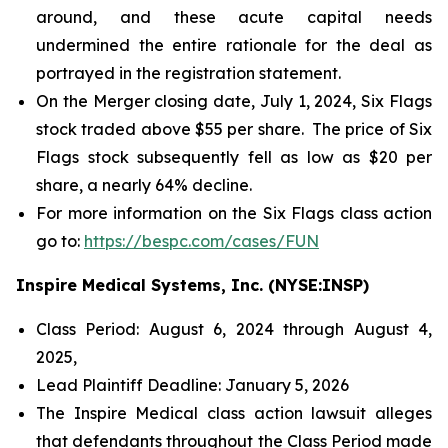
around, and these acute capital needs
undermined the entire rationale for the deal as
portrayed in the registration statement.
On the Merger closing date, July 1, 2024, Six Flags
stock traded above $55 per share. The price of Six
Flags stock subsequently fell as low as $20 per
share, a nearly 64% decline.
For more information on the Six Flags class action
go to:
https://bespc.com/cases/FUN
Inspire Medical Systems, Inc. (NYSE:INSP)
Class Period: August 6, 2024 through August 4,
2025,
Lead Plaintiff Deadline: January 5, 2026
The Inspire Medical class action lawsuit alleges
that defendants throughout the Class Period made