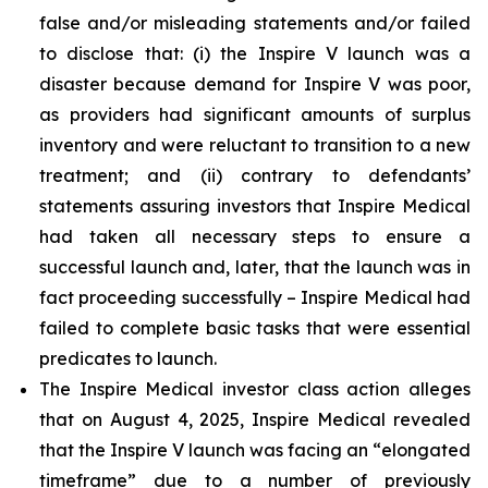
false and/or misleading statements and/or failed
to disclose that: (i) the Inspire V launch was a
disaster because demand for Inspire V was poor,
as providers had significant amounts of surplus
inventory and were reluctant to transition to a new
treatment; and (ii) contrary to defendants’
statements assuring investors that Inspire Medical
had taken all necessary steps to ensure a
successful launch and, later, that the launch was in
fact proceeding successfully – Inspire Medical had
failed to complete basic tasks that were essential
predicates to launch.
The Inspire Medical investor class action alleges
that on August 4, 2025, Inspire Medical revealed
that the Inspire V launch was facing an “elongated
timeframe” due to a number of previously