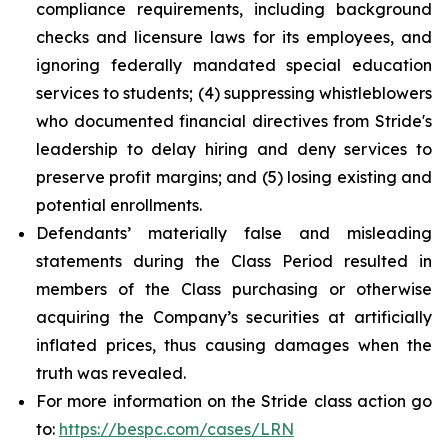
compliance requirements, including background
checks and licensure laws for its employees, and
ignoring federally mandated special education
services to students; (4) suppressing whistleblowers
who documented financial directives from Stride's
leadership to delay hiring and deny services to
preserve profit margins; and (5) losing existing and
potential enrollments.
Defendants’ materially false and misleading
statements during the Class Period resulted in
members of the Class purchasing or otherwise
acquiring the Company’s securities at artificially
inflated prices, thus causing damages when the
truth was revealed.
For more information on the Stride class action go
to:
https://bespc.com/cases/LRN