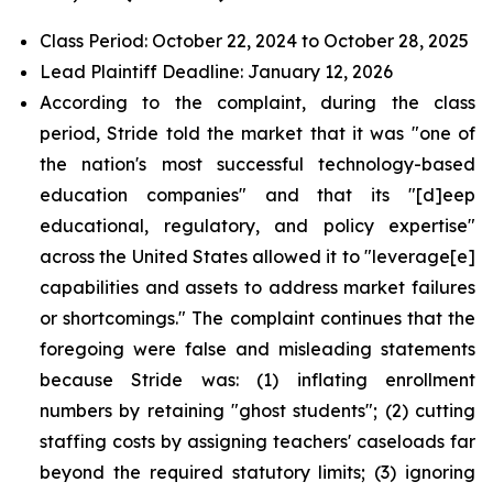
Class Period: October 22, 2024 to October 28, 2025
Lead Plaintiff Deadline: January 12, 2026
According to the complaint, during the class
period, Stride told the market that it was "one of
the nation's most successful technology-based
education companies" and that its "[d]eep
educational, regulatory, and policy expertise"
across the United States allowed it to "leverage[e]
capabilities and assets to address market failures
or shortcomings." The complaint continues that the
foregoing were false and misleading statements
because Stride was: (1) inflating enrollment
numbers by retaining "ghost students"; (2) cutting
staffing costs by assigning teachers' caseloads far
beyond the required statutory limits; (3) ignoring