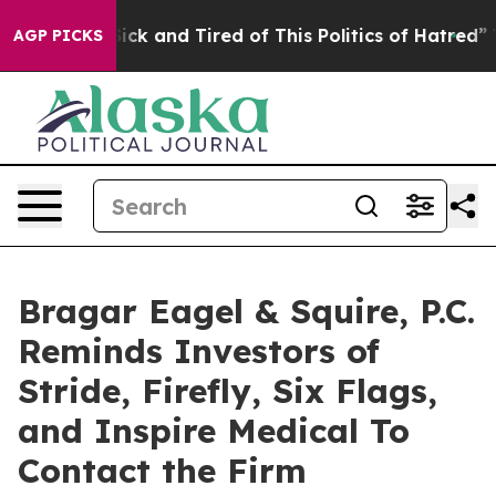
 Are Sick and Tired of This Politics of Hatred”
The Sto
AGP PICKS
Bragar Eagel & Squire, P.C.
Reminds Investors of
Stride, Firefly, Six Flags,
and Inspire Medical To
Contact the Firm