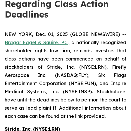
Regarding Class Action
Deadlines
NEW YORK, Dec. 01, 2025 (GLOBE NEWSWIRE) --
Bragar Eagel & Squire, P.C.,
a nationally recognized
shareholder rights law firm, reminds investors that
class actions have been commenced on behalf of
stockholders of Stride, Inc. (NYSE:LRN), Firefly
Aerospace Inc. (NASDAQ:FLY), Six Flags
Entertainment Corporation (NYSE:FUN), and Inspire
Medical Systems, Inc. (NYSE:INSP). Stockholders
have until the deadlines below to petition the court to
serve as lead plaintiff. Additional information about
each case can be found at the link provided.
Stride, Inc. (NYSE:LRN)