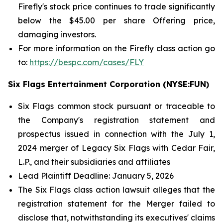
Firefly's stock price continues to trade significantly
below the $45.00 per share Offering price,
damaging investors.
For more information on the Firefly class action go
to:
https://bespc.com/cases/FLY
Six Flags Entertainment Corporation (NYSE:FUN)
Six Flags common stock pursuant or traceable to
the Company's registration statement and
prospectus issued in connection with the July 1,
2024 merger of Legacy Six Flags with Cedar Fair,
L.P., and their subsidiaries and affiliates
Lead Plaintiff Deadline: January 5, 2026
The
Six Flags
class action lawsuit alleges that the
registration statement for the Merger failed to
disclose that, notwithstanding its executives' claims