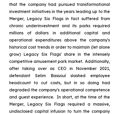
that the company had pursued transformational
investment initiatives in the years leading up to the
Merger, Legacy Six Flags in fact suffered from
chronic underinvestment and its parks required
millions of dollars in additional capital and
operational expenditures above the company's
historical cost trends in order to maintain (let alone
grow) Legacy Six Flags' share in the intensely
competitive amusement park market. Additionally,
after taking over as CEO in November 2021,
defendant Selim Bassoul slashed employee
headcount to cut costs, but in so doing had
degraded the company's operational competence
and guest experience. In short, at the time of the
Merger, Legacy Six Flags required a massive,
undisclosed capital infusion to turn the company