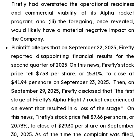
Firefly had overstated the operational readiness
and commercial viability of its Alpha rocket
program; and (iii) the foregoing, once revealed,
would likely have a material negative impact on
the Company.
Plaintiff alleges that on September 22, 2025, Firefly
reported disappointing financial results for the
second quarter of 2025. On this news, Firefly's stock
price fell $7.58 per share, or 15.31%, to close at
$41.94 per share on September 23, 2025. Then, on
September 29, 2025, Firefly disclosed that "the first
stage of Firefly's Alpha Flight 7 rocket experienced
an event that resulted in a loss of the stage." On
this news, Firefly's stock price fell $7.66 per share, or
20.73%, to close at $29.30 per share on September
30, 2025. As of the time the complaint was filed,