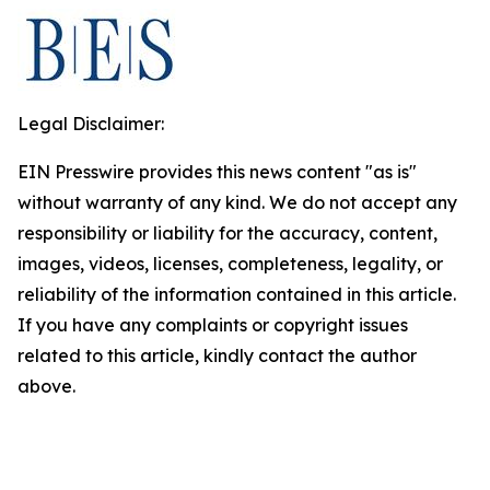
Legal Disclaimer:
EIN Presswire provides this news content "as is"
without warranty of any kind. We do not accept any
responsibility or liability for the accuracy, content,
images, videos, licenses, completeness, legality, or
reliability of the information contained in this article.
If you have any complaints or copyright issues
related to this article, kindly contact the author
above.