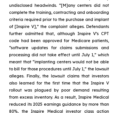
undisclosed headwinds. “[M]any centers did not
complete the training, contracting and onboarding
criteria required prior to the purchase and implant
of [Inspire V],” the complaint alleges. Defendants
further admitted that, although Inspire V’s CPT
code had been approved for Medicare patients,
“software updates for claims submissions and
processing did not take effect until July 1,” which
meant that “implanting centers would not be able
to bill for those procedures until July 1,” the lawsuit
alleges. Finally, the lawsuit claims that investors
also learned for the first time that the Inspire V
rollout was plagued by poor demand resulting
from excess inventory. As a result, Inspire Medical
reduced its 2025 earnings guidance by more than
80%, the Inspire Medical investor class action