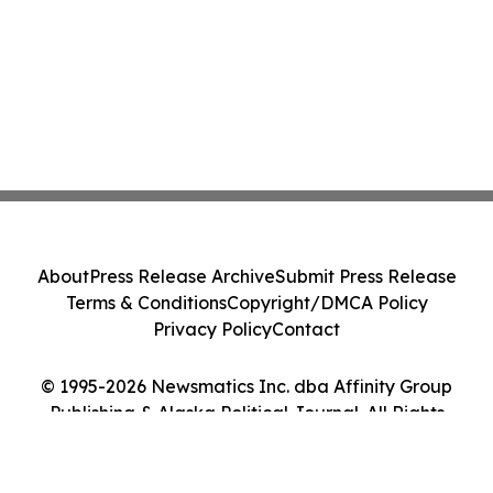
About
Press Release Archive
Submit Press Release
Terms & Conditions
Copyright/DMCA Policy
Privacy Policy
Contact
© 1995-2026 Newsmatics Inc. dba Affinity Group
Publishing & Alaska Political Journal. All Rights
Reserved.
Cookie Settings / Your Privacy Choices