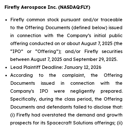
Firefly Aerospace Inc. (NASDAQ:FLY)
Firefly common stock pursuant and/or traceable
to the Offering Documents (defined below) issued
in connection with the Company’s initial public
offering conducted on or about August 7, 2025 (the
“IPO” or “Offering”); and/or Firefly securities
between August 7, 2025 and September 29, 2025.
Lead Plaintiff Deadline: January 12, 2026
According to the complaint, the Offering
Documents issued in connection with the
Company's IPO were negligently prepared.
Specifically, during the class period, the Offering
Documents and defendants failed to disclose that:
(i) Firefly had overstated the demand and growth
prospects for its Spacecraft Solutions offerings; (ii)