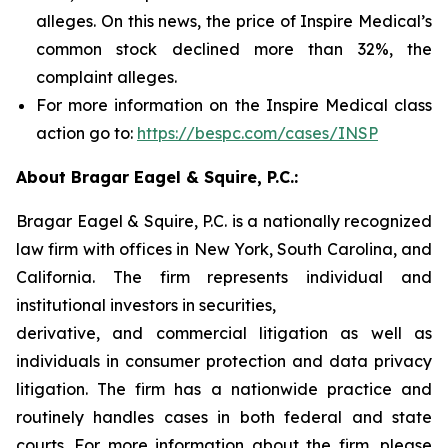
alleges. On this news, the price of Inspire Medical’s
common stock declined more than 32%, the
complaint alleges.
For more information on the Inspire Medical class
action go to:
https://bespc.com/cases/INSP
About Bragar Eagel & Squire, P.C.:
Bragar Eagel & Squire, P.C. is a nationally recognized
law firm with offices in New York, South Carolina, and
California. The firm represents individual and
institutional investors in securities,
derivative, and commercial litigation as well as
individuals in consumer protection and data privacy
litigation. The firm has a nationwide practice and
routinely handles cases in both federal and state
courts. For more information about the firm, please