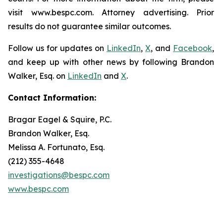
visit www.bespc.com. Attorney advertising. Prior
results do not guarantee similar outcomes.
Follow us for updates on
LinkedIn
,
X
, and
Facebook
,
and keep up with other news by following Brandon
Walker, Esq. on
LinkedIn
and
X
.
Contact Information:
Bragar Eagel & Squire, P.C.
Brandon Walker, Esq.
Melissa A. Fortunato, Esq.
(212) 355-4648
investigations@bespc.com
www.bespc.com