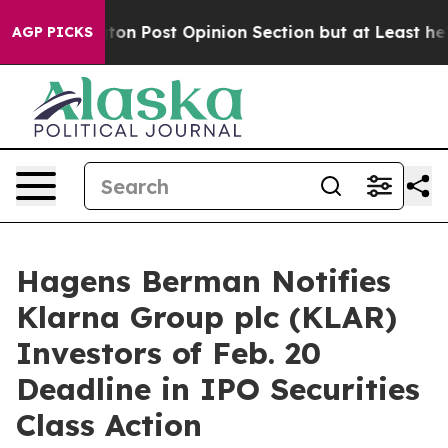
Washington Post Opinion Section but at Least he's out
AGP PICKS
Hagens Berman Notifies
Klarna Group plc (KLAR)
Investors of Feb. 20
Deadline in IPO Securities
Class Action