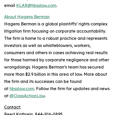
email
KLAR@hbsslaw.com
.
About Hagens Berman
Hagens Berman is a global plaintiffs’ rights complex
litigation firm focusing on corporate accountability.
The firm is home to a robust practice and represents
investors as well as whistleblowers, workers,
consumers and others in cases achieving real results
for those harmed by corporate negligence and other
wrongdoings. Hagens Berman’s team has secured
more than $2.9 billion in this area of law. More about
the firm and its successes can be found
at
hbsslaw.com
. Follow the firm for updates and news
at
@ClassActionLaw
.
Contact:
Reed Kathrein, 844-916-0895