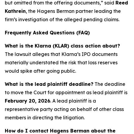
but omitted from the offering documents,” said
Reed
Kathrein
, the Hagens Berman partner leading the
firm’s investigation of the alleged pending claims.
Frequently Asked Questions (FAQ)
What is the Klarna (KLAR) class action about?
The lawsuit alleges that Klarna’s IPO documents
materially understated the risk that loss reserves
would spike after going public.
What is the lead plaintiff deadline?
The deadline
to move the Court for appointment as lead plaintiff is
February 20, 2026
. A lead plaintiff is a
representative party acting on behalf of other class
members in directing the litigation.
How do I contact Hagens Berman about the