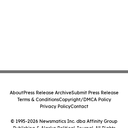
About
Press Release Archive
Submit Press Release
Terms & Conditions
Copyright/DMCA Policy
Privacy Policy
Contact
© 1995-2026 Newsmatics Inc. dba Affinity Group