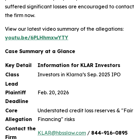
suffered significant losses are encouraged to contact
the firm now.
View our latest video summary of the allegations:
youtu.be/6PLHhmxwYTY
Case Summary at a Glance
Key Detail
Information for KLAR Investors
Class
Investors in Klarna’s Sep. 2025 IPO
Lead
Plaintiff
Feb. 20, 2026
Deadline
Core
Understated credit loss reserves & "Fair
Allegation
Financing" risks
Contact the
KLAR@hbsslaw.com
/
844
-
916
-
0895
Firm