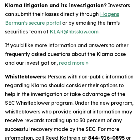
Klarna litigation and its investigation?
Investors
can submit their losses directly through
Hagens
Berman’s secure portal
or by emailing the firm’s
securities team at
KLAR@hbsslaw.com
.
If you’d like more information and answers to other
frequently asked questions about the Klarna case
and our investigation,
read more
»
Whistleblowers:
Persons with non-public information
regarding Klarna should consider their options to
help in the investigation or take advantage of the
SEC Whistleblower program. Under the new program,
whistleblowers who provide original information may
receive rewards totaling up to 30 percent of any
successful recovery made by the SEC. For more
information, call Reed Kathrein at
844-916-0895
or