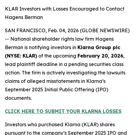
KLAR Investors with Losses Encouraged to Contact
Hagens Berman
SAN FRANCISCO, Feb. 04, 2026 (GLOBE NEWSWIRE)
-- National shareholder rights law firm Hagens
Berman is notifying investors in
Klarna Group plc
(NYSE: KLAR)
of the upcoming
February 20, 2026
,
lead plaintiff deadline in a pending securities class
action. The firm is actively investigating the lawsuits
claims of alleged misstatements in Klarna’s
September 2025 Initial Public Offering (IPO)
documents.
CLICK HERE TO SUBMIT YOUR KLARNA LOSSES
Investors who purchased Klarna (KLAR) shares
pursuant to the company’s September 2025 IPO and