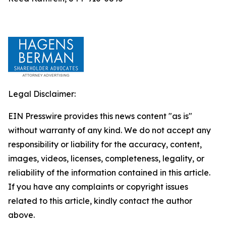
Legal Disclaimer:
EIN Presswire provides this news content "as is"
without warranty of any kind. We do not accept any
responsibility or liability for the accuracy, content,
images, videos, licenses, completeness, legality, or
reliability of the information contained in this article.
If you have any complaints or copyright issues
related to this article, kindly contact the author
above.