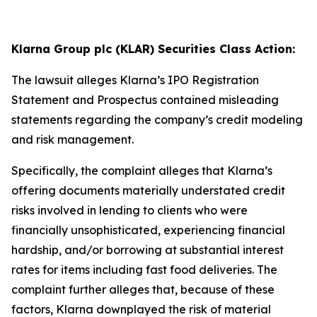
Klarna Group plc (KLAR) Securities Class Action:
The lawsuit alleges Klarna’s IPO Registration
Statement and Prospectus contained misleading
statements regarding the company’s credit modeling
and risk management.
Specifically, the complaint alleges that Klarna’s
offering documents materially understated credit
risks involved in lending to clients who were
financially unsophisticated, experiencing financial
hardship, and/or borrowing at substantial interest
rates for items including fast food deliveries. The
complaint further alleges that, because of these
factors, Klarna downplayed the risk of material