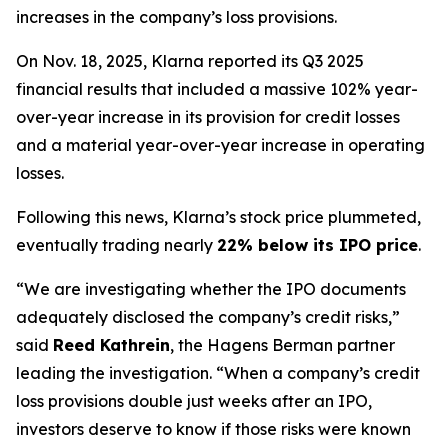
increases in the company’s loss provisions.
On Nov. 18, 2025, Klarna reported its Q3 2025
financial results that included a massive 102% year-
over-year increase in its provision for credit losses
and a material year-over-year increase in operating
losses.
Following this news, Klarna’s stock price plummeted,
eventually trading nearly
22% below its IPO price
.
“We are investigating whether the IPO documents
adequately disclosed the company’s credit risks,”
said
Reed Kathrein
, the Hagens Berman partner
leading the investigation. “When a company’s credit
loss provisions double just weeks after an IPO,
investors deserve to know if those risks were known