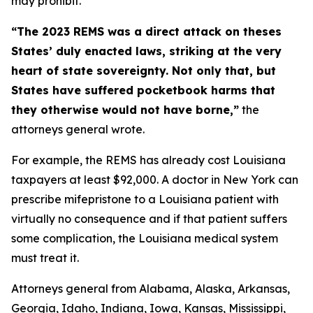
may prohibit.
“The 2023 REMS was a direct attack on theses
States’ duly enacted laws, striking at the very
heart of state sovereignty. Not only that, but
States have suffered pocketbook harms that
they otherwise would not have borne,”
the
attorneys general wrote.
For example, the REMS has already cost Louisiana
taxpayers at least $92,000. A doctor in New York can
prescribe mifepristone to a Louisiana patient with
virtually no consequence and if that patient suffers
some complication, the Louisiana medical system
must treat it.
Attorneys general from Alabama, Alaska, Arkansas,
Georgia, Idaho, Indiana, Iowa, Kansas, Mississippi,