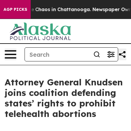
al Collapse
Chaos in Chattanooga. Newspaper Owner Ca
AGP PICKS
Attorney General Knudsen
joins coalition defending
states’ rights to prohibit
telehealth abortions