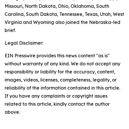
Missouri, North Dakota, Ohio, Oklahoma, South
Carolina, South Dakota, Tennessee, Texas, Utah, West
Virginia and Wyoming also joined the Nebraska-led
brief.
Legal Disclaimer:
EIN Presswire provides this news content "as is"
without warranty of any kind. We do not accept any
responsibility or liability for the accuracy, content,
images, videos, licenses, completeness, legality, or
reliability of the information contained in this article.
If you have any complaints or copyright issues
related to this article, kindly contact the author
above.