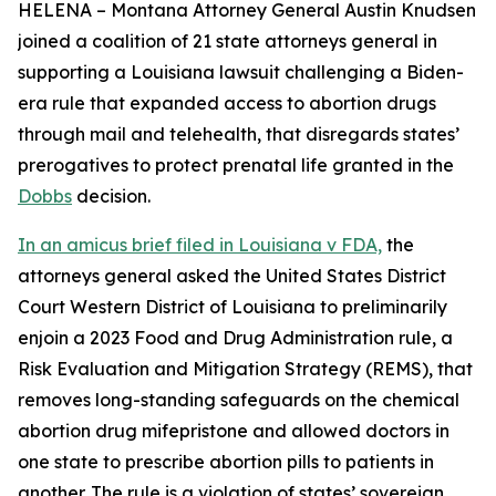
HELENA – Montana Attorney General Austin Knudsen
joined a coalition of 21 state attorneys general in
supporting a Louisiana lawsuit challenging a Biden-
era rule that expanded access to abortion drugs
through mail and telehealth, that disregards states’
prerogatives to protect prenatal life granted in the
Dobbs
decision.
In an amicus brief filed in Louisiana v FDA,
the
attorneys general asked the United States District
Court Western District of Louisiana to preliminarily
enjoin a 2023 Food and Drug Administration rule, a
Risk Evaluation and Mitigation Strategy (REMS), that
removes long-standing safeguards on the chemical
abortion drug mifepristone and allowed doctors in
one state to prescribe abortion pills to patients in
another. The rule is a violation of states’ sovereign