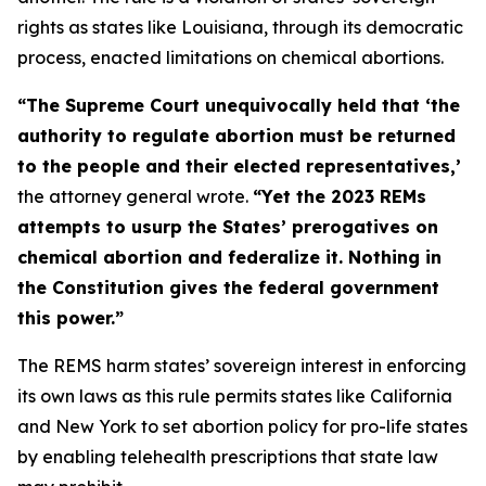
rights as states like Louisiana, through its democratic
process, enacted limitations on chemical abortions.
“The Supreme Court unequivocally held that ‘the
authority to regulate abortion must be returned
to the people and their elected representatives,’
the attorney general wrote.
“Yet the 2023 REMs
attempts to usurp the States’ prerogatives on
chemical abortion and federalize it. Nothing in
the Constitution gives the federal government
this power.”
The REMS harm states’ sovereign interest in enforcing
its own laws as this rule permits states like California
and New York to set abortion policy for pro-life states
by enabling telehealth prescriptions that state law