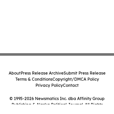
About
Press Release Archive
Submit Press Release
Terms & Conditions
Copyright/DMCA Policy
Privacy Policy
Contact
© 1995-2026 Newsmatics Inc. dba Affinity Group
Publishing & Alaska Political Journal. All Rights
Reserved.