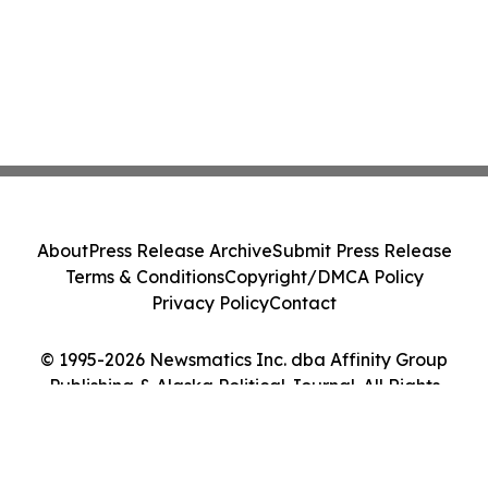
About
Press Release Archive
Submit Press Release
Terms & Conditions
Copyright/DMCA Policy
Privacy Policy
Contact
© 1995-2026 Newsmatics Inc. dba Affinity Group
Publishing & Alaska Political Journal. All Rights
Reserved.
Cookie Settings / Your Privacy Choices