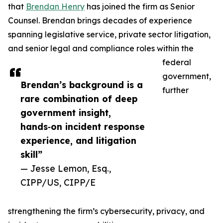
that
Brendan Henry
has joined the firm as Senior
Counsel. Brendan brings decades of experience
spanning legislative service, private sector litigation,
and senior legal and compliance roles within the
federal
government,
Brendan’s background is a
further
rare combination of deep
government insight,
hands‑on incident response
experience, and litigation
skill”
— Jesse Lemon, Esq.,
CIPP/US, CIPP/E
strengthening the firm’s cybersecurity, privacy, and