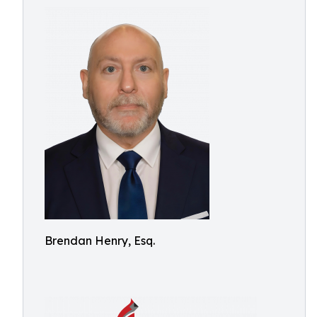
Brendan Henry, Esq.