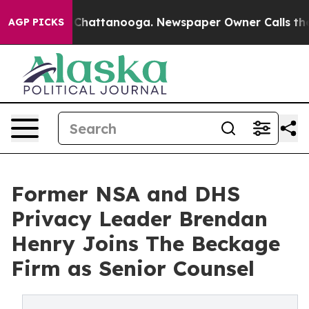
haos in Chattanooga. Newspaper Owner Calls the Peop
AGP PICKS
Former NSA and DHS
Privacy Leader Brendan
Henry Joins The Beckage
Firm as Senior Counsel