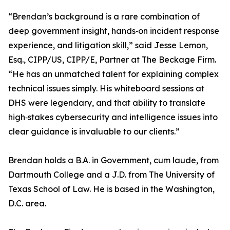
“Brendan’s background is a rare combination of
deep government insight, hands‑on incident response
experience, and litigation skill,” said Jesse Lemon,
Esq., CIPP/US, CIPP/E, Partner at The Beckage Firm.
“He has an unmatched talent for explaining complex
technical issues simply. His whiteboard sessions at
DHS were legendary, and that ability to translate
high‑stakes cybersecurity and intelligence issues into
clear guidance is invaluable to our clients.”
Brendan holds a B.A. in Government, cum laude, from
Dartmouth College and a J.D. from The University of
Texas School of Law. He is based in the Washington,
D.C. area.