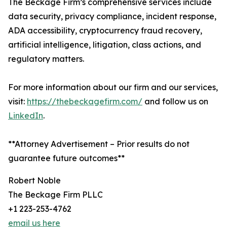
The Beckage Firm’s comprehensive services include
data security, privacy compliance, incident response,
ADA accessibility, cryptocurrency fraud recovery,
artificial intelligence, litigation, class actions, and
regulatory matters.
For more information about our firm and our services,
visit:
https://thebeckagefirm.com/
and follow us on
LinkedIn
.
**Attorney Advertisement – Prior results do not
guarantee future outcomes**
Robert Noble
The Beckage Firm PLLC
+1 223-253-4762
email us here