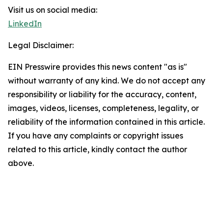
Visit us on social media:
LinkedIn
Legal Disclaimer:
EIN Presswire provides this news content "as is"
without warranty of any kind. We do not accept any
responsibility or liability for the accuracy, content,
images, videos, licenses, completeness, legality, or
reliability of the information contained in this article.
If you have any complaints or copyright issues
related to this article, kindly contact the author
above.