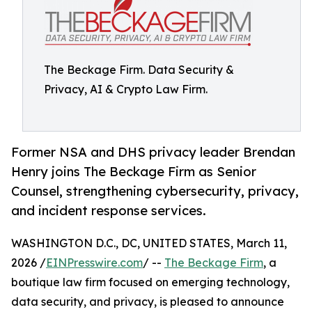
The Beckage Firm. Data Security &
Privacy, AI & Crypto Law Firm.
Former NSA and DHS privacy leader Brendan
Henry joins The Beckage Firm as Senior
Counsel, strengthening cybersecurity, privacy,
and incident response services.
WASHINGTON D.C., DC, UNITED STATES, March 11,
2026 /
EINPresswire.com
/ --
The Beckage Firm
, a
boutique law firm focused on emerging technology,
data security, and privacy, is pleased to announce