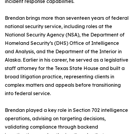
incident response capabilities.
Brendan brings more than seventeen years of federal
national security service, including roles at the
National Security Agency (NSA), the Department of
Homeland Security’s (DHS) Office of Intelligence
and Analysis, and the Department of the Interior in
Alaska. Earlier in his career, he served as a legislative
staff attorney for the Texas State House and built a
broad litigation practice, representing clients in
complex matters and appeals before transitioning
into federal service.
Brendan played a key role in Section 702 intelligence
operations, advising on targeting decisions,
validating compliance through backend