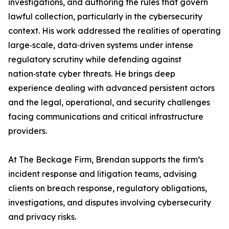
investigations, and authoring the rules that govern
lawful collection, particularly in the cybersecurity
context. His work addressed the realities of operating
large‑scale, data‑driven systems under intense
regulatory scrutiny while defending against
nation‑state cyber threats. He brings deep
experience dealing with advanced persistent actors
and the legal, operational, and security challenges
facing communications and critical infrastructure
providers.
At The Beckage Firm, Brendan supports the firm’s
incident response and litigation teams, advising
clients on breach response, regulatory obligations,
investigations, and disputes involving cybersecurity
and privacy risks.