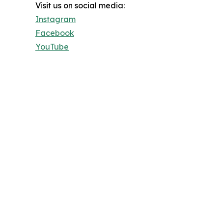
Visit us on social media:
Instagram
Facebook
YouTube