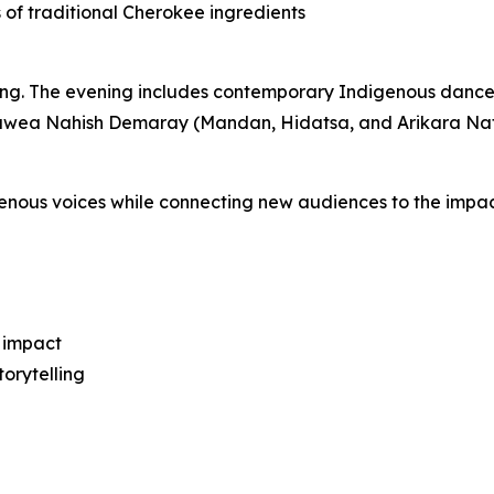
s of traditional Cherokee ingredients
lling. The evening includes contemporary Indigenous danc
wea Nahish Demaray (Mandan, Hidatsa, and Arikara Nat
enous voices while connecting new audiences to the impac
 impact
orytelling