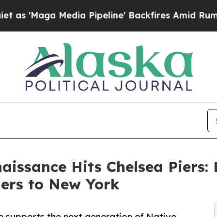
a Media Pipeline' Backfires Amid Rumors Trump 
aissance Hits Chelsea Piers:
ders to New York
e supports the next generation of Native