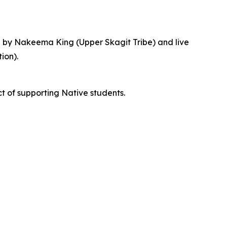
e by Nakeema King (Upper Skagit Tribe) and live
ion).
t of supporting Native students.