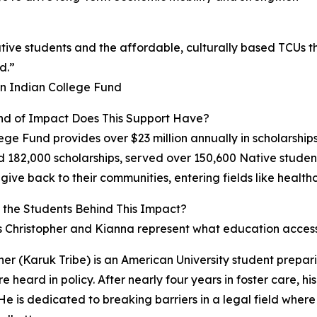
tive students and the affordable, culturally based TCUs the
d.”
an Indian College Fund
nd of Impact Does This Support Have?
ege Fund provides over $23 million annually in scholarships
182,000 scholarships, served over 150,600 Native student
 give back to their communities, entering fields like health
the Students Behind This Impact?
 Christopher and Kianna represent what education access
her (Karuk Tribe) is an American University student prepar
re heard in policy. After nearly four years in foster care, 
 He is dedicated to breaking barriers in a legal field wher