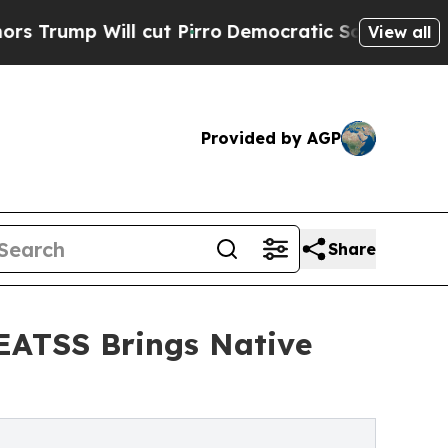
Will cut Pirro
Democratic Socialists of America
View all
Provided by AGP
Share
 EATSS Brings Native