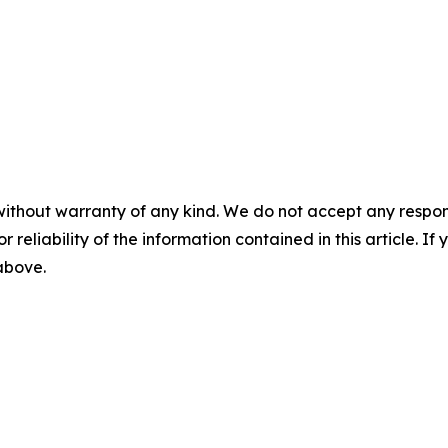
without warranty of any kind. We do not accept any responsib
r reliability of the information contained in this article. I
 above.