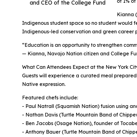
of 1% of 
and CEO of the College Fund
Kianna (
Indigenous student space so no student would fee
Indigenous-led conservation and green career 
“Education is an opportunity to strengthen commu
— Kianna, Navajo Nation citizen and College Fu
What Can Attendees Expect at the New York Cit
Guests will experience a curated meal prepared 
Native expression.
Featured chefs include:
- Paul Natrall (Squamish Nation) fusion using a
- Nathan Davis (Turtle Mountain Band of Chippew
- Ben Jacobs (Osage Nation), founder of Tocab
- Anthony Bauer (Turtle Mountain Band of Chippe