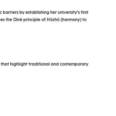
riers by establishing her university’s first
ies the Diné principle of Hózhó (harmony) to
that highlight traditional and contemporary