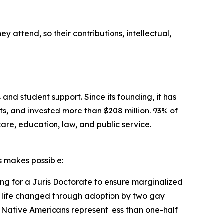
y attend, so their contributions, intellectual,
 and student support. Since its founding, it has
s, and invested more than $208 million. 93% of
care, education, law, and public service.
 makes possible:
ing for a Juris Doctorate to ensure marginalized
his life changed through adoption by two gay
e Native Americans represent less than one-half