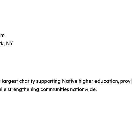
.m.
rk, NY
 largest charity supporting Native higher education, provi
ile strengthening communities nationwide.