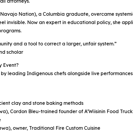
all attorneys.
Navajo Nation), a Columbia graduate, overcame systemic bar
l invisible. Now an expert in educational policy, she appl
programs.
nity and a tool to correct a larger, unfair system.”
nd scholar
y Event?
by leading Indigenous chefs alongside live performances 
ncient clay and stone baking methods
a), Cordon Bleu-trained founder of A’Wiisinin Food Truck
e
wa), owner, Traditional Fire Custom Cuisine