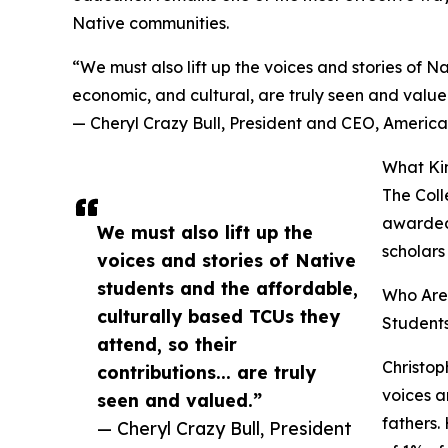
Native communities.
“We must also lift up the voices and stories of Na
economic, and cultural, are truly seen and value
— Cheryl Crazy Bull, President and CEO, Americ
What Ki
The Coll
awarded 
We must also lift up the
scholars
voices and stories of Native
students and the affordable,
Who Are 
culturally based TCUs they
Students
attend, so their
Christop
contributions... are truly
voices a
seen and valued.”
fathers.
— Cheryl Crazy Bull, President