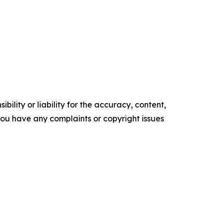
ility or liability for the accuracy, content,
f you have any complaints or copyright issues