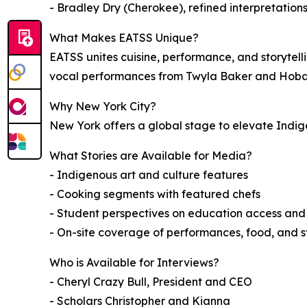
- Bradley Dry (Cherokee), refined interpretation
What Makes EATSS Unique?
EATSS unites cuisine, performance, and storyte
vocal performances from Twyla Baker and Hoba
Why New York City?
New York offers a global stage to elevate Indig
What Stories are Available for Media?
- Indigenous art and culture features
- Cooking segments with featured chefs
- Student perspectives on education access and
- On-site coverage of performances, food, and st
Who is Available for Interviews?
- Cheryl Crazy Bull, President and CEO
- Scholars Christopher and Kianna