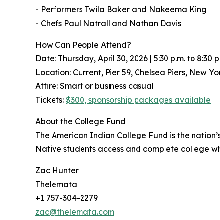
- Performers Twila Baker and Nakeema King
- Chefs Paul Natrall and Nathan Davis
How Can People Attend?
Date: Thursday, April 30, 2026 | 5:30 p.m. to 8:30 p
Location: Current, Pier 59, Chelsea Piers, New Yo
Attire: Smart or business casual
Tickets:
$300, sponsorship packages available
About the College Fund
The American Indian College Fund is the nation’s
Native students access and complete college wh
Zac Hunter
Thelemata
+1 757-304-2279
zac@thelemata.com