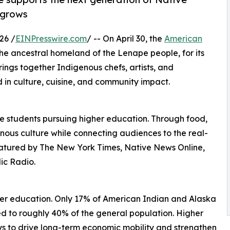
 grows
26 /
EINPresswire.com
/ -- On April 30, the
American
the ancestral homeland of the Lenape people, for its
rings together Indigenous chefs, artists, and
 in culture, cuisine, and community impact.
ive students pursuing higher education. Through food,
enous culture while connecting audiences to the real-
eatured by The New York Times, Native News Online,
ic Radio.
gher education. Only 17% of American Indian and Alaska
d to roughly 40% of the general population. Higher
s to drive long-term economic mobility and strengthen