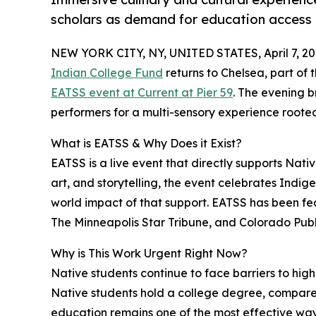
scholars as demand for education access
NEW YORK CITY, NY, UNITED STATES, April 7, 20
Indian College Fund
returns to Chelsea, part of 
EATSS event at Current at Pier 59
. The evening b
performers for a multi-sensory experience rooted
What is EATSS & Why Does it Exist?
EATSS is a live event that directly supports Nat
art, and storytelling, the event celebrates Indig
world impact of that support. EATSS has been f
The Minneapolis Star Tribune, and Colorado Publ
Why is This Work Urgent Right Now?
Native students continue to face barriers to hi
Native students hold a college degree, compare
education remains one of the most effective way