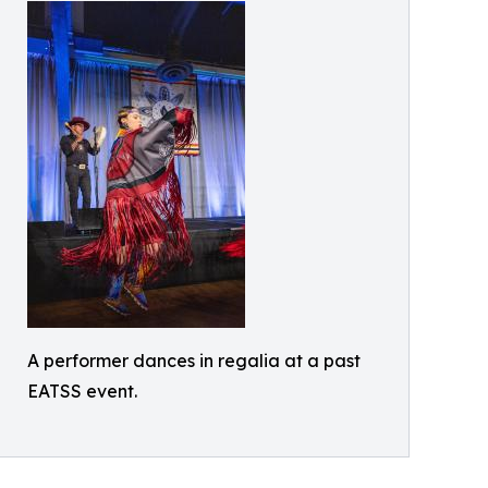
A performer dances in regalia at a past
EATSS event.