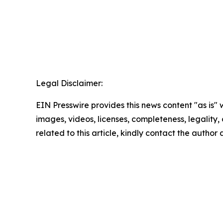
Legal Disclaimer:
EIN Presswire provides this news content "as is" 
images, videos, licenses, completeness, legality, o
related to this article, kindly contact the author