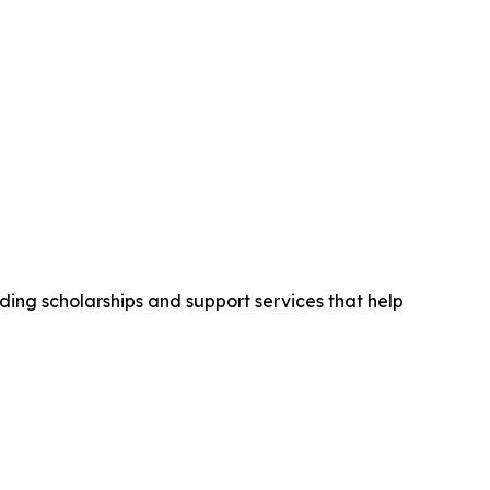
ding scholarships and support services that help