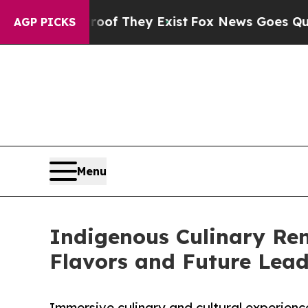
no Proof They Exist
Fox News Goes Quiet as 'Mag
AGP PICKS
Menu
Indigenous Culinary Ren
Flavors and Future Lea
Immersive culinary and cultural experienc