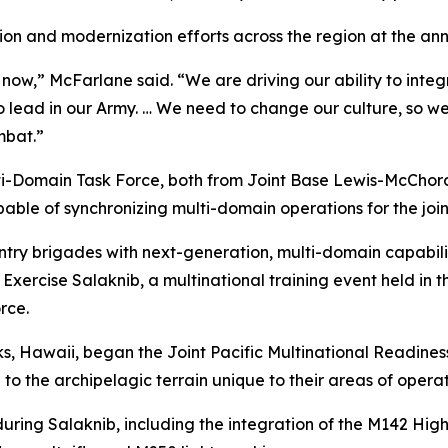
on and modernization efforts across the region at the an
 now,” McFarlane said. “We are driving our ability to int
to lead in our Army. … We need to change our culture, so w
ombat.”
ulti-Domain Task Force, both from Joint Base Lewis-McChord
e of synchronizing multi-domain operations for the joint 
ry brigades with next-generation, multi-domain capabiliti
xercise Salaknib, a multinational training event held in the
rce.
ks, Hawaii, began the Joint Pacific Multinational Readine
 to the archipelagic terrain unique to their areas of operat
ring Salaknib, including the integration of the M142 High