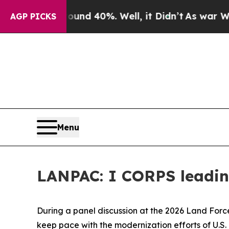
or Around 40%. Well, it Didn’t
As war With Iran
AGP PICKS
Menu
LANPAC: I CORPS leading
During a panel discussion at the 2026 Land Forc
keep pace with the modernization efforts of U.S. 