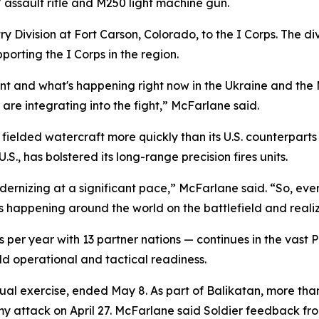
ssault rifle and M250 light machine gun.
 Division at Fort Carson, Colorado, to the I Corps. The div
orting the I Corps in the region.
ent and what's happening right now in the Ukraine and the
are integrating into the fight,” McFarlane said.
fielded watercraft more quickly than its U.S. counterpart
S., has bolstered its long-range precision fires units.
odernizing at a significant pace,” McFarlane said. “So, ev
's happening around the world on the battlefield and reali
er year with 13 partner nations — continues in the vast Paci
ild operational and tactical readiness.
ual exercise, ended May 8. As part of Balikatan, more than 
my attack on April 27. McFarlane said Soldier feedback fr