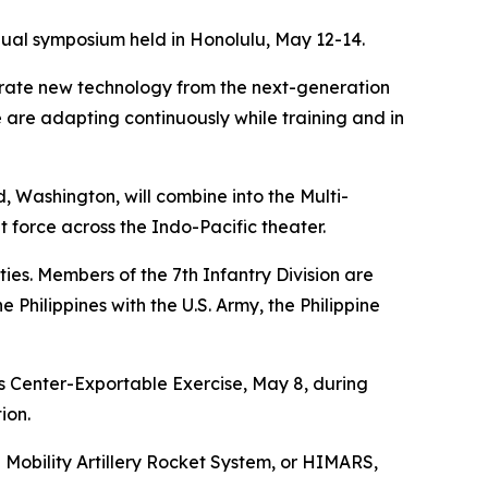
nual symposium held in Honolulu, May 12-14.
egrate new technology from the next-generation
e are adapting continuously while training and in
, Washington, will combine into the Multi-
force across the Indo-Pacific theater.
es. Members of the 7th Infantry Division are
 Philippines with the U.S. Army, the Philippine
ss Center-Exportable Exercise, May 8, during
ion.
 Mobility Artillery Rocket System, or HIMARS,