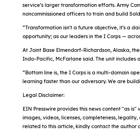
service’s larger transformation efforts. Army C
noncommissioned officers to train and build Sold
“Transformation isn't a future objective, it's a d
opportunity; as our leaders in the I Corps — acro
At Joint Base Elmendorf-Richardson, Alaska, the 
Indo-Pacific, McFarlane said. The unit includes 
“Bottom line is, the I Corps is a multi-domain o
learning faster than our adversary. We are buildi
Legal Disclaimer:
EIN Presswire provides this news content "as is" 
images, videos, licenses, completeness, legality, o
related to this article, kindly contact the author