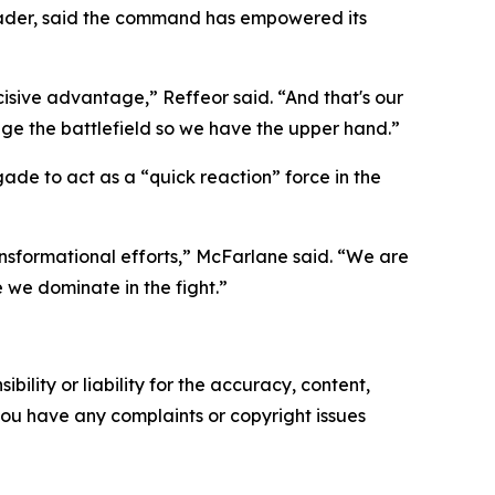
leader, said the command has empowered its
ecisive advantage,” Reffeor said. “And that's our
ange the battlefield so we have the upper hand.”
ade to act as a “quick reaction” force in the
ansformational efforts,” McFarlane said. “We are
e we dominate in the fight.”
ility or liability for the accuracy, content,
f you have any complaints or copyright issues