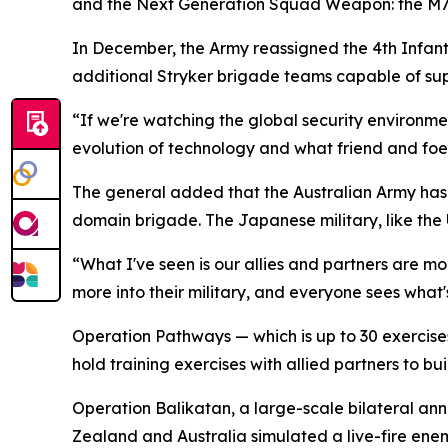
and the Next Generation Squad Weapon: the M7 a
In December, the Army reassigned the 4th Infantry
additional Stryker brigade teams capable of supp
“If we're watching the global security environm
evolution of technology and what friend and foe 
The general added that the Australian Army has 
domain brigade. The Japanese military, like the U.
“What I've seen is our allies and partners are m
more into their military, and everyone sees what
Operation Pathways — which is up to 30 exercises p
hold training exercises with allied partners to bu
Operation Balikatan, a large-scale bilateral ann
Zealand and Australia simulated a live-fire ene