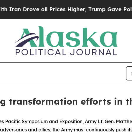
 Drove oil Prices Higher, Trump Gave Politicall
 transformation efforts in th
es Pacific Symposium and Exposition, Army Lt. Gen. Matth
adversaries and allies, the Army must continuously push its 