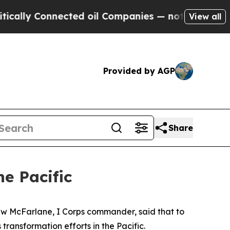
y Connected oil Companies — not Taxpayers — the
View all
Provided by AGP
Share
e Pacific
ew McFarlane, I Corps commander, said that to
transformation efforts in the Pacific.