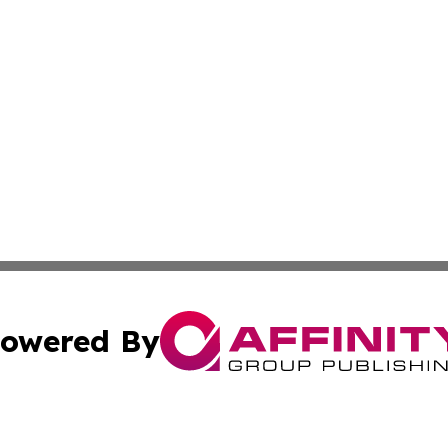
owered By
ubmit Press Release
Terms & Conditions
Copyright/DMCA