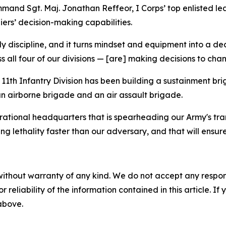
ommand Sgt. Maj. Jonathan Reffeor, I Corps’ top enlisted 
iers’ decision-making capabilities.
aily discipline, and it turns mindset and equipment into a d
ss all four of our divisions — [are] making decisions to ch
11th Infantry Division has been building a sustainment brig
an airborne brigade and an air assault brigade.
perational headquarters that is spearheading our Army's tr
ng lethality faster than our adversary, and that will ensur
without warranty of any kind. We do not accept any responsib
r reliability of the information contained in this article. I
 above.