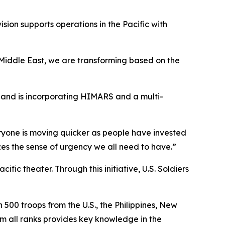
ision supports operations in the Pacific with
 Middle East, we are transforming based on the
s and is incorporating HIMARS and a multi-
eryone is moving quicker as people have invested
zes the sense of urgency we all need to have.”
fic theater. Through this initiative, U.S. Soldiers
500 troops from the U.S., the Philippines, New
om all ranks provides key knowledge in the