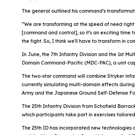
The general outlined his command’s transformati
“We are transforming at the speed of need right
[command and control], so it's an exciting time 
the fight. So, I think we'll have to transform in c
In June, the 7th Infantry Division and the 1st M
Domain Command-Pacific (MDC-PAC), a unit capabl
The two-star command will combine Stryker infant
currently simulating multi-domain effects during E
Army and the Japanese Ground Self-Defense Fo
The 25th Infantry Division from Schofield Barrac
which participants take part in exercises tailored
The 25th ID has incorporated new technologies du