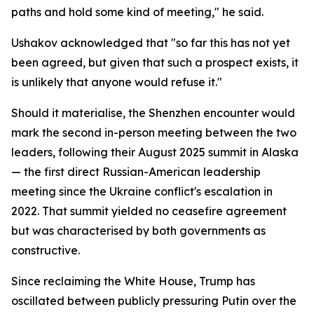
paths and hold some kind of meeting," he said.
Ushakov acknowledged that "so far this has not yet
been agreed, but given that such a prospect exists, it
is unlikely that anyone would refuse it."
Should it materialise, the Shenzhen encounter would
mark the second in-person meeting between the two
leaders, following their August 2025 summit in Alaska
— the first direct Russian-American leadership
meeting since the Ukraine conflict's escalation in
2022. That summit yielded no ceasefire agreement
but was characterised by both governments as
constructive.
Since reclaiming the White House, Trump has
oscillated between publicly pressuring Putin over the