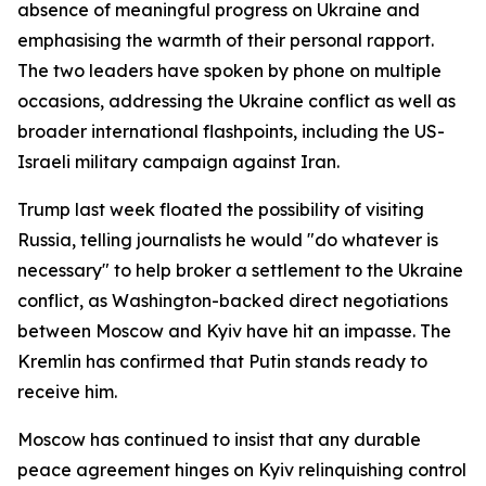
absence of meaningful progress on Ukraine and
emphasising the warmth of their personal rapport.
The two leaders have spoken by phone on multiple
occasions, addressing the Ukraine conflict as well as
broader international flashpoints, including the US-
Israeli military campaign against Iran.
Trump last week floated the possibility of visiting
Russia, telling journalists he would "do whatever is
necessary" to help broker a settlement to the Ukraine
conflict, as Washington-backed direct negotiations
between Moscow and Kyiv have hit an impasse. The
Kremlin has confirmed that Putin stands ready to
receive him.
Moscow has continued to insist that any durable
peace agreement hinges on Kyiv relinquishing control