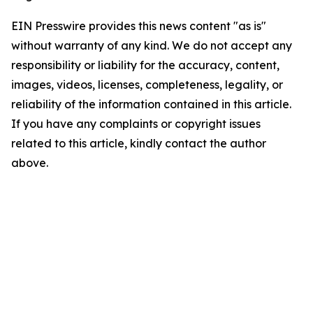
EIN Presswire provides this news content "as is"
without warranty of any kind. We do not accept any
responsibility or liability for the accuracy, content,
images, videos, licenses, completeness, legality, or
reliability of the information contained in this article.
If you have any complaints or copyright issues
related to this article, kindly contact the author
above.