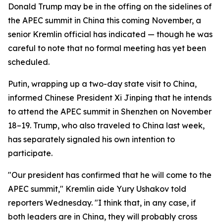
Donald Trump may be in the offing on the sidelines of
the APEC summit in China this coming November, a
senior Kremlin official has indicated — though he was
careful to note that no formal meeting has yet been
scheduled.
Putin, wrapping up a two-day state visit to China,
informed Chinese President Xi Jinping that he intends
to attend the APEC summit in Shenzhen on November
18–19. Trump, who also traveled to China last week,
has separately signaled his own intention to
participate.
"Our president has confirmed that he will come to the
APEC summit," Kremlin aide Yury Ushakov told
reporters Wednesday. "I think that, in any case, if
both leaders are in China, they will probably cross