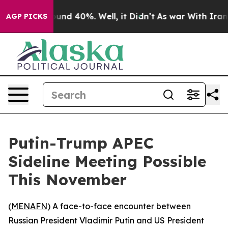
loor Around 40%. Well, it Didn’t
As war With Iran Dr
AGP PICKS
Putin-Trump APEC
Sideline Meeting Possible
This November
(
MENAFN
) A face-to-face encounter between
Russian President Vladimir Putin and US President