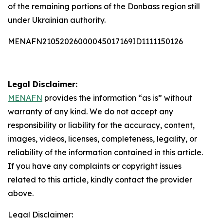
of the remaining portions of the Donbass region still
under Ukrainian authority.
MENAFN21052026000045017169ID1111150126
Legal Disclaimer:
MENAFN
provides the information “as is” without
warranty of any kind. We do not accept any
responsibility or liability for the accuracy, content,
images, videos, licenses, completeness, legality, or
reliability of the information contained in this article.
If you have any complaints or copyright issues
related to this article, kindly contact the provider
above.
Legal Disclaimer: