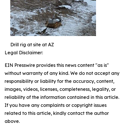
Drill rig at site at AZ
Legal Disclaimer:
EIN Presswire provides this news content "as is"
without warranty of any kind. We do not accept any
responsibility or liability for the accuracy, content,
images, videos, licenses, completeness, legality, or
reliability of the information contained in this article.
If you have any complaints or copyright issues
related to this article, kindly contact the author
above.