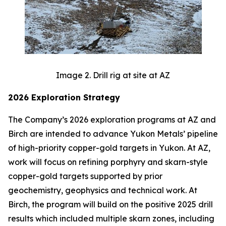
Image 2. Drill rig at site at AZ
2026 Exploration Strategy
The Company’s 2026 exploration programs at AZ and
Birch are intended to advance Yukon Metals’ pipeline
of high-priority copper-gold targets in Yukon. At AZ,
work will focus on refining porphyry and skarn-style
copper-gold targets supported by prior
geochemistry, geophysics and technical work. At
Birch, the program will build on the positive 2025 drill
results which included multiple skarn zones, including