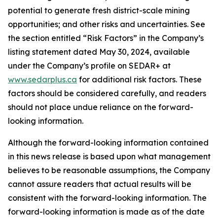
potential to generate fresh district-scale mining
opportunities; and other risks and uncertainties. See
the section entitled “Risk Factors” in the Company’s
listing statement dated May 30, 2024, available
under the Company’s profile on SEDAR+ at
www.sedarplus.ca
for additional risk factors. These
factors should be considered carefully, and readers
should not place undue reliance on the forward-
looking information.
Although the forward-looking information contained
in this news release is based upon what management
believes to be reasonable assumptions, the Company
cannot assure readers that actual results will be
consistent with the forward-looking information. The
forward-looking information is made as of the date