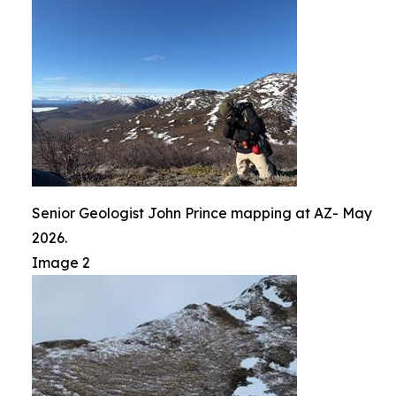
Senior Geologist John Prince mapping at AZ- May
2026.
Image 2