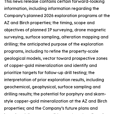
This news release contains certain forward-looking
information, including information regarding the
Company’s planned 2026 exploration programs at the
AZ and Birch properties; the timing, scope and
objectives of planned IP surveying, drone magnetic
surveying, surface sampling, alteration mapping and
drilling; the anticipated purpose of the exploration
programs, including to refine the property-scale
geological models, vector toward prospective zones
of copper-gold mineralization and identify and
prioritize targets for follow-up drill testing; the
interpretation of prior exploration results, including
geochemical, geophysical, surface sampling and
drilling results; the potential for porphyry and skarn-
style copper-gold mineralization at the AZ and Birch
properties; and the Company’s future plans and