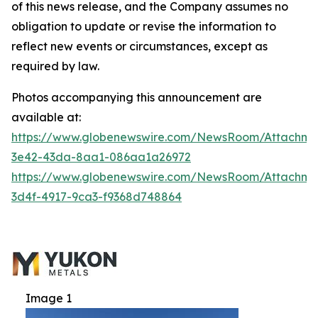
of this news release, and the Company assumes no
obligation to update or revise the information to
reflect new events or circumstances, except as
required by law.
Photos accompanying this announcement are
available at:
https://www.globenewswire.com/NewsRoom/Attachm
3e42-43da-8aa1-086aa1a26972
https://www.globenewswire.com/NewsRoom/Attachme
3d4f-4917-9ca3-f9368d748864
Image 1