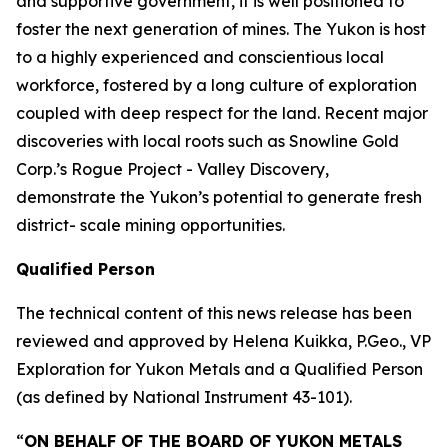
and supportive government, it is well positioned to
foster the next generation of mines. The Yukon is host
to a highly experienced and conscientious local
workforce, fostered by a long culture of exploration
coupled with deep respect for the land. Recent major
discoveries with local roots such as Snowline Gold
Corp.’s Rogue Project - Valley Discovery,
demonstrate the Yukon’s potential to generate fresh
district- scale mining opportunities.
Qualified Person
The technical content of this news release has been
reviewed and approved by Helena Kuikka, P.Geo., VP
Exploration for Yukon Metals and a Qualified Person
(as defined by National Instrument 43-101).
“
ON BEHALF OF THE BOARD OF YUKON METALS