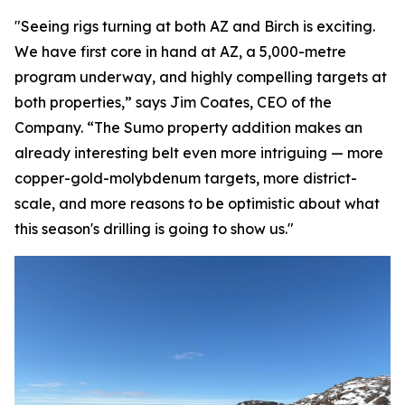
"Seeing rigs turning at both AZ and Birch is exciting.
We have first core in hand at AZ, a 5,000-metre
program underway, and highly compelling targets at
both properties,” says Jim Coates, CEO of the
Company. “The Sumo property addition makes an
already interesting belt even more intriguing — more
copper-gold-molybdenum targets, more district-
scale, and more reasons to be optimistic about what
this season's drilling is going to show us."