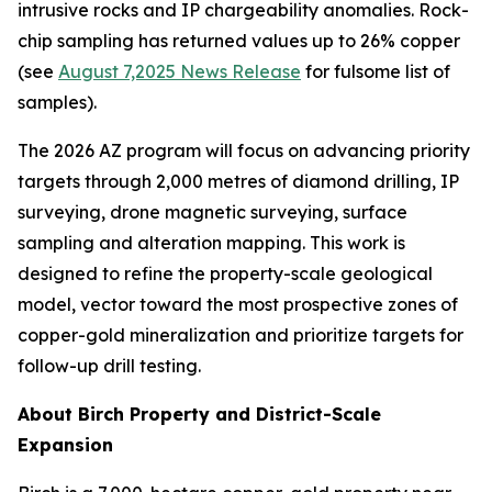
intrusive rocks and IP chargeability anomalies. Rock-
chip sampling has returned values up to 26% copper
(see
August 7,2025 News Release
for fulsome list of
samples).
The 2026 AZ program will focus on advancing priority
targets through 2,000 metres of diamond drilling, IP
surveying, drone magnetic surveying, surface
sampling and alteration mapping. This work is
designed to refine the property-scale geological
model, vector toward the most prospective zones of
copper-gold mineralization and prioritize targets for
follow-up drill testing.
About Birch Property and District-Scale
Expansion