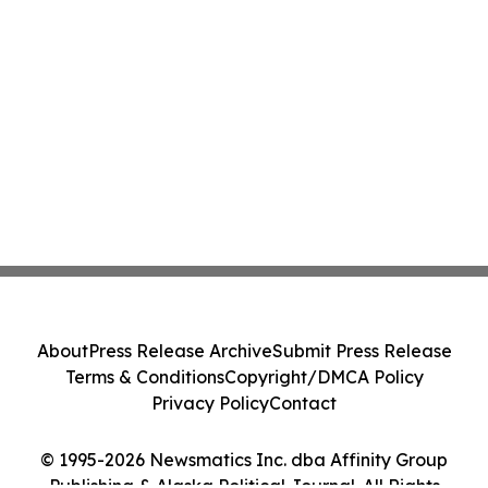
About
Press Release Archive
Submit Press Release
Terms & Conditions
Copyright/DMCA Policy
Privacy Policy
Contact
© 1995-2026 Newsmatics Inc. dba Affinity Group
Publishing & Alaska Political Journal. All Rights