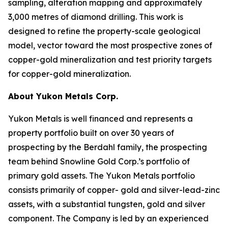
sampling, alteration mapping and approximately
3,000 metres of diamond drilling. This work is
designed to refine the property-scale geological
model, vector toward the most prospective zones of
copper-gold mineralization and test priority targets
for copper-gold mineralization.
About Yukon Metals Corp.
Yukon Metals is well financed and represents a
property portfolio built on over 30 years of
prospecting by the Berdahl family, the prospecting
team behind Snowline Gold Corp.’s portfolio of
primary gold assets. The Yukon Metals portfolio
consists primarily of copper- gold and silver-lead-zinc
assets, with a substantial tungsten, gold and silver
component. The Company is led by an experienced