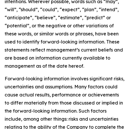
intentions. Wherever possible, words such as “may”,
“will”, “should”, “could”, “expect”, “plan”, “intend”,
“anticipate”, “believe”, “estimate”, “predict” or
“potential”, or the negative or other variations of
these words, or similar words or phrases, have been
used to identify forward-looking information. These
statements reflect management’s current beliefs and
are based on information currently available to
management as of the date hereof.
Forward-looking information involves significant risks,
uncertainties and assumptions. Many factors could
cause actual results, performance or achievements
to differ materially from those discussed or implied in
the forward-looking information. Such factors
include, among other things: risks and uncertainties
relating to the ability of the Company to complete the