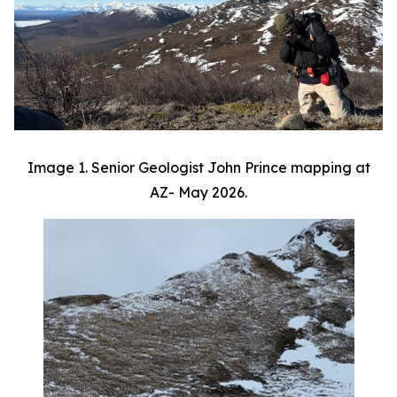
Image 1. Senior Geologist John Prince mapping at
AZ- May 2026.