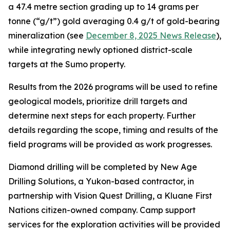
a 47.4 metre section grading up to 14 grams per
tonne (“g/t”) gold averaging 0.4 g/t of gold-bearing
mineralization (see
December 8, 2025 News Release
),
while integrating newly optioned district-scale
targets at the Sumo property.
Results from the 2026 programs will be used to refine
geological models, prioritize drill targets and
determine next steps for each property. Further
details regarding the scope, timing and results of the
field programs will be provided as work progresses.
Diamond drilling will be completed by New Age
Drilling Solutions, a Yukon-based contractor, in
partnership with Vision Quest Drilling, a Kluane First
Nations citizen-owned company. Camp support
services for the exploration activities will be provided