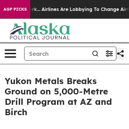
rk...
Airlines Are Lobbying To Change Airfare Font Siz
AGP PICKS
Yukon Metals Breaks
Ground on 5,000-Metre
Drill Program at AZ and
Birch