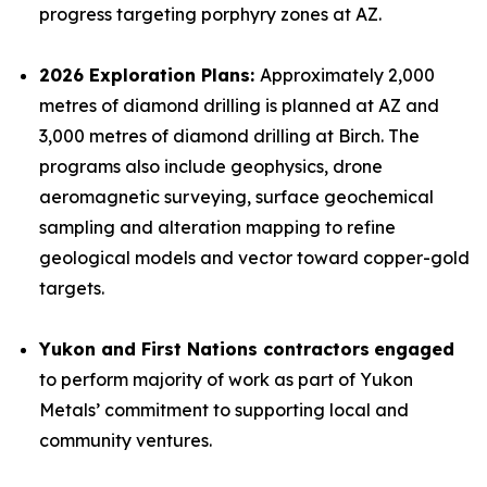
progress targeting porphyry zones at AZ.
2026 Exploration Plans:
Approximately 2,000
metres of diamond drilling is planned at AZ and
3,000 metres of diamond drilling at Birch. The
programs also include geophysics, drone
aeromagnetic surveying, surface geochemical
sampling and alteration mapping to refine
geological models and vector toward copper-gold
targets.
Yukon and First Nations contractors
engaged
to perform majority of work as part of Yukon
Metals’ commitment to supporting local and
community ventures.