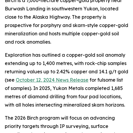
Birch is a 7,000-hectare copper-gold property near
Burwash Landing in southwestern Yukon, located
close to the Alaska Highway. The property is
prospective for porphyry and skarn-style copper-gold
mineralization and hosts multiple copper-gold soil
and rock anomalies.
Exploration has outlined a copper-gold soil anomaly
extending up to 1,400 metres, with rock-chip samples
returning values up to 2.42% copper and 14.1 g/t gold
(see
October 12, 2024 News Release
for fulsome list
of samples). In 2025, Yukon Metals completed 1,685
metres of diamond drilling from four pad locations,
with all holes intersecting mineralized skarn horizons.
The 2026 Birch program will focus on advancing
priority targets through IP surveying, surface