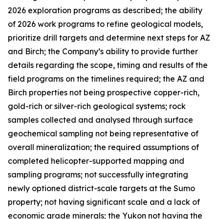
2026 exploration programs as described; the ability
of 2026 work programs to refine geological models,
prioritize drill targets and determine next steps for AZ
and Birch; the Company’s ability to provide further
details regarding the scope, timing and results of the
field programs on the timelines required; the AZ and
Birch properties not being prospective copper-rich,
gold-rich or silver-rich geological systems; rock
samples collected and analysed through surface
geochemical sampling not being representative of
overall mineralization; the required assumptions of
completed helicopter-supported mapping and
sampling programs; not successfully integrating
newly optioned district-scale targets at the Sumo
property; not having significant scale and a lack of
economic grade minerals; the Yukon not having the