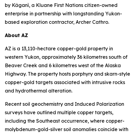
by Käganì, a Kluane First Nations citizen-owned
enterprise in partnership with longstanding Yukon-
based exploration contractor, Archer Cathro.
About AZ
AZ is a 13,110-hectare copper-gold property in
western Yukon, approximately 36 kilometres south of
Beaver Creek and 6 kilometres west of the Alaska
Highway. The property hosts porphyry and skarn-style
copper-gold targets associated with intrusive rocks
and hydrothermal alteration.
Recent soil geochemistry and Induced Polarization
surveys have outlined multiple copper targets,
including the Southeast occurrence, where copper-
molybdenum-gold-silver soil anomalies coincide with