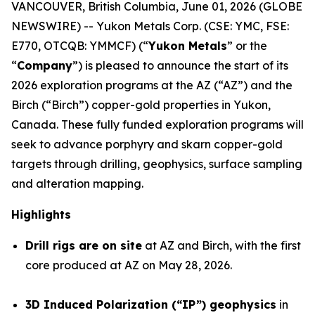
VANCOUVER, British Columbia, June 01, 2026 (GLOBE
NEWSWIRE) -- Yukon Metals Corp. (CSE: YMC, FSE:
E770, OTCQB: YMMCF) (“
Yukon Metals
” or the
“
Company
”) is pleased to announce the start of its
2026 exploration programs at the AZ (“AZ”) and the
Birch (“Birch”) copper-gold properties in Yukon,
Canada. These fully funded exploration programs will
seek to advance porphyry and skarn copper-gold
targets through drilling, geophysics, surface sampling
and alteration mapping.
Highlights
Drill rigs are on site
at AZ and Birch, with the first
core produced at AZ on May 28, 2026.
3D Induced Polarization (“IP”) geophysics
in