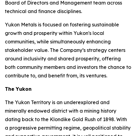
Board of Directors and Management team across
technical and finance disciplines.
Yukon Metals is focused on fostering sustainable
growth and prosperity within Yukon's local
communities, while simultaneously enhancing
stakeholder value. The Company’s strategy centers
around inclusivity and shared prosperity, offering
both community members and investors the chance to
contribute to, and benefit from, its ventures.
The Yukon
The Yukon Territory is an underexplored and
minerally endowed district with a mining history
dating back to the Klondike Gold Rush of 1898. With
a progressive permitting regime, geopolitical stability