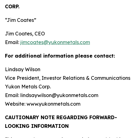
CORP.
“Jim Coates”
Jim Coates, CEO
Email:
jimcoates@yukonmetals.com
For additional information please contact:
Lindsay Wilson
Vice President, Investor Relations & Communications
Yukon Metals Corp.
Email: lindsaywilson@yukonmetals.com
Website: www.yukonmetals.com
CAUTIONARY NOTE REGARDING FORWARD-
LOOKING INFORMATION