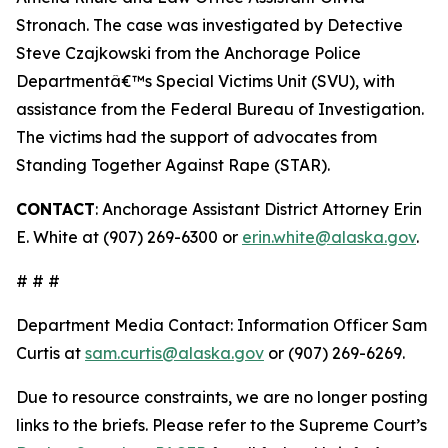
Stronach. The case was investigated by Detective
Steve Czajkowski from the Anchorage Police
Departmentâ€™s Special Victims Unit (SVU), with
assistance from the Federal Bureau of Investigation.
The victims had the support of advocates from
Standing Together Against Rape (STAR).
CONTACT
: Anchorage Assistant District Attorney Erin
E. White at (907) 269-6300 or
erin.white@alaska.gov
.
# # #
Department Media Contact:
Information Officer Sam
Curtis at
sam.curtis@alaska.gov
or (907) 269-6269.
Due to resource constraints, we are no longer posting
links to the briefs. Please refer to the Supreme Court’s