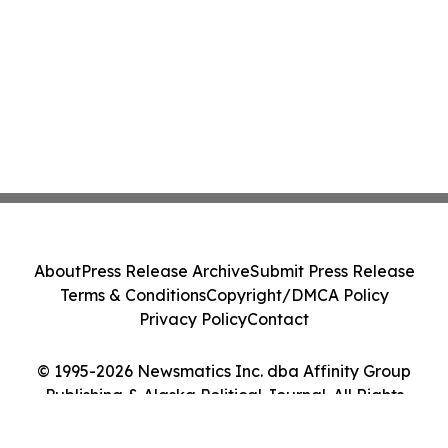
About
Press Release Archive
Submit Press Release
Terms & Conditions
Copyright/DMCA Policy
Privacy Policy
Contact
© 1995-2026 Newsmatics Inc. dba Affinity Group
Publishing & Alaska Political Journal. All Rights
Reserved.