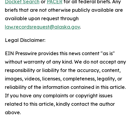
Docket Search
or
PACER
for all federal briefs. Any
briefs that are not otherwise publicly available are
available upon request through
law.recordsrequest@alaska.gov
.
Legal Disclaimer:
EIN Presswire provides this news content "as is"
without warranty of any kind. We do not accept any
responsibility or liability for the accuracy, content,
images, videos, licenses, completeness, legality, or
reliability of the information contained in this article.
If you have any complaints or copyright issues
related to this article, kindly contact the author
above.