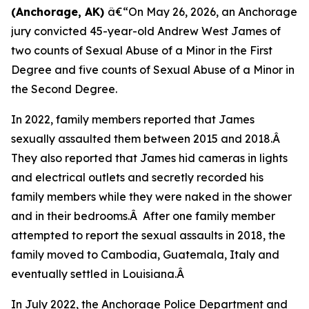
(Anchorage, AK)
â€“On May 26, 2026, an Anchorage
jury convicted 45-year-old Andrew West James of
two counts of Sexual Abuse of a Minor in the First
Degree and five counts of Sexual Abuse of a Minor in
the Second Degree.
In 2022, family members reported that James
sexually assaulted them between 2015 and 2018.Â
They also reported that James hid cameras in lights
and electrical outlets and secretly recorded his
family members while they were naked in the shower
and in their bedrooms.Â After one family member
attempted to report the sexual assaults in 2018, the
family moved to Cambodia, Guatemala, Italy and
eventually settled in Louisiana.Â
In July 2022, the Anchorage Police Department and