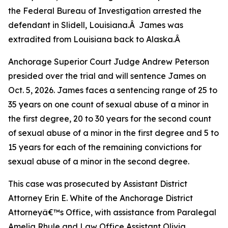
the Federal Bureau of Investigation arrested the
defendant in Slidell, Louisiana.Â James was
extradited from Louisiana back to Alaska.Â
Anchorage Superior Court Judge Andrew Peterson
presided over the trial and will sentence James on
Oct. 5, 2026. James faces a sentencing range of 25 to
35 years on one count of sexual abuse of a minor in
the first degree, 20 to 30 years for the second count
of sexual abuse of a minor in the first degree and 5 to
15 years for each of the remaining convictions for
sexual abuse of a minor in the second degree.
This case was prosecuted by Assistant District
Attorney Erin E. White of the Anchorage District
Attorneyâ€™s Office, with assistance from Paralegal
Amelia Rhule and Law Office Assistant Olivia