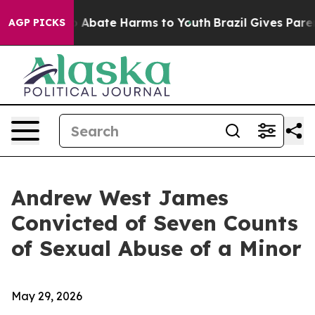
lion Fund to Abate Harms to Youth
Brazil Gives Parents
AGP PICKS
Andrew West James
Convicted of Seven Counts
of Sexual Abuse of a Minor
May 29, 2026