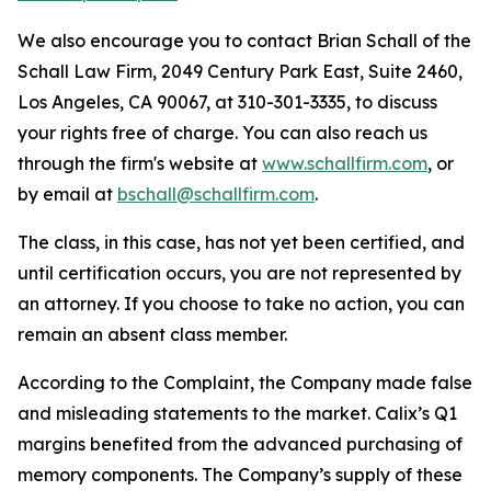
We also encourage you to contact Brian Schall of the
Schall Law Firm, 2049 Century Park East, Suite 2460,
Los Angeles, CA 90067, at 310-301-3335, to discuss
your rights free of charge. You can also reach us
through the firm's website at
www.schallfirm.com
, or
by email at
bschall@schallfirm.com
.
The class, in this case, has not yet been certified, and
until certification occurs, you are not represented by
an attorney. If you choose to take no action, you can
remain an absent class member.
According to the Complaint, the Company made false
and misleading statements to the market. Calix’s Q1
margins benefited from the advanced purchasing of
memory components. The Company’s supply of these