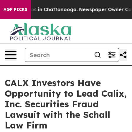
llapse
Chaos in Chattanooga. Newspaper Owner Calls t
AGP PICKS
CALX Investors Have
Opportunity to Lead Calix,
Inc. Securities Fraud
Lawsuit with the Schall
Law Firm