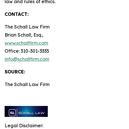
law and rules of ethics.
CONTACT:
The Schall Law Firm
Brian Schall, Esq.,
www.schallfirm.com
Office: 310-301-3335
info@schallfirm.com
SOURCE:
The Schall Law Firm
Legal Disclaimer: