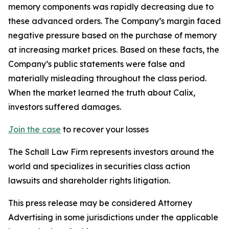
memory components was rapidly decreasing due to
these advanced orders. The Company’s margin faced
negative pressure based on the purchase of memory
at increasing market prices. Based on these facts, the
Company’s public statements were false and
materially misleading throughout the class period.
When the market learned the truth about Calix,
investors suffered damages.
Join the case
to recover your losses
The Schall Law Firm represents investors around the
world and specializes in securities class action
lawsuits and shareholder rights litigation.
This press release may be considered Attorney
Advertising in some jurisdictions under the applicable