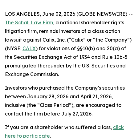
LOS ANGELES, June 02, 2026 (GLOBE NEWSWIRE) --
The Schall Law Firm
, a national shareholder rights
litigation firm, reminds investors of a class action
lawsuit against Calix, Inc. (“Calix” or “the Company”)
(NYSE:
CALX
) for violations of §§10(b) and 20(a) of
the Securities Exchange Act of 1934 and Rule 10b-5
promulgated thereunder by the U.S. Securities and
Exchange Commission.
Investors who purchased the Company’s securities
between January 28, 2026 and April 21, 2026,
inclusive (the “Class Period”), are encouraged to
contact the firm before July 27, 2026.
If you are a shareholder who suffered a loss,
click
here to participate
.