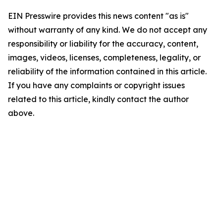
EIN Presswire provides this news content "as is"
without warranty of any kind. We do not accept any
responsibility or liability for the accuracy, content,
images, videos, licenses, completeness, legality, or
reliability of the information contained in this article.
If you have any complaints or copyright issues
related to this article, kindly contact the author
above.