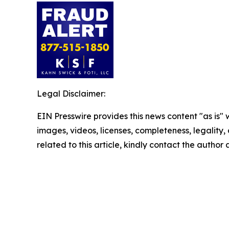
Legal Disclaimer:
EIN Presswire provides this news content "as is" 
images, videos, licenses, completeness, legality, o
related to this article, kindly contact the author