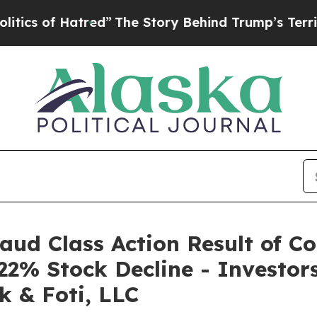
s of Hatred”
The Story Behind Trump’s Terrible A
raud Class Action Result of C
22% Stock Decline - Investo
k & Foti, LLC