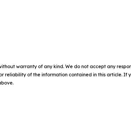
without warranty of any kind. We do not accept any responsib
r reliability of the information contained in this article. I
 above.