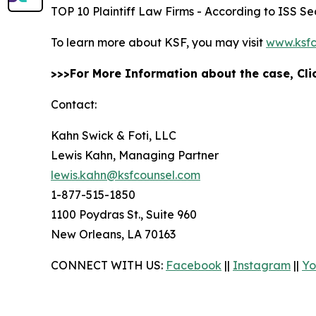
TOP 10 Plaintiff Law Firms - According to ISS Sec
To learn more about KSF, you may visit
www.ksfc
>>>For More Information about the case, Cl
Contact:
Kahn Swick & Foti, LLC
Lewis Kahn, Managing Partner
lewis.kahn@ksfcounsel.com
1-877-515-1850
1100 Poydras St., Suite 960
New Orleans, LA 70163
CONNECT WITH US:
Facebook
||
Instagram
||
Yo