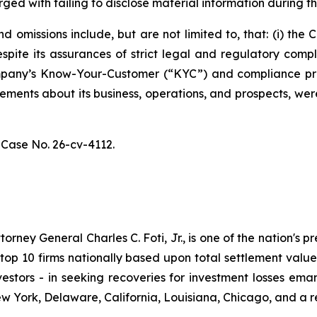
ged with failing to disclose material information during th
 omissions include, but are not limited to, that: (i) th
spite its assurances of strict legal and regulatory comp
 Company’s Know-Your-Customer (“KYC”) and compliance p
atements about its business, operations, and prospects, w
,
Case No. 26-cv-4112.
ney General Charles C. Foti, Jr., is one of the nation's pre
 10 firms nationally based upon total settlement value. K
 investors - in seeking recoveries for investment losses 
ew York, Delaware, California, Louisiana, Chicago, and a 