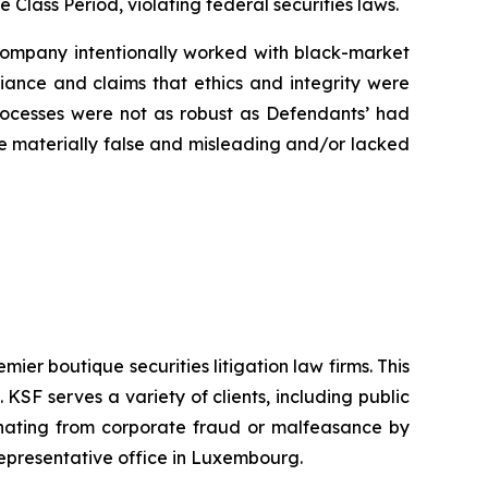
e Class Period, violating federal securities laws.
e Company intentionally worked with black-market
liance and claims that ethics and integrity were
rocesses were not as robust as Defendants’ had
ere materially false and misleading and/or lacked
mier boutique securities litigation law firms. This
SF serves a variety of clients, including public
emanating from corporate fraud or malfeasance by
representative office in Luxembourg.