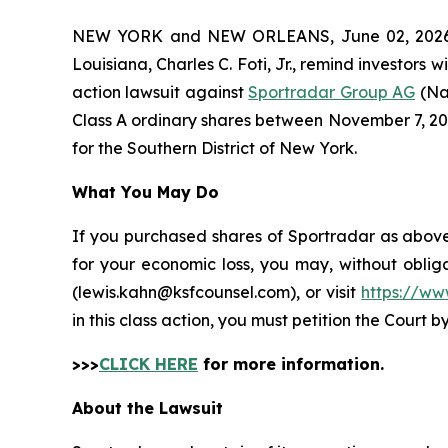
NEW YORK and NEW ORLEANS, June 02, 202
Louisiana, Charles C. Foti, Jr., remind investors w
action lawsuit against
Sportradar Group AG
(Na
Class A ordinary shares between November 7, 2024 
for the Southern District of New York.
What You May Do
If you purchased shares of Sportradar as above 
for your economic loss, you may, without oblig
(lewis.kahn@ksfcounsel.com), or visit
https://ww
in this class action, you must petition the Court b
>>>
CLICK HERE
for more information.
About the Lawsuit