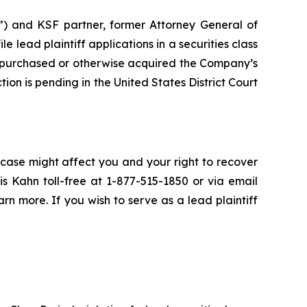
”) and KSF partner, former Attorney General of
ile lead plaintiff applications in a securities class
 purchased or otherwise acquired the Company’s
ion is pending in the United States District Court
 case might affect you and your right to recover
s Kahn toll-free at 1-877-515-1850 or via email
arn more. If you wish to serve as a lead plaintiff