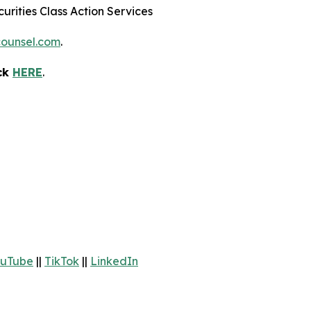
urities Class Action Services
ounsel.com
.
ick
HERE
.
uTube
||
TikTok
||
LinkedIn