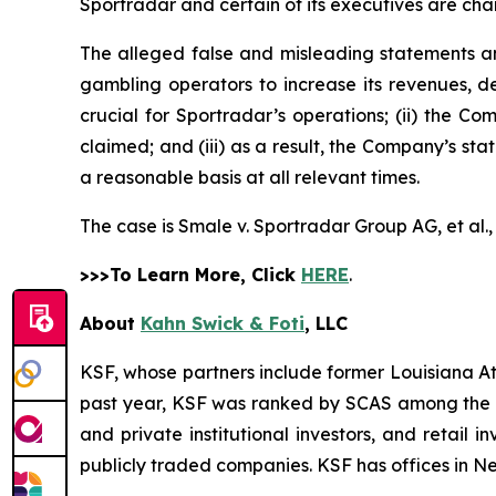
Sportradar and certain of its executives are char
The alleged false and misleading statements and
gambling operators to increase its revenues, de
crucial for Sportradar’s operations; (ii) the
claimed; and (iii) as a result, the Company’s st
a reasonable basis at all relevant times.
The case is
Smale v. Sportradar Group AG, et al.
>>>To Learn More, Click
HERE
.
About
Kahn Swick & Foti
, LLC
KSF, whose partners include former Louisiana Attor
past year, KSF was ranked by SCAS among the top
and private institutional investors, and retail
publicly traded companies. KSF has offices in N