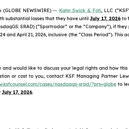
6 (GLOBE NEWSWIRE) --
Kahn Swick & Foti
, LLC (“KSF
ith substantial losses that they have until
July 17, 2026
to f
sdaqGS: SRAD) (“Sportradar” or the “Company”), if they
and April 21, 2026, inclusive (the “Class Period”). This act
and would like to discuss your legal rights and how this
ation or cost to you, contact KSF Managing Partner Lewi
w.ksfcounsel.com/cases/nasdaqgs-srad/?prs=globe
to le
y
July 17, 2026
.