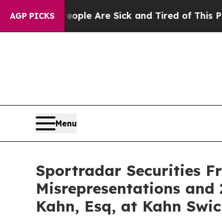
n Win: “People Are Sick and Tired of This Politic
AGP PICKS
Menu
Sportradar Securities F
Misrepresentations and 
Kahn, Esq, at Kahn Swic