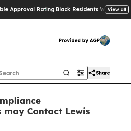
pproval Rating
Black Residents Warned of Abusiv
View all
Provided by AGP
Share
ompliance
rs may Contact Lewis