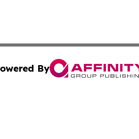
owered By
ubmit Press Release
Terms & Conditions
Copyright/DMCA
nc. dba Affinity Group Publishing & Alaska Political Jour
Cookie Settings / Your Privacy Choices