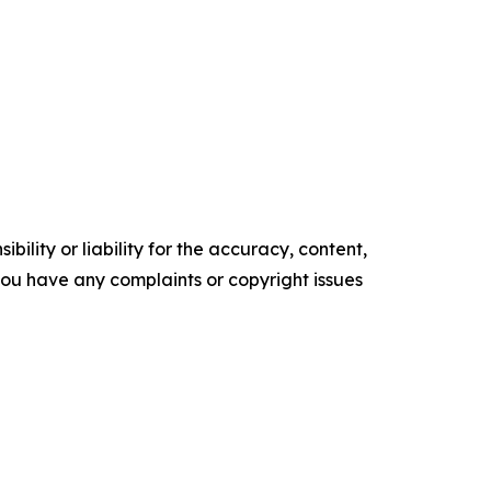
ility or liability for the accuracy, content,
f you have any complaints or copyright issues