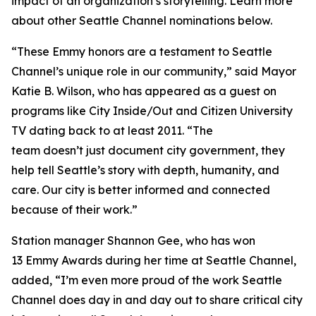
impact of an organization’s storytelling. Learn more
about other Seattle Channel nominations below.
“These Emmy honors are a testament to Seattle
Channel’s unique role in our community,” said Mayor
Katie B. Wilson, who has appeared as a guest on
programs like City Inside/Out and Citizen University
TV dating back to at least 2011. “The
team doesn’t just document city government, they
help tell Seattle’s story with depth, humanity, and
care. Our city is better informed and connected
because of their work.”
Station manager Shannon Gee, who has won
13 Emmy Awards during her time at Seattle Channel,
added, “I’m even more proud of the work Seattle
Channel does day in and day out to share critical city