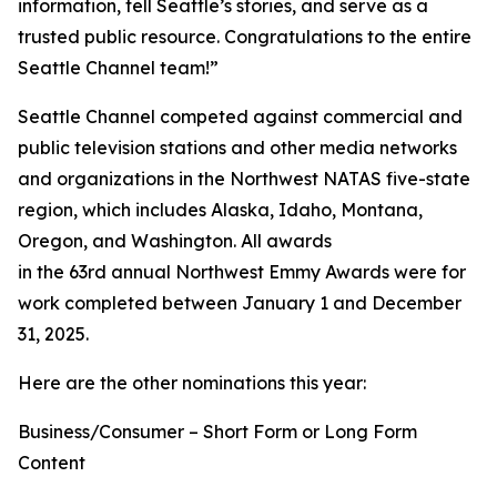
information, tell Seattle’s stories, and serve as a
trusted public resource. Congratulations to the entire
Seattle Channel team!”
Seattle Channel competed against commercial and
public television stations and other media networks
and organizations in the Northwest NATAS five-state
region, which includes Alaska, Idaho, Montana,
Oregon, and Washington. All awards
in the 63rd annual Northwest Emmy Awards were for
work completed between January 1 and December
31, 2025.
Here are the other nominations this year:
Business/Consumer – Short Form or Long Form
Content