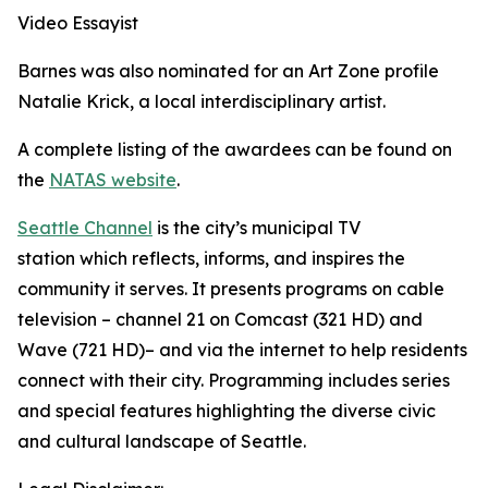
Video Essayist
Barnes was also nominated for an Art Zone profile
Natalie Krick, a local interdisciplinary artist.
A complete listing of the awardees can be found on
the
NATAS website
.
Seattle Channel
is the city’s municipal TV
station which reflects, informs, and inspires the
community it serves. It presents programs on cable
television – channel 21 on Comcast (321 HD) and
Wave (721 HD)– and via the internet to help residents
connect with their city. Programming includes series
and special features highlighting the diverse civic
and cultural landscape of Seattle.