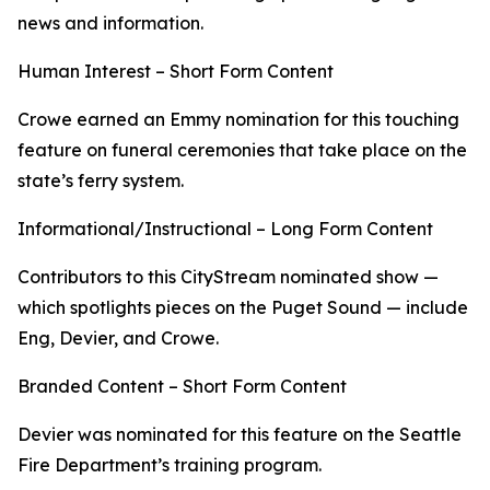
news and information.
Human Interest – Short Form Content
Crowe earned an Emmy nomination for this touching
feature on funeral ceremonies that take place on the
state’s ferry system.
Informational/Instructional – Long Form Content
Contributors to this CityStream nominated show —
which spotlights pieces on the Puget Sound — include
Eng, Devier, and Crowe.
Branded Content – Short Form Content
Devier was nominated for this feature on the Seattle
Fire Department’s training program.