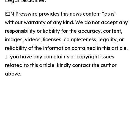
Legal Disclaimer:
EIN Presswire provides this news content "as is"
without warranty of any kind. We do not accept any
responsibility or liability for the accuracy, content,
images, videos, licenses, completeness, legality, or
reliability of the information contained in this article.
If you have any complaints or copyright issues
related to this article, kindly contact the author
above.