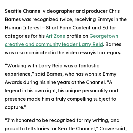
Seattle Channel videographer and producer Chris
Barnes was recognized twice, receiving Emmys in the
Human Interest – Short Form Content and Editor
categories for his
Art Zone
profile on
Georgetown
creative and community leader Larry Reid
. Barnes
was also nominated in the video essayist category.
“Working with Larry Reid was a fantastic
experience,” said Barnes, who has won six Emmy
Awards during his nine years at the Channel. “A
legend in his own right, his unique personality and
presence made him a truly compelling subject to
capture.”
“I’m honored to be recognized for my writing, and
proud to tell stories for Seattle Channel,” Crowe said,