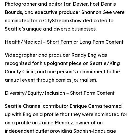
Photographer and editor Ian Devier, host Dennis
Bounds, and executive producer Shannon Gee were
nominated for a CityStream show dedicated to
Seattle’s unique and diverse businesses.
Health/Medical – Short Form or Long Form Content
Videographer and producer Randy Eng was
recognized for his poignant piece on Seattle/King
County Clinic, and one person’s commitment to the
annual event through comics journalism.
Diversity/Equity/Inclusion – Short Form Content
Seattle Channel contributor Enrique Cerna teamed
up with Eng on a profile that they were nominated for
on a profile on Jaime Mendez, owner of an
independent outlet providing Spanish-language