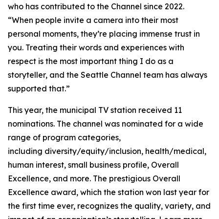
who has contributed to the Channel since 2022.
“When people invite a camera into their most
personal moments, they’re placing immense trust in
you. Treating their words and experiences with
respect is the most important thing I do as a
storyteller, and the Seattle Channel team has always
supported that.”
This year, the municipal TV station received 11
nominations. The channel was nominated for a wide
range of program categories,
including diversity/equity/inclusion, health/medical,
human interest, small business profile, Overall
Excellence, and more. The prestigious Overall
Excellence award, which the station won last year for
the first time ever, recognizes the quality, variety, and