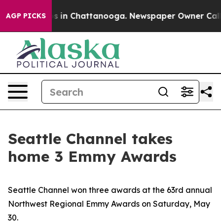
pse
Chaos in Chattanooga. Newspaper Owner Calls the
AGP PICKS
Seattle Channel takes
home 3 Emmy Awards
Seattle Channel won three awards at the 63rd annual
Northwest Regional Emmy Awards on Saturday, May
30.