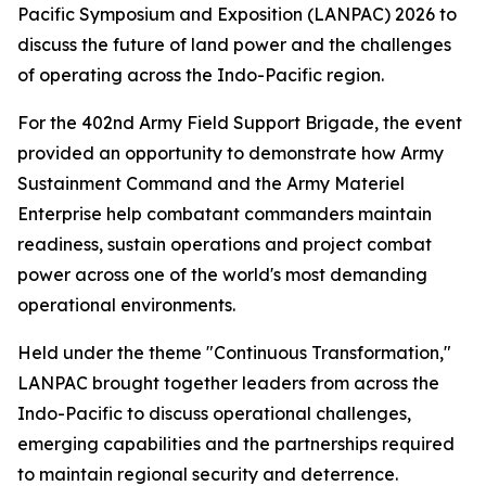
Pacific Symposium and Exposition (LANPAC) 2026 to
discuss the future of land power and the challenges
of operating across the Indo-Pacific region.
For the 402nd Army Field Support Brigade, the event
provided an opportunity to demonstrate how Army
Sustainment Command and the Army Materiel
Enterprise help combatant commanders maintain
readiness, sustain operations and project combat
power across one of the world's most demanding
operational environments.
Held under the theme "Continuous Transformation,"
LANPAC brought together leaders from across the
Indo-Pacific to discuss operational challenges,
emerging capabilities and the partnerships required
to maintain regional security and deterrence.