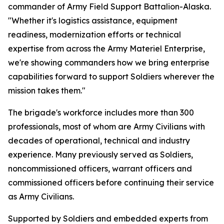
commander of Army Field Support Battalion-Alaska.
"Whether it's logistics assistance, equipment
readiness, modernization efforts or technical
expertise from across the Army Materiel Enterprise,
we're showing commanders how we bring enterprise
capabilities forward to support Soldiers wherever the
mission takes them."
The brigade's workforce includes more than 300
professionals, most of whom are Army Civilians with
decades of operational, technical and industry
experience. Many previously served as Soldiers,
noncommissioned officers, warrant officers and
commissioned officers before continuing their service
as Army Civilians.
Supported by Soldiers and embedded experts from