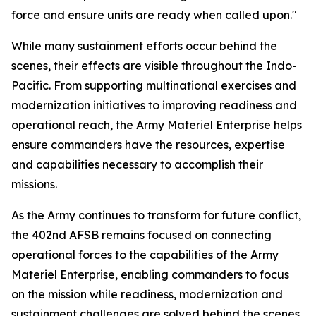
force and ensure units are ready when called upon."
While many sustainment efforts occur behind the
scenes, their effects are visible throughout the Indo-
Pacific. From supporting multinational exercises and
modernization initiatives to improving readiness and
operational reach, the Army Materiel Enterprise helps
ensure commanders have the resources, expertise
and capabilities necessary to accomplish their
missions.
As the Army continues to transform for future conflict,
the 402nd AFSB remains focused on connecting
operational forces to the capabilities of the Army
Materiel Enterprise, enabling commanders to focus
on the mission while readiness, modernization and
sustainment challenges are solved behind the scenes.