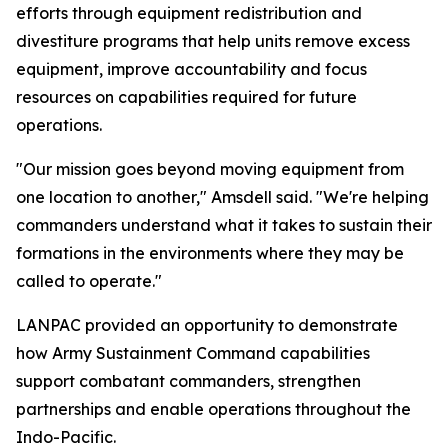
efforts through equipment redistribution and
divestiture programs that help units remove excess
equipment, improve accountability and focus
resources on capabilities required for future
operations.
"Our mission goes beyond moving equipment from
one location to another," Amsdell said. "We're helping
commanders understand what it takes to sustain their
formations in the environments where they may be
called to operate."
LANPAC provided an opportunity to demonstrate
how Army Sustainment Command capabilities
support combatant commanders, strengthen
partnerships and enable operations throughout the
Indo-Pacific.