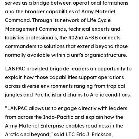
serves as a bridge between operational formations
and the broader capabilities of Army Materiel
Command. Through its network of Life Cycle
Management Commands, technical experts and
logistics professionals, the 402nd AFSB connects
commanders to solutions that extend beyond those
normally available within a unit's organic structure.
LANPAC provided brigade leaders an opportunity to
explain how those capabilities support operations
across diverse environments ranging from tropical
jungles and Pacific island chains to Arctic conditions.
"LANPAC allows us to engage directly with leaders
from across the Indo-Pacific and explain how the
Army Materiel Enterprise enables readiness in the
Arctic and beyond," said LTC Eric J. Erickson,