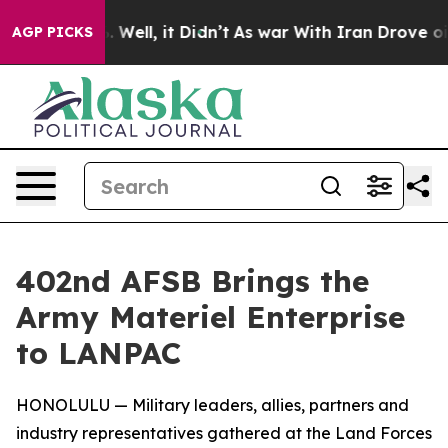
40%. Well, it Didn’t
As war With Iran Drove oil Pric
AGP PICKS
402nd AFSB Brings the
Army Materiel Enterprise
to LANPAC
HONOLULU — Military leaders, allies, partners and
industry representatives gathered at the Land Forces