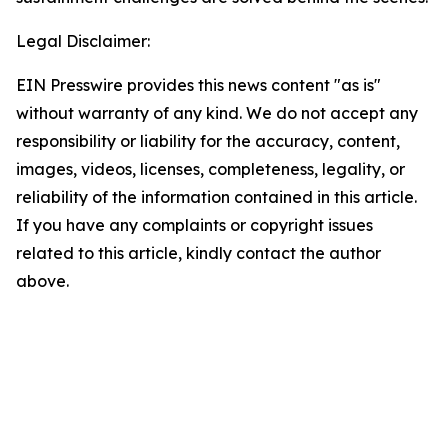
Legal Disclaimer:
EIN Presswire provides this news content "as is"
without warranty of any kind. We do not accept any
responsibility or liability for the accuracy, content,
images, videos, licenses, completeness, legality, or
reliability of the information contained in this article.
If you have any complaints or copyright issues
related to this article, kindly contact the author
above.