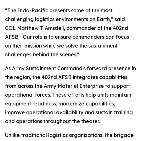
"The Indo-Pacific presents some of the most
challenging logistics environments on Earth," said
COL Matthew T. Amsdell, commander of the 402nd
AFSB. "Our role is to ensure commanders can focus
on their mission while we solve the sustainment
challenges behind the scenes."
As Army Sustainment Command's forward presence in
the region, the 402nd AFSB integrates capabilities
from across the Army Materiel Enterprise to support
operational forces. These efforts help units maintain
equipment readiness, modernize capabilities,
improve operational availability and sustain training
and operations throughout the theater.
Unlike traditional logistics organizations, the brigade