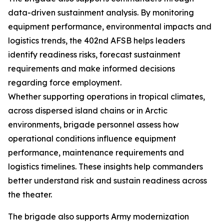
data-driven sustainment analysis. By monitoring
equipment performance, environmental impacts and
logistics trends, the 402nd AFSB helps leaders
identify readiness risks, forecast sustainment
requirements and make informed decisions
regarding force employment.
Whether supporting operations in tropical climates,
across dispersed island chains or in Arctic
environments, brigade personnel assess how
operational conditions influence equipment
performance, maintenance requirements and
logistics timelines. These insights help commanders
better understand risk and sustain readiness across
the theater.
The brigade also supports Army modernization