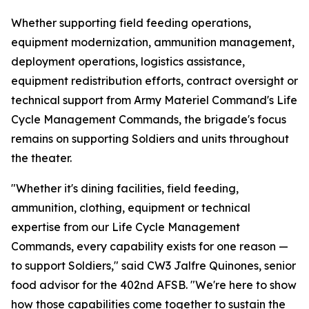
Whether supporting field feeding operations,
equipment modernization, ammunition management,
deployment operations, logistics assistance,
equipment redistribution efforts, contract oversight or
technical support from Army Materiel Command's Life
Cycle Management Commands, the brigade's focus
remains on supporting Soldiers and units throughout
the theater.
"Whether it's dining facilities, field feeding,
ammunition, clothing, equipment or technical
expertise from our Life Cycle Management
Commands, every capability exists for one reason —
to support Soldiers," said CW3 Jalfre Quinones, senior
food advisor for the 402nd AFSB. "We're here to show
how those capabilities come together to sustain the