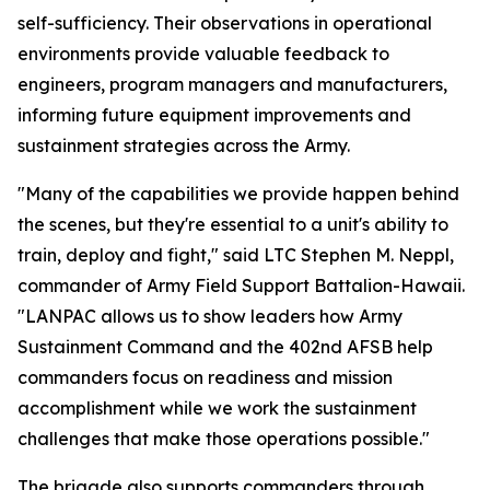
self-sufficiency. Their observations in operational
environments provide valuable feedback to
engineers, program managers and manufacturers,
informing future equipment improvements and
sustainment strategies across the Army.
"Many of the capabilities we provide happen behind
the scenes, but they're essential to a unit's ability to
train, deploy and fight," said LTC Stephen M. Neppl,
commander of Army Field Support Battalion-Hawaii.
"LANPAC allows us to show leaders how Army
Sustainment Command and the 402nd AFSB help
commanders focus on readiness and mission
accomplishment while we work the sustainment
challenges that make those operations possible."
The brigade also supports commanders through