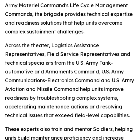
Army Materiel Command's Life Cycle Management
Commands, the brigade provides technical expertise
and readiness solutions that help units overcome
complex sustainment challenges.
Across the theater, Logistics Assistance
Representatives, Field Service Representatives and
technical specialists from the U.S. Army Tank-
automotive and Armaments Command, U.S. Army
Communications-Electronics Command and U.S. Army
Aviation and Missile Command help units improve
readiness by troubleshooting complex systems,
accelerating maintenance actions and resolving
technical issues that exceed field-level capabilities.
These experts also train and mentor Soldiers, helping
units build maintenance proficiency and increase