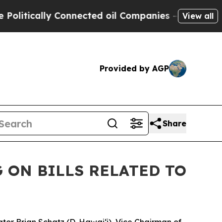
tically Connected oil Companies — not Taxpayers
View all
Provided by AGP
Share
 ON BILLS RELATED TO