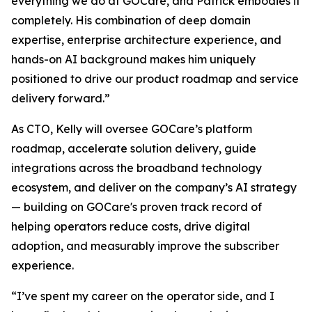
everything we do at GOCare, and Patrick embodies it
completely. His combination of deep domain
expertise, enterprise architecture experience, and
hands-on AI background makes him uniquely
positioned to drive our product roadmap and service
delivery forward.”
As CTO, Kelly will oversee GOCare’s platform
roadmap, accelerate solution delivery, guide
integrations across the broadband technology
ecosystem, and deliver on the company’s AI strategy
— building on GOCare's proven track record of
helping operators reduce costs, drive digital
adoption, and measurably improve the subscriber
experience.
“I’ve spent my career on the operator side, and I