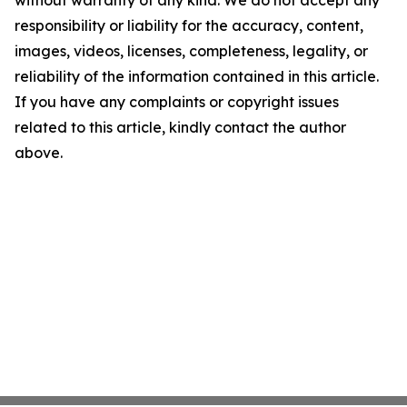
without warranty of any kind. We do not accept any
responsibility or liability for the accuracy, content,
images, videos, licenses, completeness, legality, or
reliability of the information contained in this article.
If you have any complaints or copyright issues
related to this article, kindly contact the author
above.