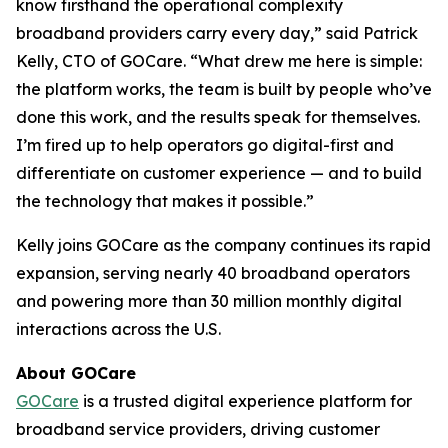
know firsthand the operational complexity
broadband providers carry every day,” said Patrick
Kelly, CTO of GOCare. “What drew me here is simple:
the platform works, the team is built by people who’ve
done this work, and the results speak for themselves.
I’m fired up to help operators go digital-first and
differentiate on customer experience — and to build
the technology that makes it possible.”
Kelly joins GOCare as the company continues its rapid
expansion, serving nearly 40 broadband operators
and powering more than 30 million monthly digital
interactions across the U.S.
About GOCare
GOCare
is a trusted digital experience platform for
broadband service providers, driving customer