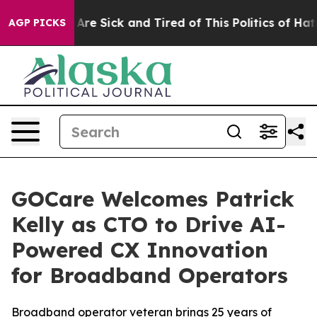
“People Are Sick and Tired of This Politics of Hatred”
AGP PICKS
GOCare Welcomes Patrick
Kelly as CTO to Drive AI-
Powered CX Innovation
for Broadband Operators
Broadband operator veteran brings 25 years of