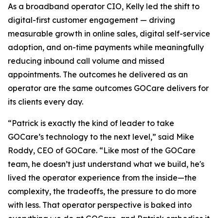
As a broadband operator CIO, Kelly led the shift to
digital-first customer engagement — driving
measurable growth in online sales, digital self-service
adoption, and on-time payments while meaningfully
reducing inbound call volume and missed
appointments. The outcomes he delivered as an
operator are the same outcomes GOCare delivers for
its clients every day.
“Patrick is exactly the kind of leader to take
GOCare’s technology to the next level,” said Mike
Roddy, CEO of GOCare. “Like most of the GOCare
team, he doesn’t just understand what we build, he's
lived the operator experience from the inside—the
complexity, the tradeoffs, the pressure to do more
with less. That operator perspective is baked into