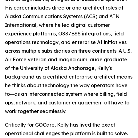
His career includes director and architect roles at
Alaska Communications Systems (ACS) and ATN
International, where he led digital customer
experience platforms, OSS/BSS integrations, field
operations technology, and enterprise AI initiatives
across multiple subsidiaries on three continents. A U.S.
Air Force veteran and magna cum laude graduate
of the University of Alaska Anchorage, Kelly's
background as a certified enterprise architect means
he thinks about technology the way operators have
to—as an interconnected system where billing, field
ops, network, and customer engagement all have to
work together seamlessly.
Critically for GOCare, Kelly has lived the exact
operational challenges the platform is built to solve.