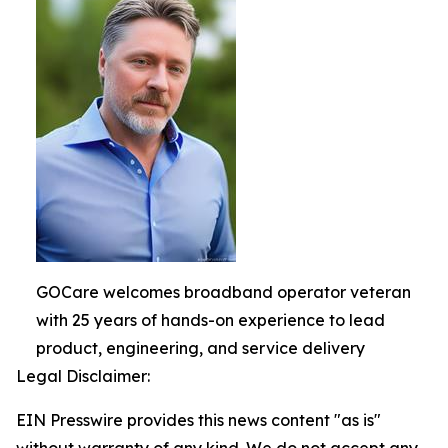
GOCare welcomes broadband operator veteran
with 25 years of hands-on experience to lead
product, engineering, and service delivery
Legal Disclaimer:
EIN Presswire provides this news content "as is"