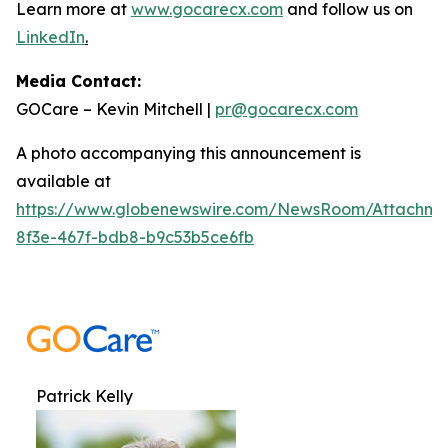
Learn more at
www.gocarecx.com
and follow us on
LinkedIn
.
Media Contact:
GOCare – Kevin Mitchell |
pr@gocarecx.com
A photo accompanying this announcement is
available at
https://www.globenewswire.com/NewsRoom/Attachm
8f3e-467f-bdb8-b9c53b5ce6fb
Patrick Kelly