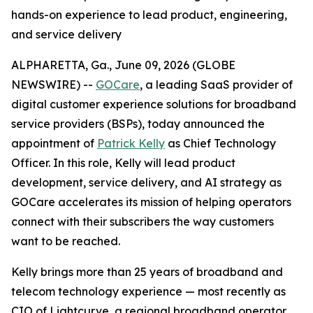
hands-on experience to lead product, engineering,
and service delivery
ALPHARETTA, Ga., June 09, 2026 (GLOBE
NEWSWIRE) --
GOCare
, a leading SaaS provider of
digital customer experience solutions for broadband
service providers (BSPs), today announced the
appointment of
Patrick Kelly
as Chief Technology
Officer. In this role, Kelly will lead product
development, service delivery, and AI strategy as
GOCare accelerates its mission of helping operators
connect with their subscribers the way customers
want to be reached.
Kelly brings more than 25 years of broadband and
telecom technology experience — most recently as
CIO of Lightcurve, a regional broadband operator.