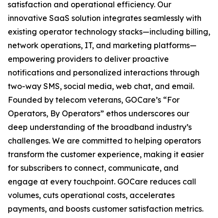
satisfaction and operational efficiency. Our
innovative SaaS solution integrates seamlessly with
existing operator technology stacks—including billing,
network operations, IT, and marketing platforms—
empowering providers to deliver proactive
notifications and personalized interactions through
two-way SMS, social media, web chat, and email.
Founded by telecom veterans, GOCare’s “For
Operators, By Operators” ethos underscores our
deep understanding of the broadband industry’s
challenges. We are committed to helping operators
transform the customer experience, making it easier
for subscribers to connect, communicate, and
engage at every touchpoint. GOCare reduces call
volumes, cuts operational costs, accelerates
payments, and boosts customer satisfaction metrics.