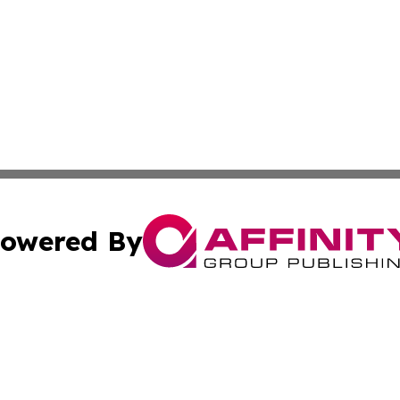
owered By
ubmit Press Release
Terms & Conditions
Copyright/DMCA
nc. dba Affinity Group Publishing & Alaska Political Jour
Cookie Settings / Your Privacy Choices