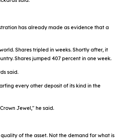
ckards said.
nistration has already made as evidence that a
rld. Shares tripled in weeks. Shortly after, it
country. Shares jumped 407 percent in one week.
ds said.
fing every other deposit of its kind in the
 Crown Jewel," he said.
 quality of the asset. Not the demand for what is