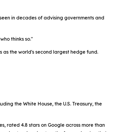
as seen in decades of advising governments and
who thinks so."
 as the world's second largest hedge fund.
luding the White House, the U.S. Treasury, the
es, rated 4.8 stars on Google across more than