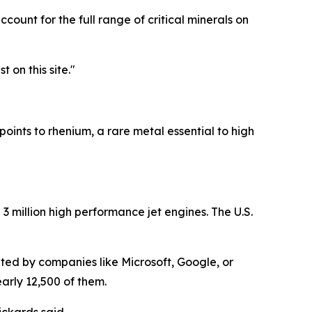
ccount for the full range of critical minerals on
t on this site."
points to rhenium, a rare metal essential to high
3 million high performance jet engines. The U.S.
ted by companies like Microsoft, Google, or
arly 12,500 of them.