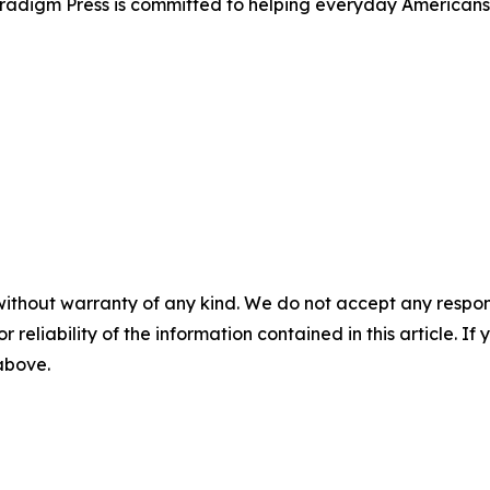
Paradigm Press is committed to helping everyday Americans
without warranty of any kind. We do not accept any responsib
r reliability of the information contained in this article. I
 above.