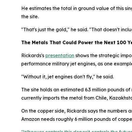
He estimates the total in ground value of this sing
the site.
"That's just the gold," he said. "That doesn't includ
The Metals That Could Power the Next 100 Y
Rickards's
presentation
shows the strategic impor
performance military jet engines, as one example 
"Without it, jet engines don't fly," he said.
The site holds an estimated 6.3 million pounds of
currently imports the metal from Chile, Kazakhst
On the copper side, Rickards says the numbers ar
Amazon needs roughly 6 million pounds of copper 