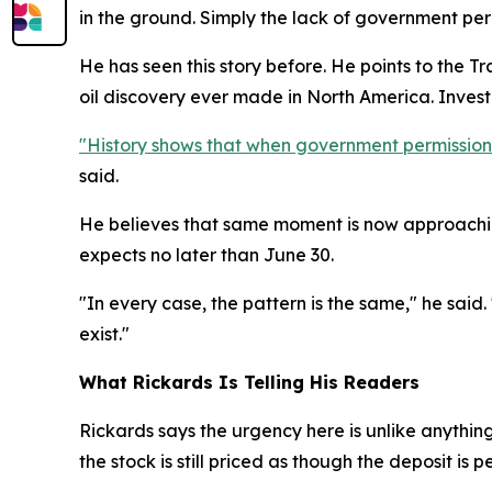
in the ground. Simply the lack of government perm
He has seen this story before. He points to the T
oil discovery ever made in North America. Inve
"History shows that when government permission is
said.
He believes that same moment is now approachin
expects no later than June 30.
"In every case, the pattern is the same," he said.
exist."
What Rickards Is Telling His Readers
Rickards says the urgency here is unlike anythin
the stock is still priced as though the deposit is p