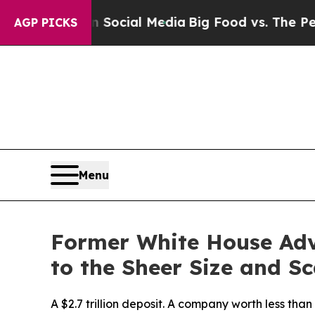
es on Social Media
Big Food vs. The People. Big 
AGP PICKS
Menu
Former White House Adv
to the Sheer Size and Sc
A $2.7 trillion deposit. A company worth less tha