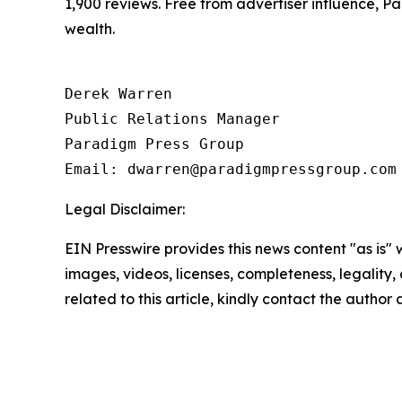
1,900 reviews. Free from advertiser influence, 
wealth.
Derek Warren

Public Relations Manager

Paradigm Press Group

Email: dwarren@paradigmpressgroup.com
Legal Disclaimer:
EIN Presswire provides this news content "as is" 
images, videos, licenses, completeness, legality, o
related to this article, kindly contact the author