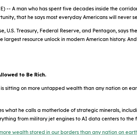
-- A man who has spent five decades inside the corridor
unity, that he says most everyday Americans will never s
e, U.S. Treasury, Federal Reserve, and Pentagon, says the 
e largest resource unlock in modern American history. And 
llowed to Be Rich.
is sitting on more untapped wealth than any nation on ear
es what he calls a motherlode of strategic minerals, inclu
thing from military jet engines to AI data centers to the fut
more wealth stored in our borders than any nation on earth