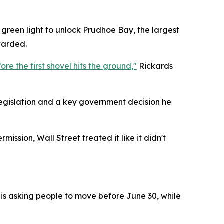
e green light to unlock Prudhoe Bay, the largest
warded.
re the first shovel hits the ground,"
Rickards
egislation and a key government decision he
ission, Wall Street treated it like it didn't
 is asking people to move before June 30, while