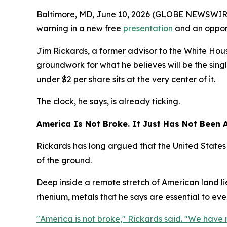
Baltimore, MD, June 10, 2026 (GLOBE NEWSWIRE) 
warning in a new free
presentation
and an opport
Jim Rickards, a former advisor to the White Hous
groundwork for what he believes will be the singl
under $2 per share sits at the very center of it.
The clock, he says, is already ticking.
America Is Not Broke. It Just Has Not Been A
Rickards has long argued that the United States 
of the ground.
Deep inside a remote stretch of American land li
rhenium, metals that he says are essential to every
"America is not broke," Rickards said. "We have 