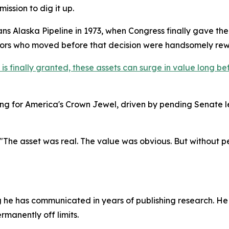
ission to dig it up.
rans Alaska Pipeline in 1973, when Congress finally gave th
stors who moved before that decision were handsomely re
 finally granted, these assets can surge in value long befo
g for America's Crown Jewel, driven by pending Senate l
 "The asset was real. The value was obvious. But without perm
g he has communicated in years of publishing research. He
ermanently off limits.