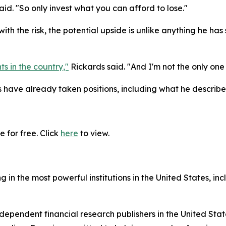
said. "So only invest what you can afford to lose."
ith the risk, the potential upside is unlike anything he h
ts in the country,"
Rickards said. "And I'm not the only one 
ave already taken positions, including what he describes
 for free. Click
here
to view.
in the most powerful institutions in the United States, inc
dependent financial research publishers in the United Stat