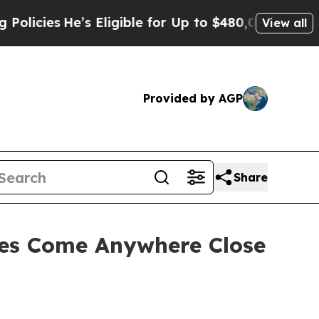
He’s Eligible for Up to $480,000 After Being Wro
View all
Provided by AGP
Share
ces Come Anywhere Close