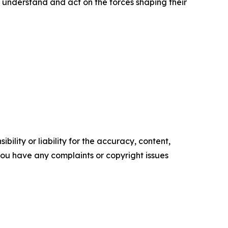
 understand and act on the forces shaping their
ility or liability for the accuracy, content,
f you have any complaints or copyright issues