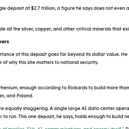
le deposit at $2.7 trillion, a figure he says does not even a
e all the silver, copper, and other critical minerals that exis
ears
tance of this deposit goes far beyond its dollar value. He 
of why this site matters to national security.
 rhenium, enough according to Rickards to build more than 
an, and Poland.
e equally staggering. A single large AI data center opera
to run. This one deposit, he says, holds enough to build ne