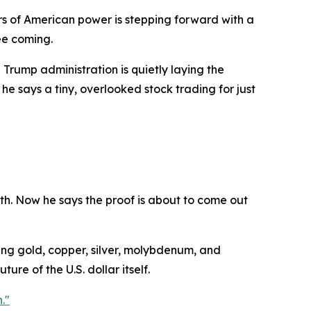
s of American power is stepping forward with a
ee coming.
Trump administration is quietly laying the
he says a tiny, overlooked stock trading for just
th. Now he says the proof is about to come out
ding gold, copper, silver, molybdenum, and
ure of the U.S. dollar itself.
."