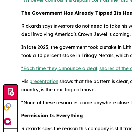
"Whoever controls this deposit controls the future
The Government Has Already Tipped Its Ha
Rickards says investors do not need to take his 
deal involving America's Crown Jewel is coming.
In late 2025, the government took a stake in Lithi
took a 10 percent stake in Trilogy Metals, which
"Each time they announce a deal, shares of the 
His
presentation
shows that the pattern is clear,
country, is the next logical move.
"None of these resources come anywhere close to 
Permission Is Everything
Rickards says the reason this company is still tr