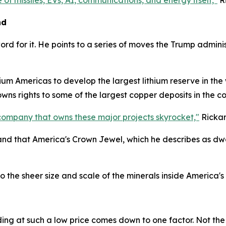
 of missiles, EVs, AI, communications, and energy itself,"
Ri
nd
word for it. He points to a series of moves the Trump admi
um Americas to develop the largest lithium reserve in the wo
 owns rights to some of the largest copper deposits in the 
company that owns these major projects skyrocket,"
Rickar
 and that America's Crown Jewel, which he describes as dwar
the sheer size and scale of the minerals inside America's
ading at such a low price comes down to one factor. Not the