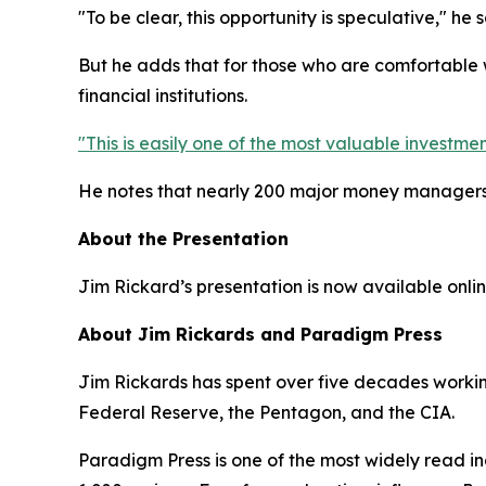
"To be clear, this opportunity is speculative," he 
But he adds that for those who are comfortable w
financial institutions.
"This is easily one of the most valuable investmen
He notes that nearly 200 major money managers h
About the Presentation
Jim Rickard’s presentation is now available online
About Jim Rickards and Paradigm Press
Jim Rickards has spent over five decades working 
Federal Reserve, the Pentagon, and the CIA.
Paradigm Press is one of the most widely read in