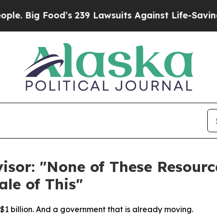
Food’s 239 Lawsuits Against Life-Saving Policies
isor: "None of These Resour
ale of This"
n $1 billion. And a government that is already moving.