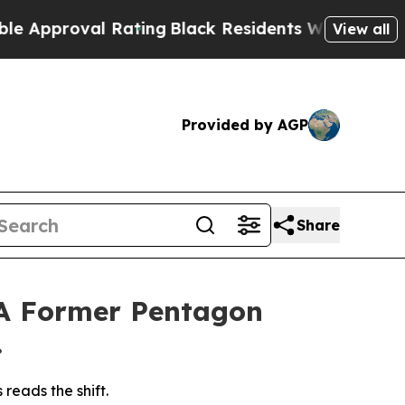
roval Rating
Black Residents Warned of Abusive 
View all
Provided by AGP
Share
 A Former Pentagon
.
reads the shift.