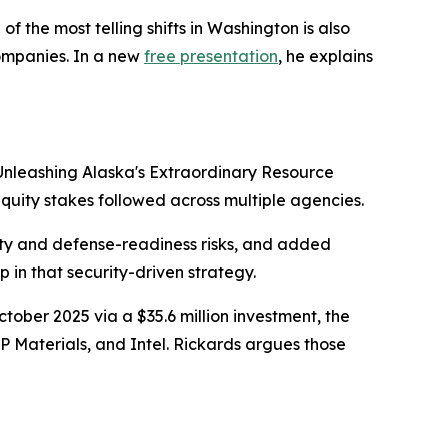
the most telling shifts in Washington is also
companies. In a new
free presentation
, he explains
Unleashing Alaska's Extraordinary Resource
equity stakes followed across multiple agencies.
rity and defense-readiness risks, and added
p in that security-driven strategy.
ctober 2025 via a $35.6 million investment, the
P Materials, and Intel. Rickards argues those