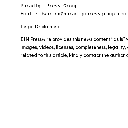
Paradigm Press Group

Email: dwarren@paradigmpressgroup.com
Legal Disclaimer:
EIN Presswire provides this news content "as is" 
images, videos, licenses, completeness, legality, o
related to this article, kindly contact the author