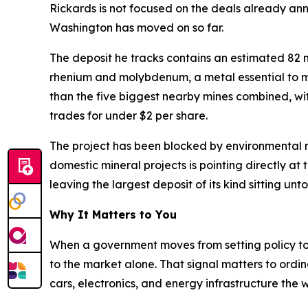
Rickards is not focused on the deals already an
Washington has moved on so far.
The deposit he tracks contains an estimated 82 mil
rhenium and molybdenum, a metal essential to mil
than the five biggest nearby mines combined, with 
trades for under $2 per share.
The project has been blocked by environmental re
domestic mineral projects is pointing directly at
leaving the largest deposit of its kind sitting un
Why It Matters to You
When a government moves from setting policy to ac
to the market alone. That signal matters to ordin
cars, electronics, and energy infrastructure th