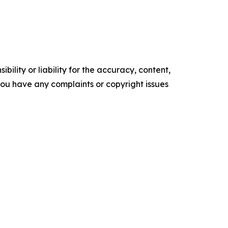
ility or liability for the accuracy, content,
f you have any complaints or copyright issues