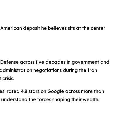
American deposit he believes sits at the center
f Defense across five decades in government and
dministration negotiations during the Iran
crisis.
es, rated 4.8 stars on Google across more than
 understand the forces shaping their wealth.