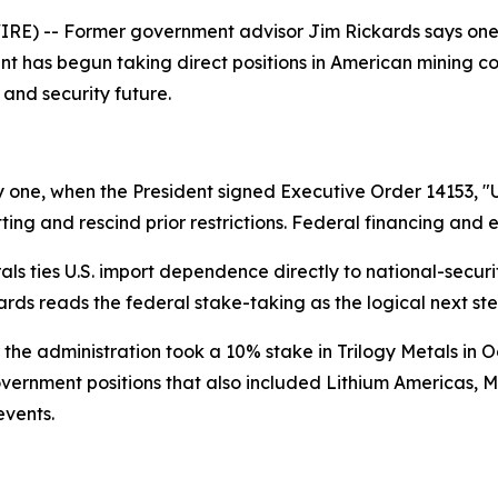
) -- Former government advisor Jim Rickards says one of 
ent has begun taking direct positions in American mining 
 and security future.
 one, when the President signed Executive Order 14153, "
ting and rescind prior restrictions. Federal financing and 
erals ties U.S. import dependence directly to national-secu
ckards reads the federal stake-taking as the logical next ste
r the administration took a 10% stake in Trilogy Metals in O
overnment positions that also included Lithium Americas, M
events.