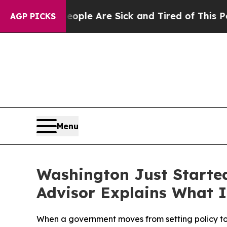
Win: “People Are Sick and Tired of This Politics 
AGP PICKS
Menu
Washington Just Starte
Advisor Explains What I
When a government moves from setting policy to o