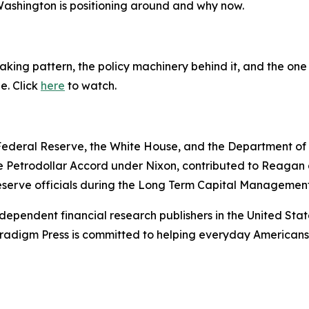
 Washington is positioning around and why now.
king pattern, the policy machinery behind it, and the one 
ne. Click
here
to watch.
e Federal Reserve, the White House, and the Department o
e Petrodollar Accord under Nixon, contributed to Reagan a
serve officials during the Long Term Capital Management 
dependent financial research publishers in the United Stat
Paradigm Press is committed to helping everyday Americans