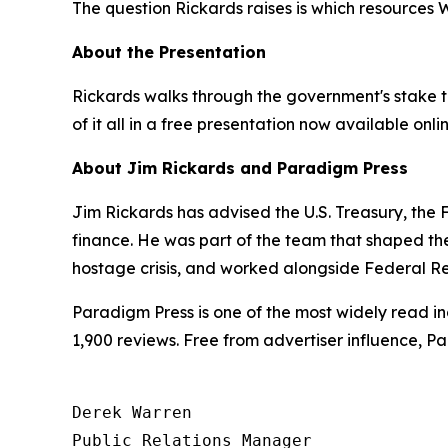
The question Rickards raises is which resources
About the Presentation
Rickards walks through the government's stake ta
of it all in a free presentation now available onli
About Jim Rickards and Paradigm Press
Jim Rickards has advised the U.S. Treasury, th
finance. He was part of the team that shaped th
hostage crisis, and worked alongside Federal Re
Paradigm Press is one of the most widely read in
1,900 reviews. Free from advertiser influence, 
Derek Warren

Public Relations Manager
