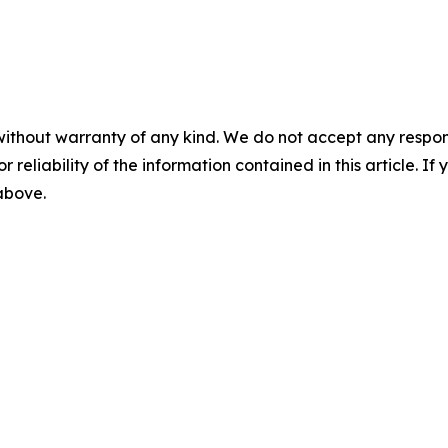
without warranty of any kind. We do not accept any responsib
r reliability of the information contained in this article. I
 above.