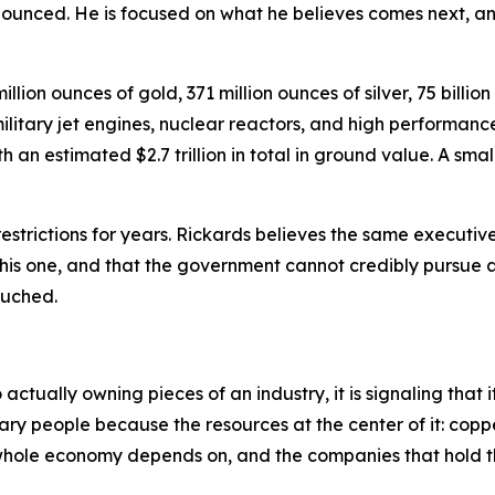
nounced. He is focused on what he believes comes next, an
lion ounces of gold, 371 million ounces of silver, 75 billio
itary jet engines, nuclear reactors, and high performance 
an estimated $2.7 trillion in total in ground value. A small
strictions for years. Rickards believes the same executiv
 this one, and that the government cannot credibly pursue 
touched.
tually owning pieces of an industry, it is signaling that i
ary people because the resources at the center of it: coppe
e whole economy depends on, and the companies that hold t