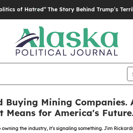
of Hatred”
The Story Behind Trump’s Terrible App
d Buying Mining Companies.
t Means for America's Future
wning the industry, it's signaling something. Jim Rickards 