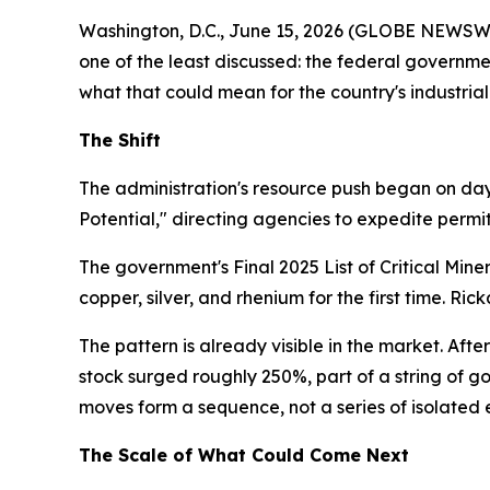
Washington, D.C., June 15, 2026 (GLOBE NEWSWIRE
one of the least discussed: the federal governm
what that could mean for the country's industrial
The Shift
The administration's resource push began on day
Potential," directing agencies to expedite permit
The government's Final 2025 List of Critical Min
copper, silver, and rhenium for the first time. Ri
The pattern is already visible in the market. Afte
stock surged roughly 250%, part of a string of g
moves form a sequence, not a series of isolated 
The Scale of What Could Come Next