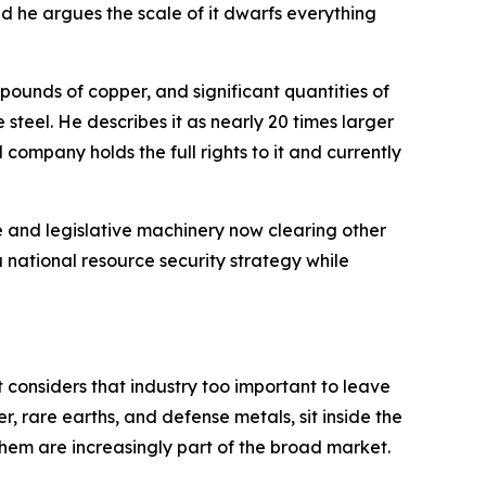
d he argues the scale of it dwarfs everything
n pounds of copper, and significant quantities of
steel. He describes it as nearly 20 times larger
 company holds the full rights to it and currently
e and legislative machinery now clearing other
a national resource security strategy while
t considers that industry too important to leave
r, rare earths, and defense metals, sit inside the
hem are increasingly part of the broad market.