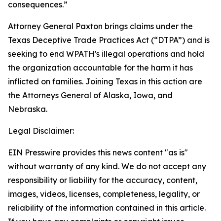
consequences.”
Attorney General Paxton brings claims under the
Texas Deceptive Trade Practices Act (“DTPA”) and is
seeking to end WPATH's illegal operations and hold
the organization accountable for the harm it has
inflicted on families. Joining Texas in this action are
the Attorneys General of Alaska, Iowa, and
Nebraska.
Legal Disclaimer:
EIN Presswire provides this news content "as is"
without warranty of any kind. We do not accept any
responsibility or liability for the accuracy, content,
images, videos, licenses, completeness, legality, or
reliability of the information contained in this article.