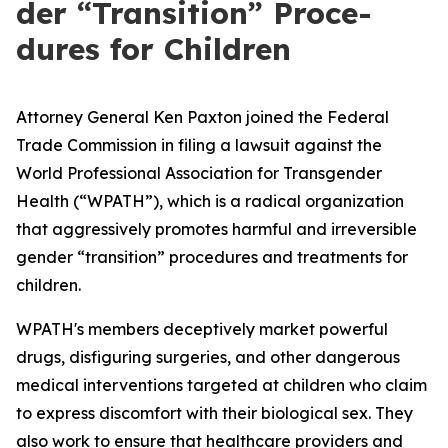
der ​“Tran­si­tion” Pro­ce­
dures for Children
Attorney General Ken Paxton joined the Federal
Trade Commission in filing a lawsuit against the
World Professional Association for Transgender
Health (“WPATH”), which is a radical organization
that aggressively promotes harmful and irreversible
gender “transition” procedures and treatments for
children.
WPATH's members deceptively market powerful
drugs, disfiguring surgeries, and other dangerous
medical interventions targeted at children who claim
to express discomfort with their biological sex. They
also work to ensure that healthcare providers and