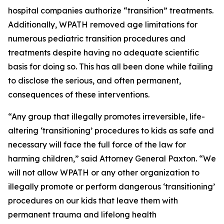
hospital companies authorize “transition” treatments.
Additionally, WPATH removed age limitations for
numerous pediatric transition procedures and
treatments despite having no adequate scientific
basis for doing so. This has all been done while failing
to disclose the serious, and often permanent,
consequences of these interventions.
“Any group that illegally promotes irreversible, life-
altering ‘transitioning’ procedures to kids as safe and
necessary will face the full force of the law for
harming children,” said Attorney General Paxton. “We
will not allow WPATH or any other organization to
illegally promote or perform dangerous ‘transitioning’
procedures on our kids that leave them with
permanent trauma and lifelong health