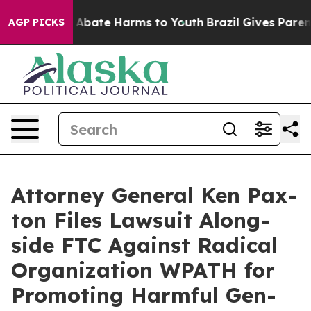
lion Fund to Abate Harms to Youth
Brazil Gives Parents
AGP PICKS
Attor­ney Gen­er­al Ken Pax­
ton Files Law­suit Along­
side FTC Against Rad­i­cal
Orga­ni­za­tion WPATH for
Pro­mot­ing Harm­ful Gen­