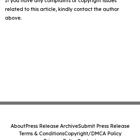
If you have any complaints or copyright issues
related to this article, kindly contact the author
above.
About
Press Release Archive
Submit Press Release
Terms & Conditions
Copyright/DMCA Policy