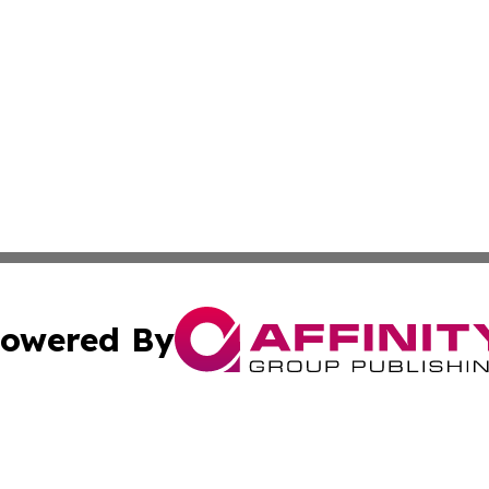
owered By
ubmit Press Release
Terms & Conditions
Copyright/DMCA
nc. dba Affinity Group Publishing & Alaska Political Jour