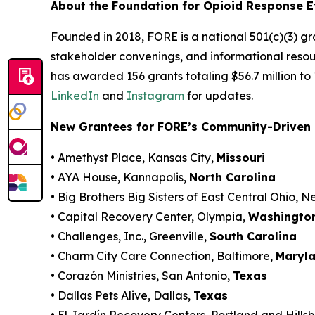
About the Foundation for Opioid Response E
Founded in 2018, FORE is a national 501(c)(3) g
stakeholder convenings, and informational resou
has awarded 156 grants totaling $56.7 million to
LinkedIn
and
Instagram
for updates.
New Grantees for FORE’s Community-Driven 
• Amethyst Place, Kansas City,
Missouri
• AYA House, Kannapolis,
North Carolina
• Big Brothers Big Sisters of East Central Ohio, 
• Capital Recovery Center, Olympia,
Washingto
• Challenges, Inc., Greenville,
South Carolina
• Charm City Care Connection, Baltimore,
Maryl
• Corazón Ministries, San Antonio,
Texas
• Dallas Pets Alive, Dallas,
Texas