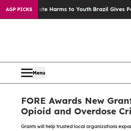
 to Abate Harms to Youth
Brazil Gives Parents So
AGP PICKS
Menu
FORE Awards New Grant
Opioid and Overdose Cri
Grants will help trusted local organizations ex