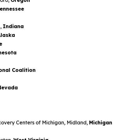
boro,
Oregon
ennessee
d,
Indiana
laska
e
nesota
onal Coalition
Nevada
covery Centers of Michigan, Midland,
Michigan