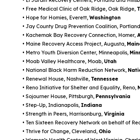
• El Jardín Recovery Centers, Portland and Hills
• Free Medical Clinic of Oak Ridge, Oak Ridge,
T
• Hope for Homies, Everett,
Washington
• Jay County Drug Prevention Coalition, Portlan
• Kachemak Bay Recovery Connection, Homer,
A
• Maine Recovery Access Project, Augusta,
Main
• Metro Youth Diversion Center, Minneapolis,
Min
• Moab Valley Healthcare, Moab,
Utah
• National Black Harm Reduction Network,
Nati
• Renewal House, Nashville,
Tennessee
• Reno Initiative for Shelter and Equality, Reno,
• Sojourner House, Pittsburgh,
Pennsylvania
• Step-Up, Indianapolis,
Indiana
• Strength in Peers, Harrisonburg,
Virginia
• Ten Sixteen Recovery Network on behalf of Re
• Thrive for Change, Cleveland,
Ohio