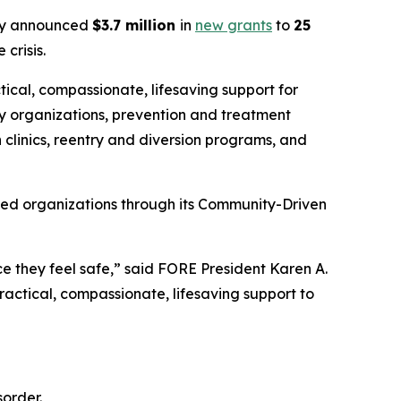
y announced
$3.7 million
in
new grants
to
25
crisis.
tical, compassionate, lifesaving support for
y organizations, prevention and treatment
 clinics, reentry and diversion programs, and
sed organizations through its Community-Driven
e they feel safe,” said FORE President Karen A.
actical, compassionate, lifesaving support to
order.