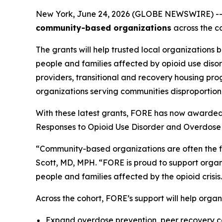
New York, June 24, 2026 (GLOBE NEWSWIRE) -
community-based organizations
across the co
The grants will help trusted local organizations 
people and families affected by opioid use diso
providers, transitional and recovery housing pro
organizations serving communities disproportiona
With these latest grants, FORE has now awarded
Responses to Opioid Use Disorder and Overdose 
“Community-based organizations are often the fir
Scott, MD, MPH. “FORE is proud to support organi
people and families affected by the opioid crisis
Across the cohort, FORE’s support will help organ
Expand overdose prevention, peer recovery co