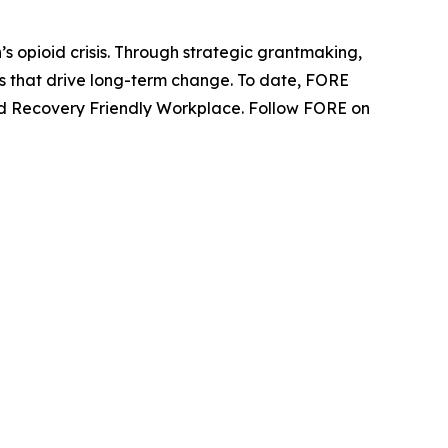
s opioid crisis. Through strategic grantmaking,
ns that drive long-term change. To date, FORE
fied Recovery Friendly Workplace. Follow FORE on