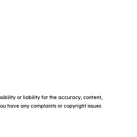
ility or liability for the accuracy, content,
f you have any complaints or copyright issues