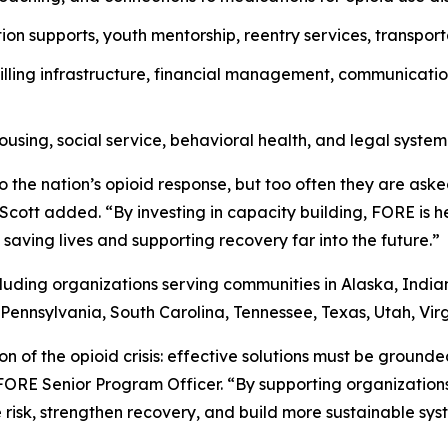
ion supports, youth mentorship, reentry services, transport
lling infrastructure, financial management, communicatio
ousing, social service, behavioral health, and legal system
 the nation’s opioid response, but too often they are ask
r. Scott added. “By investing in capacity building, FORE is 
saving lives and supporting recovery far into the future.”
cluding organizations serving communities in Alaska, Indi
Pennsylvania, South Carolina, Tennessee, Texas, Utah, Vir
on of the opioid crisis: effective solutions must be ground
 FORE Senior Program Officer. “By supporting organizatio
risk, strengthen recovery, and build more sustainable syst