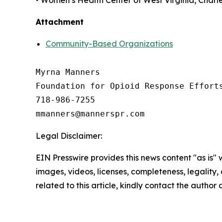
• Women’s Health Center of West Virginia, Charl
Attachment
Community-Based Organizations
Myrna Manners

Foundation for Opioid Response Efforts
718-986-7255

Legal Disclaimer:
EIN Presswire provides this news content "as is" 
images, videos, licenses, completeness, legality, o
related to this article, kindly contact the author