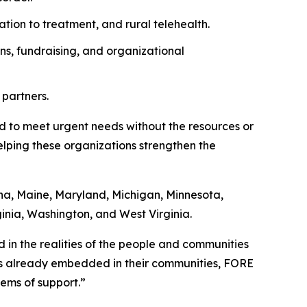
ation to treatment, and rural telehealth.
ns, fundraising, and organizational
 partners.
ed to meet urgent needs without the resources or
helping these organizations strengthen the
ana, Maine, Maryland, Michigan, Minnesota,
ginia, Washington, and West Virginia.
ed in the realities of the people and communities
ns already embedded in their communities, FORE
ems of support.”