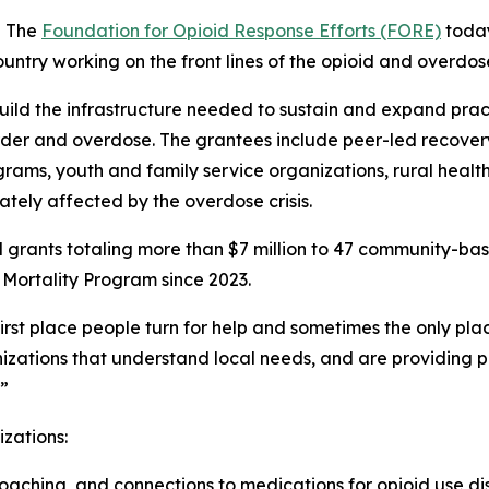
- The
Foundation for Opioid Response Efforts (FORE)
toda
untry working on the front lines of the opioid and overdose 
build the infrastructure needed to sustain and expand prac
rder and overdose. The grantees include peer-led recover
grams, youth and family service organizations, rural health
tely affected by the overdose crisis.
 grants totaling more than $7 million to 47 community-ba
Mortality Program since 2023.
st place people turn for help and sometimes the only plac
zations that understand local needs, and are providing pr
.”
izations:
aching, and connections to medications for opioid use dis