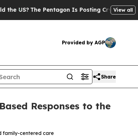
?
The Pentagon Is Posting Cryptic Biblical Mess
View all
Provided by AGP
Share
ased Responses to the
nd family-centered care