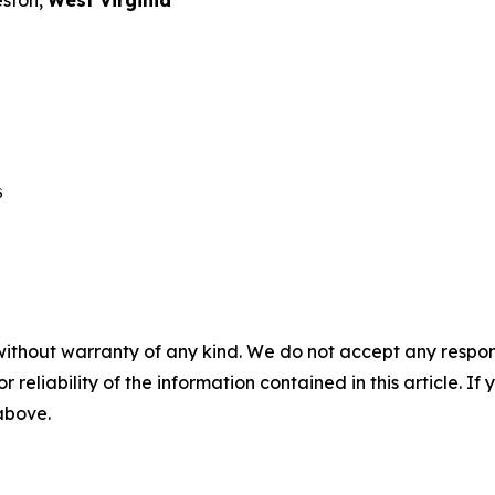
eston,
West Virginia
 

without warranty of any kind. We do not accept any responsib
r reliability of the information contained in this article. I
 above.