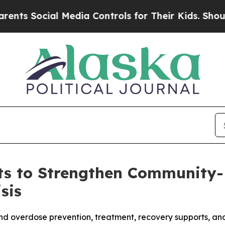
cial Media Controls for Their Kids. Should the US
s to Strengthen Community-B
sis
pand overdose prevention, treatment, recovery supports, a