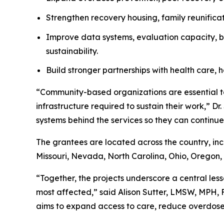
Strengthen recovery housing, family reunificat
Improve data systems, evaluation capacity, bi
sustainability.
Build stronger partnerships with health care, h
“Community-based organizations are essential to
infrastructure required to sustain their work,” D
systems behind the services so they can continue 
The grantees are located across the country, in
Missouri, Nevada, North Carolina, Ohio, Oregon, 
“Together, the projects underscore a central less
most affected,” said Alison Sutter, LMSW, MPH,
aims to expand access to care, reduce overdose 