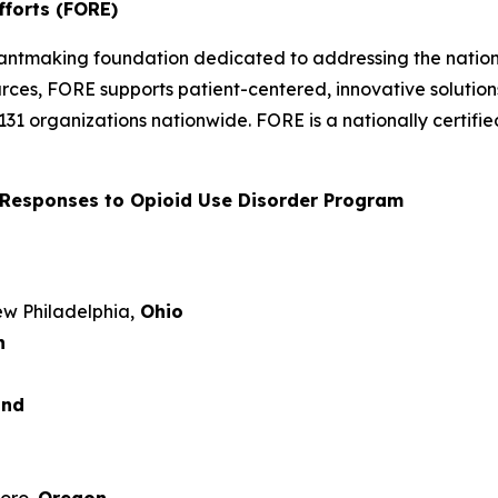
fforts (FORE)
rantmaking foundation dedicated to addressing the nation’
rces, FORE supports patient-centered, innovative solutio
 131 organizations nationwide. FORE is a nationally certi
Responses to Opioid Use Disorder Program
New Philadelphia,
Ohio
n
and