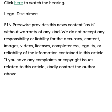
Click
here
to watch the hearing.
Legal Disclaimer:
EIN Presswire provides this news content "as is"
without warranty of any kind. We do not accept any
responsibility or liability for the accuracy, content,
images, videos, licenses, completeness, legality, or
reliability of the information contained in this article.
If you have any complaints or copyright issues
related to this article, kindly contact the author
above.