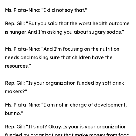
Ms. Plata-Nino:
“I did not say that.”
Rep. Gill:
“But you said that the worst health outcome
is hunger. And I’m asking you about sugary sodas.”
Ms. Plata-Nino:
“And I’m focusing on the nutrition
needs and making sure that children have the
resources.”
Rep. Gill:
“Is your organization funded by soft drink
makers?”
Ms. Plata-Nino:
“I am not in charge of development,
but no.”
Rep. Gill:
“It’s not? Okay. Is your is your organization
funded by organizations that make money from food