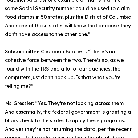
same Social Security number could be used to claim
food stamps in 50 states, plus the District of Columbia.
And none of those states will know that because they
don’t have access to the other one.”
Subcommittee Chairman Burchett:
“There’s no
cohesive force between the two. There’s no, as we
found with the IRS and a lot of our agencies, the
computers just don’t hook up. Is that what you’re
telling me?”
Ms. Greszler:
“Yes. They’re not looking across them.
And essentially, the federal government is granting a
blank check to the states to apply these programs.
And yet they’re not returning the data, per the recent
request, to be able to ensure the integrity of those