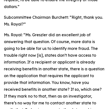
dollars.”
Subcommittee Chairman Burchett:
“Right, thank you.
Ms. Royal?”
Ms. Royal:
“Ms. Greszler did an excellent job of
answering that question. Of course, more data is
going to be able for us to identify more fraud. The
trouble right now [is], states don’t have access to
information. If a recipient or applicant is already
receiving benefits in another state, there is a question
on the application that requires the applicant to
provide that information. You know, have you
received benefits in another state? If so, which one?
If they mark no to that, then as an investigator,
there’s no way for me to contact another state to