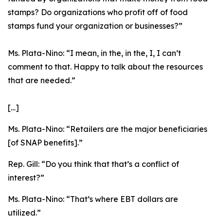
stamps? Do organizations who profit off of food
stamps fund your organization or businesses?”
Ms. Plata-Nino:
“I mean, in the, in the, I, I can’t
comment to that. Happy to talk about the resources
that are needed.”
[…]
Ms. Plata-Nino:
“Retailers are the major beneficiaries
[of SNAP benefits].”
Rep. Gill:
“Do you think that that’s a conflict of
interest?”
Ms. Plata-Nino:
“That’s where EBT dollars are
utilized.”