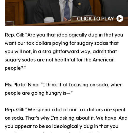
Rep. Gill:
“Are you that ideologically dug in that you
want our tax dollars paying for sugary sodas that
you will not, in a straightforward way, admit that
sugary sodas are not healthful for the American
people?”
Ms. Plata-Nino:
“I think that focusing on soda, when
people are going hungry is—”
Rep. Gill:
“We spend a lot of our tax dollars are spent
on soda. That’s why I’m asking about it. We have. And
you appear to be so ideologically dug in that you