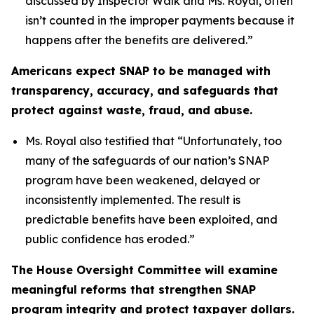
discussed by Inspector Walk and Ms. Royal, often
isn’t counted in the improper payments because it
happens after the benefits are delivered.”
Americans expect SNAP to be managed with
transparency, accuracy, and safeguards that
protect against waste, fraud, and abuse.
Ms. Royal also testified that “
Unfortunately, too
many of the safeguards of our nation’s SNAP
program have been weakened, delayed or
inconsistently implemented. The result is
predictable benefits have been exploited, and
public confidence has eroded.”
The House Oversight Committee will examine
meaningful reforms that strengthen SNAP
program integrity and protect taxpayer dollars.