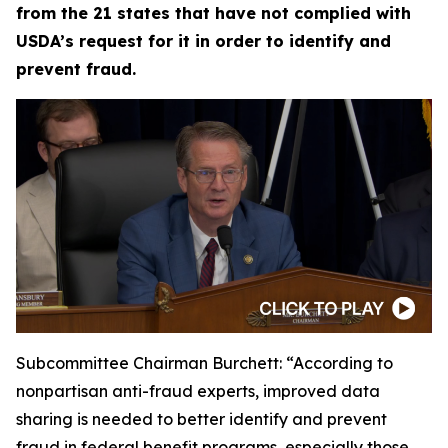
from the 21 states that have not complied with
USDA’s request for it in order to identify and
prevent fraud.
Subcommittee Chairman Burchett:
“According to
nonpartisan anti-fraud experts, improved data
sharing is needed to better identify and prevent
fraud in federal benefit programs, especially those