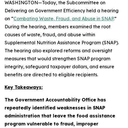
WASHINGTON—Today, the Subcommittee on
Delivering on Government Efficiency held a hearing
on “
Combating Waste, Fraud, and Abuse in SNAP
.”
During the hearing, members examined the root
causes of waste, fraud, and abuse within
Supplemental Nutrition Assistance Program (SNAP).
The hearing also explored reforms and oversight
measures that would strengthen SNAP program
integrity, safeguard taxpayer dollars, and ensure
benefits are directed to eligible recipients.
Key Takeaways:
The Government Accountability Office has
repeatedly identified weaknesses in SNAP
administration that leave the food assistance
program vulnerable to fraud, improper