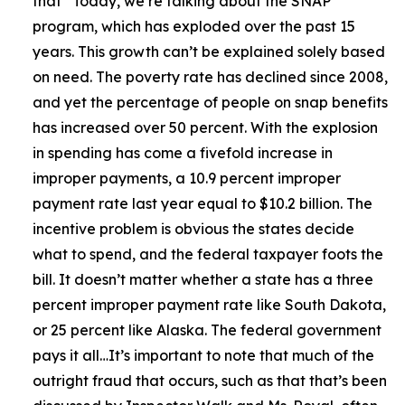
that
“Today, we’re talking about the SNAP
program, which has exploded over the past 15
years. This growth can’t be explained solely based
on need. The poverty rate has declined since 2008,
and yet the percentage of people on snap benefits
has increased over 50 percent. With the explosion
in spending has come a fivefold increase in
improper payments, a 10.9 percent improper
payment rate last year equal to $10.2 billion. The
incentive problem is obvious the states decide
what to spend, and the federal taxpayer foots the
bill. It doesn’t matter whether a state has a three
percent improper payment rate like South Dakota,
or 25 percent like Alaska. The federal government
pays it all…It’s important to note that much of the
outright fraud that occurs, such as that that’s been