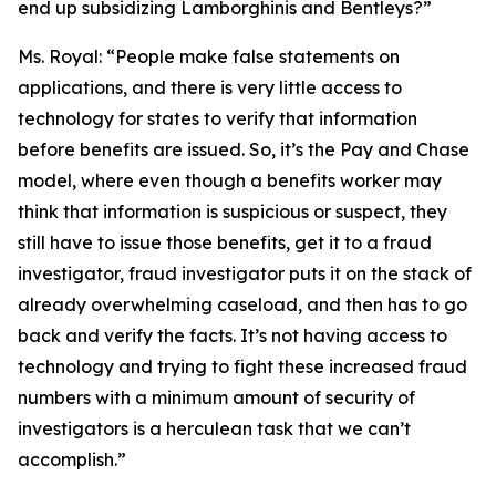
end up subsidizing Lamborghinis and Bentleys?”
Ms. Royal:
“People make false statements on
applications, and there is very little access to
technology for states to verify that information
before benefits are issued. So, it’s the Pay and Chase
model, where even though a benefits worker may
think that information is suspicious or suspect, they
still have to issue those benefits, get it to a fraud
investigator, fraud investigator puts it on the stack of
already overwhelming caseload, and then has to go
back and verify the facts. It’s not having access to
technology and trying to fight these increased fraud
numbers with a minimum amount of security of
investigators is a herculean task that we can’t
accomplish.”