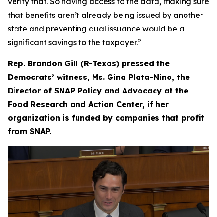
verify that. So having access to the data, making sure
that benefits aren’t already being issued by another
state and preventing dual issuance would be a
significant savings to the taxpayer.”
Rep. Brandon Gill (R-Texas) pressed the
Democrats’ witness, Ms. Gina Plata-Nino, the
Director of SNAP Policy and Advocacy at the
Food Research and Action Center, if her
organization is funded by companies that profit
from SNAP.