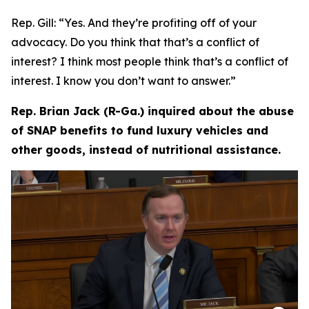
Rep. Gill:
“Yes. And they’re profiting off of your
advocacy. Do you think that that’s a conflict of
interest? I think most people think that’s a conflict of
interest. I know you don’t want to answer.”
Rep. Brian Jack (R-Ga.) inquired about the abuse
of SNAP benefits to fund luxury vehicles and
other goods, instead of nutritional assistance.