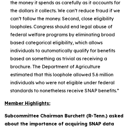
the money it spends as carefully as it accounts for
the dollars it collects. We can’t reduce fraud if we
can’t follow the money. Second, close eligibility
loopholes. Congress should end legal abuse of
federal welfare programs by eliminating broad
based categorical eligibility, which allows
individuals to automatically qualify for benefits
based on something as trivial as receiving a
brochure. The Department of Agriculture
estimated that this loophole allowed 5.6 million
individuals who were not eligible under federal
standards to nonetheless receive SNAP benefits.”
Member Highlights:
Subcommittee Chairman Burchett (R-Tenn.) asked
about the importance of acquiring SNAP data