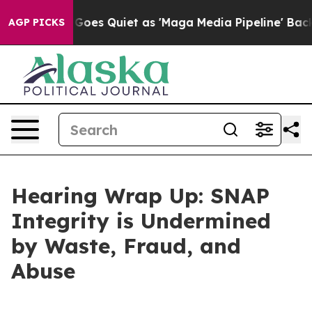
s Quiet as 'Maga Media Pipeline' Backfires Amid Rumo
AGP PICKS
Hearing Wrap Up: SNAP
Integrity is Undermined
by Waste, Fraud, and
Abuse