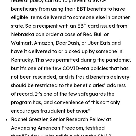
federal policy can do to prevent a SNAP
beneficiary from using their EBT benefits to have
eligible items delivered to someone else in another
state. So a recipient with an EBT card issued from
Nebraska can order a case of Red Bull on
Walmart, Amazon, DoorDash, or Uber Eats and
have it delivered to or picked up by someone in
Kentucky. This was permitted during the pandemic,
but it’s one of the few COVID-era policies that has
not been rescinded, and its fraud benefits delivery
should be restricted to the beneficiaries’ address
of record. It’s one of the few safeguards the
program has, and convenience of this sort only
encourages fraudulent behavior.”
Rachel Greszler, Senior Research Fellow at
Advancing American Freedom, testified