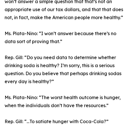
won’t answer a simple question that that’s not an
appropriate use of our tax dollars, and that that does
not, in fact, make the American people more healthy.”
Ms. Plata-Nino:
“I won’t answer because there’s no
data sort of proving that.”
Rep. Gill:
“Do you need data to determine whether
drinking soda is healthy? I’m sorry, this is a serious
question. Do you believe that perhaps drinking sodas
every day is healthy?”
Ms. Plata-Nino:
“The worst health outcome is hunger,
when the individuals don’t have the resources.”
Rep. Gill:
“…To satiate hunger with Coca-Cola?”