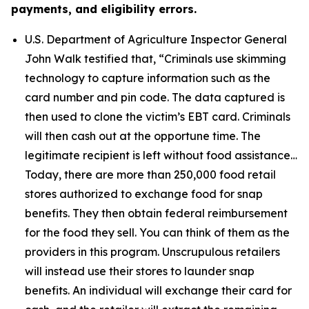
payments, and eligibility errors.
U.S. Department of Agriculture Inspector General
John Walk testified that,
“Criminals use skimming
technology to capture information such as the
card number and pin code. The data captured is
then used to clone the victim’s EBT card. Criminals
will then cash out at the opportune time. The
legitimate recipient is left without food assistance…
Today, there are more than 250,000 food retail
stores authorized to exchange food for snap
benefits. They then obtain federal reimbursement
for the food they sell. You can think of them as the
providers in this program. Unscrupulous retailers
will instead use their stores to launder snap
benefits. An individual will exchange their card for