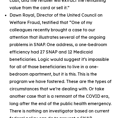
cash, and the retailer will extract the remaining
value from the card or sell it.”
Dawn Royal, Director of the United Council on
Welfare Fraud, testified that
“One of my
colleagues recently brought a case to our
attention that illustrates several of the ongoing
problems in SNAP. One address, a one-bedroom
efficiency had 27 SNAP and 12 Medicaid
beneficiaries. Logic would suggest it’s impossible
for all of those beneficiaries to live in a one-
bedroom apartment, but it is this. This is the
program we have fostered. These are the types of
circumstances that we’re dealing with. Or take
another case that is a remnant of the COVID era,
long after the end of the public health emergency.
There is nothing an investigator based on current