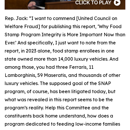
Rep. Jack:
“I want to commend [United Council on
Welfare Fraud] for publishing this report, ‘Why Food
Stamp Program Integrity is More Important Now than
Ever.’ And specifically, I just want to note from the
report, in 2023 alone, food stamp enrollees in one
state owned more than 14,000 luxury vehicles. And
among those, you had three Ferraris, 11
Lamborghinis, 59 Maseratis, and thousands of other
luxury vehicles. The supposed goal of the SNAP
program, of course, has been litigated today, but
what was revealed in this report seems to be the
program’s reality. Help this Committee and the
constituents back home understand, how does a
program dedicated to feeding low-income families