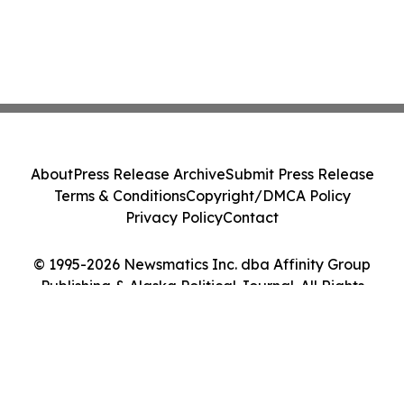
About
Press Release Archive
Submit Press Release
Terms & Conditions
Copyright/DMCA Policy
Privacy Policy
Contact
© 1995-2026 Newsmatics Inc. dba Affinity Group
Publishing & Alaska Political Journal. All Rights
Reserved.
Cookie Settings / Your Privacy Choices