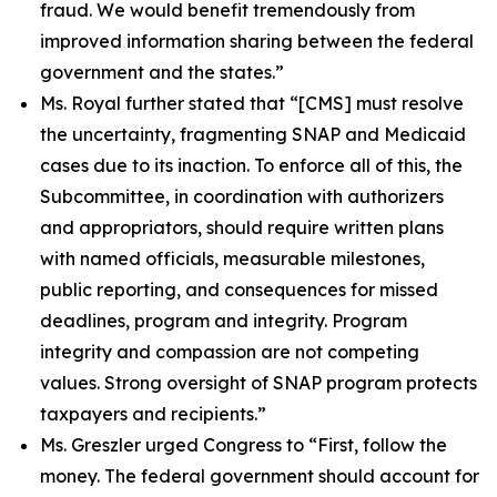
fraud. We would benefit tremendously from
improved information sharing between the federal
government and the states.”
Ms. Royal further stated that
“[CMS] must resolve
the uncertainty, fragmenting SNAP and Medicaid
cases due to its inaction. To enforce all of this, the
Subcommittee, in coordination with authorizers
and appropriators, should require written plans
with named officials, measurable milestones,
public reporting, and consequences for missed
deadlines, program and integrity. Program
integrity and compassion are not competing
values. Strong oversight of SNAP program protects
taxpayers and recipients.”
Ms. Greszler urged Congress to
“First, follow the
money. The federal government should account for