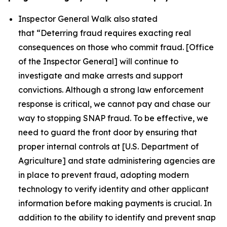
Inspector General Walk also stated
that
“Deterring fraud requires exacting real
consequences on those who commit fraud. [Office
of the Inspector General] will continue to
investigate and make arrests and support
convictions. Although a strong law enforcement
response is critical, we cannot pay and chase our
way to stopping SNAP fraud. To be effective, we
need to guard the front door by ensuring that
proper internal controls at [U.S. Department of
Agriculture] and state administering agencies are
in place to prevent fraud, adopting modern
technology to verify identity and other applicant
information before making payments is crucial. In
addition to the ability to identify and prevent snap