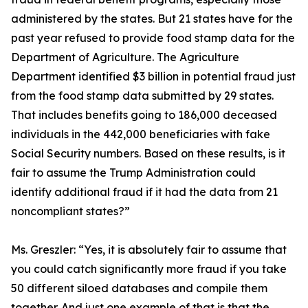
administered by the states. But 21 states have for the
past year refused to provide food stamp data for the
Department of Agriculture. The Agriculture
Department identified $3 billion in potential fraud just
from the food stamp data submitted by 29 states.
That includes benefits going to 186,000 deceased
individuals in the 442,000 beneficiaries with fake
Social Security numbers. Based on these results, is it
fair to assume the Trump Administration could
identify additional fraud if it had the data from 21
noncompliant states?”
Ms. Greszler:
“Yes, it is absolutely fair to assume that
you could catch significantly more fraud if you take
50 different siloed databases and compile them
together. And just one example of that is that the