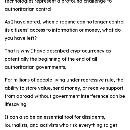
technologies represent a profound challenge to
authoritarian control.
As I have noted, when a regime can no longer control
its citizens’ access to information or money, what do
you have left?
That is why I have described cryptocurrency as
potentially the beginning of the end of all
authoritarian governments.
For millions of people living under repressive rule, the
ability to store value, send money, or receive support
from abroad without government interference can be
lifesaving.
It can also be an essential tool for dissidents,
journalists, and activists who risk everything to get