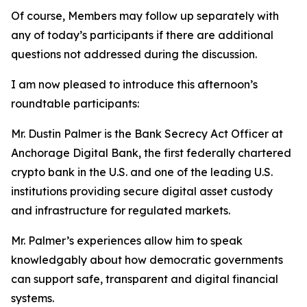
Of course, Members may follow up separately with
any of today’s participants if there are additional
questions not addressed during the discussion.
I am now pleased to introduce this afternoon’s
roundtable participants:
Mr. Dustin Palmer is the Bank Secrecy Act Officer at
Anchorage Digital Bank, the first federally chartered
crypto bank in the U.S. and one of the leading U.S.
institutions providing secure digital asset custody
and infrastructure for regulated markets.
Mr. Palmer’s experiences allow him to speak
knowledgably about how democratic governments
can support safe, transparent and digital financial
systems.