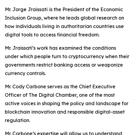
Mr. Jorge Jraissati
is the President of the Economic
Inclusion Group, where he leads global research on
how individuals living in authoritarian countries use
digital tools to access financial freedom.
Mr. Jraissati’s work has examined the conditions
under which people turn to cryptocurrency when their
governments restrict banking access or weaponize
currency controls.
Mr. Cody Carbone serves as the Chief Executive
Officer of The Digital Chamber, one of the most
active voices in shaping the policy and landscape for
blockchain innovation and responsible digital-asset
regulation.
Mr. Carbone’s expertise will allow us to understand