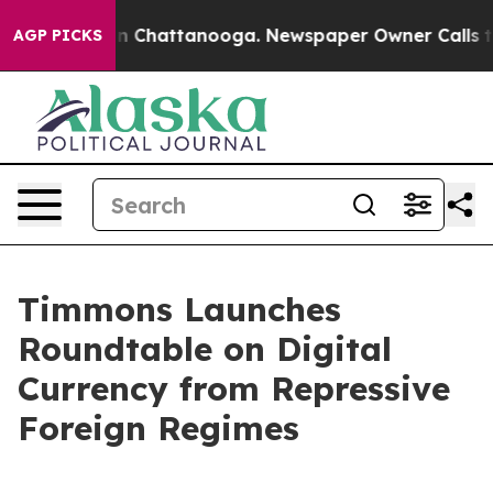
Chaos in Chattanooga. Newspaper Owner Calls the Peo
AGP PICKS
Timmons Launches
Roundtable on Digital
Currency from Repressive
Foreign Regimes