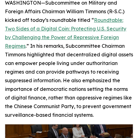
WASHINGTON—Subcommittee on Military and
Foreign Affairs Chairman William Timmons (R-S.C.)
kicked off today’s roundtable titled “
Roundtable:
Two Sides of a Digital Coin: Protecting U.S. Security
by Challenging the Power of Repressive Foreign
Regimes
.” In his remarks, Subcommittee Chairman
Timmons highlighted that decentralized digital assets
can empower people living under authoritarian
regimes and can provide pathways to receiving
suppressed information. He also emphasized the
importance of democratic nations setting the norms
of digital finance, rather than oppressive regimes like
the Chinese Communist Party, to prevent government
surveillance-based financial systems.