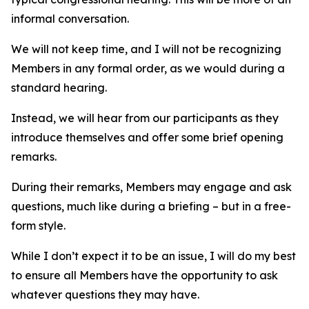
informal conversation.
We will not keep time, and I will not be recognizing
Members in any formal order, as we would during a
standard hearing.
Instead, we will hear from our participants as they
introduce themselves and offer some brief opening
remarks.
During their remarks, Members may engage and ask
questions, much like during a briefing – but in a free-
form style.
While I don’t expect it to be an issue, I will do my best
to ensure all Members have the opportunity to ask
whatever questions they may have.