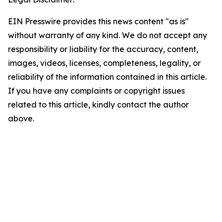
EIN Presswire provides this news content "as is"
without warranty of any kind. We do not accept any
responsibility or liability for the accuracy, content,
images, videos, licenses, completeness, legality, or
reliability of the information contained in this article.
If you have any complaints or copyright issues
related to this article, kindly contact the author
above.