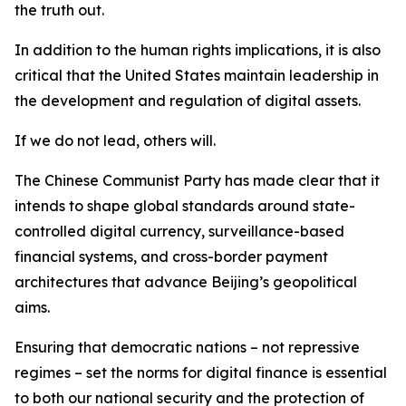
the truth out.
In addition to the human rights implications, it is also
critical that the United States maintain leadership in
the development and regulation of digital assets.
If we do not lead, others will.
The Chinese Communist Party has made clear that it
intends to shape global standards around state-
controlled digital currency, surveillance-based
financial systems, and cross-border payment
architectures that advance Beijing’s geopolitical
aims.
Ensuring that democratic nations – not repressive
regimes – set the norms for digital finance is essential
to both our national security and the protection of