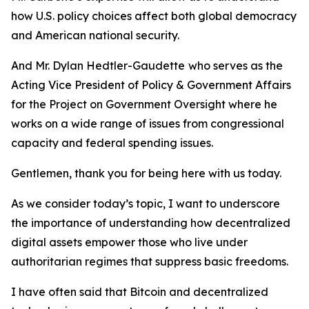
how U.S. policy choices affect both global democracy
and American national security.
And Mr. Dylan Hedtler-Gaudette
who serves as the
Acting Vice President of Policy & Government Affairs
for the Project on Government Oversight where he
works on a wide range of issues from congressional
capacity and federal spending issues.
Gentlemen, thank you for being here with us today.
As we consider today’s topic, I want to underscore
the importance of understanding how decentralized
digital assets empower those who live under
authoritarian regimes that suppress basic freedoms.
I have often said that Bitcoin and decentralized