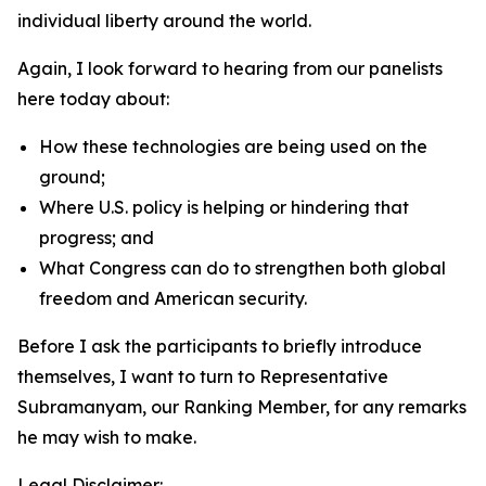
individual liberty around the world.
Again, I look forward to hearing from our panelists
here today about:
How these technologies are being used on the
ground;
Where U.S. policy is helping or hindering that
progress; and
What Congress can do to strengthen both global
freedom and American security.
Before I ask the participants to briefly introduce
themselves, I want to turn to Representative
Subramanyam, our Ranking Member, for any remarks
he may wish to make.
Legal Disclaimer: