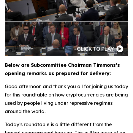
Below are Subcommittee Chairman Timmons’s
opening remarks as prepared for delivery:
Good afternoon and thank you all for joining us today
for this roundtable on how cryptocurrencies are being
used by people living under repressive regimes
around the world.
Today’s roundtable is a little different from the
typical congressional hearing. This will be more of an