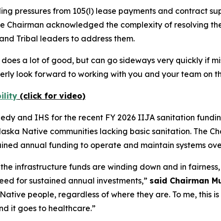
ng pressures from 105(l) lease payments and contract sup
 The Chairman acknowledged the complexity of resolving t
and Tribal leaders to address them.
hat does a lot of good, but can go sideways very quickly if
rly look forward to working with you and your team on th
ility
(click for video)
 and IHS for the recent FY 2026 IIJA sanitation funding 
Alaska Native communities lacking basic sanitation. The C
stained annual funding to operate and maintain systems ove
e infrastructure funds are winding down and in fairness,
need for sustained annual investments,”
said Chairman M
Native people, regardless of where they are. To me, this is
nd it goes to healthcare.”