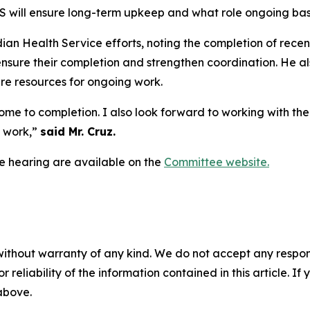
S will ensure long-term upkeep and what role ongoing ba
dian Health Service efforts, noting the completion of recen
p ensure their completion and strengthen coordination. He
e resources for ongoing work.
come to completion. I also look forward to working with th
t work,”
said Mr. Cruz.
e hearing are available on the
Committee website.
without warranty of any kind. We do not accept any responsib
r reliability of the information contained in this article. I
 above.