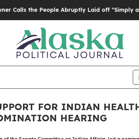
bruptly Laid off “Simply a Math Problem
Dr. Abd
PPORT FOR INDIAN HEALT
OMINATION HEARING