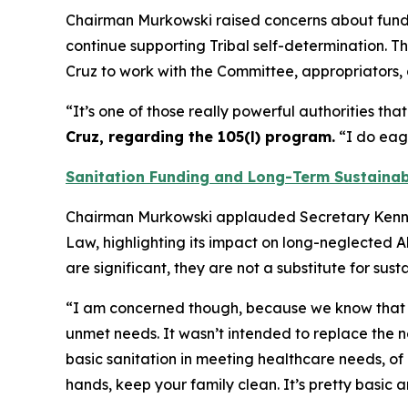
Chairman Murkowski raised concerns about fundi
continue supporting Tribal self-determination.
Cruz to work with the Committee, appropriators, 
“It’s one of those really powerful authorities t
Cruz, regarding the 105(l) program.
“I do eage
Sanitation Funding and Long-Term Sustainab
Chairman Murkowski applauded Secretary Kennedy
Law, highlighting its impact on long-neglected 
are significant, they are not a substitute for su
“I am concerned though, because we know that th
unmet needs. It wasn’t intended to replace the 
basic sanitation in meeting healthcare needs, of 
hands, keep your family clean. It’s pretty basic a