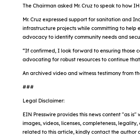
The Chairman asked Mr. Cruz to speak to how IH
Mr. Cruz expressed support for sanitation and In
infrastructure projects while committing to hel
advocacy to identify community needs and secur
“If confirmed, I look forward to ensuring those 
advocating for robust resources to continue tha
An archived video and witness testimony from th
###
Legal Disclaimer:
EIN Presswire provides this news content "as is" 
images, videos, licenses, completeness, legality, o
related to this article, kindly contact the author