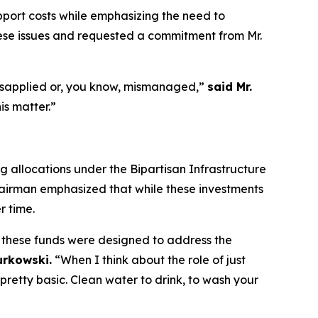
port costs while emphasizing the need to
hese issues and requested a commitment from Mr.
 misapplied or, you know, mismanaged,”
said Mr.
is matter.”
allocations under the Bipartisan Infrastructure
hairman emphasized that while these investments
r time.
 these funds were designed to address the
urkowski.
“When I think about the role of just
 pretty basic. Clean water to drink, to wash your