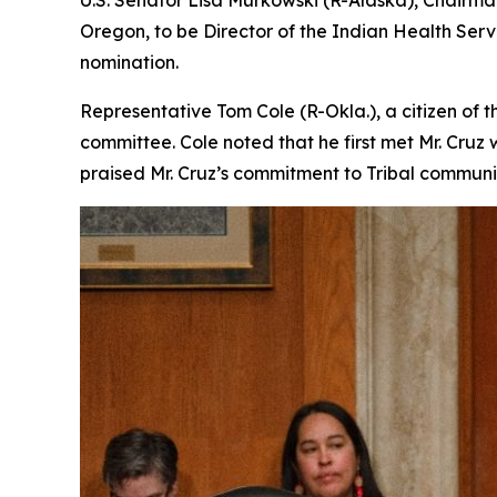
U.S. Senator Lisa Murkowski (R-Alaska), Chairman
Oregon, to be Director of the Indian Health Serv
nomination.
Representative Tom Cole (R-Okla.), a citizen of
committee. Cole noted that he first met Mr. Cruz
praised Mr. Cruz’s commitment to Tribal communit