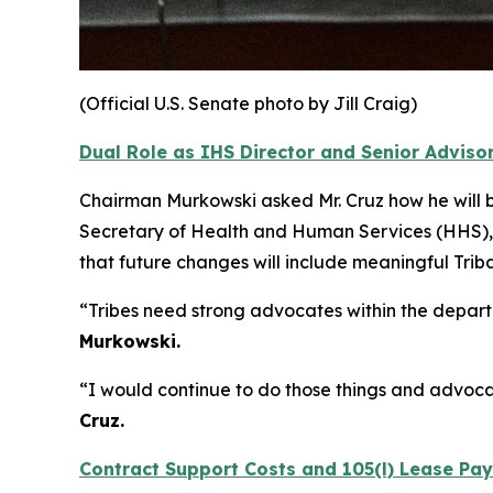
(Official U.S. Senate photo by Jill Craig)
Dual Role as IHS Director and Senior Advisor
Chairman Murkowski asked Mr. Cruz how he will ba
Secretary of Health and Human Services (HHS), 
that future changes will include meaningful Tri
“Tribes need strong advocates within the depa
Murkowski.
“I would continue to do those things and advocat
Cruz.
Contract Support Costs and 105(l) Lease Pa