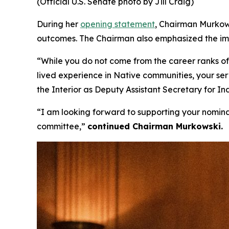
(Official U.S. Senate photo by Jill Craig)
During her
opening statement
, Chairman Murkow
outcomes. The Chairman also emphasized the impor
“While you do not come from the career ranks of 
lived experience in Native communities, your ser
the Interior as Deputy Assistant Secretary for I
“I am looking forward to supporting your nomin
committee,”
continued Chairman Murkowski.