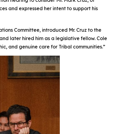
ion hearing to consider Mr. Mark Cruz, of
es and expressed her intent to support his
tions Committee, introduced Mr. Cruz to the
d later hired him as a legislative fellow. Cole
hic, and genuine care for Tribal communities.”