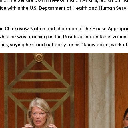
 of the Senate Committee on Indian Affairs, led a nominat
ice within the U.S. Department of Health and Human Servic
 the Chickasaw Nation and chairman of the House Appropria
 while he was teaching on the Rosebud Indian Reservation an
ies, saying he stood out early for his “knowledge, work et