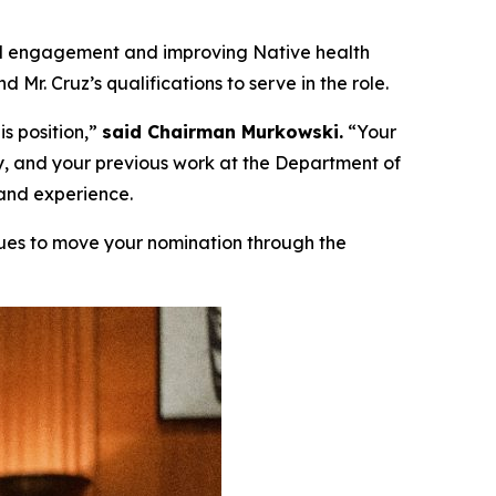
bal engagement and improving Native health
r. Cruz’s qualifications to serve in the role.
s position,”
said Chairman Murkowski.
“Your
dy, and your previous work at the Department of
 and experience.
ues to move your nomination through the