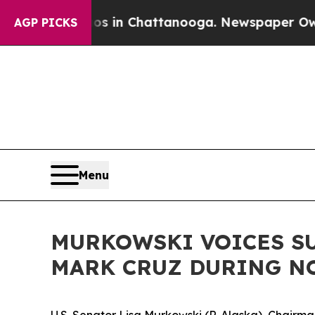
attanooga. Newspaper Owner Calls the People A
AGP PICKS
Menu
MURKOWSKI VOICES SU
MARK CRUZ DURING N