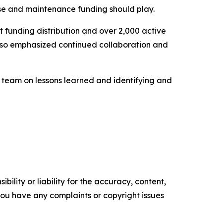
se and maintenance funding should play.
t funding distribution and over 2,000 active
 also emphasized continued collaboration and
e team on lessons learned and identifying and
ility or liability for the accuracy, content,
f you have any complaints or copyright issues