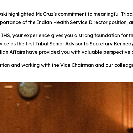
ski highlighted Mr. Cruz’s commitment to meaningful Tri
tance of the Indian Health Service Director position, and M
IHS, your experience gives you a strong foundation for thi
vice as the first Tribal Senior Advisor to Secretary Kenne
ndian Affairs have provided you with valuable perspective
ation and working with the Vice Chairman and our colleag