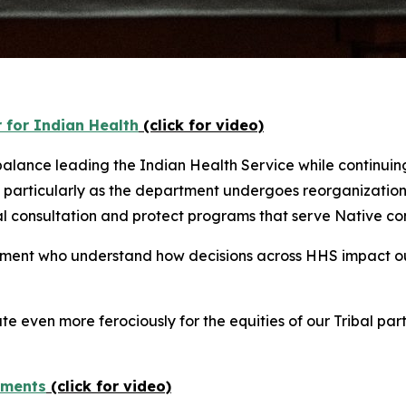
 for Indian Health
(click for video)
lance leading the Indian Health Service while continuing 
particularly as the department undergoes reorganization
bal consultation and protect programs that serve Native co
rtment who understand how decisions across HHS impact o
e even more ferociously for the equities of our Tribal pa
yments
(click for video)