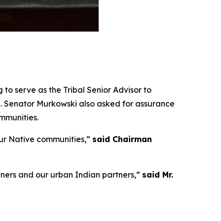
to serve as the Tribal Senior Advisor to
. Senator Murkowski also asked for assurance
mmunities.
ur Native communities,”
said Chairman
rtners and our urban Indian partners,”
said Mr.