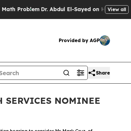
ul El-Sayed on Historic Michigan Win: “People Are
View all
Provided by AGP
Share
H SERVICES NOMINEE