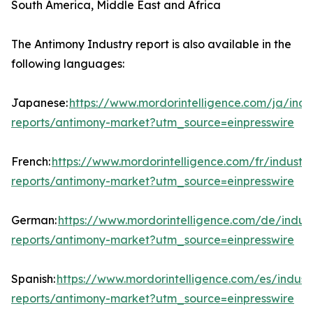
South America, Middle East and Africa
The Antimony Industry report is also available in the
following languages:
Japanese:
https://www.mordorintelligence.com/ja/indu
reports/antimony-market?utm_source=einpresswire
French:
https://www.mordorintelligence.com/fr/industry
reports/antimony-market?utm_source=einpresswire
German:
https://www.mordorintelligence.com/de/indust
reports/antimony-market?utm_source=einpresswire
Spanish:
https://www.mordorintelligence.com/es/indust
reports/antimony-market?utm_source=einpresswire