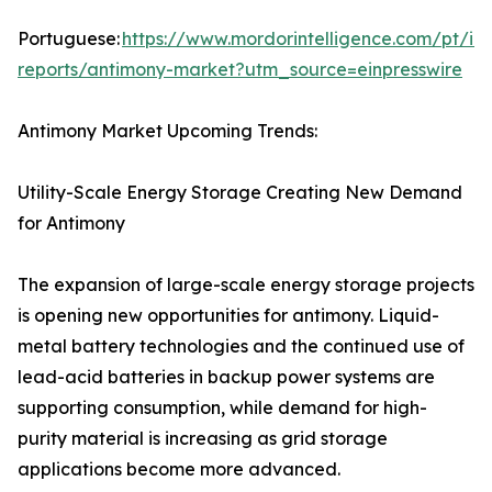
Portuguese:
https://www.mordorintelligence.com/pt/ind
reports/antimony-market?utm_source=einpresswire
Antimony Market Upcoming Trends:
Utility-Scale Energy Storage Creating New Demand
for Antimony
The expansion of large-scale energy storage projects
is opening new opportunities for antimony. Liquid-
metal battery technologies and the continued use of
lead-acid batteries in backup power systems are
supporting consumption, while demand for high-
purity material is increasing as grid storage
applications become more advanced.