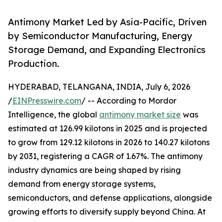
Antimony Market Led by Asia-Pacific, Driven
by Semiconductor Manufacturing, Energy
Storage Demand, and Expanding Electronics
Production.
HYDERABAD, TELANGANA, INDIA, July 6, 2026
/
EINPresswire.com
/ -- According to Mordor
Intelligence, the global
antimony market size
was
estimated at 126.99 kilotons in 2025 and is projected
to grow from 129.12 kilotons in 2026 to 140.27 kilotons
by 2031, registering a CAGR of 1.67%. The antimony
industry dynamics are being shaped by rising
demand from energy storage systems,
semiconductors, and defense applications, alongside
growing efforts to diversify supply beyond China. At