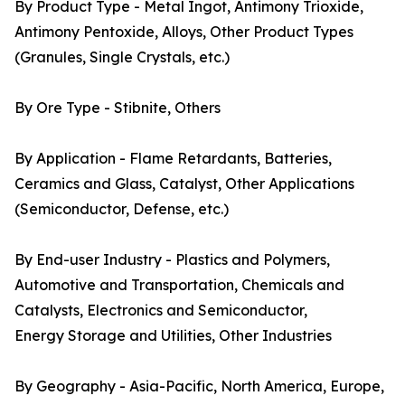
By Product Type - Metal Ingot, Antimony Trioxide,
Antimony Pentoxide, Alloys, Other Product Types
(Granules, Single Crystals, etc.)
By Ore Type - Stibnite, Others
By Application - Flame Retardants, Batteries,
Ceramics and Glass, Catalyst, Other Applications
(Semiconductor, Defense, etc.)
By End-user Industry - Plastics and Polymers,
Automotive and Transportation, Chemicals and
Catalysts, Electronics and Semiconductor,
Energy Storage and Utilities, Other Industries
By Geography - Asia-Pacific, North America, Europe,