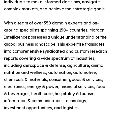
individuals to make informed decisions, navigate
complex markets, and achieve their strategic goals.
With a team of over 550 domain experts and on-
ground specialists spanning 150+ countries, Mordor
Intelligence possesses a unique understanding of the
global business landscape. This expertise translates
into comprehensive syndicated and custom research
reports covering a wide spectrum of industries,
including aerospace & defense, agriculture, animal
nutrition and wellness, automation, automotive,
chemicals & materials, consumer goods & services,
electronics, energy & power, financial services, food
& beverages, healthcare, hospitality & tourism,
information & communications technology,
investment opportunities, and logistics.