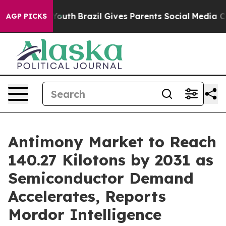
 to Youth
Brazil Gives Parents Social Media Controls fo
AGP PICKS
Antimony Market to Reach
140.27 Kilotons by 2031 as
Semiconductor Demand
Accelerates, Reports
Mordor Intelligence