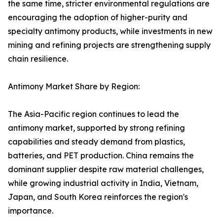
the same time, stricter environmental regulations are
encouraging the adoption of higher-purity and
specialty antimony products, while investments in new
mining and refining projects are strengthening supply
chain resilience.
Antimony Market Share by Region:
The Asia-Pacific region continues to lead the
antimony market, supported by strong refining
capabilities and steady demand from plastics,
batteries, and PET production. China remains the
dominant supplier despite raw material challenges,
while growing industrial activity in India, Vietnam,
Japan, and South Korea reinforces the region's
importance.