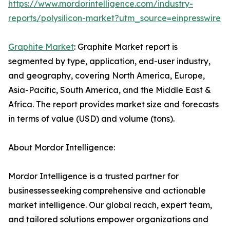
https://www.mordorintelligence.com/industry-
reports/polysilicon-market?utm_source=einpresswire
Graphite Market
: Graphite Market report is
segmented by type, application, end-user industry,
and geography, covering North America, Europe,
Asia-Pacific, South America, and the Middle East &
Africa. The report provides market size and forecasts
in terms of value (USD) and volume (tons).
About Mordor Intelligence:
Mordor Intelligence is a trusted partner for
businesses seeking comprehensive and actionable
market intelligence. Our global reach, expert team,
and tailored solutions empower organizations and