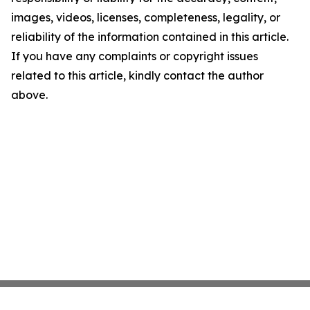
images, videos, licenses, completeness, legality, or
reliability of the information contained in this article.
If you have any complaints or copyright issues
related to this article, kindly contact the author
above.