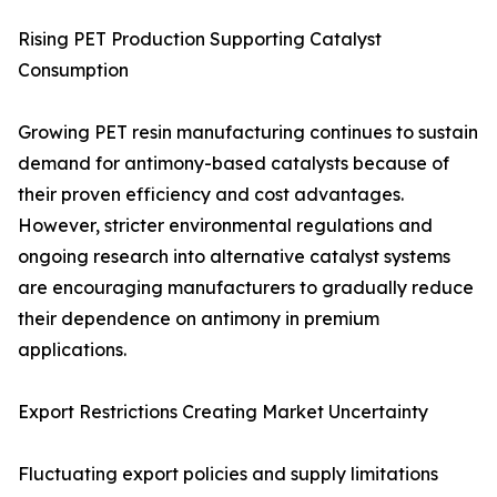
Rising PET Production Supporting Catalyst
Consumption
Growing PET resin manufacturing continues to sustain
demand for antimony-based catalysts because of
their proven efficiency and cost advantages.
However, stricter environmental regulations and
ongoing research into alternative catalyst systems
are encouraging manufacturers to gradually reduce
their dependence on antimony in premium
applications.
Export Restrictions Creating Market Uncertainty
Fluctuating export policies and supply limitations