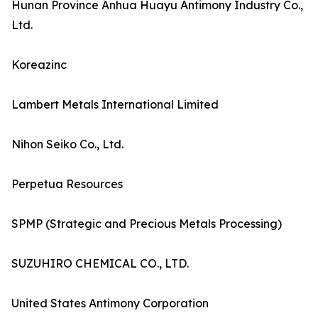
Hunan Province Anhua Huayu Antimony Industry Co.,
Ltd.
Koreazinc
Lambert Metals International Limited
Nihon Seiko Co., Ltd.
Perpetua Resources
SPMP (Strategic and Precious Metals Processing)
SUZUHIRO CHEMICAL CO., LTD.
United States Antimony Corporation