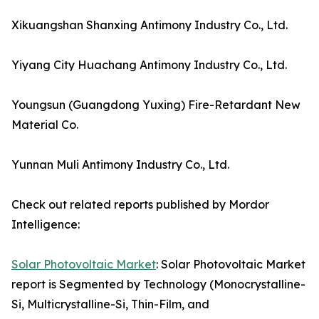
Xikuangshan Shanxing Antimony Industry Co., Ltd.
Yiyang City Huachang Antimony Industry Co., Ltd.
Youngsun (Guangdong Yuxing) Fire-Retardant New
Material Co.
Yunnan Muli Antimony Industry Co., Ltd.
Check out related reports published by Mordor
Intelligence:
Solar Photovoltaic Market
: Solar Photovoltaic Market
report is Segmented by Technology (Monocrystalline-
Si, Multicrystalline-Si, Thin-Film, and