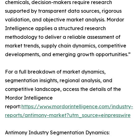
chemicals, decision-makers require research
supported by transparent data sources, rigorous
validation, and objective market analysis. Mordor
Intelligence applies a structured research
methodology to deliver a reliable assessment of
market trends, supply chain dynamics, competitive
developments, and emerging growth opportunities.”
For a full breakdown of market dynamics,
segmentation insights, regional analysis, and
competitive landscape, access the details of the
Mordor Intelligence
report:
https://www.mordorintelligence.com/industry-
reports/antimony-market?utm_source=einpresswire
Antimony Industry Segmentation Dynamics: