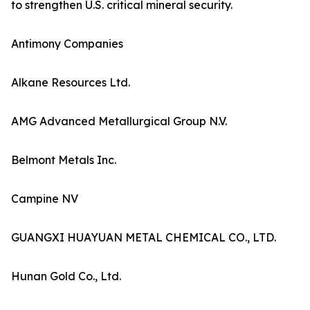
to strengthen U.S. critical mineral security.
Antimony Companies
Alkane Resources Ltd.
AMG Advanced Metallurgical Group N.V.
Belmont Metals Inc.
Campine NV
GUANGXI HUAYUAN METAL CHEMICAL CO., LTD.
Hunan Gold Co., Ltd.