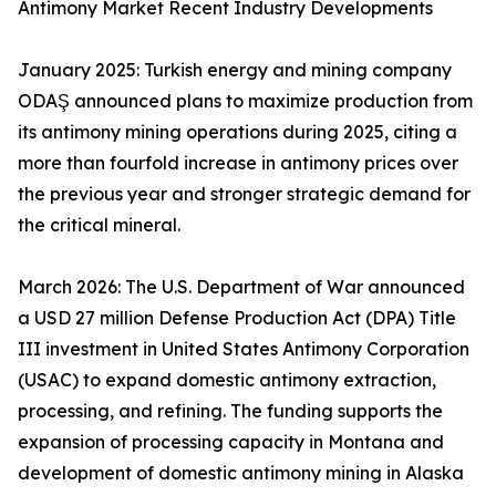
Antimony Market Recent Industry Developments
January 2025: Turkish energy and mining company
ODAŞ announced plans to maximize production from
its antimony mining operations during 2025, citing a
more than fourfold increase in antimony prices over
the previous year and stronger strategic demand for
the critical mineral.
March 2026: The U.S. Department of War announced
a USD 27 million Defense Production Act (DPA) Title
III investment in United States Antimony Corporation
(USAC) to expand domestic antimony extraction,
processing, and refining. The funding supports the
expansion of processing capacity in Montana and
development of domestic antimony mining in Alaska