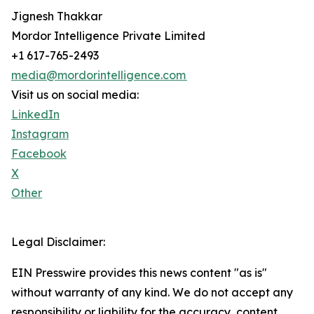
Jignesh Thakkar
Mordor Intelligence Private Limited
+1 617-765-2493
media@mordorintelligence.com
Visit us on social media:
LinkedIn
Instagram
Facebook
X
Other
Legal Disclaimer:
EIN Presswire provides this news content "as is"
without warranty of any kind. We do not accept any
responsibility or liability for the accuracy, content,