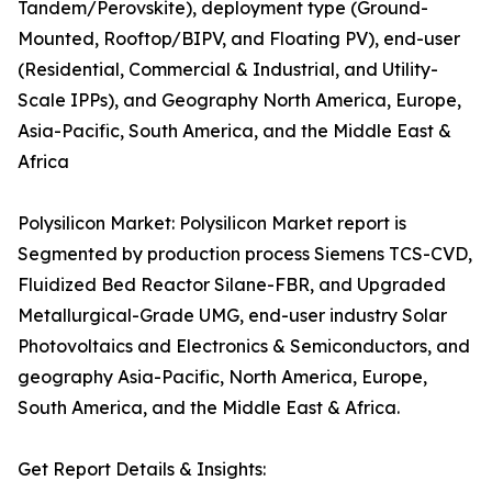
Tandem/Perovskite), deployment type (Ground-
Mounted, Rooftop/BIPV, and Floating PV), end-user
(Residential, Commercial & Industrial, and Utility-
Scale IPPs), and Geography North America, Europe,
Asia-Pacific, South America, and the Middle East &
Africa
Polysilicon Market: Polysilicon Market report is
Segmented by production process Siemens TCS-CVD,
Fluidized Bed Reactor Silane-FBR, and Upgraded
Metallurgical-Grade UMG, end-user industry Solar
Photovoltaics and Electronics & Semiconductors, and
geography Asia-Pacific, North America, Europe,
South America, and the Middle East & Africa.
Get Report Details & Insights: