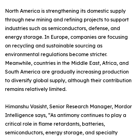
North America is strengthening its domestic supply
through new mining and refining projects to support
industries such as semiconductors, defense, and
energy storage. In Europe, companies are focusing
on recycling and sustainable sourcing as
environmental regulations become stricter.
Meanwhile, countries in the Middle East, Africa, and
South America are gradually increasing production
to diversify global supply, although their contribution
remains relatively limited.
Himanshu Vasisht, Senior Research Manager, Mordor
Intelligence says, “As antimony continues to play a
critical role in flame retardants, batteries,
semiconductors, energy storage, and specialty