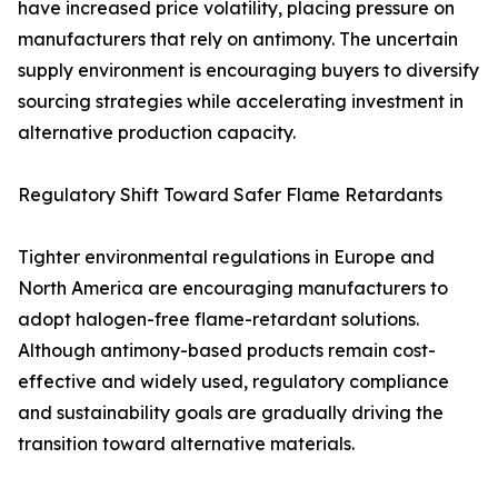
have increased price volatility, placing pressure on
manufacturers that rely on antimony. The uncertain
supply environment is encouraging buyers to diversify
sourcing strategies while accelerating investment in
alternative production capacity.
Regulatory Shift Toward Safer Flame Retardants
Tighter environmental regulations in Europe and
North America are encouraging manufacturers to
adopt halogen-free flame-retardant solutions.
Although antimony-based products remain cost-
effective and widely used, regulatory compliance
and sustainability goals are gradually driving the
transition toward alternative materials.