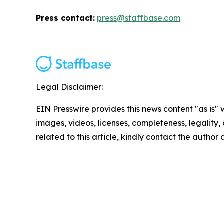
Press contact:
press@staffbase.com
Legal Disclaimer:
EIN Presswire provides this news content "as is" 
images, videos, licenses, completeness, legality, o
related to this article, kindly contact the author