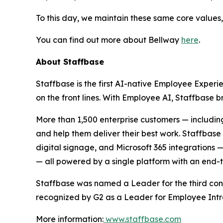
To this day, we maintain these same core values,
You can find out more about Bellway
here
.
About Staffbase
Staffbase is the first AI-native Employee Experi
on the front lines. With Employee AI, Staffbase
More than 1,500 enterprise customers — includin
and help them deliver their best work. Staffba
digital signage, and Microsoft 365 integrations
— all powered by a single platform with an end-
Staffbase was named a Leader for the third con
recognized by G2 as a Leader for Employee Int
More information:
www.staffbase.com