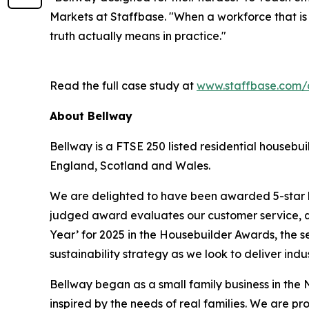
Markets at Staffbase. "When a workforce that is
truth actually means in practice."
Read the full case study at
www.staffbase.com/
About Bellway
Bellway is a FTSE 250 listed residential housebu
England, Scotland and Wales.
We are delighted to have been awarded 5-star h
judged award evaluates our customer service, qu
Year’ for 2025 in the Housebuilder Awards, the s
sustainability strategy as we look to deliver ind
Bellway began as a small family business in the N
inspired by the needs of real families. We are pr