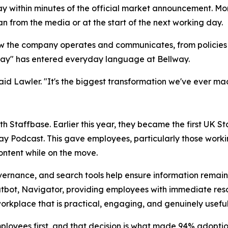
way within minutes of the official market announcement. M
an from the media or at the start of the next working day.
 the company operates and communicates, from policies a
hway" has entered everyday language at Bellway.
t," said Lawler. "It's the biggest transformation we've ever
h Staffbase. Earlier this year, they became the first UK St
ay Podcast. This gave employees, particularly those worki
ntent while on the move.
ernance, and search tools help ensure information remains 
tbot, Navigator, providing employees with immediate resol
orkplace that is practical, engaging, and genuinely usefu
ployees first, and that decision is what made 94% adoptio