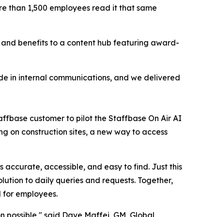
ore than 1,500 employees read it that same
nd benefits to a content hub featuring award-
 made in internal communications, and we delivered
affbase customer to pilot the Staffbase On Air AI
ng on construction sites, a new way to access
accurate, accessible, and easy to find. Just this
ution to daily queries and requests. Together,
l for employees.
n possible," said Dave Maffei, GM, Global