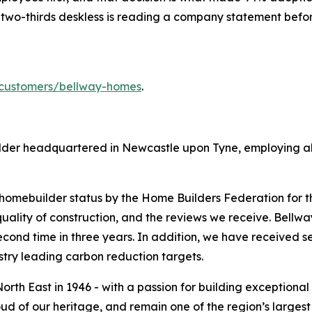
 two-thirds deskless is reading a company statement before
customers/bellway-homes
.
ilder headquartered in Newcastle upon Tyne, employing alm
omebuilder status by the Home Builders Federation for th
ality of construction, and the reviews we receive. Bellw
econd time in three years. In addition, we have received s
ustry leading carbon reduction targets.
orth East in 1946 - with a passion for building exceptional 
oud of our heritage, and remain one of the region’s larges