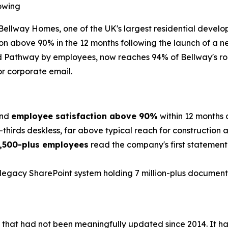
owing
way Homes, one of the UK's largest residential developer
on above 90% in the 12 months following the launch of a 
ed Pathway by employees, now reaches 94% of Bellway's ro
or corporate email.
nd
employee satisfaction above 90%
within 12 months 
thirds deskless, far above typical reach for construction 
,500-plus employees
read the company's first statement
legacy SharePoint system holding 7 million-plus documents 
m that had not been meaningfully updated since 2014. It 