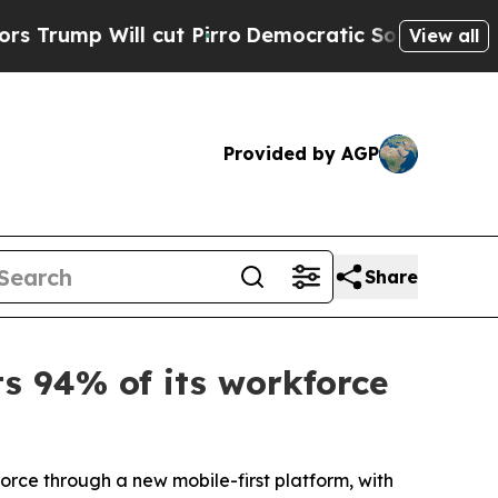
ll cut Pirro
Democratic Socialists of America P
View all
Provided by AGP
Share
ts 94% of its workforce
orce through a new mobile-first platform, with