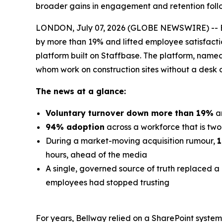
broader gains in engagement and retention foll
LONDON, July 07, 2026 (GLOBE NEWSWIRE) -- Bell
by more than 19% and lifted employee satisfacti
platform built on Staffbase. The platform, nam
whom work on construction sites without a desk 
The news at a glance:
Voluntary turnover down more than 19%
a
94% adoption
across a workforce that is two-
During a market-moving acquisition rumour,
1
hours, ahead of the media
A single, governed source of truth replaced a 
employees had stopped trusting
For years, Bellway relied on a SharePoint syste