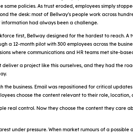
e same policies. As trust eroded, employees simply stopped 
ond the desk: most of Bellway's people work across hundre
y information had always been a challenge.
rkforce first, Bellway designed for the hardest to reach.
ough a 12-month pilot with 300 employees across the bus
visions where communications and HR teams met site-base
eliver a project like this ourselves, and they had the ro
ay.
 the business. Email was repositioned for critical updat
ees choose the content relevant to their role, location,
le real control. Now they choose the content they care ab
arest under pressure. When market rumours of a possible a