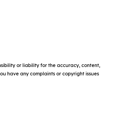
ility or liability for the accuracy, content,
f you have any complaints or copyright issues