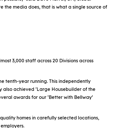
 the media does, that is what a single source of
ost 3,000 staff across 20 Divisions across
e tenth-year running. This independently
ay also achieved ‘Large Housebuilder of the
everal awards for our ‘Better with Bellway’
quality homes in carefully selected locations,
t employers.