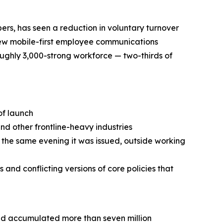
s, has seen a reduction in voluntary turnover
new mobile-first employee communications
ughly 3,000-strong workforce — two-thirds of
of launch
and other frontline-heavy industries
 the same evening it was issued, outside working
and conflicting versions of core policies that
had accumulated more than seven million