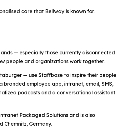
onalised care that Bellway is known for.
 hands — especially those currently disconnected
how people and organizations work together.
aburger — use Staffbase to inspire their people
a branded employee app, intranet, email, SMS,
nalized podcasts and a conversational assistant
ntranet Packaged Solutions and is also
nd Chemnitz, Germany.