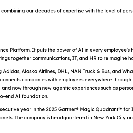
 combining our decades of expertise with the level of pers
ence Platform. It puts the power of AI in every employee's
 brings together communications, IT, and HR to reimagine 
g Adidas, Alaska Airlines, DHL, MAN Truck & Bus, and What
se connects companies with employees everywhere through 
 — and now through new agentic experiences such as perso
to-end AI foundation.
secutive year in the 2025 Gartner® Magic Quadrant™ for I
ranets. The company is headquartered in New York City a