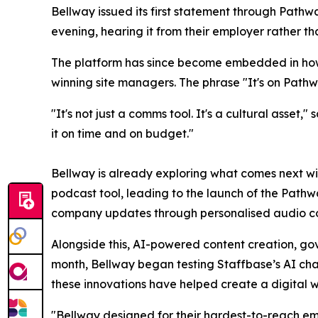
Bellway issued its first statement through Path
evening, hearing it from their employer rather th
The platform has since become embedded in how
winning site managers. The phrase "It's on Pat
"It's not just a comms tool. It's a cultural asse
it on time and on budget."
Bellway is already exploring what comes next wit
podcast tool, leading to the launch of the Pathw
company updates through personalised audio co
Alongside this, AI-powered content creation, gov
month, Bellway began testing Staffbase’s AI cha
these innovations have helped create a digital w
"Bellway designed for their hardest-to-reach em