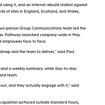
using it, and an internal rebuild stalled against
ds of sites in England, Scotland, and Wales,
 A two-person Group Communications team led the
iness. Pathway launched company-wide in May
d employees face to face.
admap and the team to deliver," said Paul
es and a weekly summary, while day-to-day
 and team.
out, and they actually engage with it," said
cquisition surfaced outside standard hours,