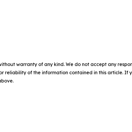
without warranty of any kind. We do not accept any responsib
r reliability of the information contained in this article. I
 above.