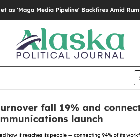
Media Pipeline' Backfires Amid Rumors Trump Wi
turnover fall 19% and connec
communications launch
d how it reaches its people — connecting 94% of its workf