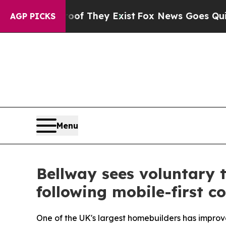
o Proof They Exist
Fox News Goes Quiet as 'Maga 
AGP PICKS
Menu
Bellway sees voluntary 
following mobile-first 
One of the UK's largest homebuilders has improve