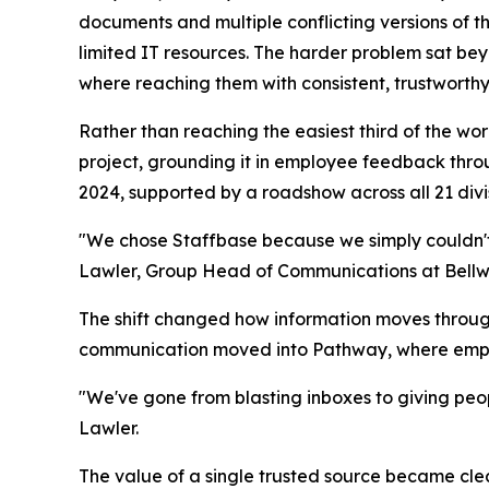
documents and multiple conflicting versions of th
limited IT resources. The harder problem sat bey
where reaching them with consistent, trustworth
Rather than reaching the easiest third of the wo
project, grounding it in employee feedback thr
2024, supported by a roadshow across all 21 di
"We chose Staffbase because we simply couldn't d
Lawler, Group Head of Communications at Bellw
The shift changed how information moves through
communication moved into Pathway, where employ
"We've gone from blasting inboxes to giving peop
Lawler.
The value of a single trusted source became cle