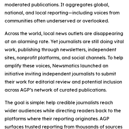
moderated publications. It aggregates global,
national, and local reporting—including voices from
communities often underserved or overlooked.
Across the world, local news outlets are disappearing
at an alarming rate. Yet journalists are still doing vital
work, publishing through newsletters, independent
sites, nonprofit platforms, and social channels. To help
amplify these voices, Newsmatics launched an
initiative inviting independent journalists to submit
their work for editorial review and potential inclusion
across AGP’s network of curated publications.
The goal is simple: help credible journalists reach
wider audiences while directing readers back to the
platforms where their reporting originates. AGP
surfaces trusted reporting from thousands of sources