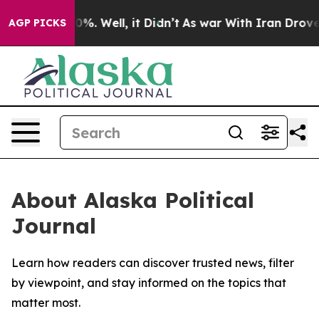
round 40%. Well, it Didn’t
As war With Iran Drove oil
AGP PICKS
About Alaska Political
Journal
Learn how readers can discover trusted news, filter
by viewpoint, and stay informed on the topics that
matter most.