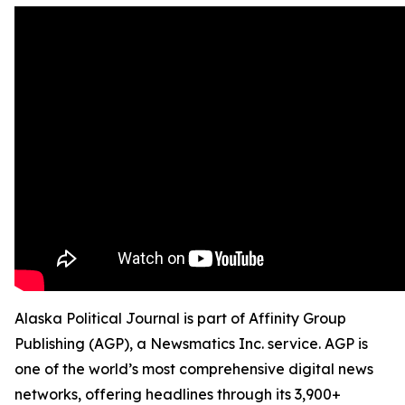
Alaska Political Journal is part of Affinity Group
Publishing (AGP), a Newsmatics Inc. service. AGP is
one of the world’s most comprehensive digital news
networks, offering headlines through its 3,900+