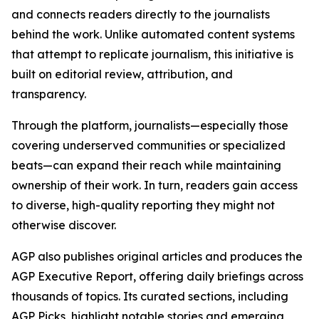
and connects readers directly to the journalists
behind the work. Unlike automated content systems
that attempt to replicate journalism, this initiative is
built on editorial review, attribution, and
transparency.
Through the platform, journalists—especially those
covering underserved communities or specialized
beats—can expand their reach while maintaining
ownership of their work. In turn, readers gain access
to diverse, high-quality reporting they might not
otherwise discover.
AGP also publishes original articles and produces the
AGP Executive Report, offering daily briefings across
thousands of topics. Its curated sections, including
AGP Picks, highlight notable stories and emerging