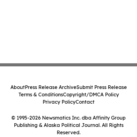
About
Press Release Archive
Submit Press Release
Terms & Conditions
Copyright/DMCA Policy
Privacy Policy
Contact
© 1995-2026 Newsmatics Inc. dba Affinity Group
Publishing & Alaska Political Journal. All Rights
Reserved.