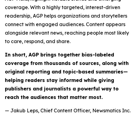
coverage. With a highly targeted, interest-driven
readership, AGP helps organizations and storytellers
connect with engaged audiences. Content appears
alongside relevant news, reaching people most likely
to care, respond, and share.
In short, AGP brings together bias-labeled
coverage from thousands of sources, along with
original reporting and topic-based summaries—
helping readers stay informed while giving
publishers and journalists a powerful way to
reach the audiences that matter most.
— Jakub Leps, Chief Content Officer, Newsmatics Inc.