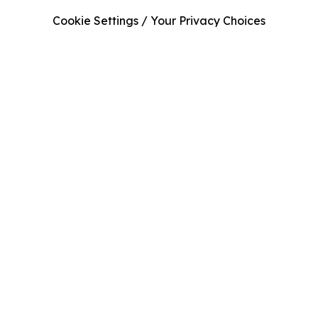
Cookie Settings / Your Privacy Choices