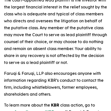
The court-appointed lead plaintiff is the investor with
the largest financial interest in the relief sought by the
class who is adequate and typical of class members
who directs and oversees the litigation on behalf of
the putative class. Any member of the putative class
may move the Court to serve as lead plaintiff through
counsel of their choice, or may choose to do nothing
and remain an absent class member. Your ability to
share in any recovery is not affected by the decision
to serve as a lead plaintiff or not.
Faruqi & Faruqi, LLP also encourages anyone with
information regarding KBR’s conduct to contact the
firm, including whistleblowers, former employees,
shareholders and others.
To learn more about the
KBR
class action, go to