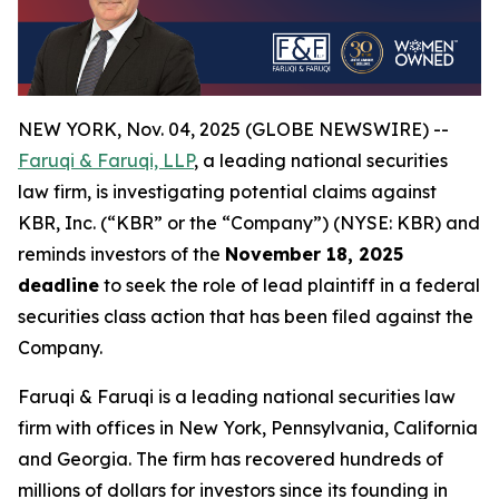
NEW YORK, Nov. 04, 2025 (GLOBE NEWSWIRE) --
Faruqi & Faruqi, LLP
, a leading national securities
law firm, is investigating potential claims against
KBR, Inc. (“KBR” or the “Company”) (NYSE: KBR) and
reminds investors of the
November 18, 2025
deadline
to seek the role of lead plaintiff in a federal
securities class action that has been filed against the
Company.
Faruqi & Faruqi is a leading national securities law
firm with offices in New York, Pennsylvania, California
and Georgia. The firm has recovered hundreds of
millions of dollars for investors since its founding in