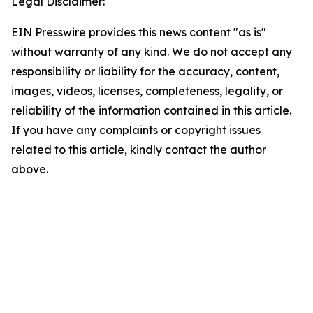
Legal Disclaimer:
EIN Presswire provides this news content "as is"
without warranty of any kind. We do not accept any
responsibility or liability for the accuracy, content,
images, videos, licenses, completeness, legality, or
reliability of the information contained in this article.
If you have any complaints or copyright issues
related to this article, kindly contact the author
above.