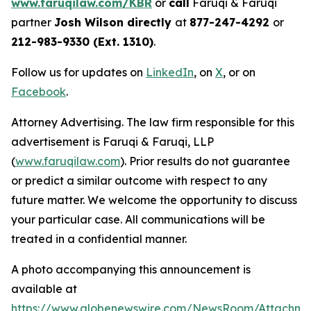
www.faruqilaw.com/KBR
or
call
Faruqi & Faruqi
partner
Josh Wilson directly
at
877-247-4292
or
212-983-9330 (Ext. 1310)
.
Follow us for updates on
LinkedIn
, on
X
, or on
Facebook
.
Attorney Advertising. The law firm responsible for this
advertisement is Faruqi & Faruqi, LLP
(
www.faruqilaw.com
). Prior results do not guarantee
or predict a similar outcome with respect to any
future matter. We welcome the opportunity to discuss
your particular case. All communications will be
treated in a confidential manner.
A photo accompanying this announcement is
available at
https://www.globenewswire.com/NewsRoom/Attachme