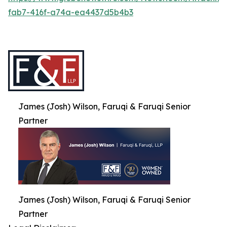
fab7-416f-a74a-ea4437d5b4b3
James (Josh) Wilson, Faruqi & Faruqi Senior
Partner
James (Josh) Wilson, Faruqi & Faruqi Senior
Partner