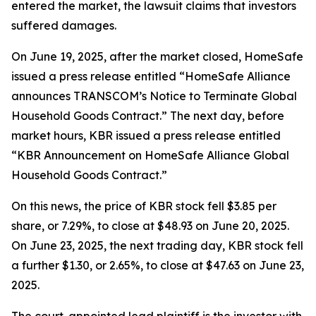
entered the market, the lawsuit claims that investors
suffered damages.
On June 19, 2025, after the market closed, HomeSafe
issued a press release entitled “HomeSafe Alliance
announces TRANSCOM’s Notice to Terminate Global
Household Goods Contract.” The next day, before
market hours, KBR issued a press release entitled
“KBR Announcement on HomeSafe Alliance Global
Household Goods Contract.”
On this news, the price of KBR stock fell $3.85 per
share, or 7.29%, to close at $48.93 on June 20, 2025.
On June 23, 2025, the next trading day, KBR stock fell
a further $1.30, or 2.65%, to close at $47.63 on June 23,
2025.