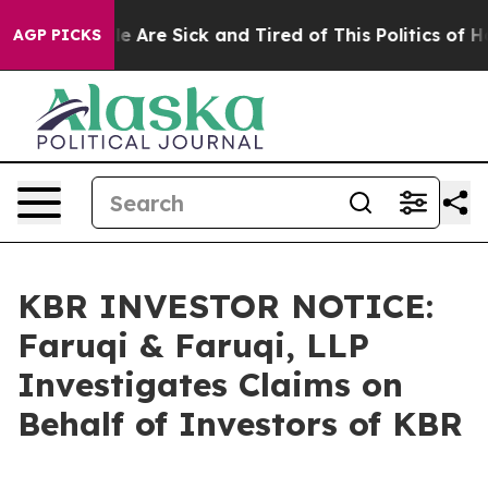
: “People Are Sick and Tired of This Politics of Hatre
AGP PICKS
KBR INVESTOR NOTICE:
Faruqi & Faruqi, LLP
Investigates Claims on
Behalf of Investors of KBR