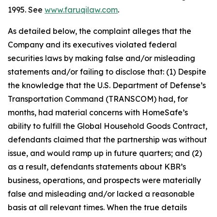
1995. See
www.faruqilaw.com
.
As detailed below, the complaint alleges that the
Company and its executives violated federal
securities laws by making false and/or misleading
statements and/or failing to disclose that: (1) Despite
the knowledge that the U.S. Department of Defense’s
Transportation Command (TRANSCOM) had, for
months, had material concerns with HomeSafe’s
ability to fulfill the Global Household Goods Contract,
defendants claimed that the partnership was without
issue, and would ramp up in future quarters; and (2)
as a result, defendants statements about KBR’s
business, operations, and prospects were materially
false and misleading and/or lacked a reasonable
basis at all relevant times. When the true details