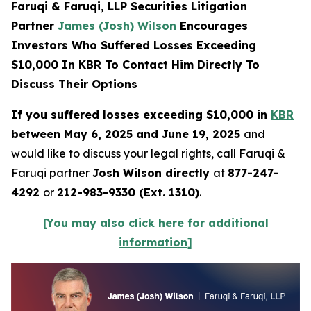
Faruqi & Faruqi, LLP Securities Litigation
Partner
James (Josh) Wilson
Encourages
Investors Who Suffered Losses Exceeding
$10,000 In KBR To Contact Him Directly To
Discuss Their Options
If you suffered losses exceeding $10,000 in
KBR
between May 6, 2025 and June 19, 2025
and
would like to discuss your legal rights, call Faruqi &
Faruqi partner
Josh Wilson directly
at
877-247-
4292
or
212-983-9330 (Ext. 1310)
.
[You may also click here for additional
information]