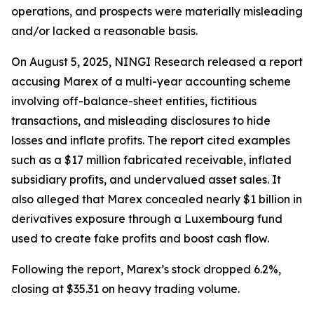
operations, and prospects were materially misleading
and/or lacked a reasonable basis.
On August 5, 2025, NINGI Research released a report
accusing Marex of a multi-year accounting scheme
involving off-balance-sheet entities, fictitious
transactions, and misleading disclosures to hide
losses and inflate profits. The report cited examples
such as a $17 million fabricated receivable, inflated
subsidiary profits, and undervalued asset sales. It
also alleged that Marex concealed nearly $1 billion in
derivatives exposure through a Luxembourg fund
used to create fake profits and boost cash flow.
Following the report, Marex’s stock dropped 6.2%,
closing at $35.31 on heavy trading volume.