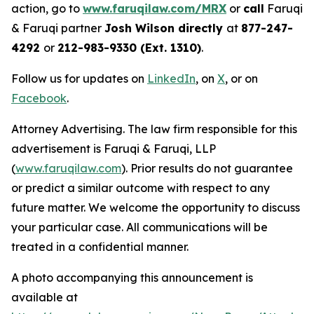
action, go to
www.faruqilaw.com/MRX
or
call
Faruqi
& Faruqi partner
Josh Wilson directly
at
877-247-
4292
or
212-983-9330 (Ext. 1310)
.
Follow us for updates on
LinkedIn
, on
X
, or on
Facebook
.
Attorney Advertising. The law firm responsible for this
advertisement is Faruqi & Faruqi, LLP
(
www.faruqilaw.com
). Prior results do not guarantee
or predict a similar outcome with respect to any
future matter. We welcome the opportunity to discuss
your particular case. All communications will be
treated in a confidential manner.
A photo accompanying this announcement is
available at