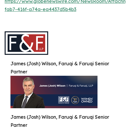
https://www.globenewswire.com/NewsRoom/Attachme
fab7-416f-a74a-ea4437d5b4b3
James (Josh) Wilson, Faruqi & Faruqi Senior
Partner
James (Josh) Wilson, Faruqi & Faruqi Senior
Partner