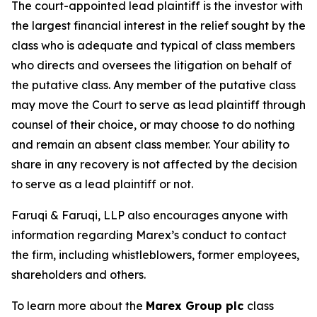
The court-appointed lead plaintiff is the investor with
the largest financial interest in the relief sought by the
class who is adequate and typical of class members
who directs and oversees the litigation on behalf of
the putative class. Any member of the putative class
may move the Court to serve as lead plaintiff through
counsel of their choice, or may choose to do nothing
and remain an absent class member. Your ability to
share in any recovery is not affected by the decision
to serve as a lead plaintiff or not.
Faruqi & Faruqi, LLP also encourages anyone with
information regarding Marex’s conduct to contact
the firm, including whistleblowers, former employees,
shareholders and others.
To learn more about the
Marex Group plc
class