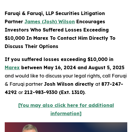
Faruqi & Faruqi, LLP Securities Litigation
Partner
James (Josh) Wilson
Encourages
Investors Who Suffered Losses Exceeding
$10,000 In Marex To Contact Him Directly To
Discuss Their Options
If you suffered losses exceeding $10,000 in
Marex
between May 16, 2024 and August 5, 2025
and would like to discuss your legal rights, call Faruqi
& Faruqi partner
Josh Wilson directly
at
877-247-
4292
or
212-983-9330 (Ext. 1310)
.
[You may also click here for additional
information]