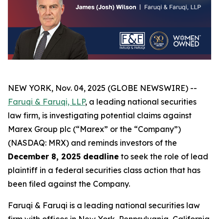
NEW YORK, Nov. 04, 2025 (GLOBE NEWSWIRE) --
Faruqi & Faruqi, LLP
, a leading national securities
law firm, is investigating potential claims against
Marex Group plc (“Marex” or the “Company”)
(NASDAQ: MRX) and reminds investors of the
December 8, 2025 deadline
to seek the role of lead
plaintiff in a federal securities class action that has
been filed against the Company.
Faruqi & Faruqi is a leading national securities law