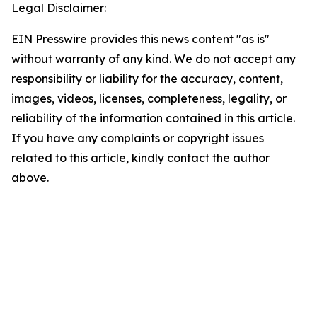
Legal Disclaimer:
EIN Presswire provides this news content "as is"
without warranty of any kind. We do not accept any
responsibility or liability for the accuracy, content,
images, videos, licenses, completeness, legality, or
reliability of the information contained in this article.
If you have any complaints or copyright issues
related to this article, kindly contact the author
above.