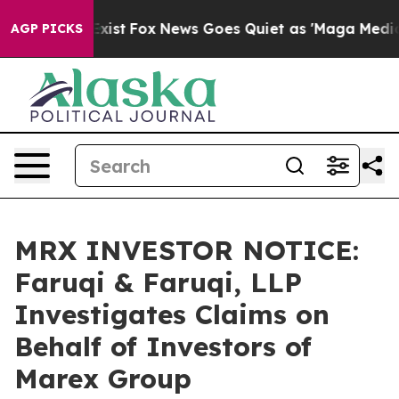
f They Exist
Fox News Goes Quiet as 'Maga Media Pipel
AGP PICKS
MRX INVESTOR NOTICE:
Faruqi & Faruqi, LLP
Investigates Claims on
Behalf of Investors of
Marex Group