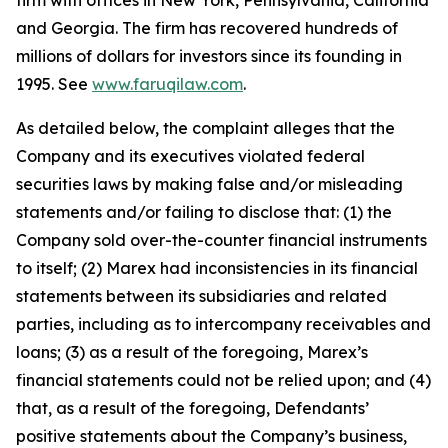
firm with offices in New York, Pennsylvania, California
and Georgia. The firm has recovered hundreds of
millions of dollars for investors since its founding in
1995. See
www.faruqilaw.com
.
As detailed below, the complaint alleges that the
Company and its executives violated federal
securities laws by making false and/or misleading
statements and/or failing to disclose that: (1) the
Company sold over-the-counter financial instruments
to itself; (2) Marex had inconsistencies in its financial
statements between its subsidiaries and related
parties, including as to intercompany receivables and
loans; (3) as a result of the foregoing, Marex’s
financial statements could not be relied upon; and (4)
that, as a result of the foregoing, Defendants’
positive statements about the Company’s business,