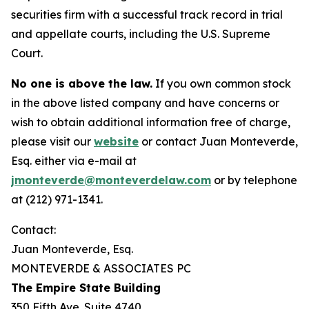
securities firm with a successful track record in trial
and appellate courts, including the U.S. Supreme
Court.
No one is above the law.
If you own common stock
in the above listed company and have concerns or
wish to obtain additional information free of charge,
please visit our
website
or contact Juan Monteverde,
Esq. either via e-mail at
jmonteverde@monteverdelaw.com
or by telephone
at (212) 971-1341.
Contact:
Juan Monteverde, Esq.
MONTEVERDE & ASSOCIATES PC
The Empire State Building
350 Fifth Ave. Suite 4740