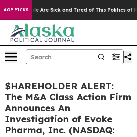
Win: “People Are Sick and Tired of This Politics of Hat
AGP PICKS
$HAREHOLDER ALERT:
The M&A Class Action Firm
Announces An
Investigation of Evoke
Pharma, Inc. (NASDAQ: