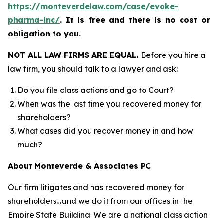
https://monteverdelaw.com/case/evoke-
pharma-inc/
.
It is free and there is no cost or
obligation to you.
NOT ALL LAW FIRMS ARE EQUAL.
Before you hire a
law firm, you should talk to a lawyer and ask:
Do you file class actions and go to Court?
When was the last time you recovered money for
shareholders?
What cases did you recover money in and how
much?
About Monteverde & Associates PC
Our firm litigates and has recovered money for
shareholders…and we do it from our offices in the
Empire State Building. We are a national class action