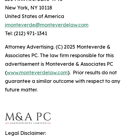
New York, NY 10118
United States of America
jmonteverde@monteverdelaw.com
Tel: (212) 971-1341
Attorney Advertising. (C) 2025 Monteverde &
Associates PC. The law firm responsible for this
advertisement is Monteverde & Associates PC
(
www.monteverdelaw.com
). Prior results do not
guarantee a similar outcome with respect to any
future matter.
Legal Disclaimer: