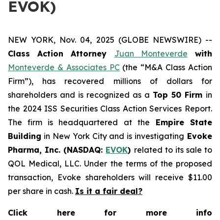
EVOK)
NEW YORK, Nov. 04, 2025 (GLOBE NEWSWIRE) --
Class Action Attorney
Juan Monteverde
with
Monteverde & Associates PC
(the “M&A Class Action
Firm”), has recovered millions of dollars for
shareholders and is recognized as a
Top 50 Firm
in
the 2024 ISS Securities Class Action Services Report.
The firm is headquartered at the
Empire State
Building
in New York City and is investigating
Evoke
Pharma, Inc. (NASDAQ:
EVOK
)
related to its sale to
QOL Medical, LLC. Under the terms of the proposed
transaction, Evoke shareholders will receive $11.00
per share in cash.
Is it a fair deal?
Click here for more info