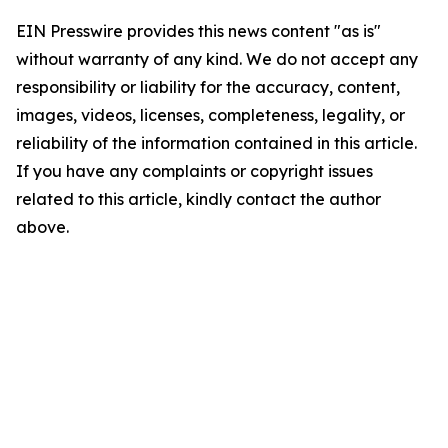
EIN Presswire provides this news content "as is"
without warranty of any kind. We do not accept any
responsibility or liability for the accuracy, content,
images, videos, licenses, completeness, legality, or
reliability of the information contained in this article.
If you have any complaints or copyright issues
related to this article, kindly contact the author
above.