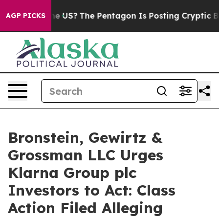
s. Should the US?
The Pentagon Is Posting Cryptic Bibl
AGP PICKS
Bronstein, Gewirtz &
Grossman LLC Urges
Klarna Group plc
Investors to Act: Class
Action Filed Alleging