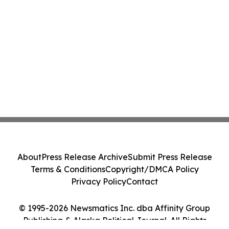
About
Press Release Archive
Submit Press Release
Terms & Conditions
Copyright/DMCA Policy
Privacy Policy
Contact
© 1995-2026 Newsmatics Inc. dba Affinity Group
Publishing & Alaska Political Journal. All Rights