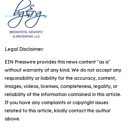
Legal Disclaimer:
EIN Presswire provides this news content "as is"
without warranty of any kind. We do not accept any
responsibility or liability for the accuracy, content,
images, videos, licenses, completeness, legality, or
reliability of the information contained in this article.
If you have any complaints or copyright issues
related to this article, kindly contact the author
above.