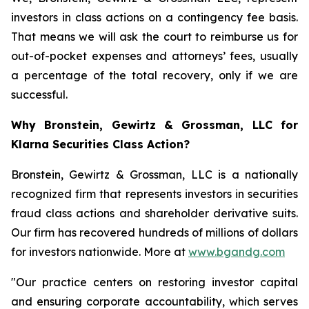
investors in class actions on a contingency fee basis.
That means we will ask the court to reimburse us for
out-of-pocket expenses and attorneys’ fees, usually
a percentage of the total recovery, only if we are
successful.
Why Bronstein, Gewirtz & Grossman, LLC for
Klarna Securities Class Action?
Bronstein, Gewirtz & Grossman, LLC is a nationally
recognized firm that represents investors in securities
fraud class actions and shareholder derivative suits.
Our firm has recovered hundreds of millions of dollars
for investors nationwide. More at
www.bgandg.com
"Our practice centers on restoring investor capital
and ensuring corporate accountability, which serves