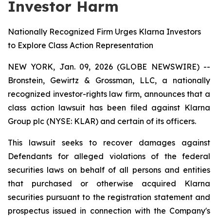
Investor Harm
Nationally Recognized Firm Urges Klarna Investors
to Explore Class Action Representation
NEW YORK, Jan. 09, 2026 (GLOBE NEWSWIRE) --
Bronstein, Gewirtz & Grossman, LLC, a nationally
recognized investor-rights law firm, announces that a
class action lawsuit has been filed against Klarna
Group plc (NYSE: KLAR) and certain of its officers.
This lawsuit seeks to recover damages against
Defendants for alleged violations of the federal
securities laws on behalf of all persons and entities
that purchased or otherwise acquired Klarna
securities pursuant to the registration statement and
prospectus issued in connection with the Company's