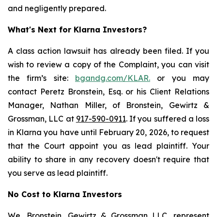
and negligently prepared.
What's Next for Klarna Investors?
A class action lawsuit has already been filed. If you
wish to review a copy of the Complaint, you can visit
the firm’s site:
bgandg.com/KLAR.
or you may
contact Peretz Bronstein, Esq. or his Client Relations
Manager, Nathan Miller, of Bronstein, Gewirtz &
Grossman, LLC at
917-590-0911
. If you suffered a loss
in Klarna you have until February 20, 2026, to request
that the Court appoint you as lead plaintiff. Your
ability to share in any recovery doesn't require that
you serve as lead plaintiff.
No Cost to Klarna Investors
We, Bronstein, Gewirtz & Grossman LLC, represent