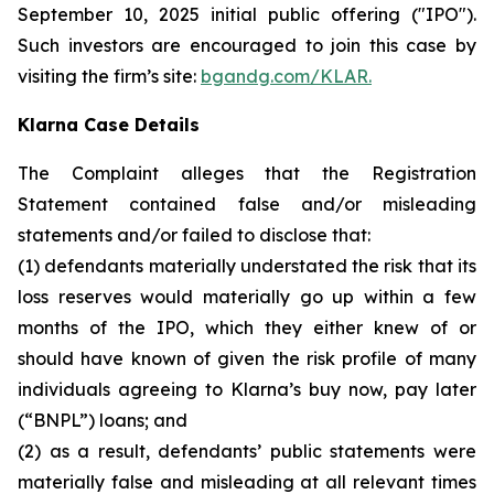
September 10, 2025 initial public offering ("IPO").
Such investors are encouraged to join this case by
visiting the firm’s site:
bgandg.com/KLAR.
Klarna Case Details
The Complaint alleges that the Registration
Statement contained false and/or misleading
statements and/or failed to disclose that:
(1) defendants materially understated the risk that its
loss reserves would materially go up within a few
months of the IPO, which they either knew of or
should have known of given the risk profile of many
individuals agreeing to Klarna’s buy now, pay later
(“BNPL”) loans; and
(2) as a result, defendants’ public statements were
materially false and misleading at all relevant times