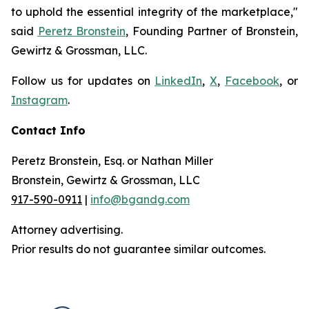
to uphold the essential integrity of the marketplace,"
said
Peretz Bronstein
, Founding Partner of Bronstein,
Gewirtz & Grossman, LLC.
Follow us for updates on
LinkedIn
,
X
,
Facebook
, or
Instagram
.
Contact Info
Peretz Bronstein, Esq. or Nathan Miller
Bronstein, Gewirtz & Grossman, LLC
917-590-0911
|
info@bgandg.com
Attorney advertising.
Prior results do not guarantee similar outcomes.