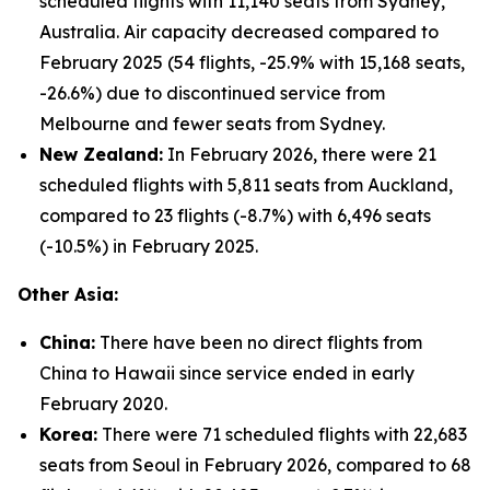
scheduled flights with 11,140 seats from Sydney,
Australia. Air capacity decreased compared to
February 2025 (54 flights, -25.9% with 15,168 seats,
-26.6%) due to discontinued service from
Melbourne and fewer seats from Sydney.
New Zealand:
In February 2026, there were 21
scheduled flights with 5,811 seats from Auckland,
compared to 23 flights (-8.7%) with 6,496 seats
(-10.5%) in February 2025.
Other Asia:
China:
There have been no direct flights from
China to Hawaii since service ended in early
February 2020.
Korea:
There were 71 scheduled flights with 22,683
seats from Seoul in February 2026, compared to 68