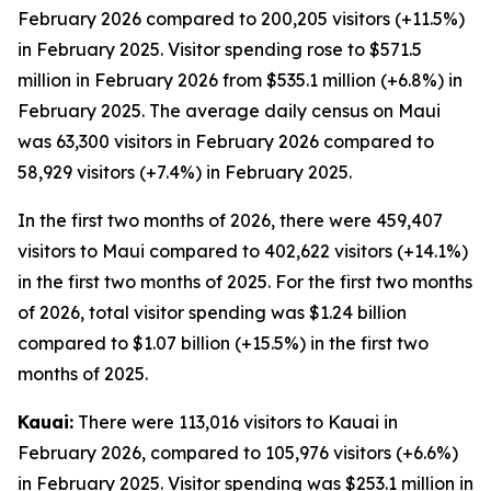
February 2026 compared to 200,205 visitors (+11.5%)
in February 2025. Visitor spending rose to $571.5
million in February 2026 from $535.1 million (+6.8%) in
February 2025. The average daily census on Maui
was 63,300 visitors in February 2026 compared to
58,929 visitors (+7.4%) in February 2025.
In the first two months of 2026, there were 459,407
visitors to Maui compared to 402,622 visitors (+14.1%)
in the first two months of 2025. For the first two months
of 2026, total visitor spending was $1.24 billion
compared to $1.07 billion (+15.5%) in the first two
months of 2025.
Kauai:
There were 113,016 visitors to Kauai in
February 2026, compared to 105,976 visitors (+6.6%)
in February 2025. Visitor spending was $253.1 million in