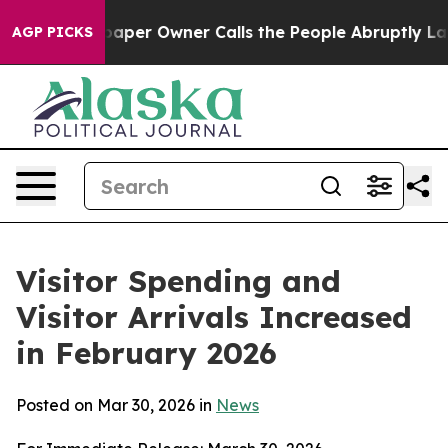
r Owner Calls the People Abruptly Laid off “Simply 
AGP PICKS
Visitor Spending and
Visitor Arrivals Increased
in February 2026
Posted on Mar 30, 2026 in
News