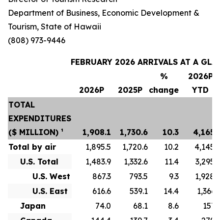
Department of Business, Economic Development &
Tourism, State of Hawaii
(808) 973-9446
FEBRUARY 2026 ARRIVALS AT A GLA
%
2026P
2026P
2025P
change
YTD
TOTAL
EXPENDITURES
($ MILLION) ¹
1,908.1
1,730.6
10.3
4,165.
Total by air
1,895.5
1,720.6
10.2
4,145.
U.S. Total
1,483.9
1,332.6
11.4
3,295.
U.S. West
867.3
793.5
9.3
1,928.
U.S. East
616.6
539.1
14.4
1,366.
Japan
74.0
68.1
8.6
157.