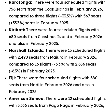
Rarotonga:
There were four scheduled flights with
756 seats from the Cook Islands in February 2026,
compared to three flights (+33.3%) with 567 seats
(+33.3%) seats in February 2025.
Kiribati:
There were four scheduled flights with
680 seats from Christmas Island in February 2026
and also in February 2025.
Marshall Islands:
There were 15 scheduled flights
with 2,490 seats from Majuro in February 2026,
compared to 16 flights (-6.3%) with 2,656 seats
(-6.3%) in February 2025.
Fiji:
There were four scheduled flights with 680
seats from Nadi in February 2026 and also in
February 2025.
American Samoa:
There were 12 scheduled flights
with 3,336 seats from Pago Pago in February 2026,