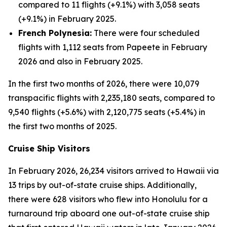
compared to 11 flights (+9.1%) with 3,058 seats
(+9.1%) in February 2025.
French Polynesia:
There were four scheduled
flights with 1,112 seats from Papeete in February
2026 and also in February 2025.
In the first two months of 2026, there were 10,079
transpacific flights with 2,235,180 seats, compared to
9,540 flights (+5.6%) with 2,120,775 seats (+5.4%) in
the first two months of 2025.
Cruise Ship Visitors
In February 2026, 26,234 visitors arrived to Hawaii via
13 trips by out-of-state cruise ships. Additionally,
there were 628 visitors who flew into Honolulu for a
turnaround trip aboard one out-of-state cruise ship