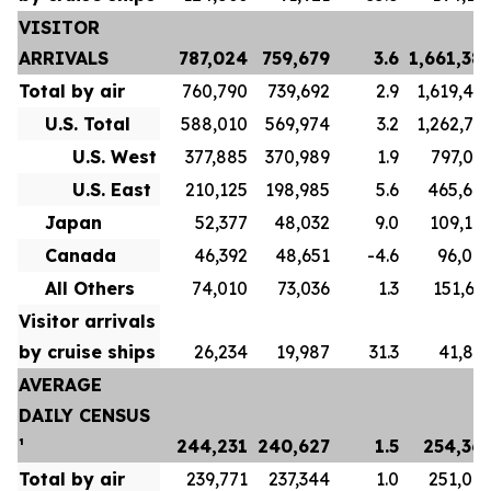
VISITOR
ARRIVALS
787,024
759,679
3.6
1,661,38
Total by air
760,790
739,692
2.9
1,619,48
U.S. Total
588,010
569,974
3.2
1,262,71
U.S. West
377,885
370,989
1.9
797,04
U.S. East
210,125
198,985
5.6
465,67
Japan
52,377
48,032
9.0
109,10
Canada
46,392
48,651
-4.6
96,00
All Others
74,010
73,036
1.3
151,65
Visitor arrivals
by cruise ships
26,234
19,987
31.3
41,89
AVERAGE
DAILY CENSUS
¹
244,231
240,627
1.5
254,36
Total by air
239,771
237,344
1.0
251,07