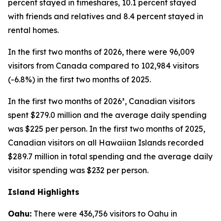
percent stayed in timeshares, 10.1 percent stayed
with friends and relatives and 8.4 percent stayed in
rental homes.
In the first two months of 2026, there were 96,009
visitors from Canada compared to 102,984 visitors
(-6.8%) in the first two months of 2025.
In the first two months of 2026³, Canadian visitors
spent $279.0 million and the average daily spending
was $225 per person. In the first two months of 2025,
Canadian visitors on all Hawaiian Islands recorded
$289.7 million in total spending and the average daily
visitor spending was $232 per person.
Island Highlights
Oahu:
There were 436,756 visitors to Oahu in