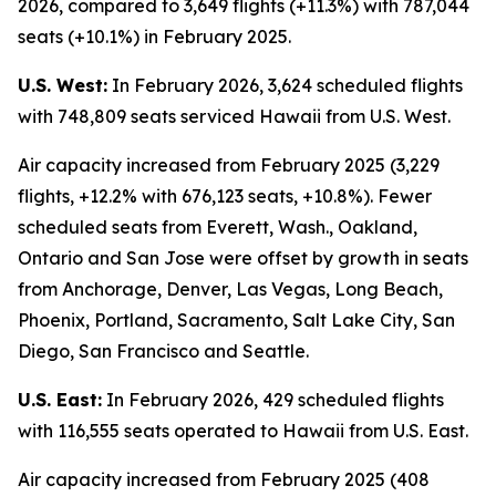
2026, compared to 3,649 flights (+11.3%) with 787,044
seats (+10.1%) in February 2025.
U.S. West:
In February 2026, 3,624 scheduled flights
with 748,809 seats serviced Hawaii from U.S. West.
Air capacity increased from February 2025 (3,229
flights, +12.2% with 676,123 seats, +10.8%). Fewer
scheduled seats from Everett, Wash., Oakland,
Ontario and San Jose were offset by growth in seats
from Anchorage, Denver, Las Vegas, Long Beach,
Phoenix, Portland, Sacramento, Salt Lake City, San
Diego, San Francisco and Seattle.
U.S. East:
In February 2026, 429 scheduled flights
with 116,555 seats operated to Hawaii from U.S. East.
Air capacity increased from February 2025 (408