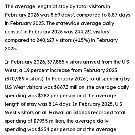
The average length of stay by total visitors in
February 2026 was 8.69 days¹, compared to 8.87 days
in February 2025. The statewide average daily
census² in February 2026 was 244,231 visitors¹
compared to 240,627 visitors (+1.5%) in February
2025.
In February 2026, 377,885 visitors arrived from the U.S.
West, a 1.9 percent increase from February 2025
(370,989 visitors). In February 2026¹, total spending by
U.S West visitors was $867.3 million, the average daily
spending was $282 per person and the average
length of stay was 8.14 days. In February 2025, U.S.
West visitors on all Hawaiian Islands recorded total
spending of $793.5 million, the average daily
spending was $254 per person and the average