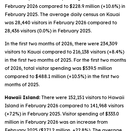
February 2026 compared to $228.9 million (+10.6%) in
February 2025. The average daily census on Kauai
was 28,440 visitors in February 2026 compared to
28,436 visitors (0.0%) in February 2025.
In the first two months of 2026, there were 234,309
visitors to Kauai compared to 216,138 visitors (+8.4%)
in the first two months of 2025. For the first two months
of 2026, total visitor spending was $539.5 million
compared to $488.1 million (+10.5%) in the first two
months of 2025.
Hawaii Island:
There were 152,151 visitors to Hawaii
Island in February 2026 compared to 141,968 visitors
(+7.2%) in February 2025. Visitor spending of $333.0
million in February 2026 was an increase from
February 2025 ($271.2 million, +22.8%). The average