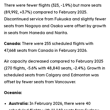
There were fewer flights (323, -1.9%) but more seats
(89,992, +3.7%) compared to February 2025.
Discontinued service from Fukuoka and slightly fewer
seats from Nagoya and Osaka were offset by growth
in seats from Haneda and Narita.
Canada:
There were 255 scheduled flights with
47,668 seats from Canada in February 2026.
Air capacity decreased compared to February 2025
(270 flights, -5.6% with 48,840 seats, -2.4%). Growth in
scheduled seats from Calgary and Edmonton was
offset by fewer seats from Vancouver.
Oceania:
Australia:
In February 2026, there were 40