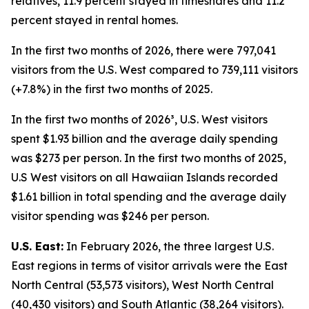
relatives, 11.9 percent stayed in timeshares and 11.2
percent stayed in rental homes.
In the first two months of 2026, there were 797,041
visitors from the U.S. West compared to 739,111 visitors
(+7.8%) in the first two months of 2025.
In the first two months of 2026³, U.S. West visitors
spent $1.93 billion and the average daily spending
was $273 per person. In the first two months of 2025,
U.S West visitors on all Hawaiian Islands recorded
$1.61 billion in total spending and the average daily
visitor spending was $246 per person.
U.S. East:
In February 2026, the three largest U.S.
East regions in terms of visitor arrivals were the East
North Central (53,573 visitors), West North Central
(40,430 visitors) and South Atlantic (38,264 visitors).