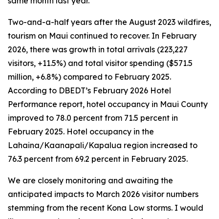
same month last year.
Two-and-a-half years after the August 2023 wildfires,
tourism on Maui continued to recover. In February
2026, there was growth in total arrivals (223,227
visitors, +11.5%) and total visitor spending ($571.5
million, +6.8%) compared to February 2025.
According to DBEDT’s February 2026 Hotel
Performance report, hotel occupancy in Maui County
improved to 78.0 percent from 71.5 percent in
February 2025. Hotel occupancy in the
Lahaina/Kaanapali/Kapalua region increased to
76.3 percent from 69.2 percent in February 2025.
We are closely monitoring and awaiting the
anticipated impacts to March 2026 visitor numbers
stemming from the recent Kona Low storms. I would