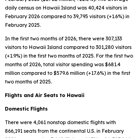
daily census on Hawaii Island was 40,424 visitors in
February 2026 compared to 39,795 visitors (+1.6%) in
February 2025.
In the first two months of 2026, there were 307,133
visitors to Hawaii Island compared to 301,280 visitors
(+1.9%) in the first two months of 2025. For the first two
months of 2026, total visitor spending was $681.4
million compared to $579.6 million (+17.6%) in the first
two months of 2025.
Flights and Air Seats to Hawaii
Domestic Flights
There were 4,061 nonstop domestic flights with
866,191 seats from the continental U.S. in February