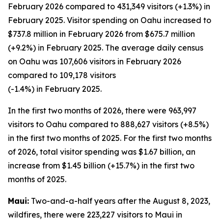
February 2026 compared to 431,349 visitors (+1.3%) in
February 2025. Visitor spending on Oahu increased to
$737.8 million in February 2026 from $675.7 million
(+9.2%) in February 2025. The average daily census
on Oahu was 107,606 visitors in February 2026
compared to 109,178 visitors
(-1.4%) in February 2025.
In the first two months of 2026, there were 963,997
visitors to Oahu compared to 888,627 visitors (+8.5%)
in the first two months of 2025. For the first two months
of 2026, total visitor spending was $1.67 billion, an
increase from $1.45 billion (+15.7%) in the first two
months of 2025.
Maui:
Two-and-a-half years after the August 8, 2023,
wildfires, there were 223,227 visitors to Maui in