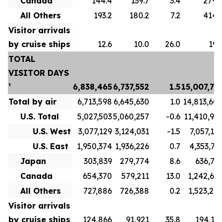
Canada
144.4
139.7
3.4
279.
All Others
193.2
180.2
7.2
414.
Visitor arrivals
by cruise ships
12.6
10.0
26.0
19.
TOTAL
VISITOR DAYS
¹
6,838,465
6,737,552
1.5
15,007,73
Total by air
6,713,598
6,645,630
1.0
14,813,60
U.S. Total
5,027,503
5,060,257
-0.6
11,410,91
U.S. West
3,077,129
3,124,031
-1.5
7,057,19
U.S. East
1,950,374
1,936,226
0.7
4,353,71
Japan
303,839
279,774
8.6
636,71
Canada
654,370
579,211
13.0
1,242,69
All Others
727,886
726,388
0.2
1,523,27
Visitor arrivals
by cruise ships
124,866
91,921
35.8
194,13