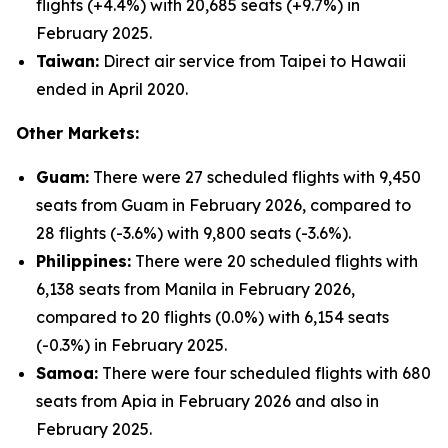
flights (+4.4%) with 20,685 seats (+9.7%) in
February 2025.
Taiwan:
Direct air service from Taipei to Hawaii
ended in April 2020.
Other Markets:
Guam:
There were 27 scheduled flights with 9,450
seats from Guam in February 2026, compared to
28 flights (-3.6%) with 9,800 seats (-3.6%).
Philippines:
There were 20 scheduled flights with
6,138 seats from Manila in February 2026,
compared to 20 flights (0.0%) with 6,154 seats
(-0.3%) in February 2025.
Samoa:
There were four scheduled flights with 680
seats from Apia in February 2026 and also in
February 2025.