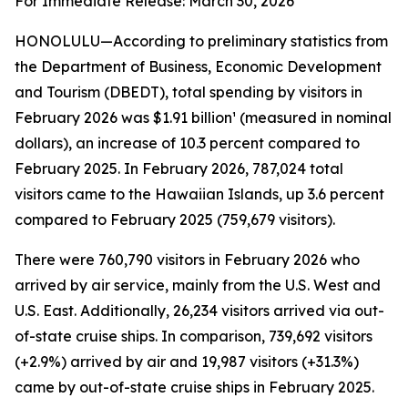
For Immediate Release: March 30, 2026
HONOLULU—According to preliminary statistics from
the Department of Business, Economic Development
and Tourism (DBEDT), total spending by visitors in
February 2026 was $1.91 billion¹ (measured in nominal
dollars), an increase of 10.3 percent compared to
February 2025. In February 2026, 787,024 total
visitors came to the Hawaiian Islands, up 3.6 percent
compared to February 2025 (759,679 visitors).
There were 760,790 visitors in February 2026 who
arrived by air service, mainly from the U.S. West and
U.S. East. Additionally, 26,234 visitors arrived via out-
of-state cruise ships. In comparison, 739,692 visitors
(+2.9%) arrived by air and 19,987 visitors (+31.3%)
came by out-of-state cruise ships in February 2025.