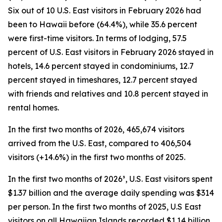
Six out of 10 U.S. East visitors in February 2026 had
been to Hawaii before (64.4%), while 35.6 percent
were first-time visitors. In terms of lodging, 57.5
percent of U.S. East visitors in February 2026 stayed in
hotels, 14.6 percent stayed in condominiums, 12.7
percent stayed in timeshares, 12.7 percent stayed
with friends and relatives and 10.8 percent stayed in
rental homes.
In the first two months of 2026, 465,674 visitors
arrived from the U.S. East, compared to 406,504
visitors (+14.6%) in the first two months of 2025.
In the first two months of 2026³, U.S. East visitors spent
$1.37 billion and the average daily spending was $314
per person. In the first two months of 2025, U.S East
visitors on all Hawaiian Islands recorded $1.14 billion