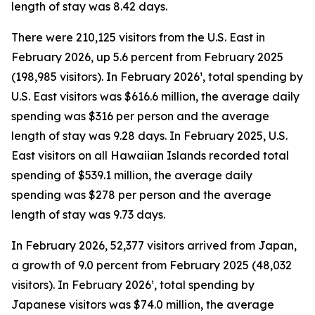
length of stay was 8.42 days.
There were 210,125 visitors from the U.S. East in
February 2026, up 5.6 percent from February 2025
(198,985 visitors). In February 2026¹, total spending by
U.S. East visitors was $616.6 million, the average daily
spending was $316 per person and the average
length of stay was 9.28 days. In February 2025, U.S.
East visitors on all Hawaiian Islands recorded total
spending of $539.1 million, the average daily
spending was $278 per person and the average
length of stay was 9.73 days.
In February 2026, 52,377 visitors arrived from Japan,
a growth of 9.0 percent from February 2025 (48,032
visitors). In February 2026¹, total spending by
Japanese visitors was $74.0 million, the average