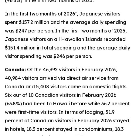
(+6.6%) in the first two months of 2025.
In the first two months of 2026³, Japanese visitors
spent $157.2 million and the average daily spending
was $247 per person. In the first two months of 2025,
Japanese visitors on all Hawaiian Islands recorded
$151.4 million in total spending and the average daily
visitor spending was $246 per person.
Canada:
Of the 46,392 visitors in February 2026,
40,984 visitors arrived via direct air service from
Canada and 5,408 visitors came on domestic flights.
Six out of 10 Canadian visitors in February 2026
(63.8%) had been to Hawaii before while 36.2 percent
were first-time visitors. In terms of lodging, 51.9
percent of Canadian visitors in February 2026 stayed
in hotels, 18.3 percent stayed in condominiums, 18.3