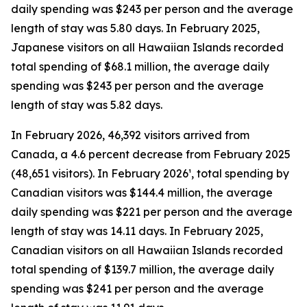
daily spending was $243 per person and the average
length of stay was 5.80 days. In February 2025,
Japanese visitors on all Hawaiian Islands recorded
total spending of $68.1 million, the average daily
spending was $243 per person and the average
length of stay was 5.82 days.
In February 2026, 46,392 visitors arrived from
Canada, a 4.6 percent decrease from February 2025
(48,651 visitors). In February 2026¹, total spending by
Canadian visitors was $144.4 million, the average
daily spending was $221 per person and the average
length of stay was 14.11 days. In February 2025,
Canadian visitors on all Hawaiian Islands recorded
total spending of $139.7 million, the average daily
spending was $241 per person and the average