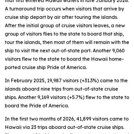
that first entered Hawaii waters in late January 2026.
A turnaround trip occurs when visitors that arrive by
cruise ship depart by air after touring the islands.
After the initial group of cruise visitors leaves, a new
group of visitors flies to the state to board that ship,
tour the islands, then most of them will remain with the
ship to visit the next out-of-state port. Another 9,060
visitors flew to the state to board the Hawaii home-
ported cruise ship Pride of America.
In February 2025, 19,987 visitors (+31.3%) came to the
islands aboard nine trips from out-of-state cruise
ships. Another 9,169 visitors (+5.7%) flew to the state to
board the Pride of America.
In the first two months of 2026, 41,899 visitors came to
Hawaii via 23 trips aboard out-of-state cruise ships.