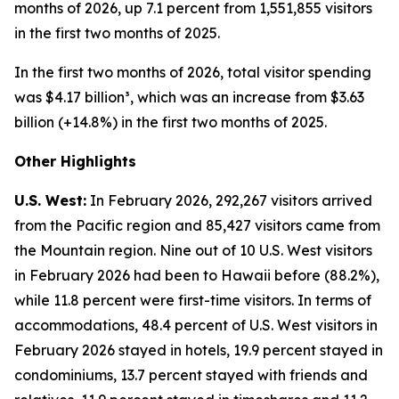
months of 2026, up 7.1 percent from 1,551,855 visitors
in the first two months of 2025.
In the first two months of 2026, total visitor spending
was $4.17 billion³, which was an increase from $3.63
billion (+14.8%) in the first two months of 2025.
Other Highlights
U.S. West:
In February 2026, 292,267 visitors arrived
from the Pacific region and 85,427 visitors came from
the Mountain region. Nine out of 10 U.S. West visitors
in February 2026 had been to Hawaii before (88.2%),
while 11.8 percent were first-time visitors. In terms of
accommodations, 48.4 percent of U.S. West visitors in
February 2026 stayed in hotels, 19.9 percent stayed in
condominiums, 13.7 percent stayed with friends and