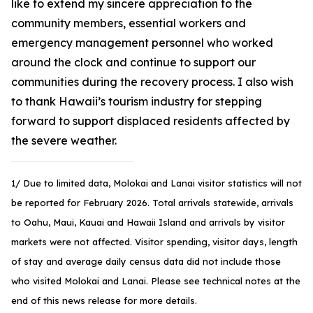
like to extend my sincere appreciation to the
community members, essential workers and
emergency management personnel who worked
around the clock and continue to support our
communities during the recovery process. I also wish
to thank Hawaii’s tourism industry for stepping
forward to support displaced residents affected by
the severe weather.
1/ Due to limited data, Molokai and Lanai visitor statistics will not
be reported for February 2026. Total arrivals statewide, arrivals
to Oahu, Maui, Kauai and Hawaii Island and arrivals by visitor
markets were not affected. Visitor spending, visitor days, length
of stay and average daily census data did not include those
who visited Molokai and Lanai. Please see technical notes at the
end of this news release for more details.