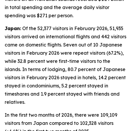
in total spending and the average daily visitor
spending was $271 per person.
Japan:
Of the 52,377 visitors in February 2026, 51,935
visitors arrived on international flights and 442 visitors
came on domestic flights. Seven out of 10 Japanese
visitors in February 2026 were repeat visitors (67.2%),
while 32.8 percent were first-time visitors to the
islands. In terms of lodging, 80.7 percent of Japanese
visitors in February 2026 stayed in hotels, 14.2 percent
stayed in condominiums, 5.2 percent stayed in
timeshares and 1.9 percent stayed with friends and
relatives.
In the first two months of 2026, there were 109,109
visitors from Japan compared to 102,328 visitors