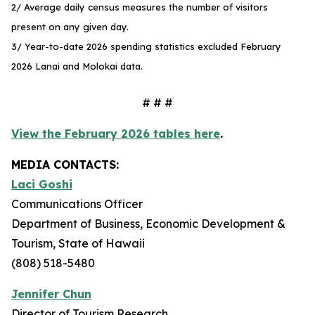
2/ Average daily census measures the number of visitors
present on any given day.
3/ Year-to-date 2026 spending statistics excluded February
2026 Lanai and Molokai data.
# # #
View the February 2026 tables here
.
MEDIA CONTACTS:
Laci Goshi
Communications Officer
Department of Business, Economic Development &
Tourism, State of Hawaii
(808) 518-5480
Jennifer Chun
Director of Tourism Research