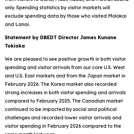
only. Spending statistics by visitor markets will
exclude spending data by those who visited Molokai
and Lanai.
Statement by DBEDT Director James Kunane
Tokioka
We are pleased to see positive growth in both visitor
spending and visitor arrivals from our core U.S. West
and U.S. East markets and from the Japan market in
February 2026. The Korea market also recorded
strong increases in both visitor spending and arrivals
compared to February 2025. The Canadian market
continued to be impacted by social and political
challenges and recorded lower visitor arrivals and
visitor spending in February 2026 compared to the