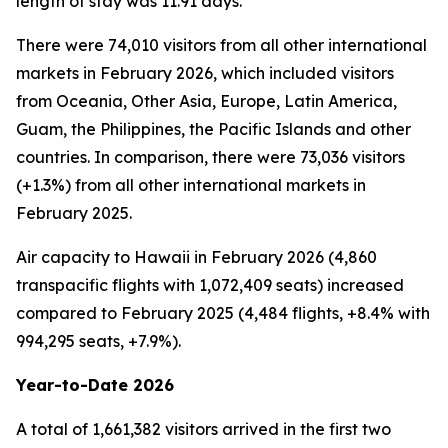
length of stay was 11.91 days.
There were 74,010 visitors from all other international
markets in February 2026, which included visitors
from Oceania, Other Asia, Europe, Latin America,
Guam, the Philippines, the Pacific Islands and other
countries. In comparison, there were 73,036 visitors
(+1.3%) from all other international markets in
February 2025.
Air capacity to Hawaii in February 2026 (4,860
transpacific flights with 1,072,409 seats) increased
compared to February 2025 (4,484 flights, +8.4% with
994,295 seats, +7.9%).
Year-to-Date 2026
A total of 1,661,382 visitors arrived in the first two