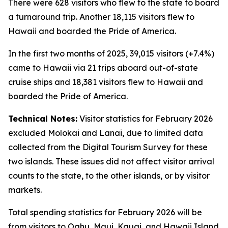
There were 628 visitors who flew to the state to board
a turnaround trip. Another 18,115 visitors flew to
Hawaii and boarded the Pride of America.
In the first two months of 2025, 39,015 visitors (+7.4%)
came to Hawaii via 21 trips aboard out-of-state
cruise ships and 18,381 visitors flew to Hawaii and
boarded the Pride of America.
Technical Notes:
Visitor statistics for February 2026
excluded Molokai and Lanai, due to limited data
collected from the Digital Tourism Survey for these
two islands. These issues did not affect visitor arrival
counts to the state, to the other islands, or by visitor
markets.
Total spending statistics for February 2026 will be
from visitors to Oahu, Maui, Kauai, and Hawaii Island