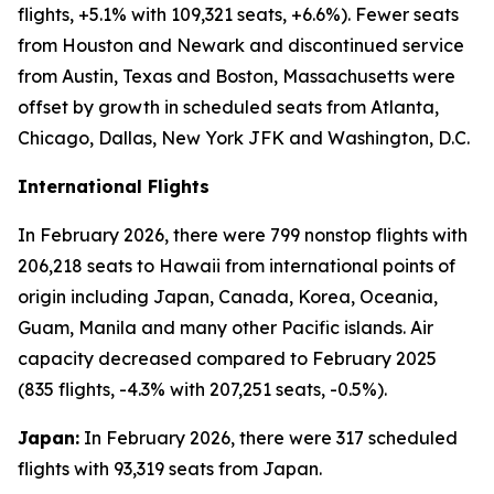
flights, +5.1% with 109,321 seats, +6.6%). Fewer seats
from Houston and Newark and discontinued service
from Austin, Texas and Boston, Massachusetts were
offset by growth in scheduled seats from Atlanta,
Chicago, Dallas, New York JFK and Washington, D.C.
International Flights
In February 2026, there were 799 nonstop flights with
206,218 seats to Hawaii from international points of
origin including Japan, Canada, Korea, Oceania,
Guam, Manila and many other Pacific islands. Air
capacity decreased compared to February 2025
(835 flights, -4.3% with 207,251 seats, -0.5%).
Japan:
In February 2026, there were 317 scheduled
flights with 93,319 seats from Japan.