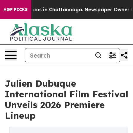
ollapse
Chaos in Chattanooga. Newspaper Owner Calls 
AGP PICKS
Julien Dubuque
International Film Festival
Unveils 2026 Premiere
Lineup