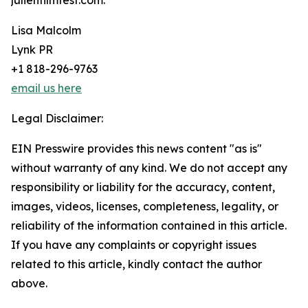
julienfilmfest.com.
Lisa Malcolm
Lynk PR
+1 818-296-9763
email us here
Legal Disclaimer:
EIN Presswire provides this news content "as is"
without warranty of any kind. We do not accept any
responsibility or liability for the accuracy, content,
images, videos, licenses, completeness, legality, or
reliability of the information contained in this article.
If you have any complaints or copyright issues
related to this article, kindly contact the author
above.