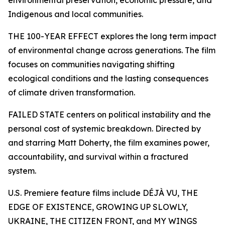
environmental preservation, economic pressure, and
Indigenous and local communities.
THE 100-YEAR EFFECT explores the long term impact
of environmental change across generations. The film
focuses on communities navigating shifting
ecological conditions and the lasting consequences
of climate driven transformation.
FAILED STATE centers on political instability and the
personal cost of systemic breakdown. Directed by
and starring Matt Doherty, the film examines power,
accountability, and survival within a fractured
system.
U.S. Premiere feature films include DÉJÀ VU, THE
EDGE OF EXISTENCE, GROWING UP SLOWLY,
UKRAINE, THE CITIZEN FRONT, and MY WINGS