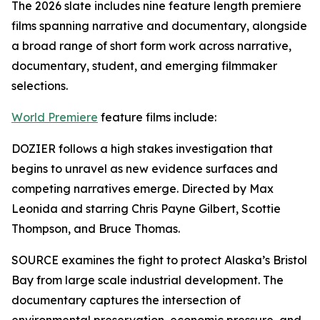
The 2026 slate includes nine feature length premiere
films spanning narrative and documentary, alongside
a broad range of short form work across narrative,
documentary, student, and emerging filmmaker
selections.
World Premiere
feature films include:
DOZIER follows a high stakes investigation that
begins to unravel as new evidence surfaces and
competing narratives emerge. Directed by Max
Leonida and starring Chris Payne Gilbert, Scottie
Thompson, and Bruce Thomas.
SOURCE examines the fight to protect Alaska’s Bristol
Bay from large scale industrial development. The
documentary captures the intersection of