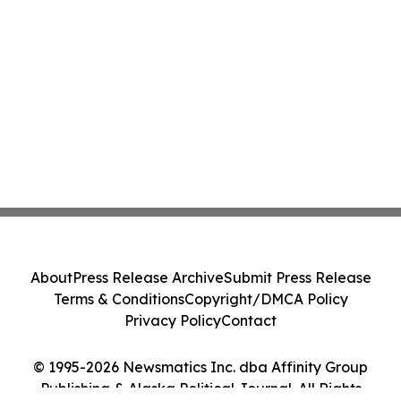
About
Press Release Archive
Submit Press Release
Terms & Conditions
Copyright/DMCA Policy
Privacy Policy
Contact
© 1995-2026 Newsmatics Inc. dba Affinity Group
Publishing & Alaska Political Journal. All Rights