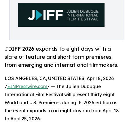
JDIFF 2026 expands to eight days with a
slate of feature and short form premieres
from emerging and international filmmakers.
LOS ANGELES, CA, UNITED STATES, April 8, 2026
/
EINPresswire.com
/ -- The Julien Dubuque
International Film Festival will present thirty eight
World and U.S. Premieres during its 2026 edition as
the event expands to an eight day run from April 18
to April 25, 2026.