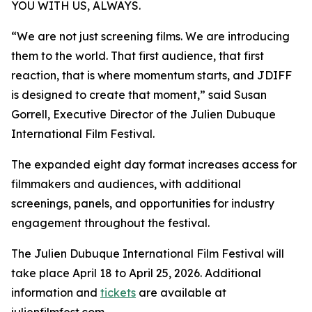
YOU WITH US, ALWAYS.
“We are not just screening films. We are introducing
them to the world. That first audience, that first
reaction, that is where momentum starts, and JDIFF
is designed to create that moment,” said Susan
Gorrell, Executive Director of the Julien Dubuque
International Film Festival.
The expanded eight day format increases access for
filmmakers and audiences, with additional
screenings, panels, and opportunities for industry
engagement throughout the festival.
The Julien Dubuque International Film Festival will
take place April 18 to April 25, 2026. Additional
information and
tickets
are available at