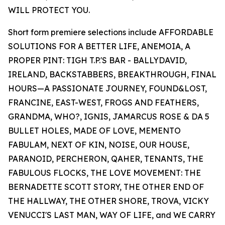
WILL PROTECT YOU.
Short form premiere selections include AFFORDABLE
SOLUTIONS FOR A BETTER LIFE, ANEMOIA, A
PROPER PINT: TIGH T.P.'S BAR - BALLYDAVID,
IRELAND, BACKSTABBERS, BREAKTHROUGH, FINAL
HOURS—A PASSIONATE JOURNEY, FOUND&LOST,
FRANCINE, EAST-WEST, FROGS AND FEATHERS,
GRANDMA, WHO?, IGNIS, JAMARCUS ROSE & DA 5
BULLET HOLES, MADE OF LOVE, MEMENTO
FABULAM, NEXT OF KIN, NOISE, OUR HOUSE,
PARANOID, PERCHERON, QAHER, TENANTS, THE
FABULOUS FLOCKS, THE LOVE MOVEMENT: THE
BERNADETTE SCOTT STORY, THE OTHER END OF
THE HALLWAY, THE OTHER SHORE, TROVA, VICKY
VENUCCI'S LAST MAN, WAY OF LIFE, and WE CARRY