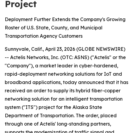
Project
Deployment Further Extends the Company's Growing
Roster of U.S. State, County, and Municipal
Transportation Agency Customers
Sunnyvale, Calif., April 23, 2026 (GLOBE NEWSWIRE)
-- Actelis Networks, Inc. (OTC: ASNS) ("Actelis" or the
"Company"), a market leader in cyber-hardened,
rapid-deployment networking solutions for IoT and
broadband applications, today announced that it has
received an order to supply its hybrid fiber-copper
networking solution for an intelligent transportation
system ("ITS") project for the Alaska State
Department of Transportation. The order, placed
through one of Actelis' long-standing partners,
supports the modernization of traffic signal and