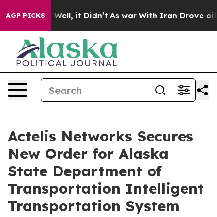
40%. Well, it Didn’t
As war With Iran Drove oil Pric
AGP PICKS
Actelis Networks Secures
New Order for Alaska
State Department of
Transportation Intelligent
Transportation System