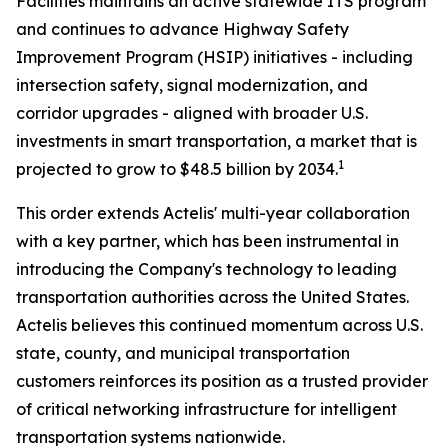
Facilities maintains an active statewide ITS program
and continues to advance Highway Safety
Improvement Program (HSIP) initiatives - including
intersection safety, signal modernization, and
corridor upgrades - aligned with broader U.S.
investments in smart transportation, a market that is
1
projected to grow to $48.5 billion by 2034.
This order extends Actelis' multi-year collaboration
with a key partner, which has been instrumental in
introducing the Company's technology to leading
transportation authorities across the United States.
Actelis believes this continued momentum across U.S.
state, county, and municipal transportation
customers reinforces its position as a trusted provider
of critical networking infrastructure for intelligent
transportation systems nationwide.