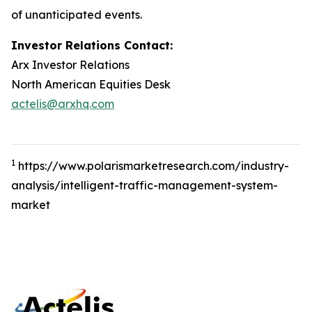
of unanticipated events.
Investor Relations Contact:
Arx Investor Relations
North American Equities Desk
actelis@arxhq.com
1
https://www.polarismarketresearch.com/industry-
analysis/intelligent-traffic-management-system-
market