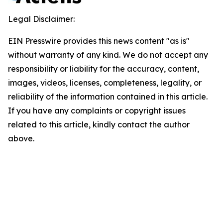
Legal Disclaimer:
EIN Presswire provides this news content "as is"
without warranty of any kind. We do not accept any
responsibility or liability for the accuracy, content,
images, videos, licenses, completeness, legality, or
reliability of the information contained in this article.
If you have any complaints or copyright issues
related to this article, kindly contact the author
above.