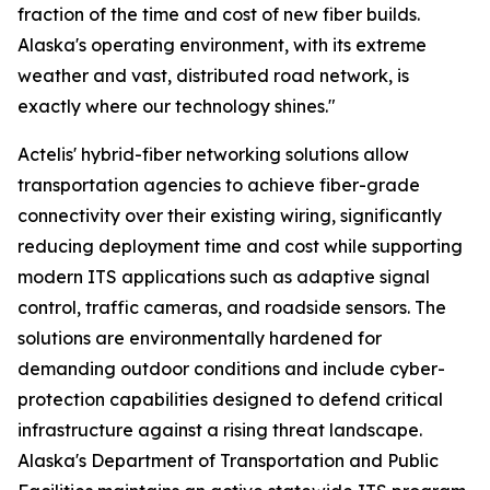
fraction of the time and cost of new fiber builds.
Alaska's operating environment, with its extreme
weather and vast, distributed road network, is
exactly where our technology shines."
Actelis' hybrid-fiber networking solutions allow
transportation agencies to achieve fiber-grade
connectivity over their existing wiring, significantly
reducing deployment time and cost while supporting
modern ITS applications such as adaptive signal
control, traffic cameras, and roadside sensors. The
solutions are environmentally hardened for
demanding outdoor conditions and include cyber-
protection capabilities designed to defend critical
infrastructure against a rising threat landscape.
Alaska's Department of Transportation and Public