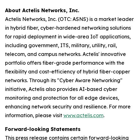
About Actelis Networks, Inc.
Actelis Networks, Inc. (OTC: ASNS) is a market leader
in hybrid fiber, cyber-hardened networking solutions
for rapid deployment in wide-area IoT applications,
including government, ITS, military, utility, rail,
telecom, and campus networks. Actelis' innovative
portfolio offers fiber-grade performance with the
flexibility and cost-efficiency of hybrid fiber-copper
networks. Through its "Cyber Aware Networking"
initiative, Actelis also provides AI-based cyber
monitoring and protection for all edge devices,
enhancing network security and resilience. For more
information, please visit
www.actelis.com
.
Forward-looking Statements
This press release contains certain forward-looking