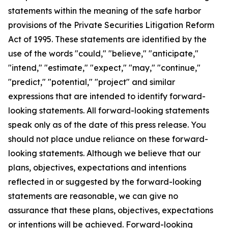
statements within the meaning of the safe harbor
provisions of the Private Securities Litigation Reform
Act of 1995. These statements are identified by the
use of the words "could," "believe," "anticipate,"
"intend," "estimate," "expect," "may," "continue,"
"predict," "potential," "project" and similar
expressions that are intended to identify forward-
looking statements. All forward-looking statements
speak only as of the date of this press release. You
should not place undue reliance on these forward-
looking statements. Although we believe that our
plans, objectives, expectations and intentions
reflected in or suggested by the forward-looking
statements are reasonable, we can give no
assurance that these plans, objectives, expectations
or intentions will be achieved. Forward-looking