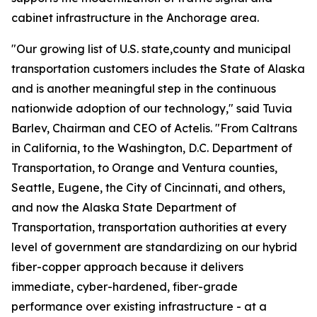
cabinet infrastructure in the Anchorage area.
"Our growing list of U.S. state,county and municipal
transportation customers includes the State of Alaska
and is another meaningful step in the continuous
nationwide adoption of our technology," said Tuvia
Barlev, Chairman and CEO of Actelis. "From Caltrans
in California, to the Washington, D.C. Department of
Transportation, to Orange and Ventura counties,
Seattle, Eugene, the City of Cincinnati, and others,
and now the Alaska State Department of
Transportation, transportation authorities at every
level of government are standardizing on our hybrid
fiber-copper approach because it delivers
immediate, cyber-hardened, fiber-grade
performance over existing infrastructure - at a