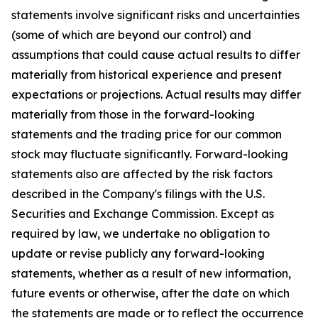
statements involve significant risks and uncertainties
(some of which are beyond our control) and
assumptions that could cause actual results to differ
materially from historical experience and present
expectations or projections. Actual results may differ
materially from those in the forward-looking
statements and the trading price for our common
stock may fluctuate significantly. Forward-looking
statements also are affected by the risk factors
described in the Company's filings with the U.S.
Securities and Exchange Commission. Except as
required by law, we undertake no obligation to
update or revise publicly any forward-looking
statements, whether as a result of new information,
future events or otherwise, after the date on which
the statements are made or to reflect the occurrence