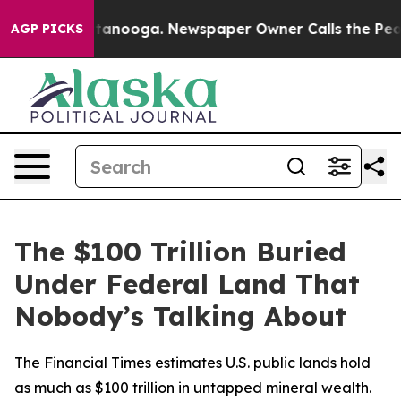
n Chattanooga. Newspaper Owner Calls the People Abr
AGP PICKS
The $100 Trillion Buried
Under Federal Land That
Nobody’s Talking About
The Financial Times estimates U.S. public lands hold
as much as $100 trillion in untapped mineral wealth.