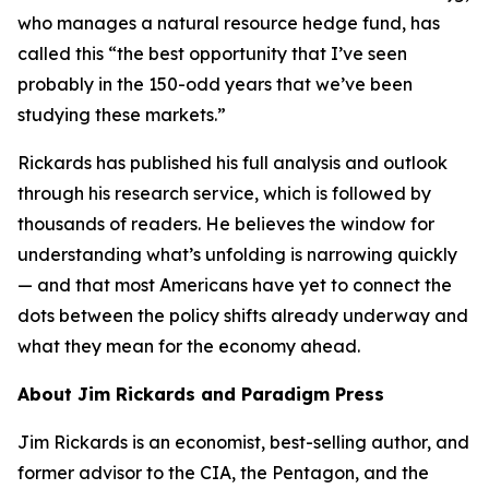
who manages a natural resource hedge fund, has
called this “the best opportunity that I’ve seen
probably in the 150-odd years that we’ve been
studying these markets.”
Rickards has published his full analysis and outlook
through his research service, which is followed by
thousands of readers. He believes the window for
understanding what’s unfolding is narrowing quickly
— and that most Americans have yet to connect the
dots between the policy shifts already underway and
what they mean for the economy ahead.
About Jim Rickards and Paradigm Press
Jim Rickards is an economist, best-selling author, and
former advisor to the CIA, the Pentagon, and the