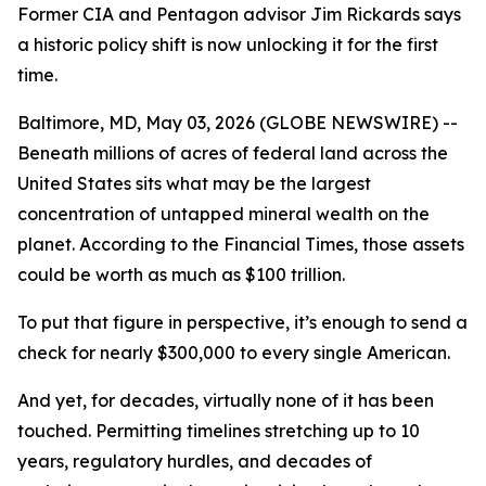
Former CIA and Pentagon advisor Jim Rickards says
a historic policy shift is now unlocking it for the first
time.
Baltimore, MD, May 03, 2026 (GLOBE NEWSWIRE) --
Beneath millions of acres of federal land across the
United States sits what may be the largest
concentration of untapped mineral wealth on the
planet. According to the Financial Times, those assets
could be worth as much as $100 trillion.
To put that figure in perspective, it’s enough to send a
check for nearly $300,000 to every single American.
And yet, for decades, virtually none of it has been
touched. Permitting timelines stretching up to 10
years, regulatory hurdles, and decades of