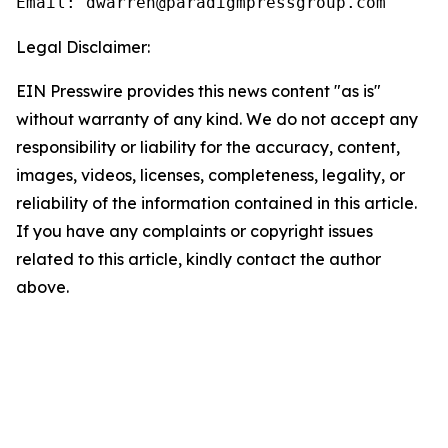
Email: dwarren@paradigmpressgroup.com
Legal Disclaimer:
EIN Presswire provides this news content "as is"
without warranty of any kind. We do not accept any
responsibility or liability for the accuracy, content,
images, videos, licenses, completeness, legality, or
reliability of the information contained in this article.
If you have any complaints or copyright issues
related to this article, kindly contact the author
above.