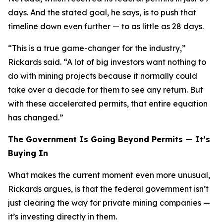
days. And the stated goal, he says, is to push that
timeline down even further — to as little as 28 days.
“This is a true game-changer for the industry,”
Rickards said. “A lot of big investors want nothing to
do with mining projects because it normally could
take over a decade for them to see any return. But
with these accelerated permits, that entire equation
has changed.”
The Government Is Going Beyond Permits — It’s
Buying In
What makes the current moment even more unusual,
Rickards argues, is that the federal government isn’t
just clearing the way for private mining companies —
it’s investing directly in them.