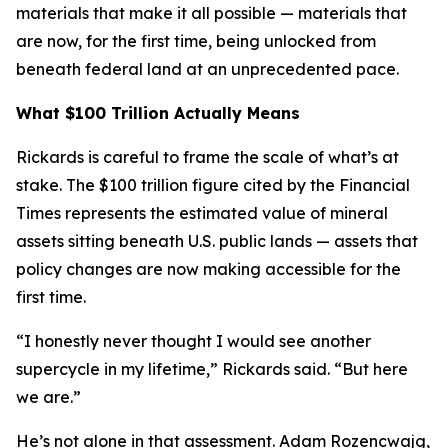
materials that make it all possible — materials that
are now, for the first time, being unlocked from
beneath federal land at an unprecedented pace.
What $100 Trillion Actually Means
Rickards is careful to frame the scale of what’s at
stake. The $100 trillion figure cited by the Financial
Times represents the estimated value of mineral
assets sitting beneath U.S. public lands — assets that
policy changes are now making accessible for the
first time.
“I honestly never thought I would see another
supercycle in my lifetime,” Rickards said. “But here
we are.”
He’s not alone in that assessment. Adam Rozencwajg,