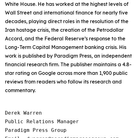
White House. He has worked at the highest levels of
Wall Street and international finance for nearly five
decades, playing direct roles in the resolution of the
Iran hostage crisis, the creation of the Petrodollar
Accord, and the Federal Reserve’s response to the
Long-Term Capital Management banking crisis. His
work is published by Paradigm Press, an independent
financial research firm. The publisher maintains a 4.8-
star rating on Google across more than 1,900 public
reviews from readers who follow its research and
commentary.
Derek Warren

Public Relations Manager

Paradigm Press Group
