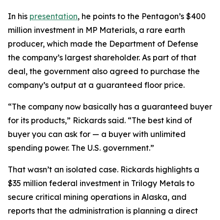
In his
presentation
, he points to the Pentagon’s $400
million investment in MP Materials, a rare earth
producer, which made the Department of Defense
the company’s largest shareholder. As part of that
deal, the government also agreed to purchase the
company’s output at a guaranteed floor price.
“The company now basically has a guaranteed buyer
for its products,” Rickards said. “The best kind of
buyer you can ask for — a buyer with unlimited
spending power. The U.S. government.”
That wasn’t an isolated case. Rickards highlights a
$35 million federal investment in Trilogy Metals to
secure critical mining operations in Alaska, and
reports that the administration is planning a direct