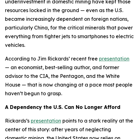
underinvestment in domestic mining have kept those
resources locked in the ground — even as the U.S.
became increasingly dependent on foreign nations,
particularly China, for the critical minerals that power
everything from fighter jets to smartphones to electric
vehicles.
According to Jim Rickards’ recent free
presentation
— an economist, best-selling author, and former
advisor to the CIA, the Pentagon, and the White
House — that is now changing at a pace most people
haven’t begun to grasp.
A Dependency the U.S. Can No Longer Afford
Rickards’s
presentation
points to a stark reality at the
center of this story: after years of neglecting
domestic mining, the United States now relies on