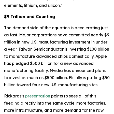
elements, lithium, and silicon.”
$9 Trillion and Counting
The demand side of the equation is accelerating just
as fast. Major corporations have committed nearly $9
trillion in new U.S. manufacturing investment in under
a year. Taiwan Semiconductor is investing $100 billion
to manufacture advanced chips domestically. Apple
has pledged $500 billion for a new advanced
manufacturing facility. Nvidia has announced plans
to invest as much as $500 billion. Eli Lilly is putting $50
billion toward four new U.S. manufacturing sites.
Rickards’s
presentation
points to sees all of this
feeding directly into the same cycle: more factories,
more infrastructure, and more demand for the raw