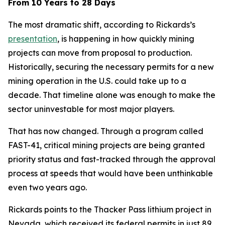
From 10 Years to 28 Days
The most dramatic shift, according to Rickards’s
presentation
, is happening in how quickly mining
projects can move from proposal to production.
Historically, securing the necessary permits for a new
mining operation in the U.S. could take up to a
decade. That timeline alone was enough to make the
sector uninvestable for most major players.
That has now changed. Through a program called
FAST-41, critical mining projects are being granted
priority status and fast-tracked through the approval
process at speeds that would have been unthinkable
even two years ago.
Rickards points to the Thacker Pass lithium project in
Nevada, which received its federal permits in just 89