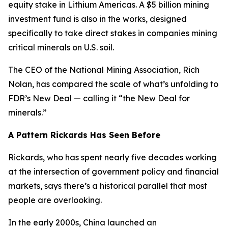
equity stake in Lithium Americas. A $5 billion mining
investment fund is also in the works, designed
specifically to take direct stakes in companies mining
critical minerals on U.S. soil.
The CEO of the National Mining Association, Rich
Nolan, has compared the scale of what’s unfolding to
FDR’s New Deal — calling it “the New Deal for
minerals.”
A Pattern Rickards Has Seen Before
Rickards, who has spent nearly five decades working
at the intersection of government policy and financial
markets, says there’s a historical parallel that most
people are overlooking.
In the early 2000s, China launched an