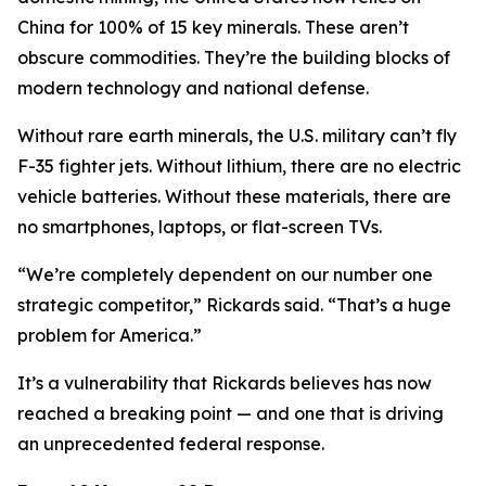
China for 100% of 15 key minerals. These aren’t
obscure commodities. They’re the building blocks of
modern technology and national defense.
Without rare earth minerals, the U.S. military can’t fly
F-35 fighter jets. Without lithium, there are no electric
vehicle batteries. Without these materials, there are
no smartphones, laptops, or flat-screen TVs.
“We’re completely dependent on our number one
strategic competitor,” Rickards said. “That’s a huge
problem for America.”
It’s a vulnerability that Rickards believes has now
reached a breaking point — and one that is driving
an unprecedented federal response.