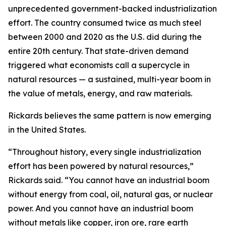
unprecedented government-backed industrialization
effort. The country consumed twice as much steel
between 2000 and 2020 as the U.S. did during the
entire 20th century. That state-driven demand
triggered what economists call a supercycle in
natural resources — a sustained, multi-year boom in
the value of metals, energy, and raw materials.
Rickards believes the same pattern is now emerging
in the United States.
“Throughout history, every single industrialization
effort has been powered by natural resources,”
Rickards said. “You cannot have an industrial boom
without energy from coal, oil, natural gas, or nuclear
power. And you cannot have an industrial boom
without metals like copper, iron ore, rare earth