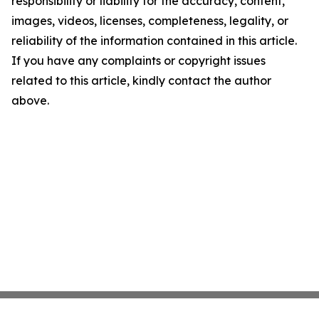
responsibility or liability for the accuracy, content,
images, videos, licenses, completeness, legality, or
reliability of the information contained in this article.
If you have any complaints or copyright issues
related to this article, kindly contact the author
above.