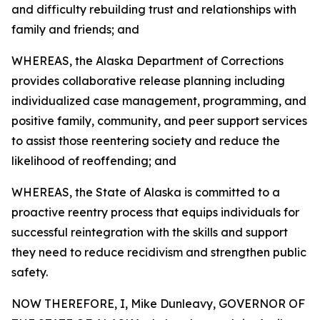
and difficulty rebuilding trust and relationships with
family and friends; and
WHEREAS, the Alaska Department of Corrections
provides collaborative release planning including
individualized case management, programming, and
positive family, community, and peer support services
to assist those reentering society and reduce the
likelihood of reoffending; and
WHEREAS, the State of Alaska is committed to a
proactive reentry process that equips individuals for
successful reintegration with the skills and support
they need to reduce recidivism and strengthen public
safety.
NOW THEREFORE, I, Mike Dunleavy, GOVERNOR OF