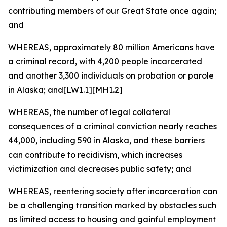
contributing members of our Great State once again;
and
WHEREAS, approximately 80 million Americans have
a criminal record, with 4,200 people incarcerated
and another 3,300 individuals on probation or parole
in Alaska; and[LW1.1][MH1.2]
WHEREAS, the number of legal collateral
consequences of a criminal conviction nearly reaches
44,000, including 590 in Alaska, and these barriers
can contribute to recidivism, which increases
victimization and decreases public safety; and
WHEREAS, reentering society after incarceration can
be a challenging transition marked by obstacles such
as limited access to housing and gainful employment