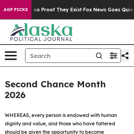
but Offers no Proof They Exist
Fox News Goes Quiet as
AGP PICKS
Second Chance Month
2026
WHEREAS, every person is endowed with human
dignity and value, and those who have faltered
should be given the opportunity to become