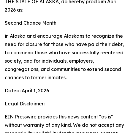
THE STATE OF ALASKA, do hereby proclaim April
2026 as:
Second Chance Month
in Alaska and encourage Alaskans to recognize the
need for closure for those who have paid their debt,
to commend those who have successfully reentered
society, and for individuals, employers,
congregations, and communities to extend second
chances to former inmates.
Dated: April 1, 2026
Legal Disclaimer:
EIN Presswire provides this news content "as is"
without warranty of any kind. We do not accept any