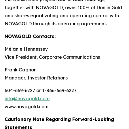
together with NOVAGOLD, owns 100% of Donlin Gold
and shares equal voting and operating control with
NOVAGOLD through its operating agreement.
NOVAGOLD Contacts:
Mélanie Hennessey
Vice President, Corporate Communications
Frank Gagnon
Manager, Investor Relations
604-669-6227 or 1-866-669-6227
info@novagold.com
www.novagold.com
Cautionary Note Regarding Forward-Looking
Statements