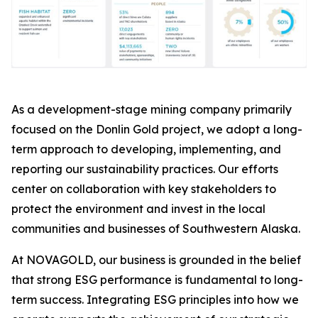
As a development-stage mining company primarily
focused on the Donlin Gold project, we adopt a long-
term approach to developing, implementing, and
reporting our sustainability practices. Our efforts
center on collaboration with key stakeholders to
protect the environment and invest in the local
communities and businesses of Southwestern Alaska.
At NOVAGOLD, our business is grounded in the belief
that strong ESG performance is fundamental to long-
term success. Integrating ESG principles into how we