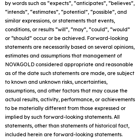
by words such as “expects”, “anticipates”, “believes”,
“intends”, “estimates”, “potential”, “possible”, and
similar expressions, or statements that events,
conditions, or results “will”, “may”, “could”, “would”
or “should” occur or be achieved. Forward-looking
statements are necessarily based on several opinions,
estimates and assumptions that management of
NOVAGOLD considered appropriate and reasonable
as of the date such statements are made, are subject
to known and unknown risks, uncertainties,
assumptions, and other factors that may cause the
actual results, activity, performance, or achievements
to be materially different from those expressed or
implied by such forward-looking statements. All
statements, other than statements of historical fact,
included herein are forward-looking statements.