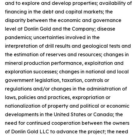
and to explore and develop properties; availability of
financing in the debt and capital markets; the
disparity between the economic and governance
level at Donlin Gold and the Company; disease
pandemics; uncertainties involved in the
interpretation of drill results and geological tests and
the estimation of reserves and resources; changes in
mineral production performance, exploitation and
exploration successes; changes in national and local
government legislation, taxation, controls or
regulations and/or changes in the administration of
laws, policies and practices, expropriation or
nationalization of property and political or economic
developments in the United States or Canada; the
need for continued cooperation between the owners
of Donlin Gold LLC to advance the project; the need