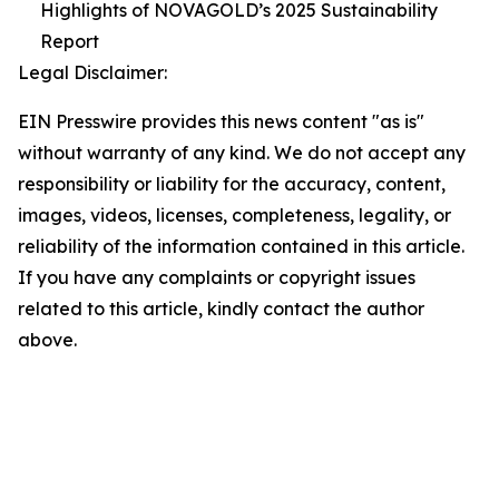
Highlights of NOVAGOLD’s 2025 Sustainability
Report
Legal Disclaimer:
EIN Presswire provides this news content "as is"
without warranty of any kind. We do not accept any
responsibility or liability for the accuracy, content,
images, videos, licenses, completeness, legality, or
reliability of the information contained in this article.
If you have any complaints or copyright issues
related to this article, kindly contact the author
above.