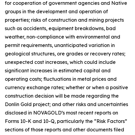
for cooperation of government agencies and Native
groups in the development and operation of
properties; risks of construction and mining projects
such as accidents, equipment breakdowns, bad
weather, non-compliance with environmental and
permit requirements, unanticipated variation in
geological structures, ore grades or recovery rates;
unexpected cost increases, which could include
significant increases in estimated capital and
operating costs; fluctuations in metal prices and
currency exchange rates; whether or when a positive
construction decision will be made regarding the
Donlin Gold project; and other risks and uncertainties
disclosed in NOVAGOLD’s most recent reports on
Forms 10-K and 10-Q, particularly the “Risk Factors”
sections of those reports and other documents filed