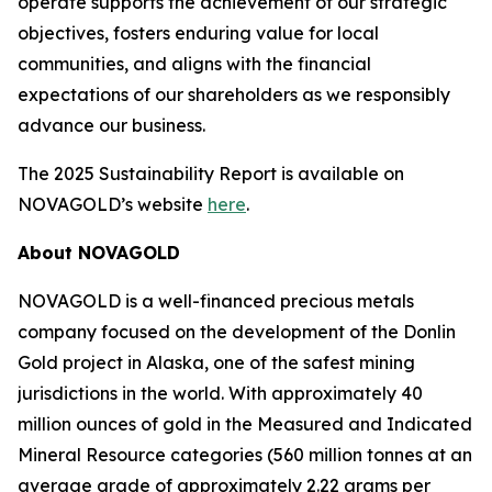
operate supports the achievement of our strategic
objectives, fosters enduring value for local
communities, and aligns with the financial
expectations of our shareholders as we responsibly
advance our business.
The 2025 Sustainability Report is available on
NOVAGOLD’s website
here
.
About NOVAGOLD
NOVAGOLD is a well-financed precious metals
company focused on the development of the Donlin
Gold project in Alaska, one of the safest mining
jurisdictions in the world. With approximately 40
million ounces of gold in the Measured and Indicated
Mineral Resource categories (560 million tonnes at an
average grade of approximately 2.22 grams per