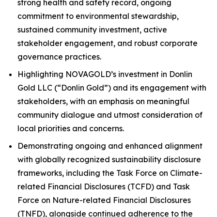
strong health and safety record, ongoing
commitment to environmental stewardship,
sustained community investment, active
stakeholder engagement, and robust corporate
governance practices.
Highlighting NOVAGOLD’s investment in Donlin
Gold LLC (“Donlin Gold”) and its engagement with
stakeholders, with an emphasis on meaningful
community dialogue and utmost consideration of
local priorities and concerns.
Demonstrating ongoing and enhanced alignment
with globally recognized sustainability disclosure
frameworks, including the Task Force on Climate-
related Financial Disclosures (TCFD) and Task
Force on Nature-related Financial Disclosures
(TNFD), alongside continued adherence to the