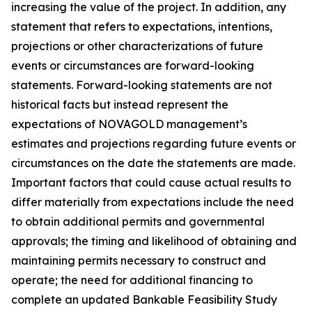
increasing the value of the project. In addition, any
statement that refers to expectations, intentions,
projections or other characterizations of future
events or circumstances are forward-looking
statements. Forward-looking statements are not
historical facts but instead represent the
expectations of NOVAGOLD management’s
estimates and projections regarding future events or
circumstances on the date the statements are made.
Important factors that could cause actual results to
differ materially from expectations include the need
to obtain additional permits and governmental
approvals; the timing and likelihood of obtaining and
maintaining permits necessary to construct and
operate; the need for additional financing to
complete an updated Bankable Feasibility Study