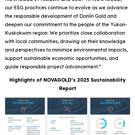
our ESG practices continue to evolve as we advance
the responsible development of Donlin Gold and
deepen our commitment to the people of the Yukon-
Kuskokwim region. We prioritize close collaboration
with local communities, drawing on their knowledge
and perspectives to minimize environmental impacts,
support sustainable economic opportunities, and
guide responsible project advancement.”
Highlights of NOVAGOLD’s 2025 Sustainability
Report