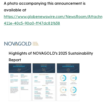
A photo accompanying this announcement is
available at
https://www.globenewswire.com/NewsRoom/Attachme
411e-40c5-90a0-ff47dc81f638
Highlights of NOVAGOLD’s 2025 Sustainability
Report