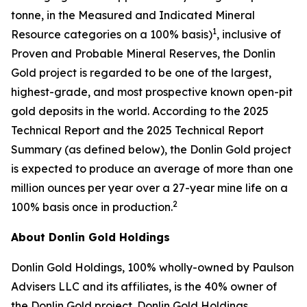
tonne, in the Measured and Indicated Mineral
1
Resource categories on a 100% basis)
, inclusive of
Proven and Probable Mineral Reserves, the Donlin
Gold project is regarded to be one of the largest,
highest-grade, and most prospective known open-pit
gold deposits in the world. According to the 2025
Technical Report and the 2025 Technical Report
Summary (as defined below), the Donlin Gold project
is expected to produce an average of more than one
million ounces per year over a 27-year mine life on a
2
100% basis once in production.
About Donlin Gold Holdings
Donlin Gold Holdings, 100% wholly-owned by Paulson
Advisers LLC and its affiliates, is the 40% owner of
the Donlin Gold project. Donlin Gold Holdings,