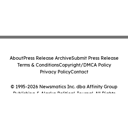
About
Press Release Archive
Submit Press Release
Terms & Conditions
Copyright/DMCA Policy
Privacy Policy
Contact
© 1995-2026 Newsmatics Inc. dba Affinity Group
Publishing & Alaska Political Journal. All Rights
Reserved.
Cookie Settings / Your Privacy Choices