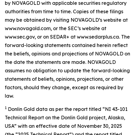
by NOVAGOLD with applicable securities regulatory
authorities from time to time. Copies of these filings
may be obtained by visiting NOVAGOLD’s website at
www.novagold.com, or the SEC’s website at
www.sec.gov, or on SEDAR+ at www.sedarplus.ca. The
forward-looking statements contained herein reflect
the beliefs, opinions and projections of NOVAGOLD on
the date the statements are made. NOVAGOLD
assumes no obligation to update the forward-looking
statements of beliefs, opinions, projections, or other
factors, should they change, except as required by
law.
1
Donlin Gold data as per the report titled “NI 43-101
Technical Report on the Donlin Gold project, Alaska,
USA” with an effective date of November 30, 2025
(the “2025 Technical Report”) and the report titled