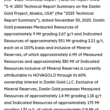
“S-K 1300 Technical Report Summary on the Donlin
Gold Project, Alaska, USA” (the “2025 Technical
Report Summary”), dated November 30, 2025. Donlin
Gold possesses Measured Resources of
approximately 9 Mt grading 2.67 g/t and Indicated
Resources of approximately 551 Mt grading 2.21 g/t,
each on a 100% basis and inclusive of Mineral
Reserves, of which approximately 6 Mt of Measured
Resources and approximately 330 Mt of Indicated
Resources inclusive of Mineral Reserves is currently
attributable to NOVAGOLD through its 60%
ownership interest in Donlin Gold LLC. Exclusive of
Mineral Reserves, Donlin Gold possesses Measured
Resources of approximately 1.4 Mt grading 1.18 g/t
and Indicated Resources of approximately 175 Mt
grading 1.32 g/t, of which approximately 0.9 Mt of