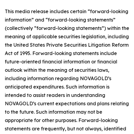
This media release includes certain “forward-looking
information” and “forward-looking statements”
(collectively “forward-looking statements”) within the
meaning of applicable securities legislation, including
the United States Private Securities Litigation Reform
Act of 1995. Forward-looking statements include
future-oriented financial information or financial
outlook within the meaning of securities laws,
including information regarding NOVAGOLD’s
anticipated expenditures. Such information is
intended to assist readers in understanding
NOVAGOLD’s current expectations and plans relating
to the future. Such information may not be
appropriate for other purposes. Forward-looking
statements are frequently, but not always, identified