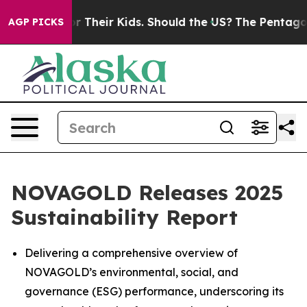
ols for Their Kids. Should the US?
The Pentagon Is Post
AGP PICKS
NOVAGOLD Releases 2025
Sustainability Report
Delivering a comprehensive overview of
NOVAGOLD’s environmental, social, and
governance (ESG) performance, underscoring its