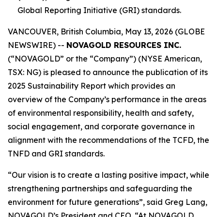
Global Reporting Initiative (GRI) standards.
VANCOUVER, British Columbia, May 13, 2026 (GLOBE
NEWSWIRE) --
NOVAGOLD RESOURCES INC.
(“NOVAGOLD” or the “Company”) (NYSE American,
TSX: NG) is pleased to announce the publication of its
2025 Sustainability Report which provides an
overview of the Company’s performance in the areas
of environmental responsibility, health and safety,
social engagement, and corporate governance in
alignment with the recommendations of the TCFD, the
TNFD and GRI standards.
“Our vision is to create a lasting positive impact, while
strengthening partnerships and safeguarding the
environment for future generations”, said Greg Lang,
NOVAGOLD’s President and CEO. “At NOVAGOLD,