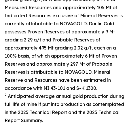
Measured Resources and approximately 105 Mt of
Indicated Resources exclusive of Mineral Reserves is
currently attributable to NOVAGOLD. Donlin Gold
possesses Proven Reserves of approximately 9 Mt
grading 2.29 g/t and Probable Reserves of
approximately 495 Mt grading 2.02 g/t, each on a
100% basis, of which approximately 6 Mt of Proven
Reserves and approximately 297 Mt of Probable
Reserves is attributable to NOVAGOLD. Mineral
Reserve and Resources have been estimated in
accordance with NI 43-101 and S-K 1300.
2
Anticipated average annual gold production during
full life of mine if put into production as contemplated
in the 2025 Technical Report and the 2025 Technical
Report Summary.