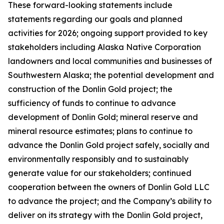
These forward-looking statements include
statements regarding our goals and planned
activities for 2026; ongoing support provided to key
stakeholders including Alaska Native Corporation
landowners and local communities and businesses of
Southwestern Alaska; the potential development and
construction of the Donlin Gold project; the
sufficiency of funds to continue to advance
development of Donlin Gold; mineral reserve and
mineral resource estimates; plans to continue to
advance the Donlin Gold project safely, socially and
environmentally responsibly and to sustainably
generate value for our stakeholders; continued
cooperation between the owners of Donlin Gold LLC
to advance the project; and the Company’s ability to
deliver on its strategy with the Donlin Gold project,