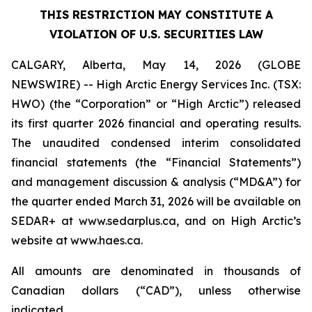
THIS RESTRICTION MAY CONSTITUTE A
VIOLATION OF U.S. SECURITIES LAW
CALGARY, Alberta, May 14, 2026 (GLOBE
NEWSWIRE) -- High Arctic Energy Services Inc. (TSX:
HWO) (the “Corporation” or “High Arctic”) released
its first quarter 2026 financial and operating results.
The unaudited condensed interim consolidated
financial statements (the “Financial Statements”)
and management discussion & analysis (“MD&A”) for
the quarter ended March 31, 2026 will be available on
SEDAR+ at www.sedarplus.ca, and on High Arctic’s
website at www.haes.ca.
All amounts are denominated in thousands of
Canadian dollars (“CAD”), unless otherwise
indicated.