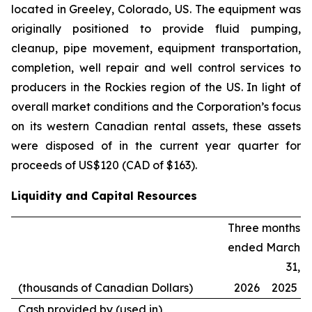
located in Greeley, Colorado, US. The equipment was
originally positioned to provide fluid pumping,
cleanup, pipe movement, equipment transportation,
completion, well repair and well control services to
producers in the Rockies region of the US. In light of
overall market conditions and the Corporation’s focus
on its western Canadian rental assets, these assets
were disposed of in the current year quarter for
proceeds of US$120 (CAD of $163).
Liquidity and Capital Resources
Three months
ended March
31,
(thousands of Canadian Dollars)
2026
2025
Cash provided by (used in)