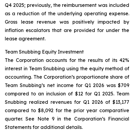
Q4 2025; previously, the reimbursement was included
as a reduction of the underlying operating expense.
Gross lease revenue was positively impacted by
inflation escalators that are provided for under the
lease agreement.
Team Snubbing Equity Investment
The Corporation accounts for the results of its 42%
interest in Team Snubbing using the equity method of
accounting. The Corporation’s proportionate share of
Team Snubbing’s net income for Q1 2026 was $709
compared to an inclusion of $12 for Q1 2025. Team
Snubbing realized revenues for Q1 2026 of $13,177
compared to $8,092 for the prior year comparative
quarter. See Note 9 in the Corporation’s Financial
Statements for additional details.