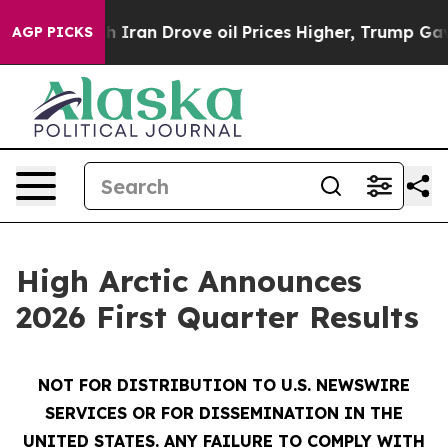
an Drove oil Prices Higher, Trump Gave Politically Co
AGP PICKS
High Arctic Announces
2026 First Quarter Results
NOT FOR DISTRIBUTION TO U.S. NEWSWIRE
SERVICES OR FOR DISSEMINATION IN THE
UNITED STATES. ANY FAILURE TO COMPLY WITH