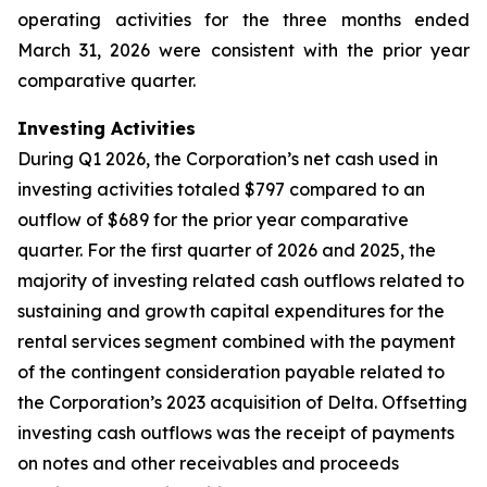
operating activities for the three months ended
March 31, 2026 were consistent with the prior year
comparative quarter.
Investing Activities
During Q1 2026, the Corporation’s net cash used in
investing activities totaled $797 compared to an
outflow of $689 for the prior year comparative
quarter. For the first quarter of 2026 and 2025, the
majority of investing related cash outflows related to
sustaining and growth capital expenditures for the
rental services segment combined with the payment
of the contingent consideration payable related to
the Corporation’s 2023 acquisition of Delta. Offsetting
investing cash outflows was the receipt of payments
on notes and other receivables and proceeds