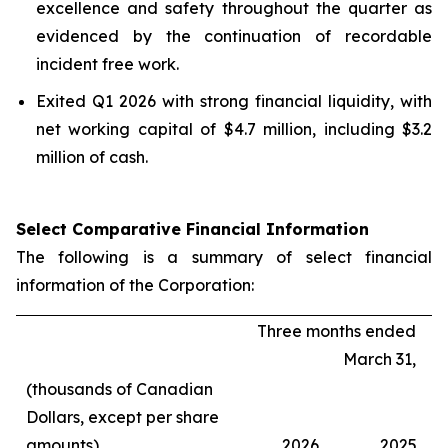
excellence and safety throughout the quarter as
evidenced by the continuation of recordable
incident free work.
Exited Q1 2026 with strong financial liquidity, with
net working capital of $4.7 million, including $3.2
million of cash.
Select Comparative Financial Information
The following is a summary of select financial
information of the Corporation:
Three months ended
March 31,
(thousands of Canadian
Dollars, except per share
amounts)
2026
2025