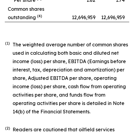
Common shares
(
4
)
outstanding
12,696,959
12,696,959
(1)
The weighted average number of common shares
used in calculating both basic and diluted net
income (loss) per share, EBITDA (Earnings before
interest, tax, depreciation and amortization) per
share, Adjusted EBITDA per share, operating
income (loss) per share, cash flow from operating
activities per share, and funds flow from
operating activities per share is detailed in Note
14(b) of the Financial Statements.
(2)
Readers are cautioned that oilfield services