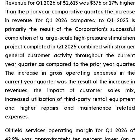
Revenue for Q1 2026 of $2,613 was $376 or 17% higher
than the prior year comparative quarter. The increase
in revenue for Q1 2026 compared to Q1 2025 is
primarily the result of the Corporation’s successful
completion of a large-scale high-pressure stimulation
project completed in Q1 2026 combined with stronger
general customer activity throughout the current
year quarter as compared to the prior year quarter.
The increase in gross operating expenses in the
current year quarter was the result of the increase in
revenues, the impact of customer sales mix,
increased utilization of third-party rental equipment
and higher repairs and maintenance related
expenses.
Oilfield services operating margin for Q1 2026 of
42.9% was approximately ten percent lower (on a