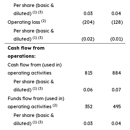
Per share (basic &
(
1
)
(
3
)
diluted)
0.03
0.04
(2)
Operating loss
(204
)
(128
)
Per share (basic &
(
1
)
(
3
)
diluted)
(0.02
)
(0.01
)
Cash flow from
operations:
Cash flow from (used in)
operating activities
815
884
Per share (basic &
(
1)
(
3
)
diluted)
0.06
0.07
Funds flow from (used in)
(2)
operating activities
352
495
Per share (basic &
(
1
)
(
3
)
diluted)
0.03
0.04