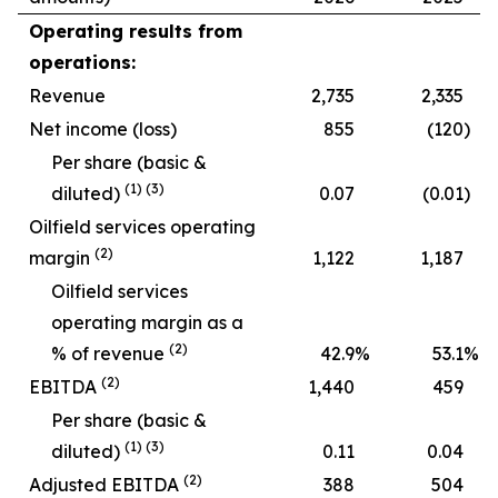
Operating results from
operations:
Revenue
2,735
2,335
Net income (loss)
855
(120
)
Per share (basic &
(
1
)
(
3
)
diluted)
0.07
(0.01
)
Oilfield services operating
(
2
)
margin
1,122
1,187
Oilfield services
operating margin as a
(
2
)
% of revenue
42.9
%
53.1
%
(
2
)
EBITDA
1,440
459
Per share (basic &
(
1
)
(
3
)
diluted)
0.11
0.04
(
2
)
Adjusted EBITDA
388
504