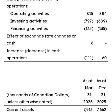
operations:
Operating activities
815
884
Investing activities
(797)
(689)
Financing activities
(135)
(135)
Effect of exchange rate changes on
cash
6
-
Increase (decrease) in cash
operations
(111)
60
As at
As at
Mar
Dec
(thousands of Canadian Dollars,
31,
31,
unless otherwise noted)
2026
2025
Current assets
7,913
7,662