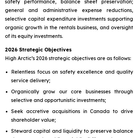
safety performance, balance sheet preservation;
general and administrative expense reductions,
selective capital expenditure investments supporting
organic growth in the rentals business, and oversight
of its equity investments.
2026 Strategic Objectives
High Arctic’s 2026 strategic objectives are as follows:
Relentless focus on safety excellence and quality
service delivery;
Organically grow our core businesses through
selective and opportunistic investments;
Seek accretive acquisitions in Canada to drive
shareholder value;
Steward capital and liquidity to preserve balance