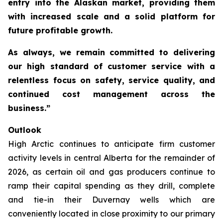
entry into the Alaskan market, providing them
with increased scale and a solid platform for
future profitable growth.
As always, we remain committed to delivering
our high standard of customer service with a
relentless focus on safety, service quality, and
continued cost management across the
business.”
Outlook
High Arctic continues to anticipate firm customer
activity levels in central Alberta for the remainder of
2026, as certain oil and gas producers continue to
ramp their capital spending as they drill, complete
and tie-in their Duvernay wells which are
conveniently located in close proximity to our primary