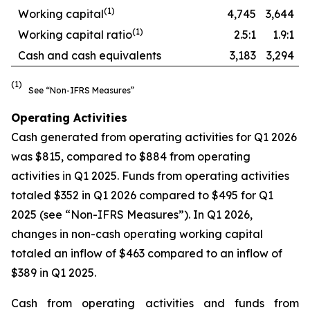
(
1
)
Working capital
4,745
3,644
(
1)
Working capital ratio
2.5:1
1.9:1
Cash and cash equivalents
3,183
3,294
(1)
See “Non-IFRS Measures”
Operating Activities
Cash generated from operating activities for Q1 2026
was $815, compared to $884 from operating
activities in Q1 2025. Funds from operating activities
totaled $352 in Q1 2026 compared to $495 for Q1
2025 (see “Non-IFRS Measures”). In Q1 2026,
changes in non-cash operating working capital
totaled an inflow of $463 compared to an inflow of
$389 in Q1 2025.
Cash from operating activities and funds from