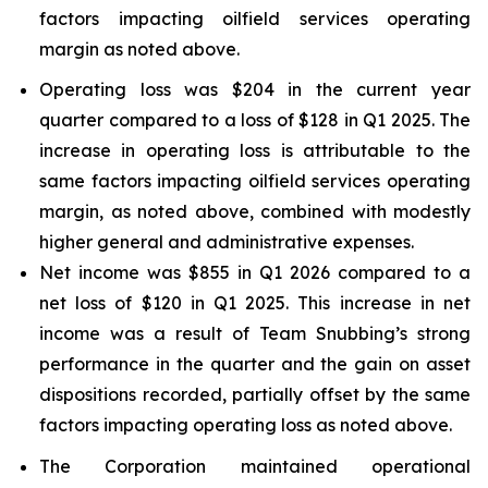
factors impacting oilfield services operating
margin as noted above.
Operating loss was $204 in the current year
quarter compared to a loss of $128 in Q1 2025. The
increase in operating loss is attributable to the
same factors impacting oilfield services operating
margin, as noted above, combined with modestly
higher general and administrative expenses.
Net income was $855 in Q1 2026 compared to a
net loss of $120 in Q1 2025. This increase in net
income was a result of Team Snubbing’s strong
performance in the quarter and the gain on asset
dispositions recorded, partially offset by the same
factors impacting operating loss as noted above.
The Corporation maintained operational