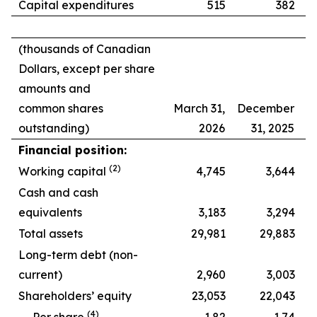
Capital expenditures
515
382
(thousands of Canadian
Dollars, except per share
amounts and
common shares
March 31,
December
outstanding)
2026
31, 2025
Financial position:
(2)
Working capital
4,745
3,644
Cash and cash
equivalents
3,183
3,294
Total assets
29,981
29,883
Long-term debt (non-
current)
2,960
3,003
Shareholders’ equity
23,053
22,043
(
4
)
Per share
1.82
1.74