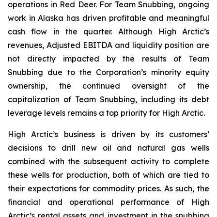
operations in Red Deer. For Team Snubbing, ongoing
work in Alaska has driven profitable and meaningful
cash flow in the quarter. Although High Arctic’s
revenues, Adjusted EBITDA and liquidity position are
not directly impacted by the results of Team
Snubbing due to the Corporation’s minority equity
ownership, the continued oversight of the
capitalization of Team Snubbing, including its debt
leverage levels remains a top priority for High Arctic.
High Arctic’s business is driven by its customers’
decisions to drill new oil and natural gas wells
combined with the subsequent activity to complete
these wells for production, both of which are tied to
their expectations for commodity prices. As such, the
financial and operational performance of High
Arctic’s rental assets and investment in the snubbing