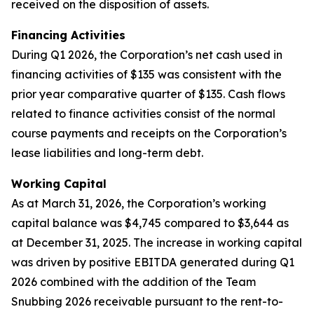
received on the disposition of assets.
Financing Activities
During Q1 2026, the Corporation’s net cash used in
financing activities of $135 was consistent with the
prior year comparative quarter of $135. Cash flows
related to finance activities consist of the normal
course payments and receipts on the Corporation’s
lease liabilities and long-term debt.
Working Capital
As at March 31, 2026, the Corporation’s working
capital balance was $4,745 compared to $3,644 as
at December 31, 2025. The increase in working capital
was driven by positive EBITDA generated during Q1
2026 combined with the addition of the Team
Snubbing 2026 receivable pursuant to the rent-to-