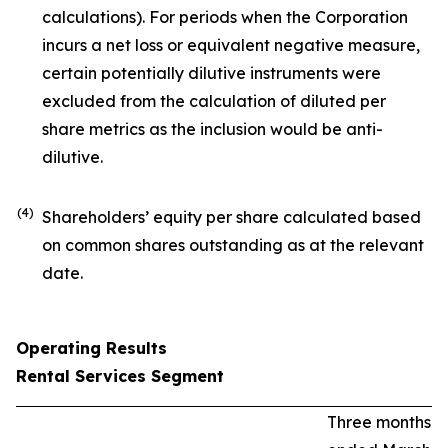
calculations). For periods when the Corporation
incurs a net loss or equivalent negative measure,
certain potentially dilutive instruments were
excluded from the calculation of diluted per
share metrics as the inclusion would be anti-
dilutive.
(4)
Shareholders’ equity per share calculated based
on common shares outstanding as at the relevant
date.
Operating Results
Rental Services Segment
Three months