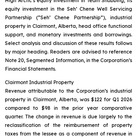
High Arctic’s equity investment in Team Snubbing, its
equity investment in the Seh’ Chene Well Servicing
Partnership (“Seh’ Chene Partnership”), industrial
property in Clairmont, Alberta, head office functional
support, and monetary investments and borrowings.
Select analysis and discussion of these results follows
by major heading. Readers are advised to reference
Note 20, Segmented Information, in the Corporation’s
Financial Statements.
Clairmont Industrial Property
Revenue attributable to the Corporation’s industrial
property in Clairmont, Alberta, was $122 for Q1 2026
compared to $98 in the prior year comparative
quarter. The change in revenue is due largely to the
reclassification of the reimbursement of property
taxes from the lessee as a component of revenue in