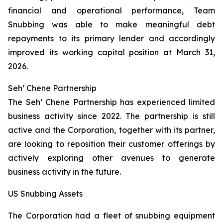
financial and operational performance, Team
Snubbing was able to make meaningful debt
repayments to its primary lender and accordingly
improved its working capital position at March 31,
2026.
Seh’ Chene Partnership
The Seh’ Chene Partnership has experienced limited
business activity since 2022. The partnership is still
active and the Corporation, together with its partner,
are looking to reposition their customer offerings by
actively exploring other avenues to generate
business activity in the future.
US Snubbing Assets
The Corporation had a fleet of snubbing equipment