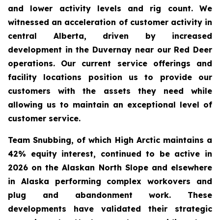
and lower activity levels and rig count. We
witnessed an acceleration of customer activity in
central Alberta, driven by increased
development in the Duvernay near our Red Deer
operations. Our current service offerings and
facility locations position us to provide our
customers with the assets they need while
allowing us to maintain an exceptional level of
customer service.
Team Snubbing, of which High Arctic maintains a
42% equity interest, continued to be active in
2026 on the Alaskan North Slope and elsewhere
in Alaska performing complex workovers and
plug and abandonment work. These
developments have validated their strategic