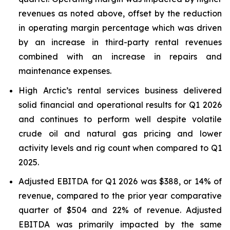
revenues as noted above, offset by the reduction
in operating margin percentage which was driven
by an increase in third-party rental revenues
combined with an increase in repairs and
maintenance expenses.
High Arctic’s rental services business delivered
solid financial and operational results for Q1 2026
and continues to perform well despite volatile
crude oil and natural gas pricing and lower
activity levels and rig count when compared to Q1
2025.
Adjusted EBITDA for Q1 2026 was $388, or 14% of
revenue, compared to the prior year comparative
quarter of $504 and 22% of revenue. Adjusted
EBITDA was primarily impacted by the same