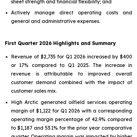
sheet strength and financial flexibility; and
Actively manage direct operating costs and
general and administrative expenses.
First Quarter 2026 Highlights and Summary
Revenue of $2,735 for Q1 2026 increased by $400
or 17% compared to Q1 2025. The increase in
revenue is attributable to improved overall
customer demand combined with the impact of
customer sales mix.
High Arctic generated oilfield services operating
margin of $1,122 for Q1 2026 with a corresponding
operating margin percentage of 42.9% compared
to $1,187 and 53.1% for the prior year comparative
quarter. Operating margin was impacted by higher