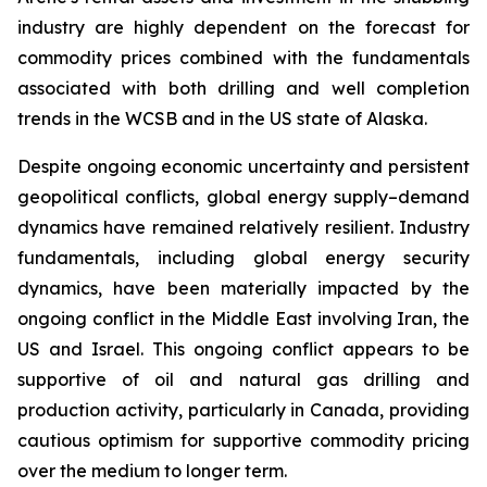
industry are highly dependent on the forecast for
commodity prices combined with the fundamentals
associated with both drilling and well completion
trends in the WCSB and in the US state of Alaska.
Despite ongoing economic uncertainty and persistent
geopolitical conflicts, global energy supply–demand
dynamics have remained relatively resilient. Industry
fundamentals, including global energy security
dynamics, have been materially impacted by the
ongoing conflict in the Middle East involving Iran, the
US and Israel. This ongoing conflict appears to be
supportive of oil and natural gas drilling and
production activity, particularly in Canada, providing
cautious optimism for supportive commodity pricing
over the medium to longer term.