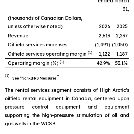
ended March
31,
(thousands of Canadian Dollars,
unless otherwise noted)
2026
2025
Revenue
2,613
2,237
Oilfield services expenses
(1,491)
(1,050)
(
1
)
Oilfield services operating margin
1,122
1,187
(
1
)
Operating margin (%)
42.9%
53.1%
(1)
”
See “Non-IFRS Measures
The rental services segment consists of High Arctic’s
oilfield rental equipment in Canada, centered upon
pressure control equipment and equipment
supporting the high-pressure stimulation of oil and
gas wells in the WCSB.