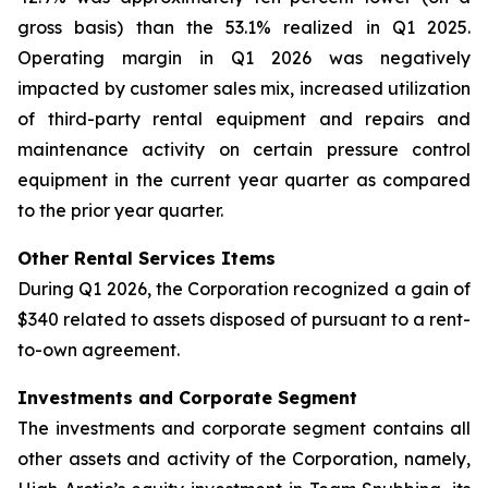
gross basis) than the 53.1% realized in Q1 2025.
Operating margin in Q1 2026 was negatively
impacted by customer sales mix, increased utilization
of third-party rental equipment and repairs and
maintenance activity on certain pressure control
equipment in the current year quarter as compared
to the prior year quarter.
Other Rental Services Items
During Q1 2026, the Corporation recognized a gain of
$340 related to assets disposed of pursuant to a rent-
to-own agreement.
Investments and Corporate Segment
The investments and corporate segment contains all
other assets and activity of the Corporation, namely,