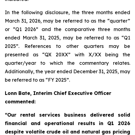
In the following disclosure, the three months ended
March 31, 2026, may be referred to as the “quarter”
or “Q1 2026” and the comparative three months
ended March 31, 2025, may be referred to as “Q1
2025”. References to other quarters may be
presented as “QX 20XX” with X/XX being the
quarter/year to which the commentary relates.
Additionally, the year ended December 31, 2025, may
be referred to as “FY 2025”.
Lonn Bate, Interim Chief Executive Officer
commented:
“Our rental services business delivered solid
financial and operational results in Q1 2026
despite volatile crude oil and natural gas pricing