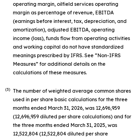
operating margin, oilfield services operating
margin as percentage of revenue, EBITDA
(earnings before interest, tax, depreciation, and
amortization), adjusted EBITDA, operating
income (loss), funds flow from operating activities
and working capital do not have standardized
meanings prescribed by IFRS. See “Non-IFRS
Measures” for additional details on the
calculations of these measures.
(3)
The number of weighted average common shares
used in per share basic calculations for the three
months ended March 31, 2026, was 12,696,959
(12,696,959 diluted per share calculations) and for
the three months ended March 31, 2025, was
12,522,804 (12,522,804 diluted per share