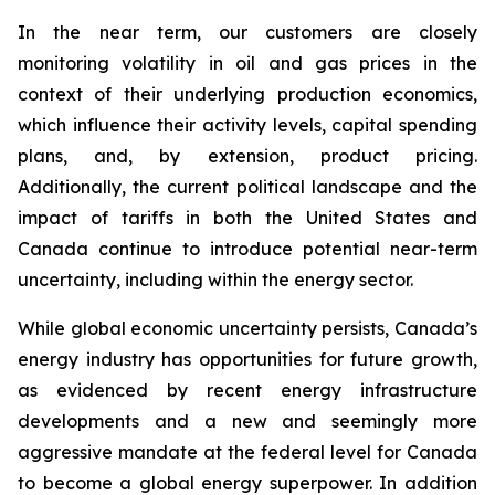
In the near term, our customers are closely
monitoring volatility in oil and gas prices in the
context of their underlying production economics,
which influence their activity levels, capital spending
plans, and, by extension, product pricing.
Additionally, the current political landscape and the
impact of tariffs in both the United States and
Canada continue to introduce potential near-term
uncertainty, including within the energy sector.
While global economic uncertainty persists, Canada’s
energy industry has opportunities for future growth,
as evidenced by recent energy infrastructure
developments and a new and seemingly more
aggressive mandate at the federal level for Canada
to become a global energy superpower. In addition