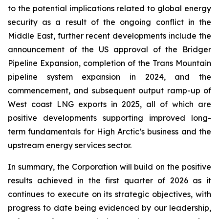
to the potential implications related to global energy
security as a result of the ongoing conflict in the
Middle East, further recent developments include the
announcement of the US approval of the Bridger
Pipeline Expansion, completion of the Trans Mountain
pipeline system expansion in 2024, and the
commencement, and subsequent output ramp-up of
West coast LNG exports in 2025, all of which are
positive developments supporting improved long-
term fundamentals for High Arctic’s business and the
upstream energy services sector.
In summary, the Corporation will build on the positive
results achieved in the first quarter of 2026 as it
continues to execute on its strategic objectives, with
progress to date being evidenced by our leadership,