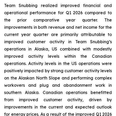
Team Snubbing realized improved financial and
operational performance for Q1 2026 compared to
the prior comparative year quarter. The
improvements in both revenue and net income for the
current year quarter are primarily attributable to
improved customer activity in Team Snubbing’s
operations in Alaska, US combined with modestly
improved activity levels within the Canadian
operations. Activity levels in the US operations were
positively impacted by strong customer activity levels
on the Alaskan North Slope and performing complex
workovers and plug and abandonment work in
southern Alaska. Canadian operations benefitted
from improved customer activity, driven by
improvements in the current and expected outlook
for energy prices. As a result of the improved Q1 2026