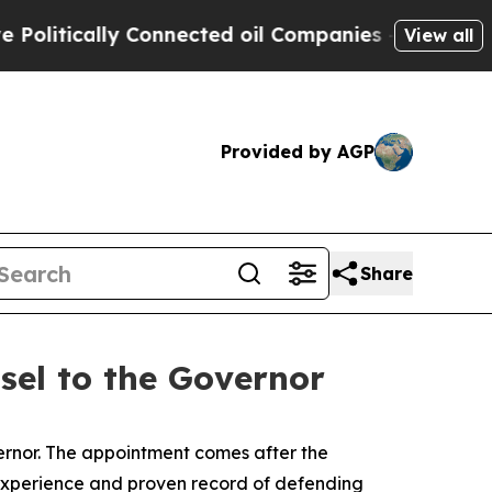
litically Connected oil Companies — not Taxpaye
View all
Provided by AGP
Share
el to the Governor
rnor. The appointment comes after the
y experience and proven record of defending