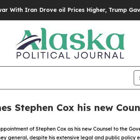
ith Iran Drove oil Prices Higher, Trump Gave Po
s Stephen Cox his new Couns
pointment of Stephen Cox as his new Counsel to the Gove
orney general, despite his extensive legal and public polic