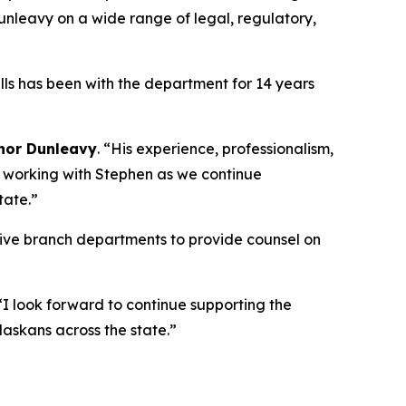
 Dunleavy on a wide range of legal, regulatory,
lls has been with the department for 14 years
nor Dunleavy
. “His experience, professionalism,
o working with Stephen as we continue
tate.”
tive branch departments to provide counsel on
 “I look forward to continue supporting the
askans across the state.”