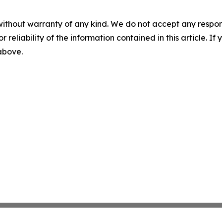
without warranty of any kind. We do not accept any responsib
r reliability of the information contained in this article. I
 above.