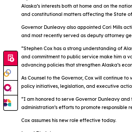
Alaska’s interests both at home and on the nation
and constitutional matters affecting the State of
Governor Dunleavy also appointed Cori Mills act
and most recently served as deputy attorney ge
“Stephen Cox has a strong understanding of Alas
and commitment to public service make him a val
advancing policies that strengthen Alaska’s econ
As Counsel to the Governor, Cox will continue t
policy initiatives, legislation, and executive actio
“I am honored to serve Governor Dunleavy and th
administration’s efforts to promote responsible
Cox assumes his new role effective today.