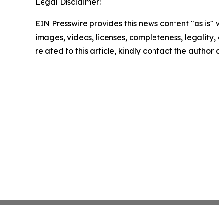
Legal Disclaimer:
EIN Presswire provides this news content "as is" 
images, videos, licenses, completeness, legality, o
related to this article, kindly contact the author