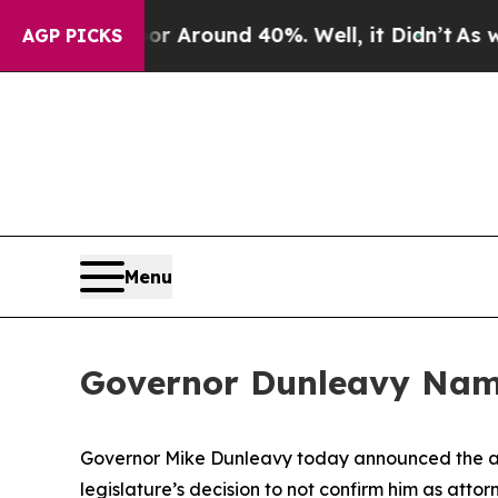
e a Floor Around 40%. Well, it Didn’t
As war W
AGP PICKS
Menu
Governor Dunleavy Name
Governor Mike Dunleavy today announced the ap
legislature’s decision to not confirm him as att