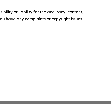
ility or liability for the accuracy, content,
f you have any complaints or copyright issues