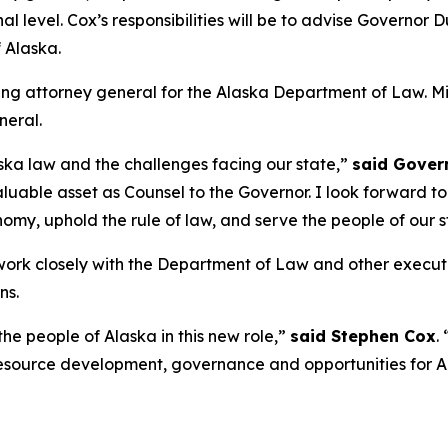
al level. Cox’s responsibilities will be to advise Governor
 Alaska.
ing attorney general for the Alaska Department of Law. Mi
neral.
ka law and the challenges facing our state,”
said Gover
uable asset as Counsel to the Governor. I look forward t
omy, uphold the rule of law, and serve the people of our s
o work closely with the Department of Law and other execu
ns.
e people of Alaska in this new role,”
said Stephen Cox
.
 resource development, governance and opportunities for Al