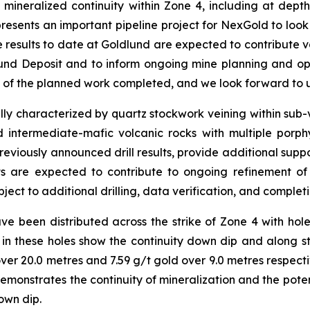
 of mineralized continuity within Zone 4, including at dep
esents an important pipeline project for NexGold to look 
e results to date at Goldlund are expected to contribute 
lund Deposit and to inform ongoing mine planning and opt
% of the planned work completed, and we look forward to u
lly characterized by quartz stockwork veining within sub-ve
 intermediate-mafic volcanic rocks with multiple porphyr
reviously announced drill results, provide additional suppo
lts are expected to contribute to ongoing refinement 
ject to additional drilling, data verification, and completi
ve been distributed across the strike of Zone 4 with hole
 in these holes show the continuity down dip and along str
over 20.0 metres and 7.59 g/t gold over 9.0 metres respe
 demonstrates the continuity of mineralization and the pot
own dip.