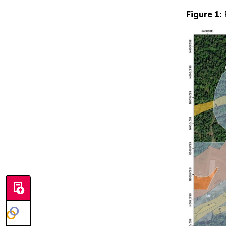
Figure 1: