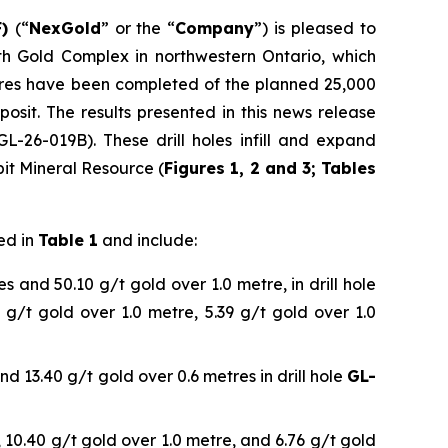
F)
(“
NexGold
” or the “
Company
”) is pleased to
th Gold Complex in northwestern Ontario, which
etres have been completed of the planned 25,000
osit. The results presented in this news release
L-26-019B). These drill holes infill and expand
pit Mineral Resource (
Figures 1, 2 and 3; Tables
ed in
Table 1
and include:
s and 50.10 g/t gold over 1.0 metre, in drill hole
8 g/t gold over 1.0 metre, 5.39 g/t gold over 1.0
nd 13.40 g/t gold over 0.6 metres in drill hole
GL-
, 10.40 g/t gold over 1.0 metre, and 6.76 g/t gold