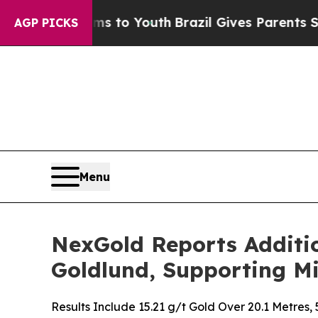
ms to Youth
Brazil Gives Parents Social Media Con
AGP PICKS
Menu
NexGold Reports Additio
Goldlund, Supporting Mi
Results Include 15.21 g/t Gold Over 20.1 Metres,