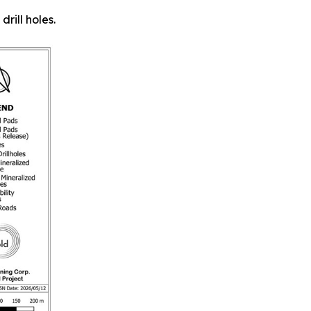
rill holes.