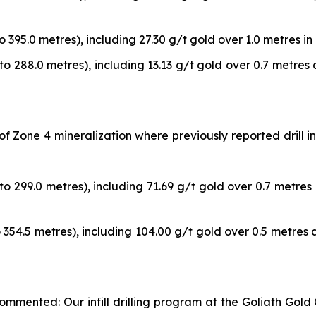
o 395.0 metres), including 27.30 g/t gold over 1.0 metres in 
to 288.0 metres), including 13.13 g/t gold over 0.7 metres 
a of Zone 4 mineralization where previously reported dril
to 299.0 metres), including 71.69 g/t gold over 0.7 metres 
o 354.5 metres), including 104.00 g/t gold over 0.5 metres a
mmented: Our infill drilling program at the Goliath Gold