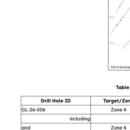
Table
Drill Hole ID
Target/Zo
GL-26-006
Zone 4
including
and
Zone 4