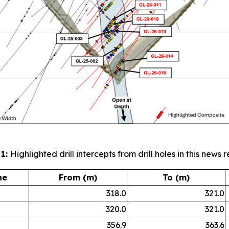
 1:
Highlighted drill intercepts from drill holes in this news r
ne
From (m)
To (m)
318.0
321.0
320.0
321.0
356.9
363.6