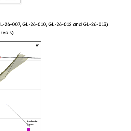
, GL-26-007, GL-26-010, GL-26-012 and GL-26-013)
rvals).