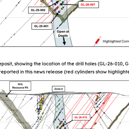
posit, showing the location of the drill holes (GL-26-010,
eported in this news release (red cylinders show highlighte