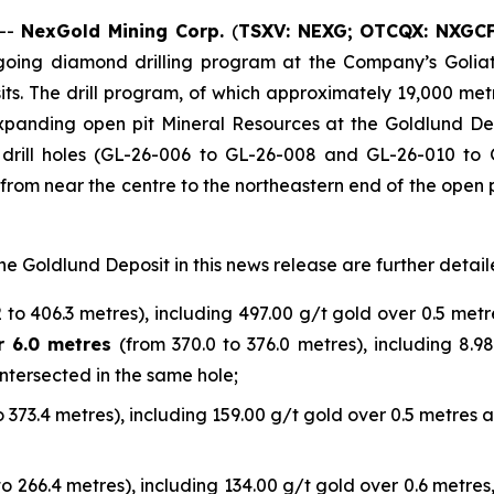
 --
NexGold Mining Corp.
(
TSXV: NEXG;
OTCQX: NXGC
ongoing diamond drilling program at the Company’s Golia
sits. The drill program, of which approximately 19,000 m
 expanding open pit Mineral Resources at the Goldlund Dep
 drill holes (GL-26-006 to GL-26-008 and GL-26-010 to G
 from near the centre to the northeastern end of the open 
he Goldlund Deposit in this news release are further detail
 to 406.3 metres), including 497.00 g/t gold over 0.5 metre
r 6.0 metres
(from 370.0 to 376.0 metres), including 8.9
ntersected in the same hole;
o 373.4 metres), including 159.00 g/t gold over 0.5 metres a
to 266.4 metres), including 134.00 g/t gold over 0.6 metres