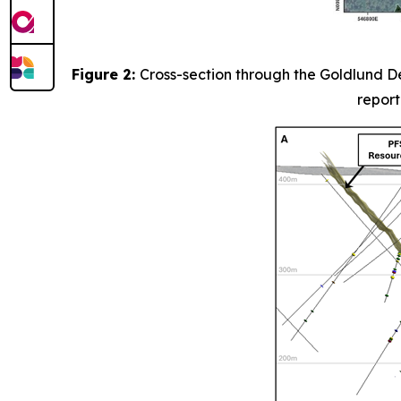
Figure 2:
Cross-section through the Goldlund De
report