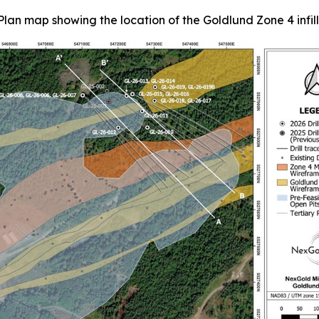
Plan map showing the location of the Goldlund Zone 4 infill d