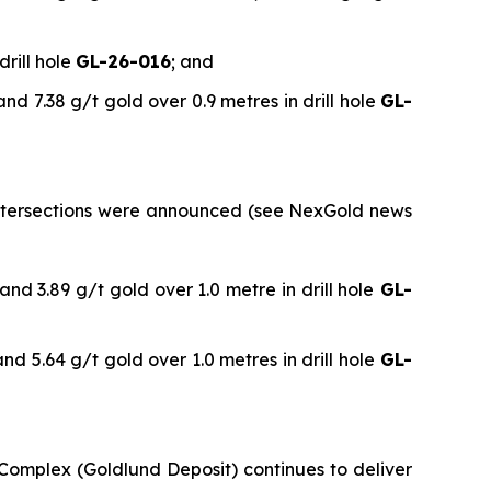
drill hole
GL-26-016
; and
and 7.38 g/t gold over 0.9 metres in drill hole
GL-
l intersections were announced (see NexGold news
and 3.89 g/t gold over 1.0 metre in drill hole
GL-
nd 5.64 g/t gold over 1.0 metres in drill hole
GL-
 Complex (Goldlund Deposit) continues to deliver