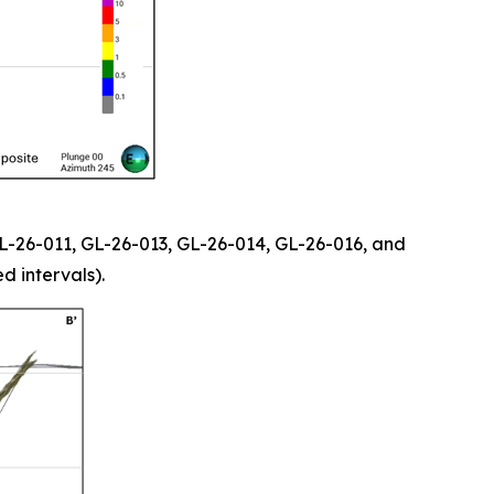
 GL-26-011, GL-26-013, GL-26-014, GL-26-016, and
d intervals).