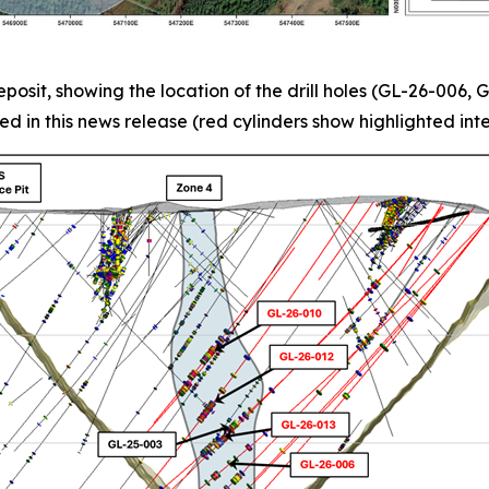
posit, showing the location of the drill holes (GL-26-006
ed in this news release (red cylinders show highlighted inte