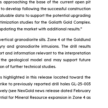
ths approaching the base of the current open pit
to develop following the successful construction
valuable data to support the potential upgrading
imization studies for the Goliath Gold Complex.
pdating the market with additional results.”
rtical granodiorite sills. Zone 4 at the Goldlund
y and granodiorite intrusions. The drill results
rt and information relevant to the interpretation
of the geological model and may support future
on of further technical studies.
s highlighted in this release located toward the
ike to previously reported drill holes GL-25-003
ctively (see NexGold news release dated February
ential for Mineral Resource expansion in Zone 4 as