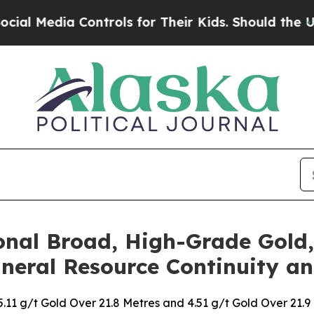
trols for Their Kids. Should the US?
The Pentago
nal Broad, High-Grade Gold, 
neral Resource Continuity an
 5.11 g/t Gold Over 21.8 Metres and 4.51 g/t Gold Over 21.9