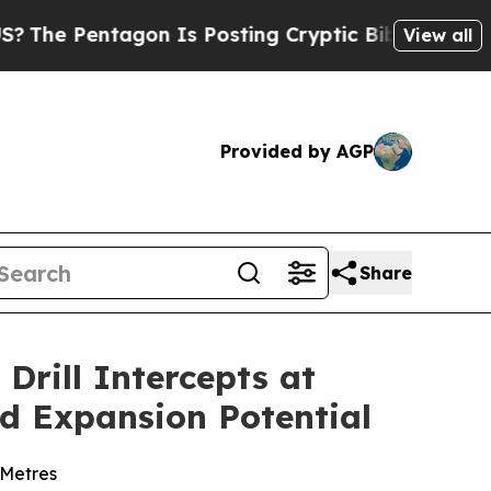
n Is Posting Cryptic Biblical Messages on Socia
View all
Provided by AGP
Share
Drill Intercepts at
d Expansion Potential
 Metres