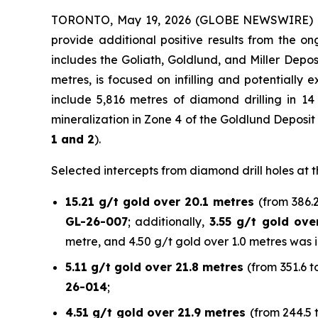
TORONTO, May 19, 2026 (GLOBE NEWSWIRE)
provide additional positive results from the 
includes the Goliath, Goldlund, and Miller Depo
metres, is focused on infilling and potentially
include 5,816 metres of diamond drilling in 14
mineralization in Zone 4 of the Goldlund Deposit
1 and 2
).
Selected intercepts from diamond drill holes at t
15.21 g/t gold over 20.1 metres
(from 386.2
GL-26-007
; additionally,
3.55 g/t gold ove
metre, and 4.50 g/t gold over 1.0 metres was i
5.11 g/t gold over 21.8 metres
(from 351.6 t
26-014
;
4.51 g/t gold over 21.9 metres
(from 244.5 