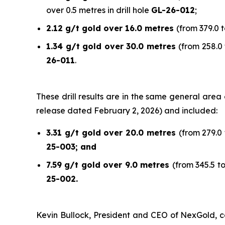
over 0.5 metres in drill hole
GL-26-012
;
2.12 g/t gold over 16.0 metres
(from 379.0 t
1.34 g/t gold over 30.0 metres
(from 258.0 
26-011
.
These drill results are in the same general are
release dated February 2, 2026) and included:
3.31 g/t gold over 20.0 metres
(from 279.0 
25-003; and
7.59 g/t gold over 9.0 metres
(from 345.5 t
25-002.
Kevin Bullock, President and CEO of NexGold, co