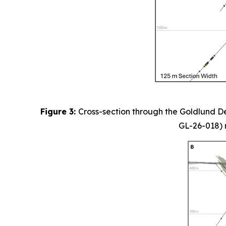
Figure 3:
Cross-section through the Goldlund De
GL-26-018) r