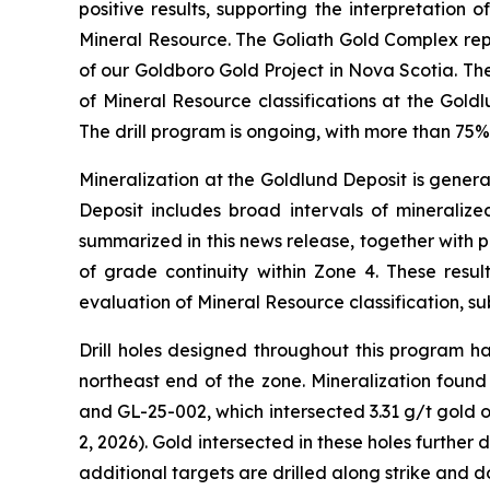
positive results, supporting the interpretation
Mineral Resource. The Goliath Gold Complex repr
of our Goldboro Gold Project in Nova Scotia. Th
of Mineral Resource classifications at the Gold
The drill program is ongoing, with more than 75
Mineralization at the Goldlund Deposit is genera
Deposit includes broad intervals of mineralized
summarized in this news release, together with p
of grade continuity within Zone 4. These resu
evaluation of Mineral Resource classification, sub
Drill holes designed throughout this program ha
northeast end of the zone. Mineralization found
and GL-25-002, which intersected 3.31 g/t gold 
2, 2026). Gold intersected in these holes further
additional targets are drilled along strike and d