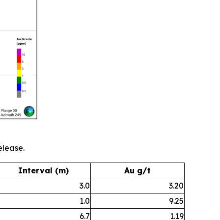
elease.
Interval (m)
Au g/t
3.0
3.20
1.0
9.25
6.7
1.19