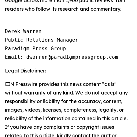
Google across more than 1,900 public reviews from
readers who follow its research and commentary.
Derek Warren

Public Relations Manager

Paradigm Press Group

Legal Disclaimer:
EIN Presswire provides this news content "as is"
without warranty of any kind. We do not accept any
responsibility or liability for the accuracy, content,
images, videos, licenses, completeness, legality, or
reliability of the information contained in this article.
If you have any complaints or copyright issues
related to this article, kindly contact the author