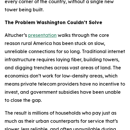
every corner of the country, without a single new
tower being built.
The Problem Washington Couldn’t Solve
Altucher’s
presentation
walks through the core
reason rural America has been stuck on slow,
unreliable connections for so long. Traditional internet
infrastructure requires laying fiber, building towers,
and digging trenches across vast areas of land. The
economics don’t work for low-density areas, which
means private telecom providers have no incentive to
invest, and government subsidies have been unable
to close the gap.
The result is millions of households who pay just as
much as their urban counterparts for service that’s
slower, less reliable, and often unavailable during