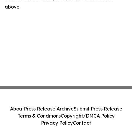
above.
About
Press Release Archive
Submit Press Release
Terms & Conditions
Copyright/DMCA Policy
Privacy Policy
Contact