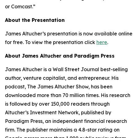
or Comcast.”
About the Presentation
James Altucher’s presentation is now available online
for free. To view the presentation click
here
.
About James Altucher and Paradigm Press
James Altucher is a Wall Street Journal best-selling
author, venture capitalist, and entrepreneur. His
podcast, The James Altucher Show, has been
downloaded more than 70 million times. His research
is followed by over 150,000 readers through
Altucher’s Investment Network, published by
Paradigm Press, an independent financial research
firm. The publisher maintains a 4.8-star rating on