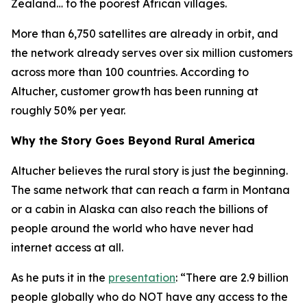
Zealand… to the poorest African villages.
More than 6,750 satellites are already in orbit, and
the network already serves over six million customers
across more than 100 countries. According to
Altucher, customer growth has been running at
roughly 50% per year.
Why the Story Goes Beyond Rural America
Altucher believes the rural story is just the beginning.
The same network that can reach a farm in Montana
or a cabin in Alaska can also reach the billions of
people around the world who have never had
internet access at all.
As he puts it in the
presentation
: “There are 2.9 billion
people globally who do NOT have any access to the