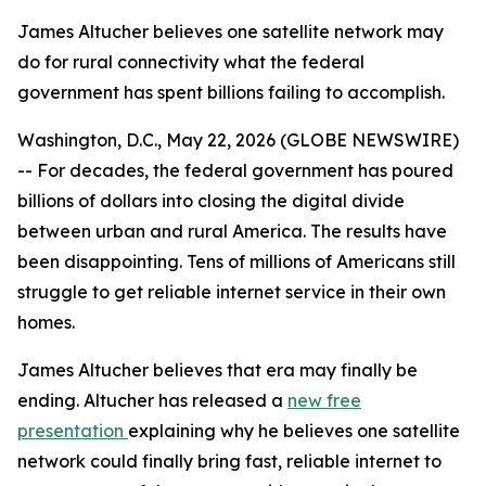
James Altucher believes one satellite network may
do for rural connectivity what the federal
government has spent billions failing to accomplish.
Washington, D.C., May 22, 2026 (GLOBE NEWSWIRE)
-- For decades, the federal government has poured
billions of dollars into closing the digital divide
between urban and rural America. The results have
been disappointing. Tens of millions of Americans still
struggle to get reliable internet service in their own
homes.
James Altucher believes that era may finally be
ending. Altucher has released a
new free
presentation
explaining why he believes one satellite
network could finally bring fast, reliable internet to