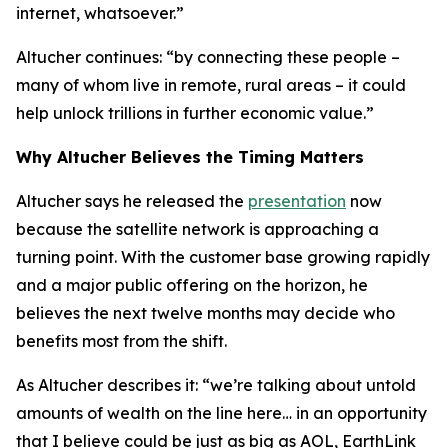
internet, whatsoever.”
Altucher continues: “by connecting these people –
many of whom live in remote, rural areas – it could
help unlock trillions in further economic value.”
Why Altucher Believes the Timing Matters
Altucher says he released the
presentation
now
because the satellite network is approaching a
turning point. With the customer base growing rapidly
and a major public offering on the horizon, he
believes the next twelve months may decide who
benefits most from the shift.
As Altucher describes it: “we’re talking about untold
amounts of wealth on the line here… in an opportunity
that I believe could be just as big as AOL, EarthLink