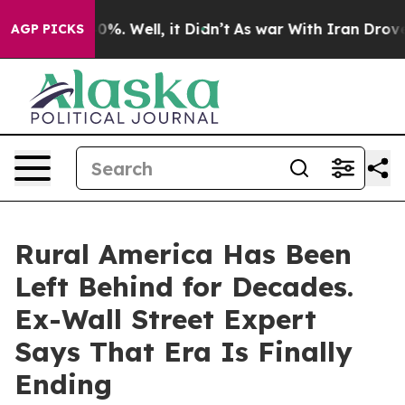
ound 40%. Well, it Didn’t
As war With Iran Drove oil
AGP PICKS
Rural America Has Been
Left Behind for Decades.
Ex-Wall Street Expert
Says That Era Is Finally
Ending