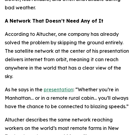
bad weather.
A Network That Doesn’t Need Any of It
According to Altucher, one company has already
solved the problem by skipping the ground entirely.
The satellite network at the center of his presentation
delivers internet from orbit, meaning it can reach
anywhere in the world that has a clear view of the
sky.
As he says in the
presentation
: “Whether you’re in
Manhattan… or in a remote rural cabin… you’ll always
have the chance to be connected to blazing speeds.”
Altucher describes the same network reaching
workers on the world’s most remote farms in New