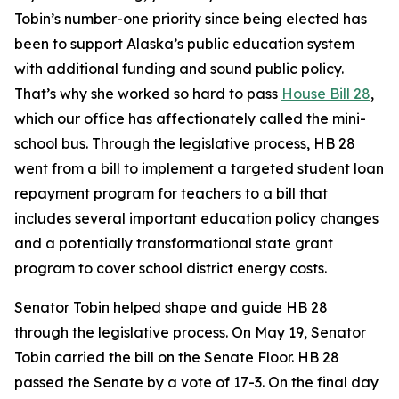
Tobin’s number-one priority since being elected has
been to support Alaska’s public education system
with additional funding and sound public policy.
That’s why she worked so hard to pass
House Bill 28
,
which our office has affectionately called the mini-
school bus. Through the legislative process, HB 28
went from a bill to implement a targeted student loan
repayment program for teachers to a bill that
includes several important education policy changes
and a potentially transformational state grant
program to cover school district energy costs.
Senator Tobin helped shape and guide HB 28
through the legislative process. On May 19, Senator
Tobin carried the bill on the Senate Floor. HB 28
passed the Senate by a vote of 17-3. On the final day