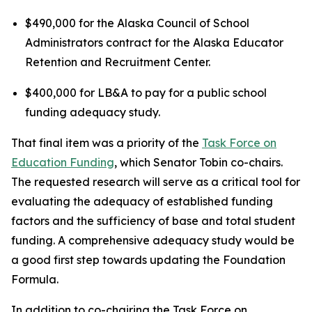
$490,000 for the Alaska Council of School
Administrators contract for the Alaska Educator
Retention and Recruitment Center.
$400,000 for LB&A to pay for a public school
funding adequacy study.
That final item was a priority of the
Task Force on
Education Funding
, which Senator Tobin co-chairs.
The requested research will serve as a critical tool for
evaluating the adequacy of established funding
factors and the sufficiency of base and total student
funding. A comprehensive adequacy study would be
a good first step towards updating the Foundation
Formula.
In addition to co-chairing the Task Force on