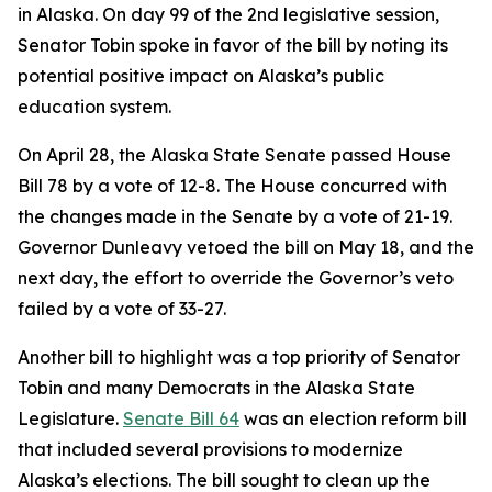
in Alaska. On day 99 of the 2nd legislative session,
Senator Tobin spoke in favor of the bill by noting its
potential positive impact on Alaska’s public
education system.
On April 28, the Alaska State Senate passed House
Bill 78 by a vote of 12-8. The House concurred with
the changes made in the Senate by a vote of 21-19.
Governor Dunleavy vetoed the bill on May 18, and the
next day, the effort to override the Governor’s veto
failed by a vote of 33-27.
Another bill to highlight was a top priority of Senator
Tobin and many Democrats in the Alaska State
Legislature.
Senate Bill 64
was an election reform bill
that included several provisions to modernize
Alaska’s elections. The bill sought to clean up the