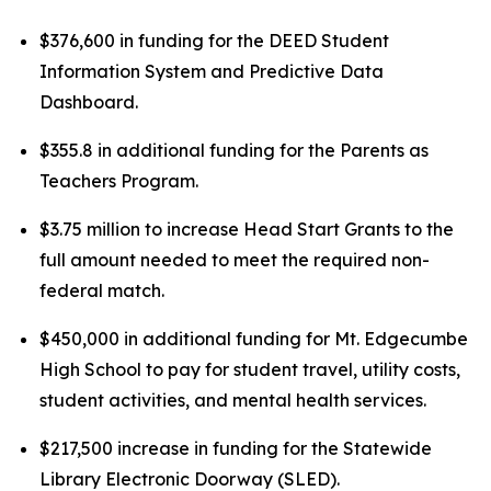
$376,600 in funding for the DEED Student
Information System and Predictive Data
Dashboard.
$355.8 in additional funding for the Parents as
Teachers Program.
$3.75 million to increase Head Start Grants to the
full amount needed to meet the required non-
federal match.
$450,000 in additional funding for Mt. Edgecumbe
High School to pay for student travel, utility costs,
student activities, and mental health services.
$217,500 increase in funding for the Statewide
Library Electronic Doorway (SLED).