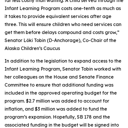
far less costly than waiting. A child served through the
Infant Learning Program costs one-tenth as much as
it takes to provide equivalent services after age
three. This will ensure children who need services can
get them before delays compound and costs grow,”
Senator Löki Tobin (D-Anchorage), Co-Chair of the
Alaska Children’s Caucus
In addition to the legislation to expand access to the
Infant Learning Program, Senator Tobin worked with
her colleagues on the House and Senate Finance
Committee to ensure that additional funding was
included in the approved operating budget for the
program. $2.7 million was added to account for
inflation, and $3 million was added to fund the
program’s expansion. Hopefully, SB 178 and the
associated funding in the budget will be signed into