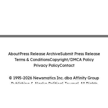
About
Press Release Archive
Submit Press Release
Terms & Conditions
Copyright/DMCA Policy
Privacy Policy
Contact
© 1995-2026 Newsmatics Inc. dba Affinity Group
Publishing & Alaska Political Journal. All Rights
Reserved.
Cookie Settings / Your Privacy Choices