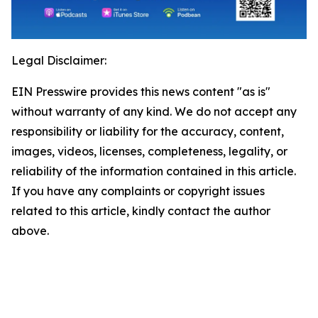
Legal Disclaimer:
EIN Presswire provides this news content "as is"
without warranty of any kind. We do not accept any
responsibility or liability for the accuracy, content,
images, videos, licenses, completeness, legality, or
reliability of the information contained in this article.
If you have any complaints or copyright issues
related to this article, kindly contact the author
above.