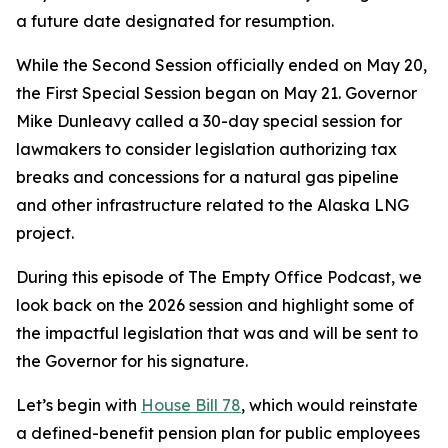
a future date designated for resumption.
While the Second Session officially ended on May 20,
the First Special Session began on May 21. Governor
Mike Dunleavy called a 30-day special session for
lawmakers to consider legislation authorizing tax
breaks and concessions for a natural gas pipeline
and other infrastructure related to the Alaska LNG
project.
During this episode of The Empty Office Podcast, we
look back on the 2026 session and highlight some of
the impactful legislation that was and will be sent to
the Governor for his signature.
Let’s begin with
House Bill 78
, which would reinstate
a defined-benefit pension plan for public employees