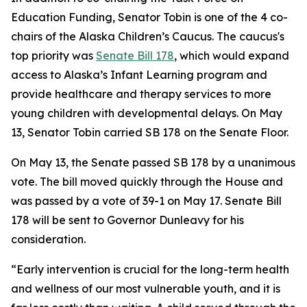
Education Funding, Senator Tobin is one of the 4 co-
chairs of the Alaska Children’s Caucus. The caucus's
top priority was
Senate Bill 178
, which would expand
access to Alaska’s Infant Learning program and
provide healthcare and therapy services to more
young children with developmental delays. On May
13, Senator Tobin carried SB 178 on the Senate Floor.
On May 13, the Senate passed SB 178 by a unanimous
vote. The bill moved quickly through the House and
was passed by a vote of 39-1 on May 17. Senate Bill
178 will be sent to Governor Dunleavy for his
consideration.
“Early intervention is crucial for the long-term health
and wellness of our most vulnerable youth, and it is