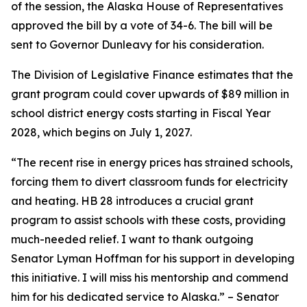
of the session, the Alaska House of Representatives
approved the bill by a vote of 34-6. The bill will be
sent to Governor Dunleavy for his consideration.
The Division of Legislative Finance estimates that the
grant program could cover upwards of $89 million in
school district energy costs starting in Fiscal Year
2028, which begins on July 1, 2027.
“The recent rise in energy prices has strained schools,
forcing them to divert classroom funds for electricity
and heating. HB 28 introduces a crucial grant
program to assist schools with these costs, providing
much-needed relief. I want to thank outgoing
Senator Lyman Hoffman for his support in developing
this initiative. I will miss his mentorship and commend
him for his dedicated service to Alaska.” – Senator