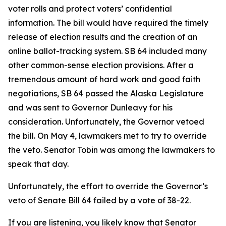
voter rolls and protect voters’ confidential
information. The bill would have required the timely
release of election results and the creation of an
online ballot-tracking system. SB 64 included many
other common-sense election provisions. After a
tremendous amount of hard work and good faith
negotiations, SB 64 passed the Alaska Legislature
and was sent to Governor Dunleavy for his
consideration. Unfortunately, the Governor vetoed
the bill. On May 4, lawmakers met to try to override
the veto. Senator Tobin was among the lawmakers to
speak that day.
Unfortunately, the effort to override the Governor’s
veto of Senate Bill 64 failed by a vote of 38-22.
If you are listening, you likely know that Senator