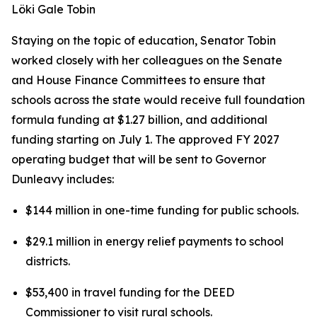
Löki Gale Tobin
Staying on the topic of education, Senator Tobin
worked closely with her colleagues on the Senate
and House Finance Committees to ensure that
schools across the state would receive full foundation
formula funding at $1.27 billion, and additional
funding starting on July 1. The approved FY 2027
operating budget that will be sent to Governor
Dunleavy includes:
$144 million in one-time funding for public schools.
$29.1 million in energy relief payments to school
districts.
$53,400 in travel funding for the DEED
Commissioner to visit rural schools.