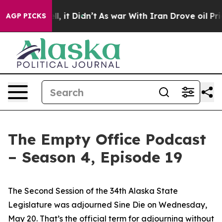
l, it Didn’t
As war With Iran Drove oil Prices Higher
AGP PICKS
The Empty Office Podcast
– Season 4, Episode 19
The Second Session of the 34th Alaska State
Legislature was adjourned Sine Die on Wednesday,
May 20. That’s the official term for adjourning without