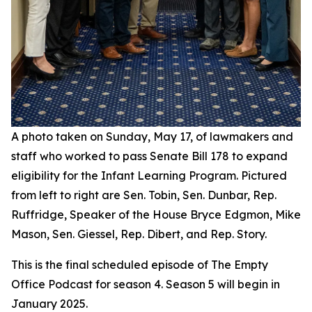
A photo taken on Sunday, May 17, of lawmakers and
staff who worked to pass Senate Bill 178 to expand
eligibility for the Infant Learning Program. Pictured
from left to right are Sen. Tobin, Sen. Dunbar, Rep.
Ruffridge, Speaker of the House Bryce Edgmon, Mike
Mason, Sen. Giessel, Rep. Dibert, and Rep. Story.
This is the final scheduled episode of The Empty
Office Podcast for season 4. Season 5 will begin in
January 2025.