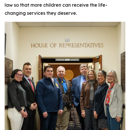
law so that more children can receive the life-
changing services they deserve.