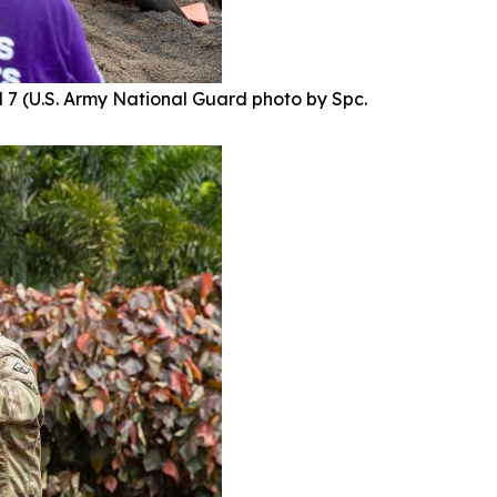
 7 (U.S. Army National Guard photo by Spc.