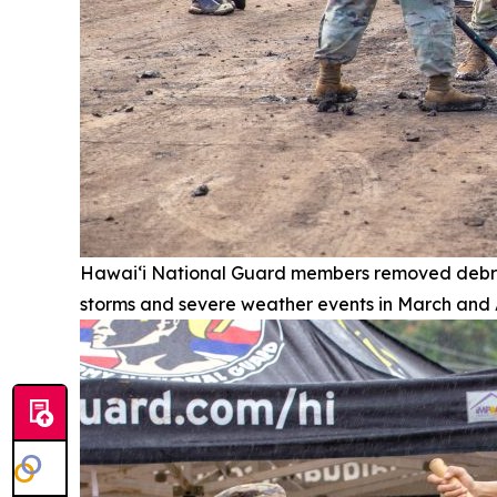
Hawai‘i National Guard members removed debri
storms and severe weather events in March and A