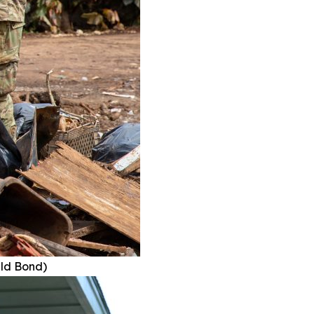
ald Bond)