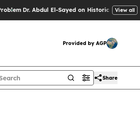
ichigan Win: “People Are Sick and Tired of This P
View all
Provided by AGP
Share