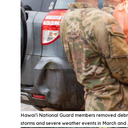
Hawai‘i National Guard members removed debri
storms and severe weather events in March and A