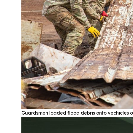
Guardsmen loaded flood debris onto vechicles o