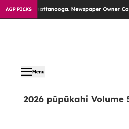
ner Calls the People Abruptly Laid off “Simply
AGP PICKS
Menu
2026 pūpūkahi Volume 5