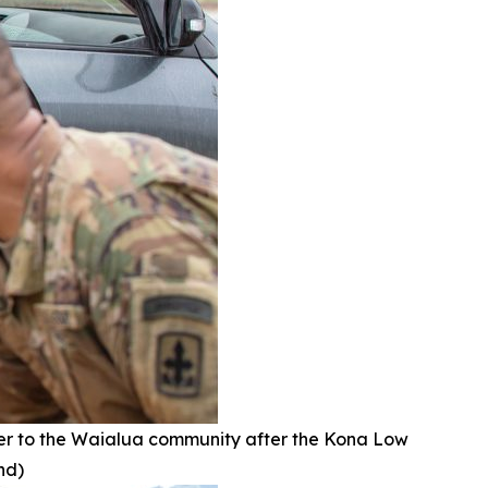
r to the Waialua community after the Kona Low
nd)