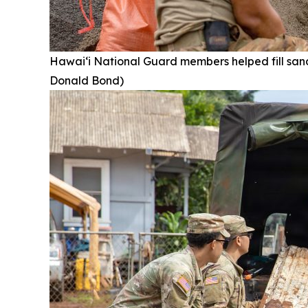
Hawai‘i National Guard members helped fill san
Donald Bond)