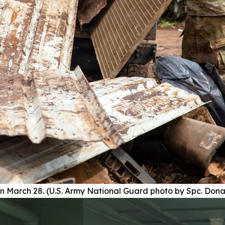
n March 28. (U.S. Army National Guard photo by Spc. Don