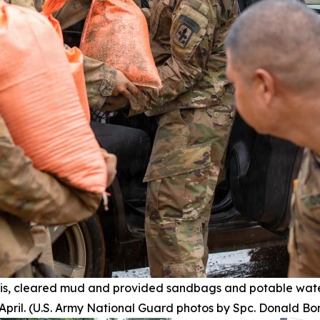
s, cleared mud and provided sandbags and potable wate
pril. (U.S. Army National Guard photos by Spc. Donald Bo