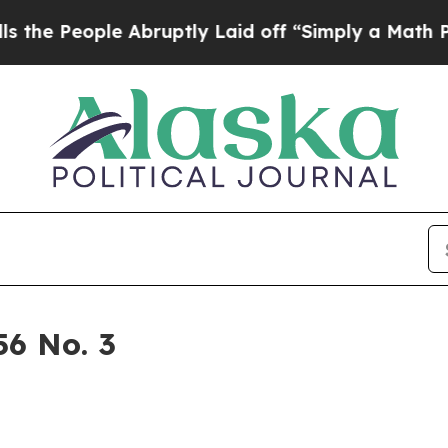
 a Math Problem
Dr. Abdul El-Sayed on Historic M
6 No. 3