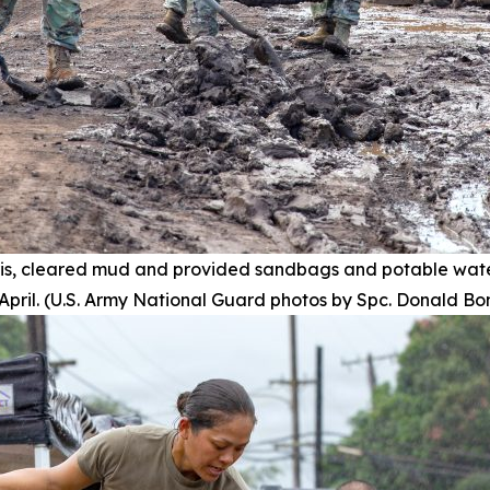
s, cleared mud and provided sandbags and potable wate
pril. (U.S. Army National Guard photos by Spc. Donald Bo