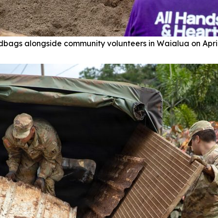
dbags alongside community volunteers in Waialua on April