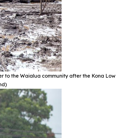
r to the Waialua community after the Kona Low
nd)