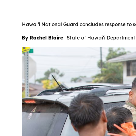
Hawai‘i National Guard concludes response to 
By Rachel Blaire
|
State of Hawai‘i Department 