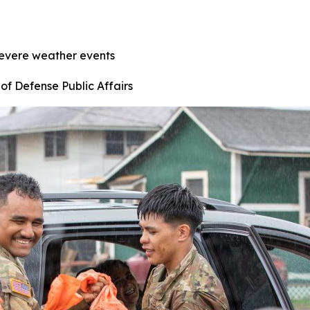
severe weather events
of Defense Public Affairs