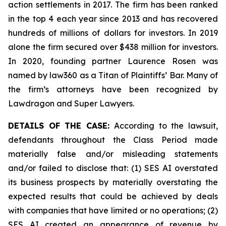
action settlements in 2017. The firm has been ranked
in the top 4 each year since 2013 and has recovered
hundreds of millions of dollars for investors. In 2019
alone the firm secured over $438 million for investors.
In 2020, founding partner Laurence Rosen was
named by law360 as a Titan of Plaintiffs’ Bar. Many of
the firm’s attorneys have been recognized by
Lawdragon and Super Lawyers.
DETAILS OF THE CASE:
According to the lawsuit,
defendants throughout the Class Period made
materially false and/or misleading statements
and/or failed to disclose that: (1) SES AI overstated
its business prospects by materially overstating the
expected results that could be achieved by deals
with companies that have limited or no operations; (2)
SES AI created an appearance of revenue by