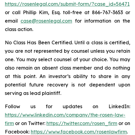
https://rosenlegal.com/submit-form/?case_id=56471
or call Phillip Kim, Esq. toll-free at 866-767-3653 or
email
case@rosenlegal.com
for information on the
class action.
No Class Has Been Certified. Until a class is certified,
you are not represented by counsel unless you retain
one. You may select counsel of your choice. You may
also remain an absent class member and do nothing
at this point. An investor’s ability to share in any
potential future recovery is not dependent upon
serving as lead plaintiff.
Follow us for updates on LinkedIn:
https://www.linkedin.com/company/the-rosen-law-
firm
or on Twitter:
https://twitter.com/rosen_firm
or on
Facebook:
https://www.facebook.com/rosenlawfirm
.