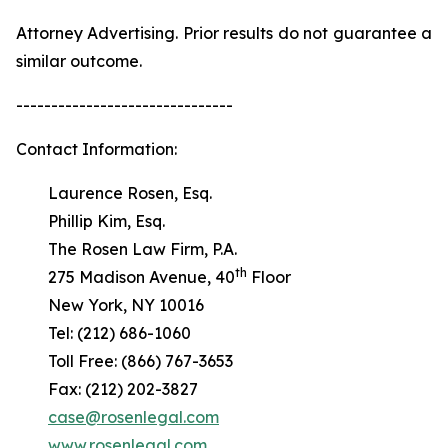
Attorney Advertising. Prior results do not guarantee a
similar outcome.
-------------------------------
Contact Information:
Laurence Rosen, Esq.
Phillip Kim, Esq.
The Rosen Law Firm, P.A.
th
275 Madison Avenue, 40
Floor
New York, NY 10016
Tel: (212) 686-1060
Toll Free: (866) 767-3653
Fax: (212) 202-3827
case@rosenlegal.com
www.rosenlegal.com