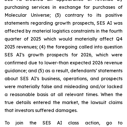
purchasing services in exchange for purchases of
Molecular Universe; (3) contrary to its positive
statements regarding growth prospects, SES AI was
affected by material logistics constraints in the fourth
quarter of 2025 which would materially affect Q4
2025 revenues; (4) the foregoing called into question
SES AI’s growth prospects for 2026, which were
confirmed due to lower-than expected 2026 revenue
guidance; and (5) as a result, defendants’ statements
about SES AI’s business, operations, and prospects
were materially false and misleading and/or lacked
a reasonable basis at all relevant times. When the
true details entered the market, the lawsuit claims
that investors suffered damages.
To join the SES AI class action, go to