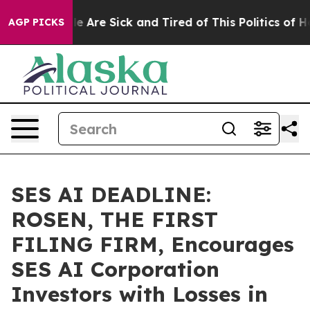
: “People Are Sick and Tired of This Politics of Hatre
AGP PICKS
SES AI DEADLINE:
ROSEN, THE FIRST
FILING FIRM, Encourages
SES AI Corporation
Investors with Losses in