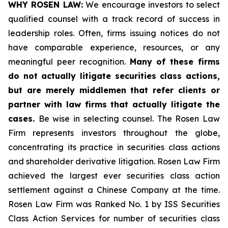
WHY ROSEN LAW:
We encourage investors to select
qualified counsel with a track record of success in
leadership roles. Often, firms issuing notices do not
have comparable experience, resources, or any
meaningful peer recognition.
Many of these firms
do not actually litigate securities class actions,
but are merely middlemen that refer clients or
partner with law firms that actually litigate the
cases.
Be wise in selecting counsel. The Rosen Law
Firm represents investors throughout the globe,
concentrating its practice in securities class actions
and shareholder derivative litigation. Rosen Law Firm
achieved the largest ever securities class action
settlement against a Chinese Company at the time.
Rosen Law Firm was Ranked No. 1 by ISS Securities
Class Action Services for number of securities class