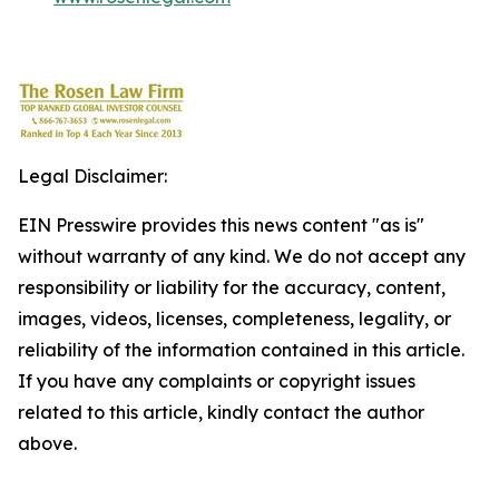
Legal Disclaimer:
EIN Presswire provides this news content "as is"
without warranty of any kind. We do not accept any
responsibility or liability for the accuracy, content,
images, videos, licenses, completeness, legality, or
reliability of the information contained in this article.
If you have any complaints or copyright issues
related to this article, kindly contact the author
above.