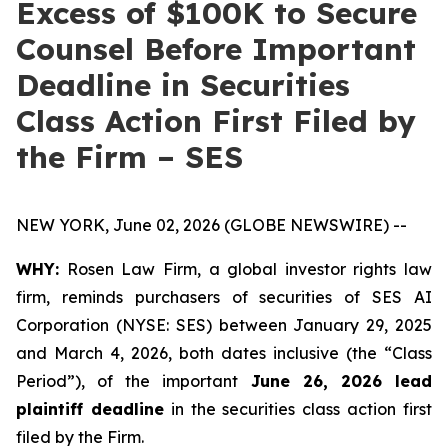
Excess of $100K to Secure
Counsel Before Important
Deadline in Securities
Class Action First Filed by
the Firm – SES
NEW YORK, June 02, 2026 (GLOBE NEWSWIRE) --
WHY:
Rosen Law Firm, a global investor rights law
firm, reminds purchasers of securities of SES AI
Corporation (NYSE: SES) between January 29, 2025
and March 4, 2026, both dates inclusive (the “Class
Period”), of the important
June 26, 2026 lead
plaintiff deadline
in the securities class action first
filed by the Firm.