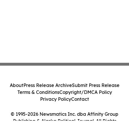
About
Press Release Archive
Submit Press Release
Terms & Conditions
Copyright/DMCA Policy
Privacy Policy
Contact
© 1995-2026 Newsmatics Inc. dba Affinity Group
Publishing & Alaska Political Journal. All Rights
Reserved.