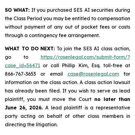
SO WHAT:
If you purchased SES AI securities during
the Class Period you may be entitled to compensation
without payment of any out of pocket fees or costs
through a contingency fee arrangement.
WHAT TO DO NEXT:
To join the SES AI class action,
go to
https://rosenlegal.com/submit-form/?
case_id=56471
or call Phillip Kim, Esq. toll-free at
866-767-3653 or email
case@rosenlegal.com
for
information on the class action. A class action lawsuit
has already been filed. If you wish to serve as lead
plaintiff, you must move the Court
no later than
June 26, 2026.
A lead plaintiff is a representative
party acting on behalf of other class members in
directing the litigation.