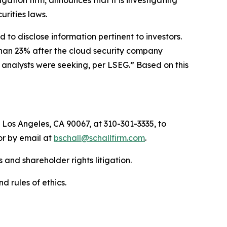
tigation firm, announces that it is investigating
curities laws.
to disclose information pertinent to investors.
than 23% after the cloud security company
n analysts were seeking, per LSEG.” Based on this
 Los Angeles, CA 90067, at 310-301-3335, to
 or by email at
bschall@schallfirm.com
.
 and shareholder rights litigation.
d rules of ethics.