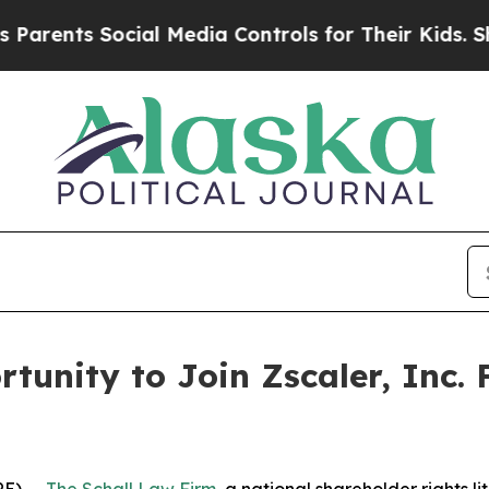
ents Social Media Controls for Their Kids. Should
tunity to Join Zscaler, Inc. 