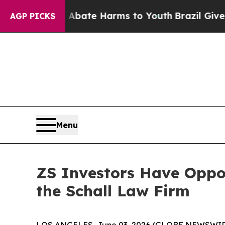
on Fund to Abate Harms to Youth
Brazil Gives Par
AGP PICKS
Menu
ZS Investors Have Oppor
the Schall Law Firm