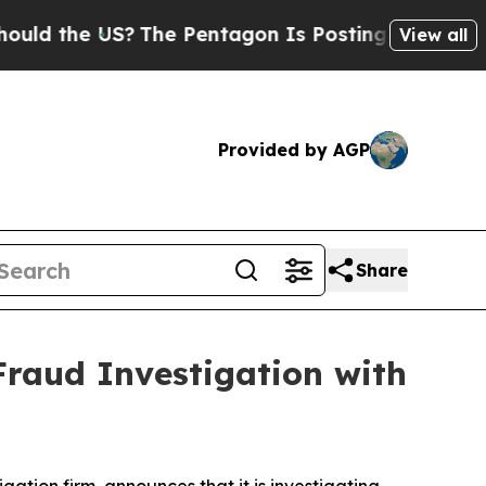
 the US?
The Pentagon Is Posting Cryptic Biblic
View all
Provided by AGP
Share
Fraud Investigation with