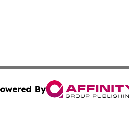
owered By
ubmit Press Release
Terms & Conditions
Copyright/DMCA
nc. dba Affinity Group Publishing & Alaska Political Jour