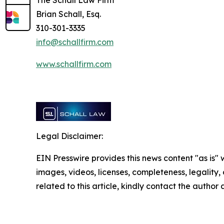
The Schall Law Firm
Brian Schall, Esq.
310-301-3335
info@schallfirm.com
www.schallfirm.com
Legal Disclaimer:
EIN Presswire provides this news content "as is" 
images, videos, licenses, completeness, legality, o
related to this article, kindly contact the author