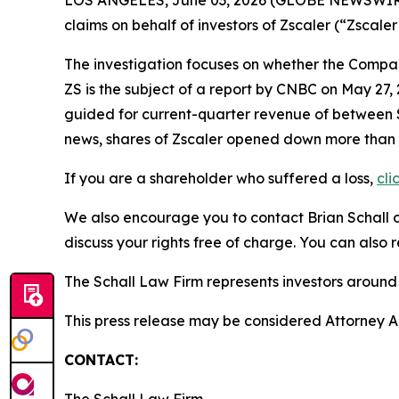
LOS ANGELES, June 03, 2026 (GLOBE NEWSWIR
claims on behalf of investors of Zscaler (“Zsca
The investigation focuses on whether the Company
ZS is the subject of a report by CNBC on May 27
guided for current-quarter revenue of between $87
news, shares of Zscaler opened down more than
If you are a shareholder who suffered a loss,
cli
We also encourage you to contact Brian Schall of
discuss your rights free of charge. You can also 
The Schall Law Firm represents investors around t
This press release may be considered Attorney Adv
CONTACT: