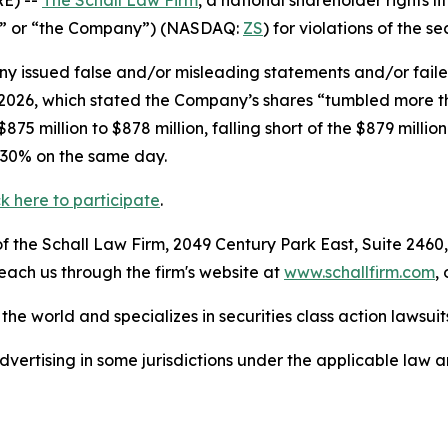
E) --
The Schall Law Firm
, a national shareholder rights li
ler” or “the Company”) (NASDAQ:
ZS
) for violations of the se
 issued false and/or misleading statements and/or failed 
, 2026, which stated the Company’s shares “tumbled more 
5 million to $878 million, falling short of the $879 millio
 30% on the same day.
ck here to participate
.
 the Schall Law Firm, 2049 Century Park East, Suite 2460,
reach us through the firm's website at
www.schallfirm.com
,
he world and specializes in securities class action lawsuits
ertising in some jurisdictions under the applicable law an