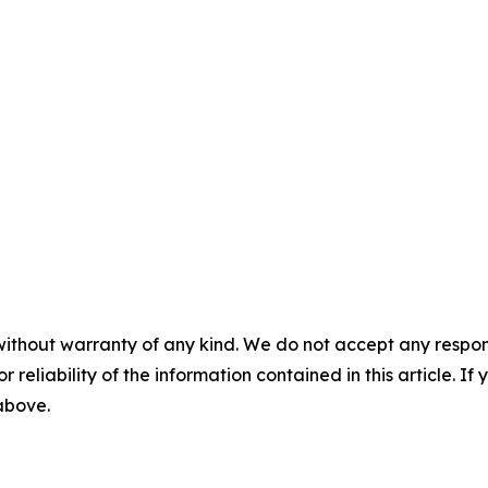
without warranty of any kind. We do not accept any responsib
r reliability of the information contained in this article. I
 above.