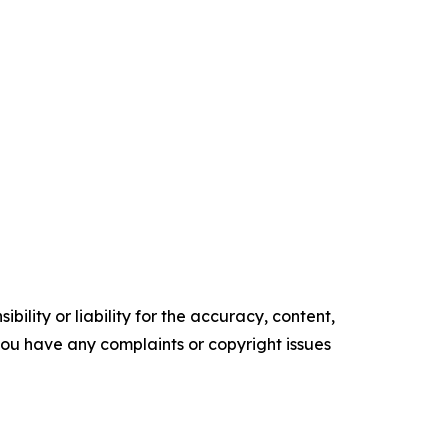
ility or liability for the accuracy, content,
f you have any complaints or copyright issues