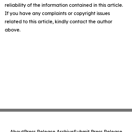
reliability of the information contained in this article.
If you have any complaints or copyright issues
related to this article, kindly contact the author
above.
About
Press Release Archive
Submit Press Release