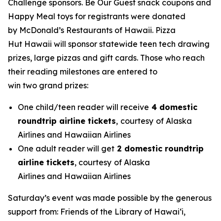
Challenge sponsors. Be Our Guest snack coupons and
Happy Meal toys for registrants were donated
by McDonald’s Restaurants of Hawaii. Pizza
Hut Hawaii will sponsor statewide teen tech drawing
prizes, large pizzas and gift cards. Those who reach
their reading milestones are entered to
win two grand prizes:
One child/teen reader will receive
4 domestic
roundtrip airline tickets
,
courtesy
of Alaska
Airlines and Hawaiian Airlines
One adult reader will get
2 domestic roundtrip
airline tickets
, courtesy
of Alaska
Airlines and Hawaiian Airlines
Saturday’s event was made possible by the generous
support from: Friends of the Library of Hawaiʻi,