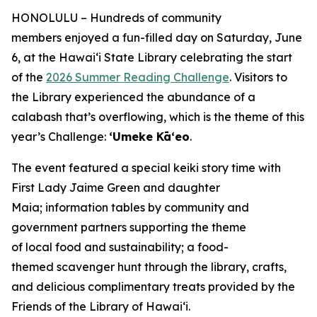
HONOLULU – Hundreds of community
members enjoyed a fun-filled day on Saturday, June
6, at the Hawaiʻi State Library celebrating the start
of the
2026 Summer Reading Challenge
. Visitors to
the Library experienced the abundance of a
calabash that’s overflowing, which is the theme of this
year’s Challenge:
ʻUmeke Kāʻeo
.
The event featured a special keiki story time with
First Lady Jaime Green and daughter
Maia; information tables by community and
government partners supporting the theme
of local food and sustainability; a food-
themed scavenger hunt through the library, crafts,
and delicious complimentary treats provided by the
Friends of the Library of Hawai‘i.