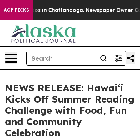
lapse
Chaos in Chattanooga. Newspaper Owner Calls t
AGP PICKS
NEWS RELEASE: Hawaiʻi
Kicks Off Summer Reading
Challenge with Food, Fun
and Community
Celebration