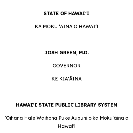
STATE OF HAWAIʻI
KA MOKU ʻĀINA O HAWAIʻI
JOSH GREEN, M.D.
GOVERNOR
KE KIAʻĀINA
HAWAI‘I STATE PUBLIC LIBRARY SYSTEM
ʻOihana Hale Waihona Puke Aupuni o ka Mokuʻāina o
Hawaiʻi