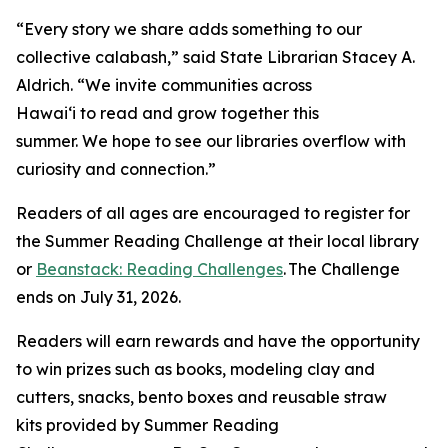
“Every story we share adds something to our
collective calabash,” said State Librarian Stacey A.
Aldrich. “We invite communities across
Hawaiʻi to read and grow together this
summer. We hope to see our libraries overflow with
curiosity and connection.”
Readers of all ages are encouraged to register for
the Summer Reading Challenge at their local library
or
Beanstack: Reading Challenges
. The Challenge
ends on July 31, 2026.
Readers will earn rewards and have the opportunity
to win prizes such as books, modeling clay and
cutters, snacks, bento boxes and reusable straw
kits provided by Summer Reading