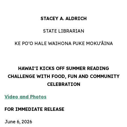
STACEY A. ALDRICH
STATE LIBRARIAN
KE PO‘O HALE WAIHONA PUKE MOKU‘ĀINA
HAWAIʻI KICKS OFF SUMMER READING
CHALLENGE WITH FOOD, FUN AND COMMUNITY
CELEBRATION
Video and Photos
FOR IMMEDIATE RELEASE
June 6, 2026