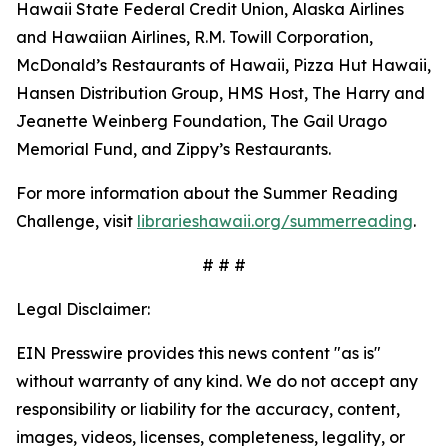
Hawaii State Federal Credit Union, Alaska Airlines
and Hawaiian Airlines, R.M. Towill Corporation,
McDonald’s Restaurants of Hawaii, Pizza Hut Hawaii,
Hansen Distribution Group, HMS Host, The Harry and
Jeanette Weinberg Foundation, The Gail Urago
Memorial Fund, and Zippy’s Restaurants.
For more information about the Summer Reading
Challenge, visit
librarieshawaii.org/summerreading
.
# # #
Legal Disclaimer:
EIN Presswire provides this news content "as is"
without warranty of any kind. We do not accept any
responsibility or liability for the accuracy, content,
images, videos, licenses, completeness, legality, or