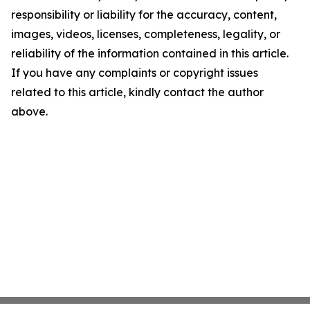
responsibility or liability for the accuracy, content,
images, videos, licenses, completeness, legality, or
reliability of the information contained in this article.
If you have any complaints or copyright issues
related to this article, kindly contact the author
above.