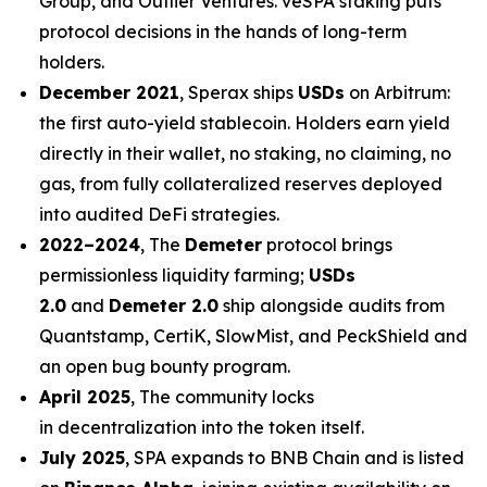
Group, and Outlier Ventures. veSPA staking puts
protocol decisions in the hands of long-term
holders.
December 2021
, Sperax ships
USDs
on Arbitrum:
the first auto-yield stablecoin. Holders earn yield
directly in their wallet, no staking, no claiming, no
gas, from fully collateralized reserves deployed
into audited DeFi strategies.
2022–2024
, The
Demeter
protocol brings
permissionless liquidity farming;
USDs
2.0
and
Demeter 2.0
ship alongside audits from
Quantstamp, CertiK, SlowMist, and PeckShield and
an open bug bounty program.
April 2025
, The community locks
in decentralization into the token itself.
July 2025
, SPA expands to BNB Chain and is listed