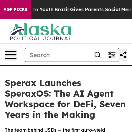
e Harms to Youth
Brazil Gives Parents Social Media Con
AGP PICKS
Sperax Launches
SperaxOS: The AI Agent
Workspace for DeFi, Seven
Years in the Making
The team behind USDs — the first auto-yield