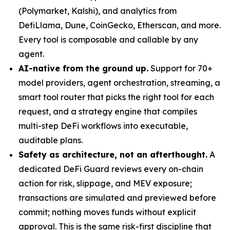
(Polymarket, Kalshi), and analytics from
DefiLlama, Dune, CoinGecko, Etherscan, and more.
Every tool is composable and callable by any
agent.
AI-native from the ground up.
Support for 70+
model providers, agent orchestration, streaming, a
smart tool router that picks the right tool for each
request, and a strategy engine that compiles
multi-step DeFi workflows into executable,
auditable plans.
Safety as architecture, not an afterthought.
A
dedicated DeFi Guard reviews every on-chain
action for risk, slippage, and MEV exposure;
transactions are simulated and previewed before
commit; nothing moves funds without explicit
approval. This is the same risk-first discipline that