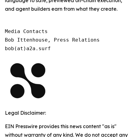
language to safe, previewed on-chain execution,
and agent builders earn from what they create.
Media Contacts

Bob Ittenhouse, Press Relations

bob(at)a2a.surf
Legal Disclaimer:
EIN Presswire provides this news content "as is"
without warranty of any kind. We do not accept any