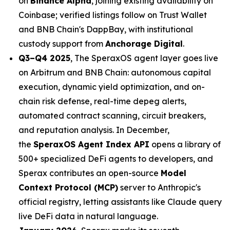
on
Binance Alpha
, joining existing availability on
Coinbase; verified listings follow on Trust Wallet
and BNB Chain's DappBay, with institutional
custody support from
Anchorage Digital
.
Q3–Q4 2025
, The SperaxOS agent layer goes live
on Arbitrum and BNB Chain: autonomous capital
execution, dynamic yield optimization, and on-
chain risk defense, real-time depeg alerts,
automated contract scanning, circuit breakers,
and reputation analysis. In December,
the
SperaxOS Agent Index API
opens a library of
500+ specialized DeFi agents to developers, and
Sperax contributes an open-source
Model
Context Protocol (MCP)
server to Anthropic's
official registry, letting assistants like Claude query
live DeFi data in natural language.