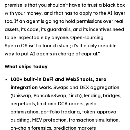
premise is that you shouldn't have to trust a black box
with your money, and that has to apply to the AI layer
too. If an agent is going to hold permissions over real
assets, its code, its guardrails, and its incentives need
to be inspectable by anyone. Open-sourcing
SperaxOS isn't a launch stunt; it's the only credible
way to put AI agents in charge of capital."
What ships today
100+ built-in DeFi and Web3 tools, zero
integration work.
Swaps and DEX aggregation
(Uniswap, PancakeSwap, 1inch), lending, bridges,
perpetuals, limit and DCA orders, yield
optimization, portfolio tracking, token-approval
auditing, MEV protection, transaction simulation,
on-chain forensics, prediction markets