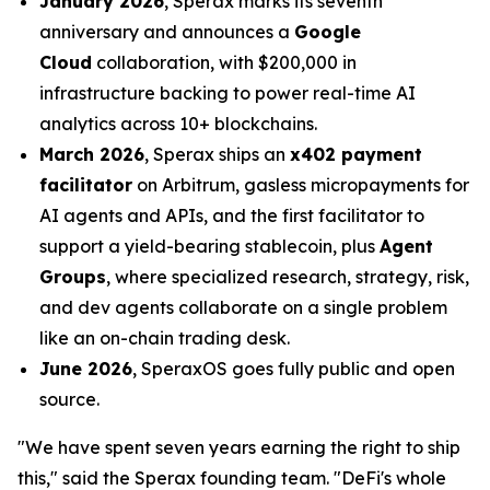
January 2026
, Sperax marks its seventh
anniversary and announces a
Google
Cloud
collaboration, with $200,000 in
infrastructure backing to power real-time AI
analytics across 10+ blockchains.
March 2026
, Sperax ships an
x402 payment
facilitator
on Arbitrum, gasless micropayments for
AI agents and APIs, and the first facilitator to
support a yield-bearing stablecoin, plus
Agent
Groups
, where specialized research, strategy, risk,
and dev agents collaborate on a single problem
like an on-chain trading desk.
June 2026
, SperaxOS goes fully public and open
source.
"We have spent seven years earning the right to ship
this," said the Sperax founding team. "DeFi's whole