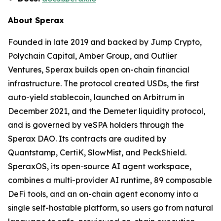
About Sperax
Founded in late 2019 and backed by Jump Crypto,
Polychain Capital, Amber Group, and Outlier
Ventures, Sperax builds open on-chain financial
infrastructure. The protocol created USDs, the first
auto-yield stablecoin, launched on Arbitrum in
December 2021, and the Demeter liquidity protocol,
and is governed by veSPA holders through the
Sperax DAO. Its contracts are audited by
Quantstamp, CertiK, SlowMist, and PeckShield.
SperaxOS, its open-source AI agent workspace,
combines a multi-provider AI runtime, 89 composable
DeFi tools, and an on-chain agent economy into a
single self-hostable platform, so users go from natural