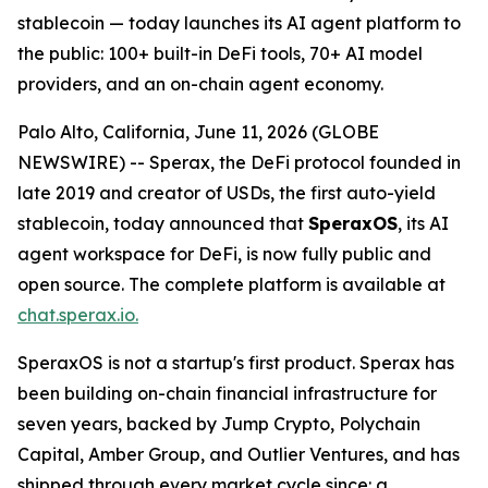
stablecoin — today launches its AI agent platform to
the public: 100+ built-in DeFi tools, 70+ AI model
providers, and an on-chain agent economy.
Palo Alto, California, June 11, 2026 (GLOBE
NEWSWIRE) -- Sperax, the DeFi protocol founded in
late 2019 and creator of USDs, the first auto-yield
stablecoin, today announced that
SperaxOS
, its AI
agent workspace for DeFi, is now fully public and
open source. The complete platform is available at
chat.sperax.io.
SperaxOS is not a startup's first product. Sperax has
been building on-chain financial infrastructure for
seven years, backed by Jump Crypto, Polychain
Capital, Amber Group, and Outlier Ventures, and has
shipped through every market cycle since: a