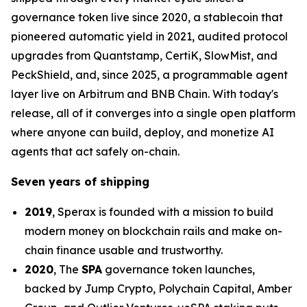
governance token live since 2020, a stablecoin that
pioneered automatic yield in 2021, audited protocol
upgrades from Quantstamp, CertiK, SlowMist, and
PeckShield, and, since 2025, a programmable agent
layer live on Arbitrum and BNB Chain. With today's
release, all of it converges into a single open platform
where anyone can build, deploy, and monetize AI
agents that act safely on-chain.
Seven years of shipping
2019
, Sperax is founded with a mission to build
modern money on blockchain rails and make on-
chain finance usable and trustworthy.
2020
, The
SPA
governance token launches,
backed by Jump Crypto, Polychain Capital, Amber