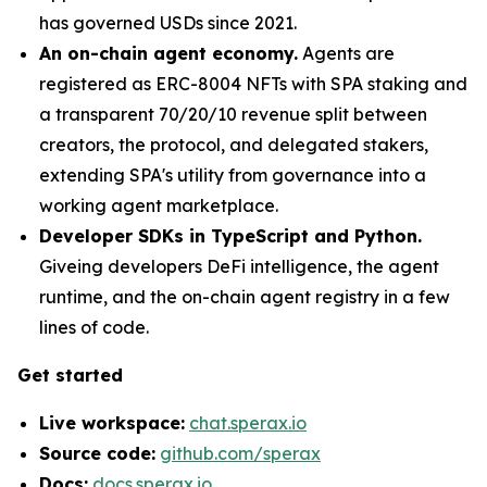
has governed USDs since 2021.
An on-chain agent economy.
Agents are
registered as ERC-8004 NFTs with SPA staking and
a transparent 70/20/10 revenue split between
creators, the protocol, and delegated stakers,
extending SPA's utility from governance into a
working agent marketplace.
Developer SDKs in TypeScript and Python.
Giveing developers DeFi intelligence, the agent
runtime, and the on-chain agent registry in a few
lines of code.
Get started
Live workspace:
chat.sperax.io
Source code:
github.com/sperax
Docs:
docs.sperax.io