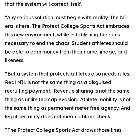
that the system will correct itself.
“Any serious solution must begin with reality. The NIL
era is here. The Protect College Sports Act embraces
this new environment, while establishing the rules
necessary to end the chaos. Student athletes should
be able to earn money from their name, image, and
likeness.
“But a system that protects athletes also needs rules.
Real NIL is not the same thing as a disguised
recruiting payment. Revenue sharing is not the same
thing as unlimited cap evasion. Athlete mobility is not
the same thing as permanent roster free agency. And
legal certainty does not mean a blank check.
“The Protect College Sports Act draws those lines.