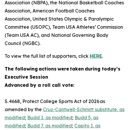
Association (NBPA), the National Basketball Coaches
Association, American Football Coaches
Association, United States Olympic & Paralympic
Committee (USOPC), Team USA Athletes’ Commission
(Team USA AC), and National Governing Body
Council (NGBC).
To view the full list of supporters, click
HERE
.
The following actions were taken during today’s
Executive Session
Advanced by a roll call vote:
S. 4668, Protect College Sports Act of 2026 as
amended by the
Cruz-Cantwell-Schmitt substitute, as
modified
;
Budd 1, as modified
;
Budd 5, as
modified
;
Budd 7, as modified
;
Capito 1, as