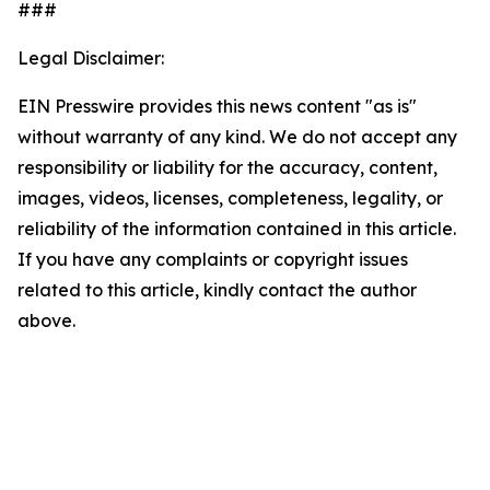
###
Legal Disclaimer:
EIN Presswire provides this news content "as is"
without warranty of any kind. We do not accept any
responsibility or liability for the accuracy, content,
images, videos, licenses, completeness, legality, or
reliability of the information contained in this article.
If you have any complaints or copyright issues
related to this article, kindly contact the author
above.