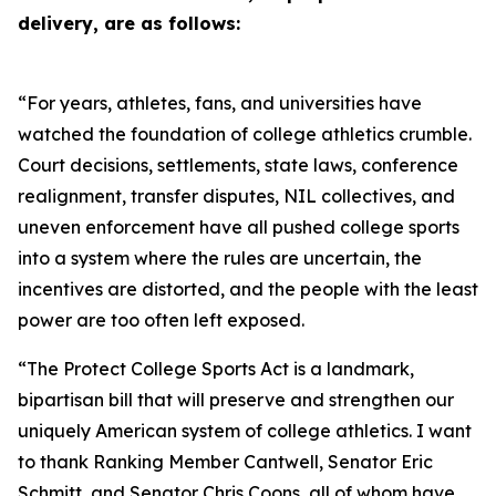
delivery, are as follows:
“For years, athletes, fans, and universities have
watched the foundation of college athletics crumble.
Court decisions, settlements, state laws, conference
realignment, transfer disputes, NIL collectives, and
uneven enforcement have all pushed college sports
into a system where the rules are uncertain, the
incentives are distorted, and the people with the least
power are too often left exposed.
“The Protect College Sports Act is a landmark,
bipartisan bill that will preserve and strengthen our
uniquely American system of college athletics. I want
to thank Ranking Member Cantwell, Senator Eric
Schmitt, and Senator Chris Coons, all of whom have