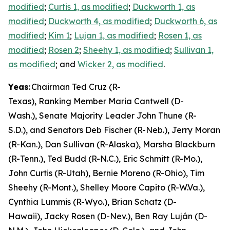
modified
;
Curtis 1, as modified
;
Duckworth 1, as
modified
;
Duckworth 4, as modified
;
Duckworth 6, as
modified
;
Kim 1
;
Lujan 1, as modified
;
Rosen 1, as
modified
;
Rosen 2
;
Sheehy 1, as modified
;
Sullivan 1,
as modified
; and
Wicker 2, as modified
.
Yeas
: Chairman Ted Cruz (R-
Texas), Ranking Member Maria Cantwell (D-
Wash.), Senate Majority Leader John Thune (R-
S.D.), and Senators Deb Fischer (R-Neb.), Jerry Moran
(R-Kan.), Dan Sullivan (R-Alaska), Marsha Blackburn
(R-Tenn.), Ted Budd (R-N.C.), Eric Schmitt (R-Mo.),
John Curtis (R-Utah), Bernie Moreno (R-Ohio), Tim
Sheehy (R-Mont.), Shelley Moore Capito (R-W.Va.),
Cynthia Lummis (R-Wyo.), Brian Schatz (D-
Hawaii), Jacky Rosen (D-Nev.), Ben Ray Luján (D-