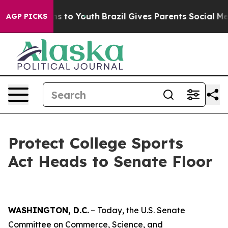
te Harms to Youth
Brazil Gives Parents Social Media Con
AGP PICKS
Protect College Sports
Act Heads to Senate Floor
WASHINGTON, D.C.
– Today, the U.S. Senate
Committee on Commerce, Science, and