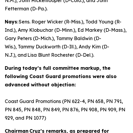
N.M.), John Hickenlooper (D-Colo.), and John
Fetterman (D-Pa.).
Nays
: Sens. Roger Wicker (R-Miss.), Todd Young (R-
Ind.), Amy Klobuchar (D-Minn.), Ed Markey (D-Mass.),
Gary Peters (D-Mich.), Tammy Baldwin (D-
Wis.), Tammy Duckworth (D-Ill.), Andy Kim (D-
N.J.), and Lisa Blunt Rochester (D-Del.).
During today’s full committee markup, the
following Coast Guard promotions were also
advanced without objection:
Coast Guard Promotions (PN 622-4, PN 658, PN 791,
PN 845, PN 848, PN 849, PN 876, PN 908, PN 909, PN
929, and PN 1077)
Chairman Cruz’s remarks, as prepared for