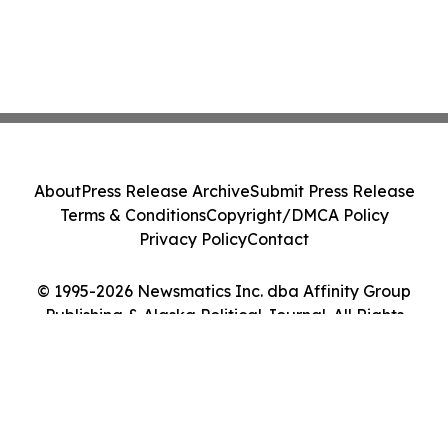
About
Press Release Archive
Submit Press Release
Terms & Conditions
Copyright/DMCA Policy
Privacy Policy
Contact
© 1995-2026 Newsmatics Inc. dba Affinity Group
Publishing & Alaska Political Journal. All Rights
Reserved.
Cookie Settings / Your Privacy Choices