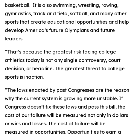
basketball. It is also swimming, wrestling, rowing,
gymnastics, track and field, softball, and many other
sports that create educational opportunities and help
develop America’s future Olympians and future
leaders.
“That’s because the greatest risk facing college
athletics today is not any single controversy, court
decision, or headline. The greatest threat to college
sports is inaction.
“The laws enacted by past Congresses are the reason
why the current system is growing more unstable. If
Congress doesn’t fix these laws and pass this bill, the
cost of our failure will be measured not only in dollars
or wins and losses. The cost of failure will be
measured in opportunities. Opportunities to earn a