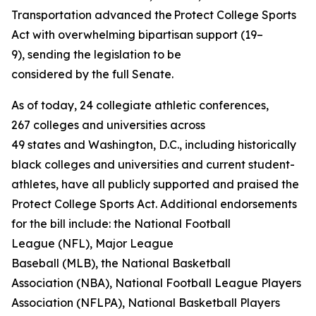
Transportation advanced the Protect College Sports
Act with overwhelming bipartisan support (19–
9), sending the legislation to be
considered by the full Senate.
As of today, 24 collegiate athletic conferences,
267 colleges and universities across
49 states and Washington, D.C., including historically
black colleges and universities and current student-
athletes, have all publicly supported and praised the
Protect College Sports Act. Additional endorsements
for the bill include: the National Football
League (NFL), Major League
Baseball (MLB), the National Basketball
Association (NBA), National Football League Players
Association (NFLPA), National Basketball Players