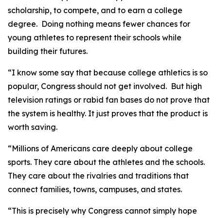
scholarship, to compete, and to earn a college
degree. Doing nothing means fewer chances for
young athletes to represent their schools while
building their futures.
“I know some say that because college athletics is so
popular, Congress should not get involved. But high
television ratings or rabid fan bases do not prove that
the system is healthy. It just proves that the product is
worth saving.
“Millions of Americans care deeply about college
sports. They care about the athletes and the schools.
They care about the rivalries and traditions that
connect families, towns, campuses, and states.
“This is precisely why Congress cannot simply hope