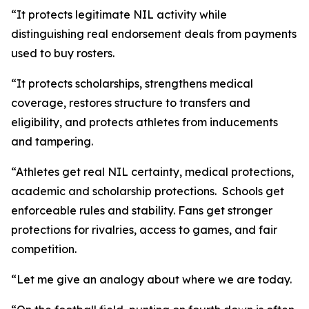
“It protects legitimate NIL activity while
distinguishing real endorsement deals from payments
used to buy rosters.
“It protects scholarships, strengthens medical
coverage, restores structure to transfers and
eligibility, and protects athletes from inducements
and tampering.
“Athletes get real NIL certainty, medical protections,
academic and scholarship protections. Schools get
enforceable rules and stability. Fans get stronger
protections for rivalries, access to games, and fair
competition.
“Let me give an analogy about where we are today.