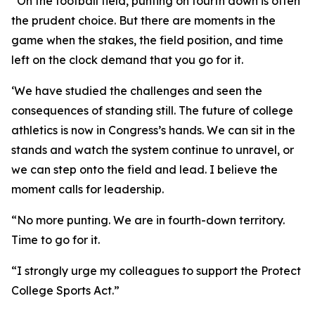
“On the football field, punting on fourth down is often
the prudent choice. But there are moments in the
game when the stakes, the field position, and time
left on the clock demand that you go for it.
‘We have studied the challenges and seen the
consequences of standing still. The future of college
athletics is now in Congress’s hands. We can sit in the
stands and watch the system continue to unravel, or
we can step onto the field and lead. I believe the
moment calls for leadership.
“No more punting. We are in fourth-down territory.
Time to go for it.
“I strongly urge my colleagues to support the Protect
College Sports Act.”