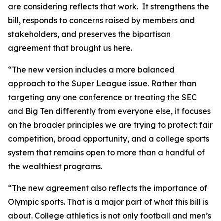
are considering reflects that work. It strengthens the
bill, responds to concerns raised by members and
stakeholders, and preserves the bipartisan
agreement that brought us here.
“The new version includes a more balanced
approach to the Super League issue. Rather than
targeting any one conference or treating the SEC
and Big Ten differently from everyone else, it focuses
on the broader principles we are trying to protect: fair
competition, broad opportunity, and a college sports
system that remains open to more than a handful of
the wealthiest programs.
“The new agreement also reflects the importance of
Olympic sports. That is a major part of what this bill is
about. College athletics is not only football and men’s