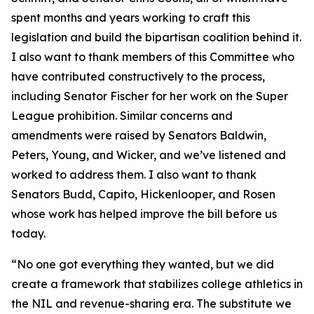
spent months and years working to craft this
legislation and build the bipartisan coalition behind it.
I also want to thank members of this Committee who
have contributed constructively to the process,
including Senator Fischer for her work on the Super
League prohibition. Similar concerns and
amendments were raised by Senators Baldwin,
Peters, Young, and Wicker, and we’ve listened and
worked to address them. I also want to thank
Senators Budd, Capito, Hickenlooper, and Rosen
whose work has helped improve the bill before us
today.
“No one got everything they wanted, but we did
create a framework that stabilizes college athletics in
the NIL and revenue-sharing era. The substitute we