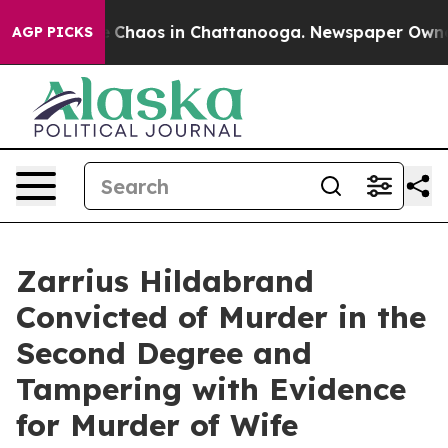
al Collapse
Chaos in Chattanooga. Newspaper Owner Ca
AGP PICKS
Zarrius Hildabrand
Convicted of Murder in the
Second Degree and
Tampering with Evidence
for Murder of Wife