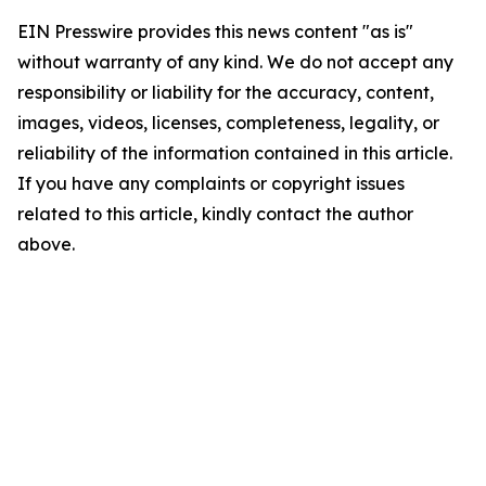
EIN Presswire provides this news content "as is"
without warranty of any kind. We do not accept any
responsibility or liability for the accuracy, content,
images, videos, licenses, completeness, legality, or
reliability of the information contained in this article.
If you have any complaints or copyright issues
related to this article, kindly contact the author
above.