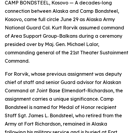
CAMP BONDSTEEL, Kosovo — A decades-long
connection between Alaska and Camp Bondsteel,
Kosovo, came full circle June 29 as Alaska Army
National Guard Col. Kurt Rorvik assumed command
of Area Support Group-Balkans during a ceremony
presided over by Maj. Gen. Michael Lalor,
commanding general of the 21st Theater Sustainment
Command.
For Rorvik, whose previous assignment was deputy
chief of staff and senior Guard advisor for Alaskan
Command at Joint Base Elmendorf-Richardson, the
assignment carries a unique significance. Camp
Bondsteel is named for Medal of Honor recipient
Staff Sgt. James L. Bondsteel, who retired from the
Army at Fort Richardson, remained in Alaska
following his military service and is buried at Fort