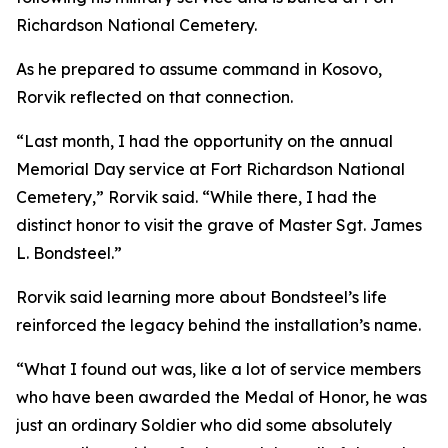
Richardson National Cemetery.
As he prepared to assume command in Kosovo,
Rorvik reflected on that connection.
“Last month, I had the opportunity on the annual
Memorial Day service at Fort Richardson National
Cemetery,” Rorvik said. “While there, I had the
distinct honor to visit the grave of Master Sgt. James
L. Bondsteel.”
Rorvik said learning more about Bondsteel’s life
reinforced the legacy behind the installation’s name.
“What I found out was, like a lot of service members
who have been awarded the Medal of Honor, he was
just an ordinary Soldier who did some absolutely