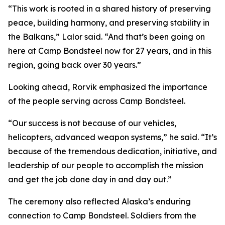
“This work is rooted in a shared history of preserving
peace, building harmony, and preserving stability in
the Balkans,” Lalor said. “And that’s been going on
here at Camp Bondsteel now for 27 years, and in this
region, going back over 30 years.”
Looking ahead, Rorvik emphasized the importance
of the people serving across Camp Bondsteel.
“Our success is not because of our vehicles,
helicopters, advanced weapon systems,” he said. “It’s
because of the tremendous dedication, initiative, and
leadership of our people to accomplish the mission
and get the job done day in and day out.”
The ceremony also reflected Alaska’s enduring
connection to Camp Bondsteel. Soldiers from the