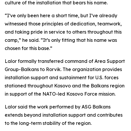
culture of the installation that bears his name.
“I’ve only been here a short time, but I’ve already
witnessed those principles of dedication, teamwork,
and taking pride in service to others throughout this
camp,” he said. “It’s only fitting that his name was
chosen for this base.”
Lalor formally transferred command of Area Support
Group-Balkans to Rorvik. The organization provides
installation support and sustainment for U.S. forces
stationed throughout Kosovo and the Balkans region
in support of the NATO-led Kosovo Force mission.
Lalor said the work performed by ASG Balkans
extends beyond installation support and contributes
to the long-term stability of the region.