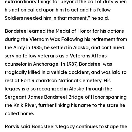
extraordinary things far beyond the call of duty when
his nation called upon him to act and his fellow
Soldiers needed him in that moment,” he said.
Bondsteel earned the Medal of Honor for his actions
during the Vietnam War. Following his retirement from
the Army in 1985, he settled in Alaska, and continued
serving fellow veterans as a Veterans Affairs
counselor in Anchorage. In 1987, Bondsteel was
tragically killed in a vehicle accident, and was laid to
rest at Fort Richardson National Cemetery. His
legacy is also recognized in Alaska through the
Sergeant James Bondsteel Bridge of Honor spanning
the Knik River, further linking his name to the state he
called home.
Rorvik said Bondsteel’s legacy continues to shape the