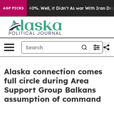
 Around 40%. Well, it Didn’t
As war With Iran Drove 
AGP PICKS
Alaska connection comes
full circle during Area
Support Group Balkans
assumption of command