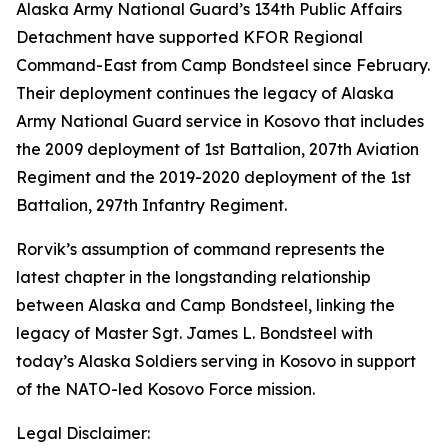
Alaska Army National Guard’s 134th Public Affairs
Detachment have supported KFOR Regional
Command-East from Camp Bondsteel since February.
Their deployment continues the legacy of Alaska
Army National Guard service in Kosovo that includes
the 2009 deployment of 1st Battalion, 207th Aviation
Regiment and the 2019-2020 deployment of the 1st
Battalion, 297th Infantry Regiment.
Rorvik’s assumption of command represents the
latest chapter in the longstanding relationship
between Alaska and Camp Bondsteel, linking the
legacy of Master Sgt. James L. Bondsteel with
today’s Alaska Soldiers serving in Kosovo in support
of the NATO-led Kosovo Force mission.
Legal Disclaimer: