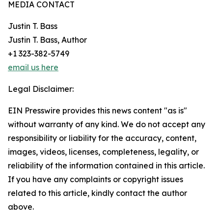
MEDIA CONTACT
Justin T. Bass
Justin T. Bass, Author
+1 323-382-5749
email us here
Legal Disclaimer:
EIN Presswire provides this news content "as is"
without warranty of any kind. We do not accept any
responsibility or liability for the accuracy, content,
images, videos, licenses, completeness, legality, or
reliability of the information contained in this article.
If you have any complaints or copyright issues
related to this article, kindly contact the author
above.