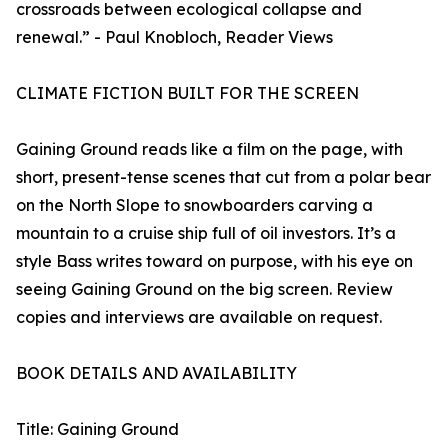
crossroads between ecological collapse and
renewal.” - Paul Knobloch, Reader Views
CLIMATE FICTION BUILT FOR THE SCREEN
Gaining Ground reads like a film on the page, with
short, present-tense scenes that cut from a polar bear
on the North Slope to snowboarders carving a
mountain to a cruise ship full of oil investors. It’s a
style Bass writes toward on purpose, with his eye on
seeing Gaining Ground on the big screen. Review
copies and interviews are available on request.
BOOK DETAILS AND AVAILABILITY
Title: Gaining Ground