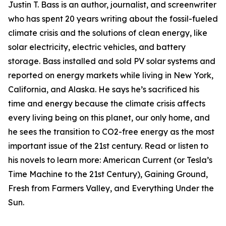
Justin T. Bass is an author, journalist, and screenwriter
who has spent 20 years writing about the fossil-fueled
climate crisis and the solutions of clean energy, like
solar electricity, electric vehicles, and battery
storage. Bass installed and sold PV solar systems and
reported on energy markets while living in New York,
California, and Alaska. He says he’s sacrificed his
time and energy because the climate crisis affects
every living being on this planet, our only home, and
he sees the transition to CO2-free energy as the most
important issue of the 21st century. Read or listen to
his novels to learn more: American Current (or Tesla’s
Time Machine to the 21st Century), Gaining Ground,
Fresh from Farmers Valley, and Everything Under the
Sun.