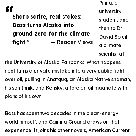
Pinna, a
university
Sharp satire, real stakes:
student, and
Bass turns Alaska into
then to Dr.
ground zero for the climate
David Soleil,
fight.”
— Reader Views
a climate
scientist at
the University of Alaska Fairbanks. What happens
next turns a private mistake into a very public fight
over oil, pulling in Anatquq, an Alaska Native shaman,
his son Innik, and Kensky, a foreign oil magnate with
plans of his own.
Bass has spent two decades in the clean-energy
world himself, and Gaining Ground draws on that
experience. It joins his other novels, American Current