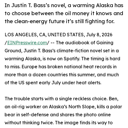
In Justin T. Bass’s novel, a warming Alaska has
to choose between the oil money it knows and
the clean-energy future it’s still fighting for.
LOS ANGELES, CA, UNITED STATES, July 8, 2026
/
EINPresswire.com
/ -- The audiobook of Gaining
Ground, Justin T. Bass’s climate-fiction novel set in a
warming Alaska, is now on Spotify. The timing is hard
to miss. Europe has broken national heat records in
more than a dozen countries this summer, and much
of the US spent early July under heat alerts.
The trouble starts with a single reckless choice. Ben,
an oil-rig worker on Alaska’s North Slope, kills a polar
bear in self-defense and shares the photo online
without thinking twice. The image finds its way to