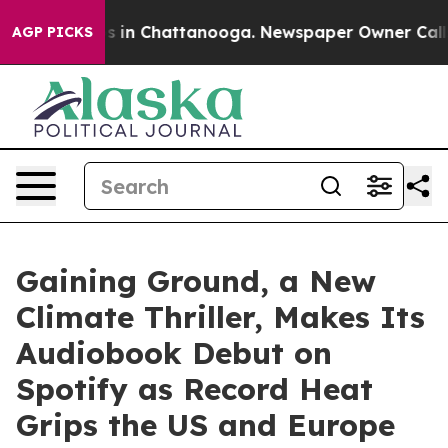
pse
Chaos in Chattanooga. Newspaper Owner Calls the 
AGP PICKS
Gaining Ground, a New
Climate Thriller, Makes Its
Audiobook Debut on
Spotify as Record Heat
Grips the US and Europe