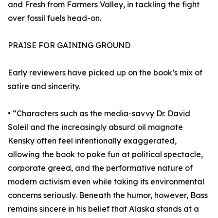
and Fresh from Farmers Valley, in tackling the fight
over fossil fuels head-on.
PRAISE FOR GAINING GROUND
Early reviewers have picked up on the book’s mix of
satire and sincerity.
• “Characters such as the media-savvy Dr. David
Soleil and the increasingly absurd oil magnate
Kensky often feel intentionally exaggerated,
allowing the book to poke fun at political spectacle,
corporate greed, and the performative nature of
modern activism even while taking its environmental
concerns seriously. Beneath the humor, however, Bass
remains sincere in his belief that Alaska stands at a