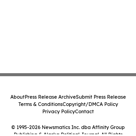
About
Press Release Archive
Submit Press Release
Terms & Conditions
Copyright/DMCA Policy
Privacy Policy
Contact
© 1995-2026 Newsmatics Inc. dba Affinity Group
Publishing & Alaska Political Journal. All Rights