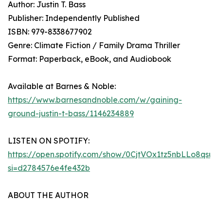
Author: Justin T. Bass
Publisher: Independently Published
ISBN: 979-8338677902
Genre: Climate Fiction / Family Drama Thriller
Format: Paperback, eBook, and Audiobook
Available at Barnes & Noble:
https://www.barnesandnoble.com/w/gaining-
ground-justin-t-bass/1146234889
LISTEN ON SPOTIFY:
https://open.spotify.com/show/0CjtVOx1tz5nbLLo8qsu
si=d2784576e4fe432b
ABOUT THE AUTHOR