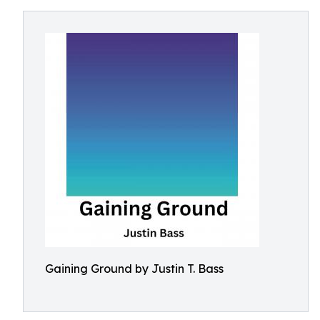
Gaining Ground by Justin T. Bass