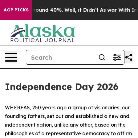
 Floor Around 40%. Well, it Didn’t
As war With Iran 
AGP PICKS
Independence Day 2026
WHEREAS, 250 years ago a group of visionaries, our
founding fathers, set out and established a new and
independent nation, unlike any other, based on the
philosophies of a representative democracy to affirm