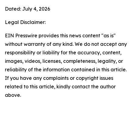
Dated: July 4, 2026
Legal Disclaimer:
EIN Presswire provides this news content "as is"
without warranty of any kind. We do not accept any
responsibility or liability for the accuracy, content,
images, videos, licenses, completeness, legality, or
reliability of the information contained in this article.
If you have any complaints or copyright issues
related to this article, kindly contact the author
above.