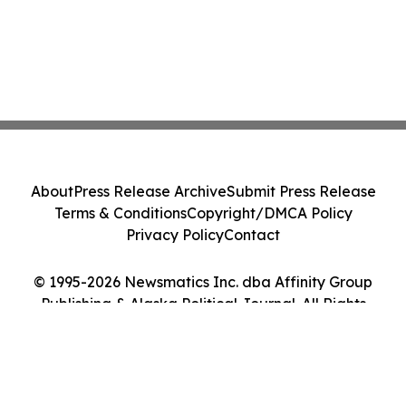
About
Press Release Archive
Submit Press Release
Terms & Conditions
Copyright/DMCA Policy
Privacy Policy
Contact
© 1995-2026 Newsmatics Inc. dba Affinity Group
Publishing & Alaska Political Journal. All Rights
Reserved.
Cookie Settings / Your Privacy Choices