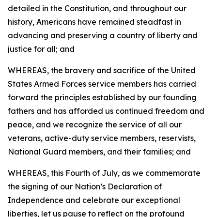
detailed in the Constitution, and throughout our
history, Americans have remained steadfast in
advancing and preserving a country of liberty and
justice for all; and
WHEREAS, the bravery and sacrifice of the United
States Armed Forces service members has carried
forward the principles established by our founding
fathers and has afforded us continued freedom and
peace, and we recognize the service of all our
veterans, active-duty service members, reservists,
National Guard members, and their families; and
WHEREAS, this Fourth of July, as we commemorate
the signing of our Nation’s Declaration of
Independence and celebrate our exceptional
liberties, let us pause to reflect on the profound