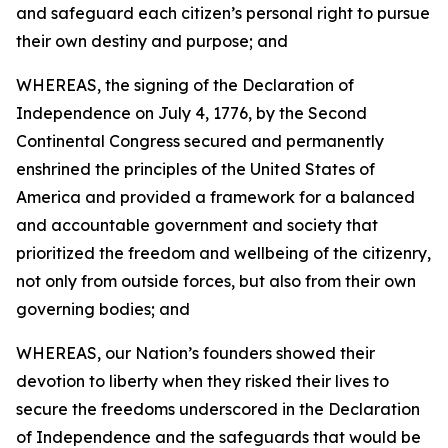
and safeguard each citizen’s personal right to pursue
their own destiny and purpose; and
WHEREAS, the signing of the Declaration of
Independence on July 4, 1776, by the Second
Continental Congress secured and permanently
enshrined the principles of the United States of
America and provided a framework for a balanced
and accountable government and society that
prioritized the freedom and wellbeing of the citizenry,
not only from outside forces, but also from their own
governing bodies; and
WHEREAS, our Nation’s founders showed their
devotion to liberty when they risked their lives to
secure the freedoms underscored in the Declaration
of Independence and the safeguards that would be