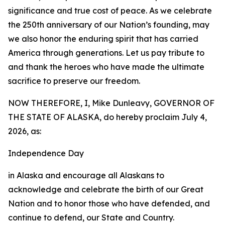
significance and true cost of peace. As we celebrate
the 250th anniversary of our Nation’s founding, may
we also honor the enduring spirit that has carried
America through generations. Let us pay tribute to
and thank the heroes who have made the ultimate
sacrifice to preserve our freedom.
NOW THEREFORE, I, Mike Dunleavy, GOVERNOR OF
THE STATE OF ALASKA, do hereby proclaim July 4,
2026, as:
Independence Day
in Alaska and encourage all Alaskans to
acknowledge and celebrate the birth of our Great
Nation and to honor those who have defended, and
continue to defend, our State and Country.